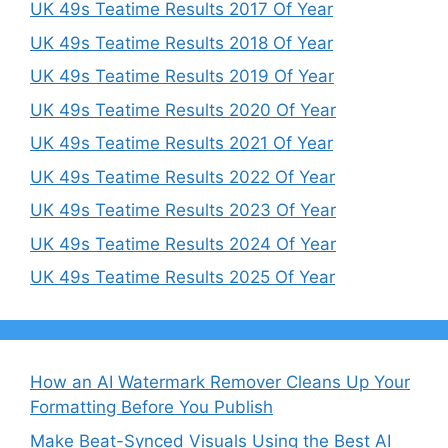
UK 49s Teatime Results 2017 Of Year
UK 49s Teatime Results 2018 Of Year
UK 49s Teatime Results 2019 Of Year
UK 49s Teatime Results 2020 Of Year
UK 49s Teatime Results 2021 Of Year
UK 49s Teatime Results 2022 Of Year
UK 49s Teatime Results 2023 Of Year
UK 49s Teatime Results 2024 Of Year
UK 49s Teatime Results 2025 Of Year
How an AI Watermark Remover Cleans Up Your
Formatting Before You Publish
Make Beat-Synced Visuals Using the Best AI