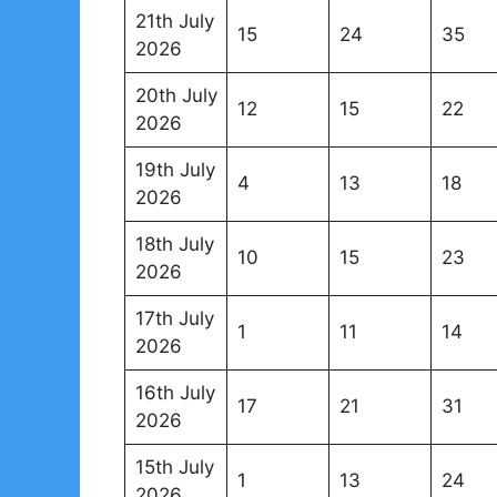
21th July
15
24
35
2026
20th July
12
15
22
2026
19th July
4
13
18
2026
18th July
10
15
23
2026
17th July
1
11
14
2026
16th July
17
21
31
2026
15th July
1
13
24
2026