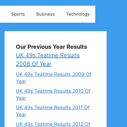
Sports
Business
Technology
Our Previous Year Results
UK 49s Teatime Results
2008 Of Year
UK 49s Teatime Results 2009 Of
Year
UK 49s Teatime Results 2010 Of
Year
UK 49s Teatime Results 2011 Of
Year
UK 49s Teatime Results 2012 Of