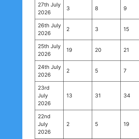
27th July
3
8
9
2026
26th July
2
3
15
2026
25th July
19
20
21
2026
24th July
2
5
7
2026
23rd
July
13
31
34
2026
22nd
July
2
5
19
2026