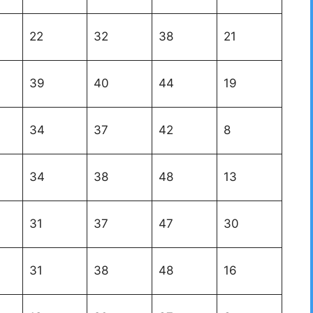
22
32
38
21
39
40
44
19
34
37
42
8
34
38
48
13
31
37
47
30
31
38
48
16