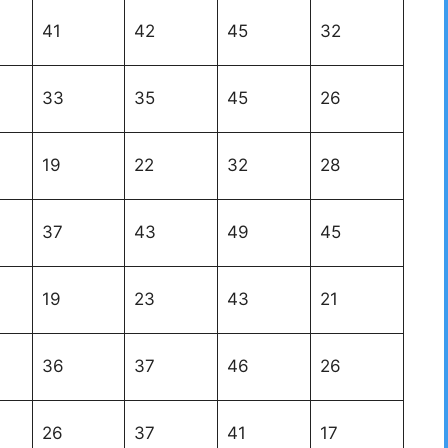
41
42
45
32
33
35
45
26
19
22
32
28
37
43
49
45
19
23
43
21
36
37
46
26
26
37
41
17