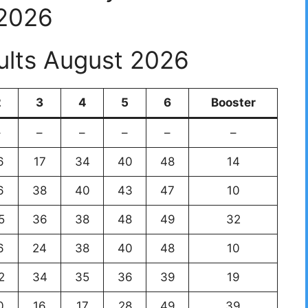
2026
ults August 2026
2
3
4
5
6
Booster
–
–
–
–
–
–
6
17
34
40
48
14
6
38
40
43
47
10
5
36
38
48
49
32
6
24
38
40
48
10
2
34
35
36
39
19
0
16
17
28
49
39