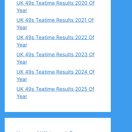
UK 49s Teatime Results 2020 Of
Year
UK 49s Teatime Results 2021 Of
Year
UK 49s Teatime Results 2022 Of
Year
UK 49s Teatime Results 2023 Of
Year
UK 49s Teatime Results 2024 Of
Year
UK 49s Teatime Results 2025 Of
Year