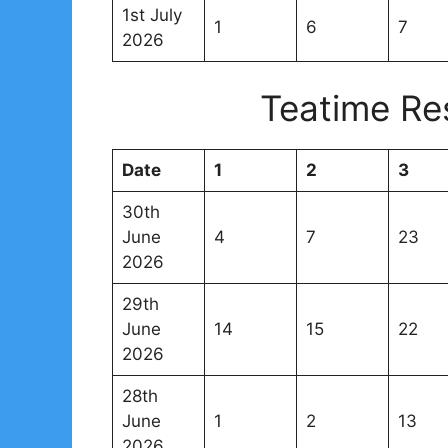
1st July
1
6
7
2026
Teatime Re
Date
1
2
3
30th
June
4
7
23
2026
29th
June
14
15
22
2026
28th
June
1
2
13
2026