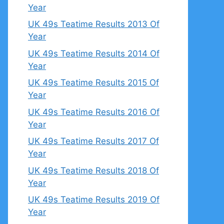
Year
UK 49s Teatime Results 2013 Of
Year
UK 49s Teatime Results 2014 Of
Year
UK 49s Teatime Results 2015 Of
Year
UK 49s Teatime Results 2016 Of
Year
UK 49s Teatime Results 2017 Of
Year
UK 49s Teatime Results 2018 Of
Year
UK 49s Teatime Results 2019 Of
Year