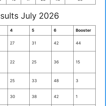
sults July 2026
4
5
6
Booster
27
31
42
44
22
25
36
15
25
33
48
3
30
38
42
1