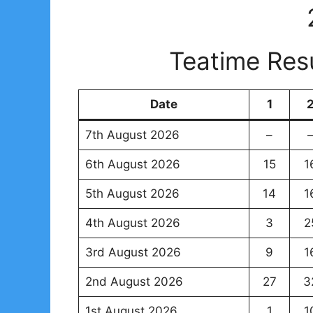
Teatime Res
Date
1
7th August 2026
–
6th August 2026
15
1
5th August 2026
14
1
4th August 2026
3
2
3rd August 2026
9
1
2nd August 2026
27
3
1st August 2026
1
1