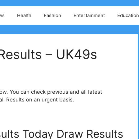
ws
Health
Fashion
Entertainment
Education
Results – UK49s
w. You can check previous and all latest
l Results on an urgent basis.
ults Today Draw Results