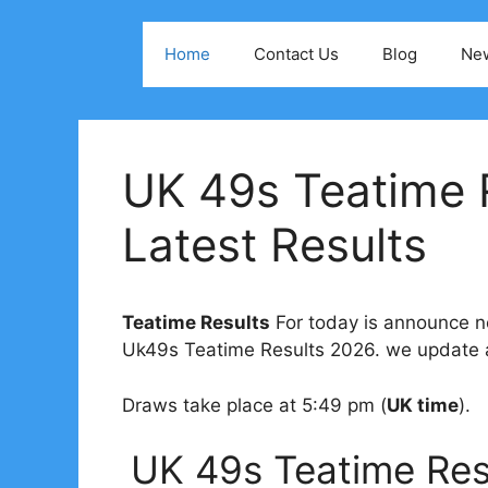
Skip
to
Home
Contact Us
Blog
Ne
content
UK 49s Teatime 
Latest Results
Teatime Results
For today is announce no
Uk49s Teatime Results 2026. we update al
Draws take place at 5:49 pm (
UK time
).
UK 49s Teatime Res