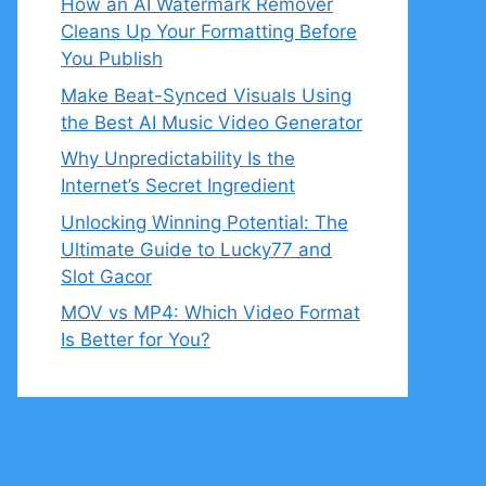
How an AI Watermark Remover
Cleans Up Your Formatting Before
You Publish
Make Beat-Synced Visuals Using
the Best AI Music Video Generator
Why Unpredictability Is the
Internet’s Secret Ingredient
Unlocking Winning Potential: The
Ultimate Guide to Lucky77 and
Slot Gacor
MOV vs MP4: Which Video Format
Is Better for You?