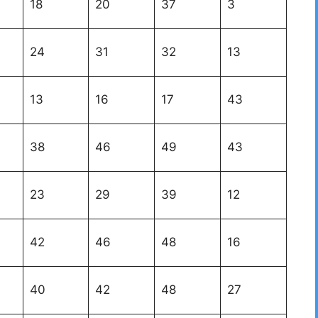
18
20
37
3
24
31
32
13
13
16
17
43
38
46
49
43
23
29
39
12
42
46
48
16
40
42
48
27