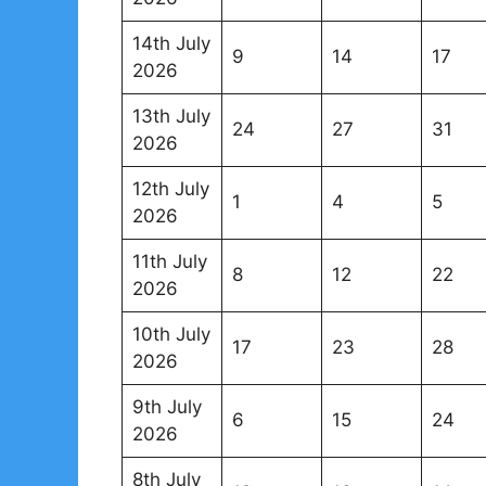
14th July
9
14
17
2026
13th July
24
27
31
2026
12th July
1
4
5
2026
11th July
8
12
22
2026
10th July
17
23
28
2026
9th July
6
15
24
2026
8th July