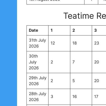
Teatime Re
Date
1
2
3
31th July
12
18
23
2026
30th
July
2
7
20
2026
29th July
2
5
20
2026
28th July
3
16
17
2026