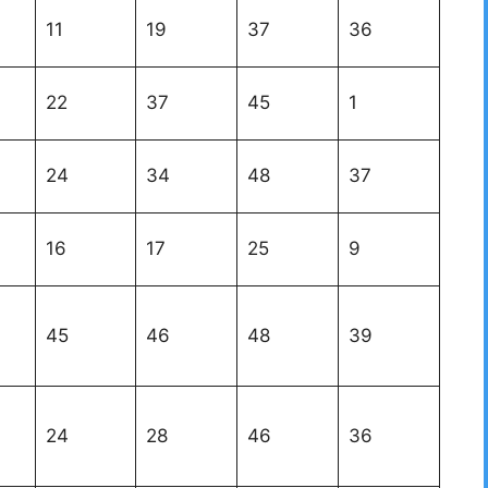
11
19
37
36
22
37
45
1
24
34
48
37
16
17
25
9
45
46
48
39
24
28
46
36