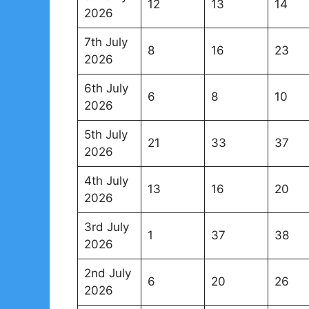
12
13
14
2026
7th July
8
16
23
2026
6th July
6
8
10
2026
5th July
21
33
37
2026
4th July
13
16
20
2026
3rd July
1
37
38
2026
2nd July
6
20
26
2026