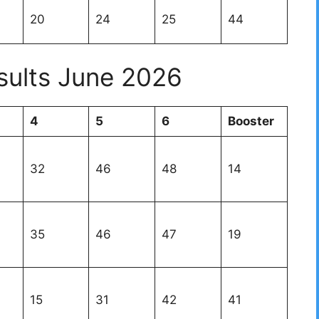
20
24
25
44
sults June 2026
4
5
6
Booster
32
46
48
14
35
46
47
19
15
31
42
41