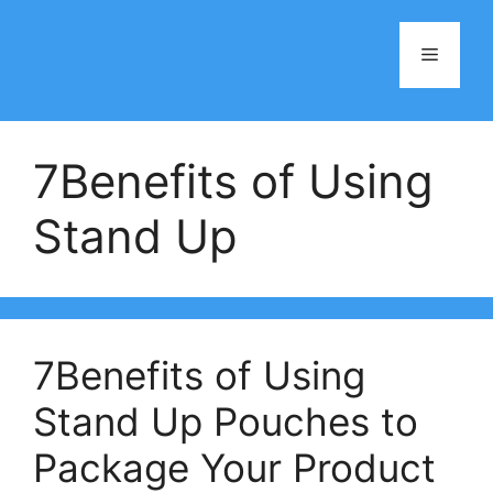
Skip
to
Menu
content
7Benefits of Using
Stand Up
7Benefits of Using
Stand Up Pouches to
Package Your Product