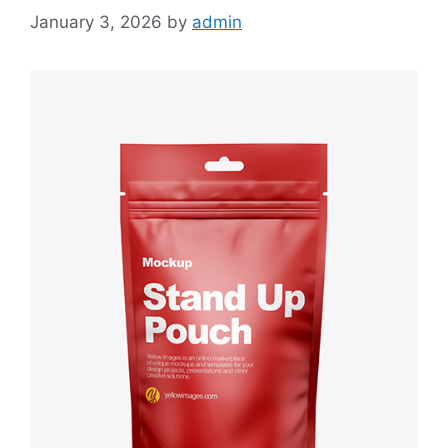
January 3, 2026
by
admin