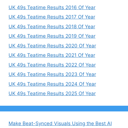
UK 49s Teatime Results 2016 Of Year
UK 49s Teatime Results 2017 Of Year
UK 49s Teatime Results 2018 Of Year
UK 49s Teatime Results 2019 Of Year
UK 49s Teatime Results 2020 Of Year
UK 49s Teatime Results 2021 Of Year
UK 49s Teatime Results 2022 Of Year
UK 49s Teatime Results 2023 Of Year
UK 49s Teatime Results 2024 Of Year
UK 49s Teatime Results 2025 Of Year
Make Beat-Synced Visuals Using the Best AI