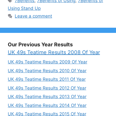
7Benefits
,
7Benefits of Using
,
7Benefits of
Using Stand Up
Leave a comment
Our Previous Year Results
UK 49s Teatime Results 2008 Of Year
UK 49s Teatime Results 2009 Of Year
UK 49s Teatime Results 2010 Of Year
UK 49s Teatime Results 2011 Of Year
UK 49s Teatime Results 2012 Of Year
UK 49s Teatime Results 2013 Of Year
UK 49s Teatime Results 2014 Of Year
UK 49s Teatime Results 2015 Of Year