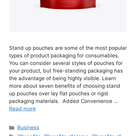
Stand up pouches are some of the most popular
types of product packaging for consumables.
You can consider several styles of pouches for
your product, but free-standing packaging has
the advantage of being highly visible. Learn
more about seven benefits of choosing stand
up pouches over lay flat pouches or rigid
packaging materials. Added Convenience …
Read more
Categories
Business
Tags