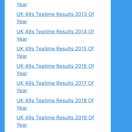
Year
UK 49s Teatime Results 2013 Of
Year
UK 49s Teatime Results 2014 Of
Year
UK 49s Teatime Results 2015 Of
Year
UK 49s Teatime Results 2016 Of
Year
UK 49s Teatime Results 2017 Of
Year
UK 49s Teatime Results 2018 Of
Year
UK 49s Teatime Results 2019 Of
Year