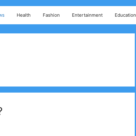
ws
Health
Fashion
Entertainment
Education
?