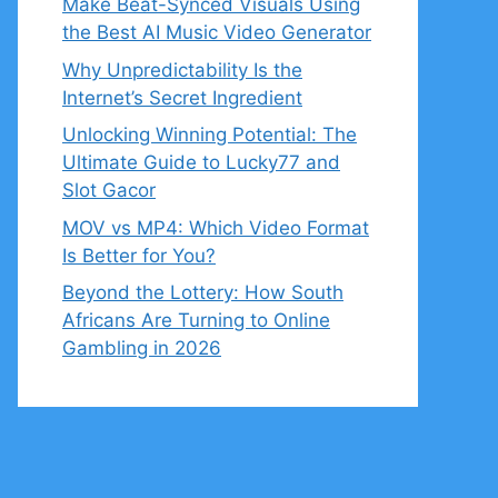
Make Beat-Synced Visuals Using
the Best AI Music Video Generator
Why Unpredictability Is the
Internet’s Secret Ingredient
Unlocking Winning Potential: The
Ultimate Guide to Lucky77 and
Slot Gacor
MOV vs MP4: Which Video Format
Is Better for You?
Beyond the Lottery: How South
Africans Are Turning to Online
Gambling in 2026