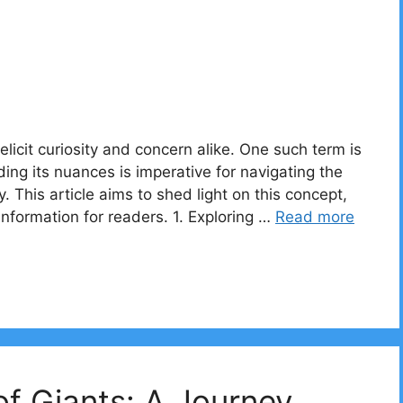
elicit curiosity and concern alike. One such term is
ng its nuances is imperative for navigating the
ly. This article aims to shed light on this concept,
 information for readers. 1. Exploring …
Read more
f Giants: A Journey