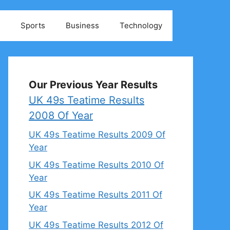
Sports
Business
Technology
Our Previous Year Results
UK 49s Teatime Results
2008 Of Year
UK 49s Teatime Results 2009 Of
Year
UK 49s Teatime Results 2010 Of
Year
UK 49s Teatime Results 2011 Of
Year
UK 49s Teatime Results 2012 Of