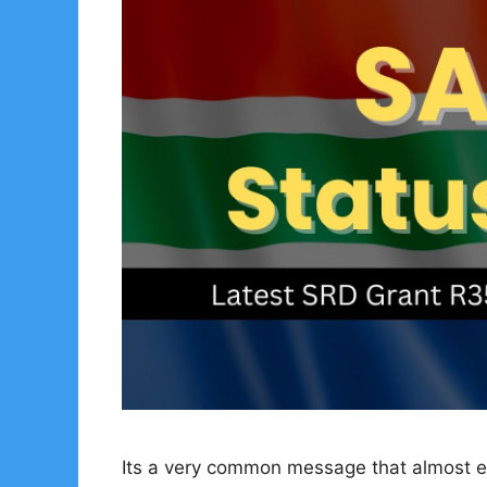
Its a very common message that almost ev