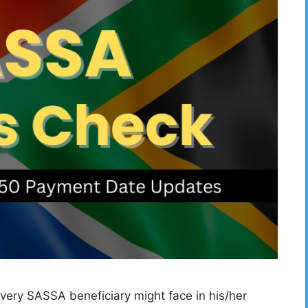
ery SASSA beneficiary might face in his/her