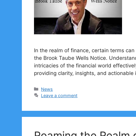
In the realm of finance, certain terms can 
the Brook Taube Wells Notice. Understandi
intricacies of the financial world effective
providing clarity, insights, and actionable
Categories
News
Leave a comment
Roaming the Realm o