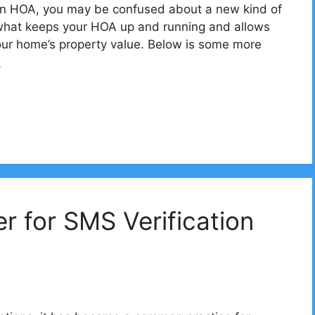
 an HOA, you may be confused about a new kind of
 what keeps your HOA up and running and allows
our home’s property value. Below is some more
e
 for SMS Verification