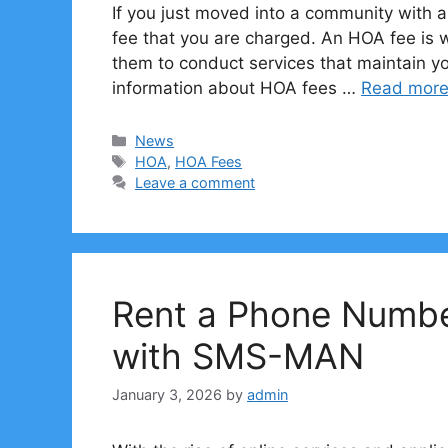
If you just moved into a community with
fee that you are charged. An HOA fee is
them to conduct services that maintain y
information about HOA fees …
Read mor
Categories
News
Tags
HOA
,
HOA Fees
Leave a comment
Rent a Phone Number
with SMS-MAN
January 3, 2026
by
admin