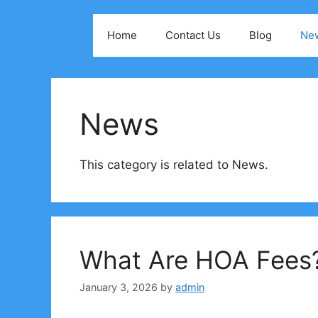
Skip
to
Home
Contact Us
Blog
Ne
content
News
This category is related to News.
What Are HOA Fees
January 3, 2026
by
admin