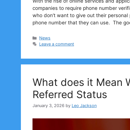
With the rise of online services and appl
companies to require phone number verifi
who don’t want to give out their persona
phone number that they can use. The g
Categories
News
Leave a comment
What does it Mean
Referred Status
January 3, 2026
by
Leo Jackson