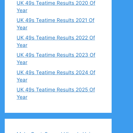
UK 49s Teatime Results 2020 Of
Year
UK 49s Teatime Results 2021 Of
Year
UK 49s Teatime Results 2022 Of
Year
UK 49s Teatime Results 2023 Of
Year
UK 49s Teatime Results 2024 Of
Year
UK 49s Teatime Results 2025 Of
Year