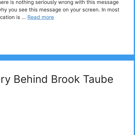
here is nothing seriously wrong with this message
 why you see this message on your screen. In most
cation is …
Read more
ery Behind Brook Taube