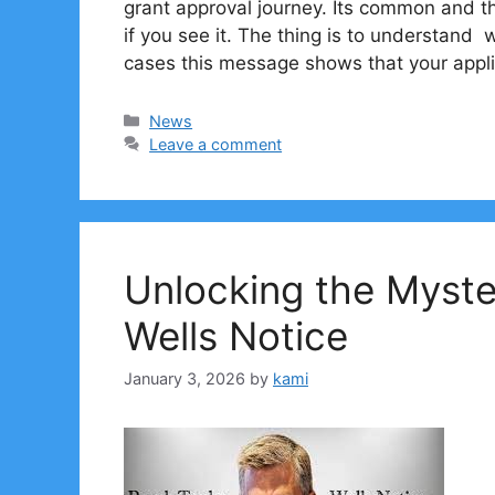
grant approval journey. Its common and t
if you see it. The thing is to understand
cases this message shows that your appli
Categories
News
Leave a comment
Unlocking the Myst
Wells Notice
January 3, 2026
by
kami