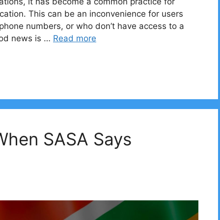
ications, it has become a common practice for
cation. This can be an inconvenience for users
l phone numbers, or who don’t have access to a
ood news is …
Read more
 When SASA Says