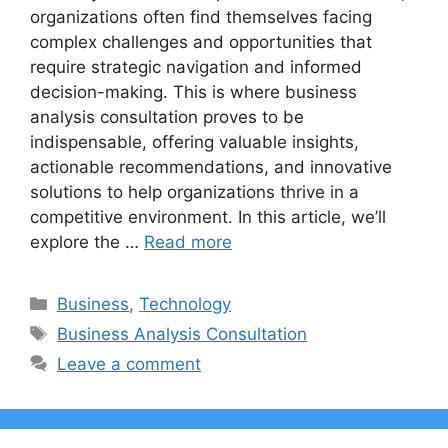
organizations often find themselves facing
complex challenges and opportunities that
require strategic navigation and informed
decision-making. This is where business
analysis consultation proves to be
indispensable, offering valuable insights,
actionable recommendations, and innovative
solutions to help organizations thrive in a
competitive environment. In this article, we’ll
explore the …
Read more
Categories
Business
,
Technology
Tags
Business Analysis Consultation
Leave a comment