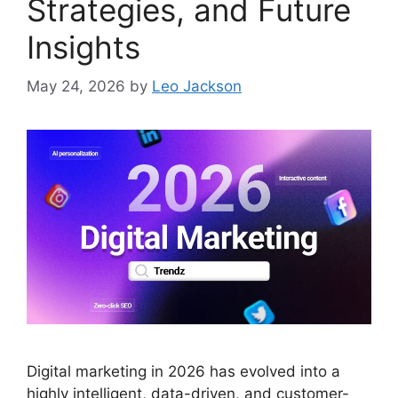
Strategies, and Future
Insights
May 24, 2026
by
Leo Jackson
Digital marketing in 2026 has evolved into a
highly intelligent, data-driven, and customer-