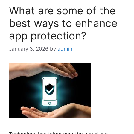
What are some of the
best ways to enhance
app protection?
January 3, 2026
by
admin