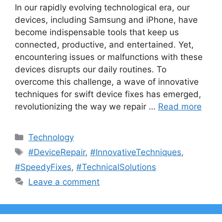
In our rapidly evolving technological era, our
devices, including Samsung and iPhone, have
become indispensable tools that keep us
connected, productive, and entertained. Yet,
encountering issues or malfunctions with these
devices disrupts our daily routines. To
overcome this challenge, a wave of innovative
techniques for swift device fixes has emerged,
revolutionizing the way we repair …
Read more
Categories
Technology
Tags
#DeviceRepair
,
#InnovativeTechniques
,
#SpeedyFixes
,
#TechnicalSolutions
Leave a comment