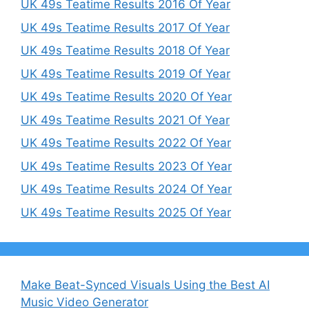
UK 49s Teatime Results 2016 Of Year
UK 49s Teatime Results 2017 Of Year
UK 49s Teatime Results 2018 Of Year
UK 49s Teatime Results 2019 Of Year
UK 49s Teatime Results 2020 Of Year
UK 49s Teatime Results 2021 Of Year
UK 49s Teatime Results 2022 Of Year
UK 49s Teatime Results 2023 Of Year
UK 49s Teatime Results 2024 Of Year
UK 49s Teatime Results 2025 Of Year
Make Beat-Synced Visuals Using the Best AI
Music Video Generator