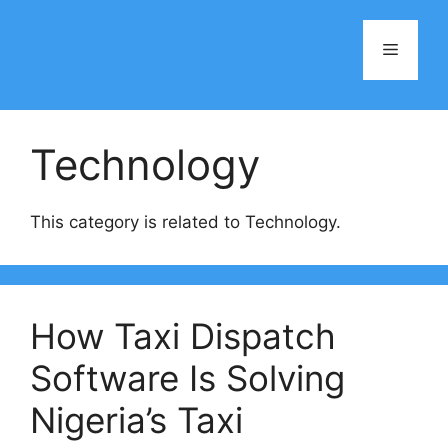
Skip
to
Menu
content
Technology
This category is related to Technology.
How Taxi Dispatch
Software Is Solving
Nigeria’s Taxi