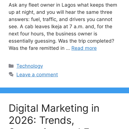
Ask any fleet owner in Lagos what keeps them
up at night, and you will hear the same three
answers: fuel, traffic, and drivers you cannot
see. A cab leaves Ikeja at 7 a.m. and, for the
next four hours, the business owner is
essentially guessing. Was the trip completed?
Was the fare remitted in …
Read more
Categories
Technology
Leave a comment
Digital Marketing in
2026: Trends,