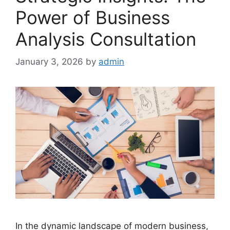
Power of Business
Analysis Consultation
January 3, 2026
by
admin
In the dynamic landscape of modern business,