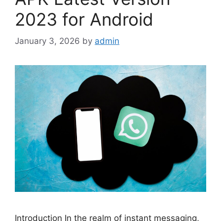
2023 for Android
January 3, 2026
by
admin
Introduction In the realm of instant messaging,