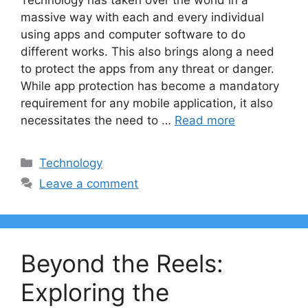
Technology has taken over the world in a
massive way with each and every individual
using apps and computer software to do
different works. This also brings along a need
to protect the apps from any threat or danger.
While app protection has become a mandatory
requirement for any mobile application, it also
necessitates the need to …
Read more
Categories
Technology
Leave a comment
Beyond the Reels:
Exploring the