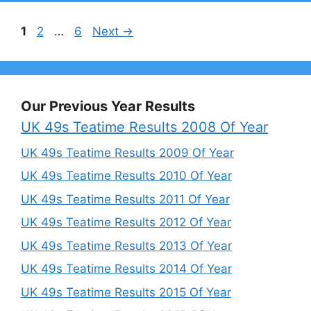
Page
Page
Page
1
2
…
6
Next
→
Our Previous Year Results
UK 49s Teatime Results 2008 Of Year
UK 49s Teatime Results 2009 Of Year
UK 49s Teatime Results 2010 Of Year
UK 49s Teatime Results 2011 Of Year
UK 49s Teatime Results 2012 Of Year
UK 49s Teatime Results 2013 Of Year
UK 49s Teatime Results 2014 Of Year
UK 49s Teatime Results 2015 Of Year