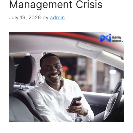
Management Crisis
July 19, 2026
by
admin