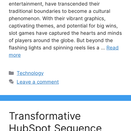
entertainment, have transcended their
traditional boundaries to become a cultural
phenomenon. With their vibrant graphics,
captivating themes, and potential for big wins,
slot games have captured the hearts and minds
of players around the globe. But beyond the
flashing lights and spinning reels lies a …
Read
more
Categories
Technology
Leave a comment
Transformative
HubSpot Sequence