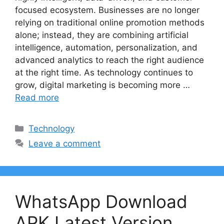
focused ecosystem. Businesses are no longer
relying on traditional online promotion methods
alone; instead, they are combining artificial
intelligence, automation, personalization, and
advanced analytics to reach the right audience
at the right time. As technology continues to
grow, digital marketing is becoming more …
Read more
Categories
Technology
Leave a comment
WhatsApp Download
APK Latest Version