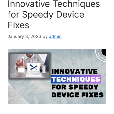
Innovative Techniques
for Speedy Device
Fixes
January 3, 2026
by
admin