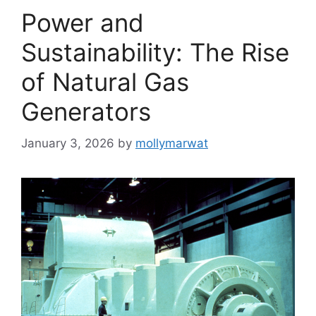
Power and
Sustainability: The Rise
of Natural Gas
Generators
January 3, 2026
by
mollymarwat