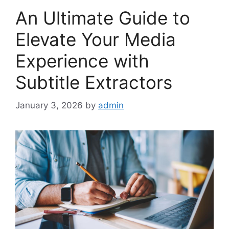
An Ultimate Guide to
Elevate Your Media
Experience with
Subtitle Extractors
January 3, 2026
by
admin