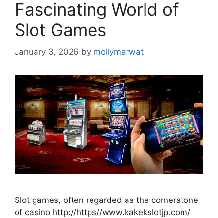
Fascinating World of
Slot Games
January 3, 2026
by
mollymarwat
Slot games, often regarded as the cornerstone
of casino http://https//www.kakekslotjp.com/