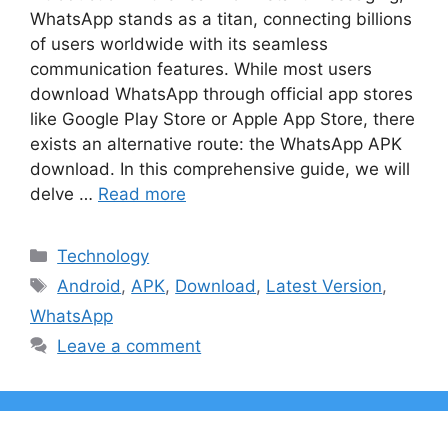
WhatsApp stands as a titan, connecting billions
of users worldwide with its seamless
communication features. While most users
download WhatsApp through official app stores
like Google Play Store or Apple App Store, there
exists an alternative route: the WhatsApp APK
download. In this comprehensive guide, we will
delve …
Read more
Categories
Technology
Tags
Android
,
APK
,
Download
,
Latest Version
,
WhatsApp
Leave a comment