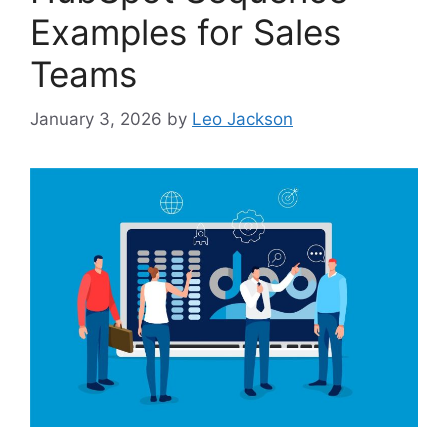
Examples for Sales
Teams
January 3, 2026
by
Leo Jackson