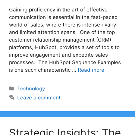
Gaining proficiency in the art of effective
communication is essential in the fast-paced
world of sales, where there is intense rivalry
and limited attention spans. One of the top
customer relationship management (CRM)
platforms, HubSpot, provides a set of tools to
improve engagement and expedite sales
processes. The HubSpot Sequence Examples
is one such characteristic …
Read more
Categories
Technology
Leave a comment
Strategic Insights: The