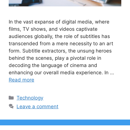
In the vast expanse of digital media, where
films, TV shows, and videos captivate
audiences globally, the role of subtitles has
transcended from a mere necessity to an art
form. Subtitle extractors, the unsung heroes
behind the scenes, play a pivotal role in
decoding the language of cinema and
enhancing our overall media experience. In …
Read more
Categories
Technology
Leave a comment