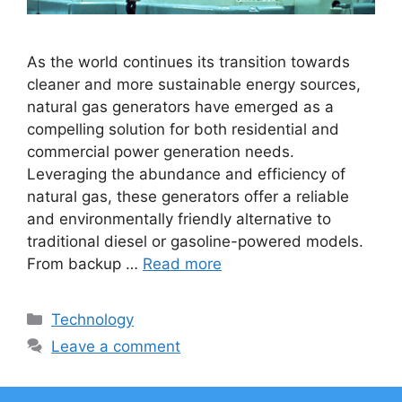
As the world continues its transition towards
cleaner and more sustainable energy sources,
natural gas generators have emerged as a
compelling solution for both residential and
commercial power generation needs.
Leveraging the abundance and efficiency of
natural gas, these generators offer a reliable
and environmentally friendly alternative to
traditional diesel or gasoline-powered models.
From backup …
Read more
Categories
Technology
Leave a comment