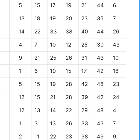
5
15
17
19
21
44
6
13
18
19
20
23
35
7
14
22
33
38
40
44
26
4
7
10
12
25
30
43
9
21
25
26
31
43
10
1
6
10
15
17
42
18
5
15
19
28
42
48
23
12
15
21
28
39
42
24
12
13
14
22
29
48
4
1
3
13
26
33
43
7
2
11
22
23
38
49
9