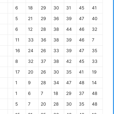
6
18
29
30
31
45
41
5
21
29
36
39
47
40
6
12
28
38
44
46
32
11
33
36
38
39
46
7
16
24
26
33
39
47
35
8
32
37
38
42
45
33
17
20
26
30
35
41
19
1
9
28
34
47
48
14
1
6
7
18
29
37
48
5
7
20
28
30
35
48