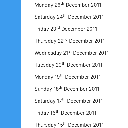
th
Monday 26
December 2011
th
Saturday 24
December 2011
rd
Friday 23
December 2011
nd
Thursday 22
December 2011
st
Wednesday 21
December 2011
th
Tuesday 20
December 2011
th
Monday 19
December 2011
th
Sunday 18
December 2011
th
Saturday 17
December 2011
th
Friday 16
December 2011
th
Thursday 15
December 2011