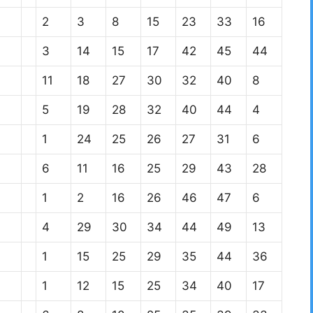
2
3
8
15
23
33
16
3
14
15
17
42
45
44
11
18
27
30
32
40
8
5
19
28
32
40
44
4
1
24
25
26
27
31
6
6
11
16
25
29
43
28
1
2
16
26
46
47
6
4
29
30
34
44
49
13
1
15
25
29
35
44
36
1
12
15
25
34
40
17