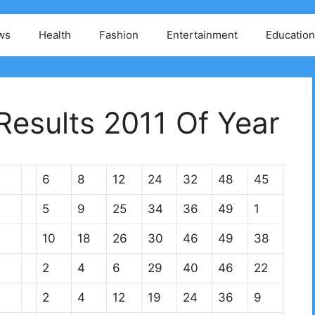
ws
Health
Fashion
Entertainment
Education
esults 2011 Of Year
6
8
12
24
32
48
45
5
9
25
34
36
49
1
10
18
26
30
46
49
38
2
4
6
29
40
46
22
2
4
12
19
24
36
9