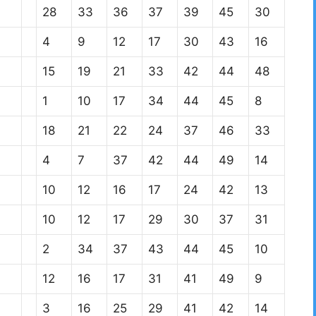
28
33
36
37
39
45
30
4
9
12
17
30
43
16
15
19
21
33
42
44
48
1
10
17
34
44
45
8
18
21
22
24
37
46
33
4
7
37
42
44
49
14
10
12
16
17
24
42
13
10
12
17
29
30
37
31
2
34
37
43
44
45
10
12
16
17
31
41
49
9
3
16
25
29
41
42
14