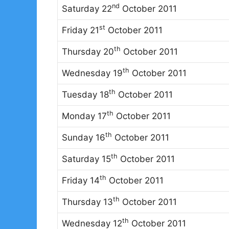
nd
Saturday 22
October 2011
st
Friday 21
October 2011
th
Thursday 20
October 2011
th
Wednesday 19
October 2011
th
Tuesday 18
October 2011
th
Monday 17
October 2011
th
Sunday 16
October 2011
th
Saturday 15
October 2011
th
Friday 14
October 2011
th
Thursday 13
October 2011
th
Wednesday 12
October 2011