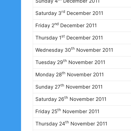
Sunday 4
December 2011
rd
Saturday 3
December 2011
nd
Friday 2
December 2011
st
Thursday 1
December 2011
th
Wednesday 30
November 2011
th
Tuesday 29
November 2011
th
Monday 28
November 2011
th
Sunday 27
November 2011
th
Saturday 26
November 2011
th
Friday 25
November 2011
th
Thursday 24
November 2011