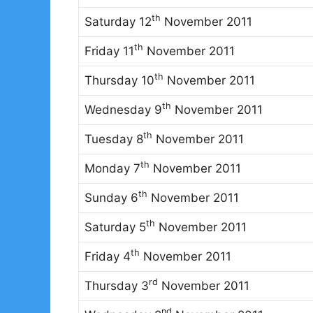
th
Saturday 12
November 2011
th
Friday 11
November 2011
th
Thursday 10
November 2011
th
Wednesday 9
November 2011
th
Tuesday 8
November 2011
th
Monday 7
November 2011
th
Sunday 6
November 2011
th
Saturday 5
November 2011
th
Friday 4
November 2011
rd
Thursday 3
November 2011
nd