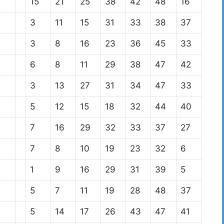
15
21
25
38
42
48
16
3
11
15
31
33
38
37
3
8
16
23
36
45
33
6
8
11
29
38
47
42
3
13
27
31
34
47
33
5
12
15
18
32
44
40
7
16
29
32
33
37
27
7
8
10
19
23
32
6
1
9
16
29
31
39
5
5
7
11
19
28
48
37
5
14
17
26
43
47
41