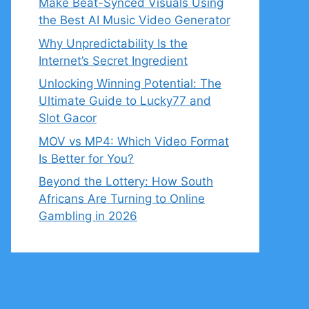
Make Beat-Synced Visuals Using
the Best AI Music Video Generator
Why Unpredictability Is the
Internet’s Secret Ingredient
Unlocking Winning Potential: The
Ultimate Guide to Lucky77 and
Slot Gacor
MOV vs MP4: Which Video Format
Is Better for You?
Beyond the Lottery: How South
Africans Are Turning to Online
Gambling in 2026