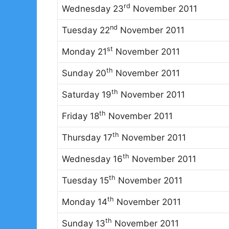
rd
Wednesday 23
November 2011
nd
Tuesday 22
November 2011
st
Monday 21
November 2011
th
Sunday 20
November 2011
th
Saturday 19
November 2011
th
Friday 18
November 2011
th
Thursday 17
November 2011
th
Wednesday 16
November 2011
th
Tuesday 15
November 2011
th
Monday 14
November 2011
th
Sunday 13
November 2011