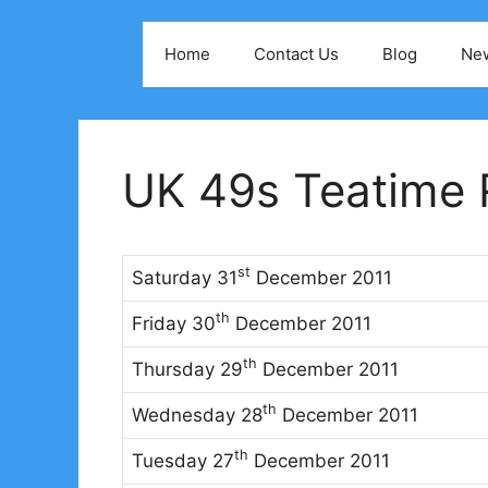
Skip
to
Home
Contact Us
Blog
Ne
content
UK 49s Teatime R
st
Saturday 31
December 2011
th
Friday 30
December 2011
th
Thursday 29
December 2011
th
Wednesday 28
December 2011
th
Tuesday 27
December 2011