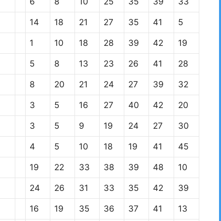
6
8
10
25
35
39
33
14
18
21
27
35
41
5
1
10
18
28
39
42
19
5
8
13
23
26
41
28
8
20
21
24
27
39
32
3
5
16
27
40
42
20
3
5
9
19
24
27
30
4
5
10
18
19
41
45
19
22
33
38
39
48
10
24
26
31
33
35
42
39
16
19
35
36
37
41
13