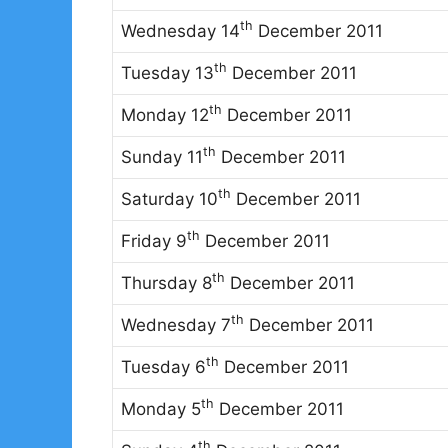
th
Wednesday 14
December 2011
th
Tuesday 13
December 2011
th
Monday 12
December 2011
th
Sunday 11
December 2011
th
Saturday 10
December 2011
th
Friday 9
December 2011
th
Thursday 8
December 2011
th
Wednesday 7
December 2011
th
Tuesday 6
December 2011
th
Monday 5
December 2011
th