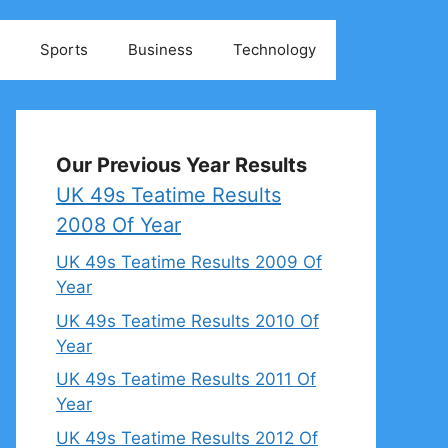
Sports
Business
Technology
Our Previous Year Results
UK 49s Teatime Results
2008 Of Year
UK 49s Teatime Results 2009 Of
Year
UK 49s Teatime Results 2010 Of
Year
UK 49s Teatime Results 2011 Of
Year
UK 49s Teatime Results 2012 Of