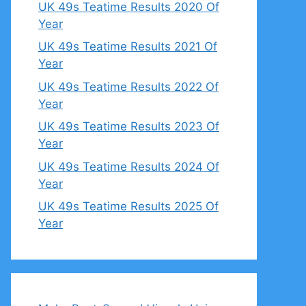
UK 49s Teatime Results 2020 Of
Year
UK 49s Teatime Results 2021 Of
Year
UK 49s Teatime Results 2022 Of
Year
UK 49s Teatime Results 2023 Of
Year
UK 49s Teatime Results 2024 Of
Year
UK 49s Teatime Results 2025 Of
Year