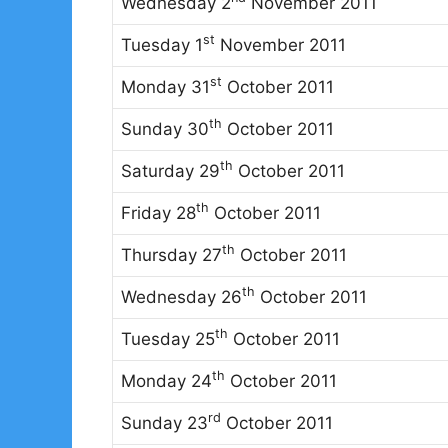
Wednesday 2
November 2011
st
Tuesday 1
November 2011
st
Monday 31
October 2011
th
Sunday 30
October 2011
th
Saturday 29
October 2011
th
Friday 28
October 2011
th
Thursday 27
October 2011
th
Wednesday 26
October 2011
th
Tuesday 25
October 2011
th
Monday 24
October 2011
rd
Sunday 23
October 2011