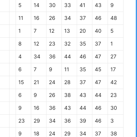
5
14
30
33
41
43
9
11
16
26
34
37
46
48
1
7
12
13
20
40
5
8
12
23
32
35
37
1
4
34
36
44
46
47
27
6
7
9
11
35
45
17
15
21
24
28
37
47
42
6
9
26
38
43
44
23
9
16
36
43
44
46
30
23
29
34
36
39
46
3
9
18
24
29
34
37
38