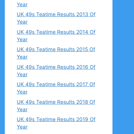
Year
UK 49s Teatime Results 2013 Of
Year
UK 49s Teatime Results 2014 Of
Year
UK 49s Teatime Results 2015 Of
Year
UK 49s Teatime Results 2016 Of
Year
UK 49s Teatime Results 2017 Of
Year
UK 49s Teatime Results 2018 Of
Year
UK 49s Teatime Results 2019 Of
Year