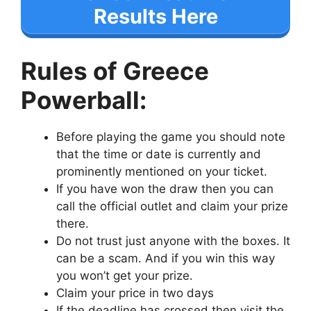
Results Here
Rules of Greece
Powerball:
Before playing the game you should note
that the time or date is currently and
prominently mentioned on your ticket.
If you have won the draw then you can
call the official outlet and claim your prize
there.
Do not trust just anyone with the boxes. It
can be a scam. And if you win this way
you won’t get your prize.
Claim your price in two days
If the deadline has crossed then visit the