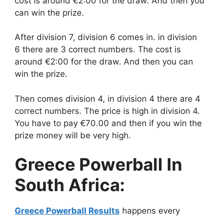
cost is around €2:00 for the draw. And then you
can win the prize.
After division 7, division 6 comes in. in division
6 there are 3 correct numbers. The cost is
around €2:00 for the draw. And then you can
win the prize.
Then comes division 4, in division 4 there are 4
correct numbers. The price is high in division 4.
You have to pay €70.00 and then if you win the
prize money will be very high.
Greece Powerball In
South Africa:
Greece Powerball Results
happens every