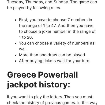
Tuesday, Thursday, and Sunday. The game can
be played by following rules.
First, you have to choose 7 numbers in
the range of 1 to 47. And then you have
to choose a joker number in the range of
1 to 20.
You can choose a variety of numbers as
well.
More than one draw can be played.
After buying tickets wait for your turn.
Greece Powerball
jackpot history:
If you want to play the lottery. Then you must
check the history of previous games. In this way