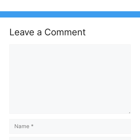
Leave a Comment
Comment
Name