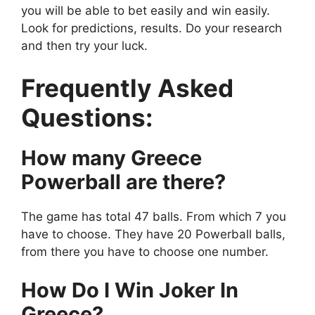
you will be able to bet easily and win easily.
Look for predictions, results. Do your research
and then try your luck.
Frequently Asked
Questions:
How many Greece
Powerball are there?
The game has total 47 balls. From which 7 you
have to choose. They have 20 Powerball balls,
from there you have to choose one number.
How Do I Win Joker In
Greece?