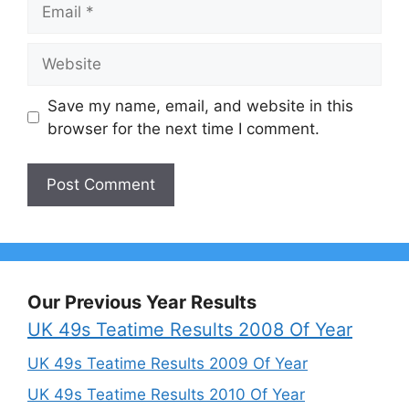
Email
Website
Save my name, email, and website in this
browser for the next time I comment.
Our Previous Year Results
UK 49s Teatime Results 2008 Of Year
UK 49s Teatime Results 2009 Of Year
UK 49s Teatime Results 2010 Of Year