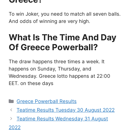
To win Joker, you need to match all seven balls.
And odds of winning are very high.
What Is The Time And Day
Of Greece Powerball?
The draw happens three times a week. It
happens on Sunday, Thursday, and
Wednesday. Greece lotto happens at 22:00
EET. on these days
Categories
Greece Powerball Results
Teatime Results Tuesday 30 August 2022
Teatime Results Wednesday 31 August
2022