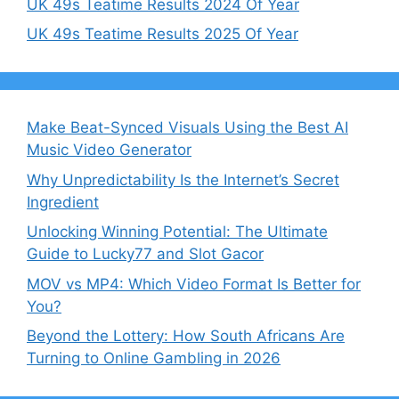
UK 49s Teatime Results 2024 Of Year
UK 49s Teatime Results 2025 Of Year
Make Beat-Synced Visuals Using the Best AI
Music Video Generator
Why Unpredictability Is the Internet’s Secret
Ingredient
Unlocking Winning Potential: The Ultimate
Guide to Lucky77 and Slot Gacor
MOV vs MP4: Which Video Format Is Better for
You?
Beyond the Lottery: How South Africans Are
Turning to Online Gambling in 2026