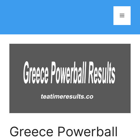
Skip
to
Menu
content
Greece Powerball