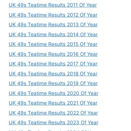
UK 49s Teatime Results 2011 Of Year
UK 49s Teatime Results 2012 Of Year
UK 49s Teatime Results 2013 Of Year
UK 49s Teatime Results 2014 Of Year
UK 49s Teatime Results 2015 Of Year
UK 49s Teatime Results 2016 Of Year
UK 49s Teatime Results 2017 Of Year
UK 49s Teatime Results 2018 Of Year
UK 49s Teatime Results 2019 Of Year
UK 49s Teatime Results 2020 Of Year
UK 49s Teatime Results 2021 Of Year
UK 49s Teatime Results 2022 Of Year
UK 49s Teatime Results 2023 Of Year