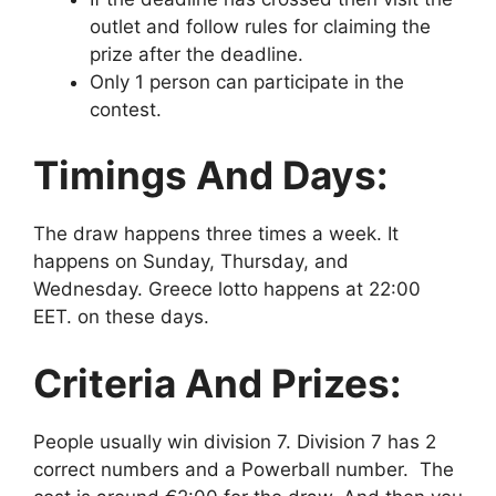
outlet and follow rules for claiming the
prize after the deadline.
Only 1 person can participate in the
contest.
Timings And Days:
The draw happens three times a week. It
happens on Sunday, Thursday, and
Wednesday. Greece lotto happens at 22:00
EET. on these days.
Criteria And Prizes:
People usually win division 7. Division 7 has 2
correct numbers and a Powerball number. The