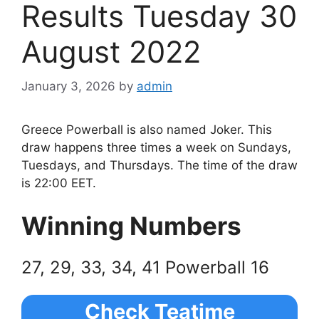
Results Tuesday 30
August 2022
January 3, 2026
by
admin
Greece Powerball is also named Joker. This
draw happens three times a week on Sundays,
Tuesdays, and Thursdays. The time of the draw
is 22:00 EET.
Winning Numbers
27, 29, 33, 34, 41 Powerball 16
Check Teatime