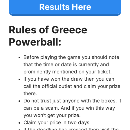
Results Here
Rules of Greece
Powerball:
Before playing the game you should note
that the time or date is currently and
prominently mentioned on your ticket.
If you have won the draw then you can
call the official outlet and claim your prize
there.
Do not trust just anyone with the boxes. It
can be a scam. And if you win this way
you won’t get your prize.
Claim your price in two days
If the deadline has crossed then visit the