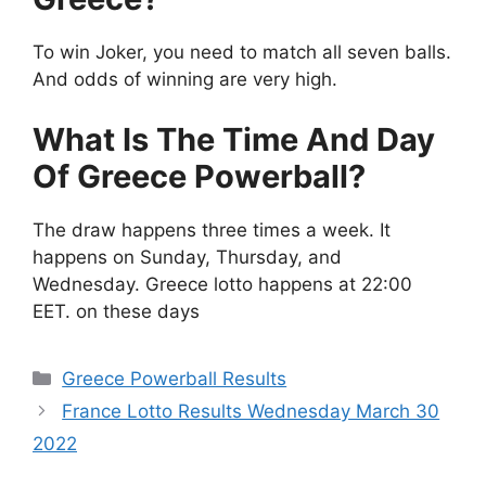
To win Joker, you need to match all seven balls.
And odds of winning are very high.
What Is The Time And Day
Of Greece Powerball?
The draw happens three times a week. It
happens on Sunday, Thursday, and
Wednesday. Greece lotto happens at 22:00
EET. on these days
Categories
Greece Powerball Results
France Lotto Results Wednesday March 30
2022