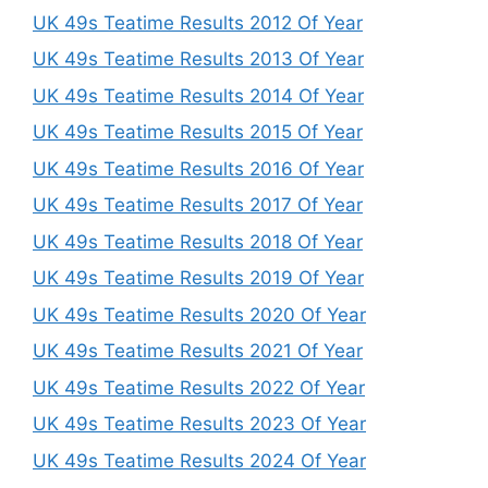
UK 49s Teatime Results 2012 Of Year
UK 49s Teatime Results 2013 Of Year
UK 49s Teatime Results 2014 Of Year
UK 49s Teatime Results 2015 Of Year
UK 49s Teatime Results 2016 Of Year
UK 49s Teatime Results 2017 Of Year
UK 49s Teatime Results 2018 Of Year
UK 49s Teatime Results 2019 Of Year
UK 49s Teatime Results 2020 Of Year
UK 49s Teatime Results 2021 Of Year
UK 49s Teatime Results 2022 Of Year
UK 49s Teatime Results 2023 Of Year
UK 49s Teatime Results 2024 Of Year