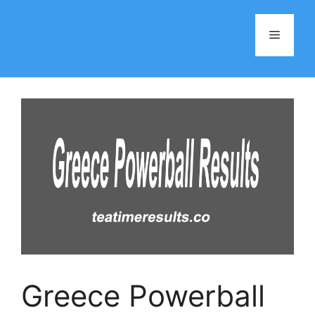
Skip
to
Menu
content
Greece Powerball