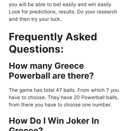
you will be able to bet easily and win easily.
Look for predictions, results. Do your research
and then try your luck.
Frequently Asked
Questions:
How many Greece
Powerball are there?
The game has total 47 balls. From which 7 you
have to choose. They have 20 Powerball balls,
from there you have to choose one number.
How Do I Win Joker In
Greece?