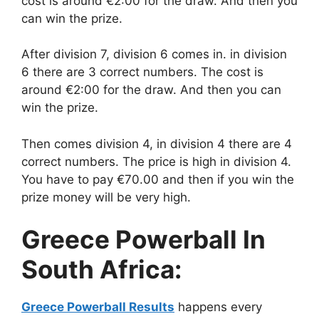
cost is around
€
2:00 for the draw. And then you
can win the prize.
After division 7, division 6 comes in. in division
6 there are 3 correct numbers.
The cost is
around
€
2:00 for the draw. And then you can
win the prize.
Then comes division 4, in division 4 there are 4
correct numbers. The price is high in division 4.
You have to pay €70.00 and then if you win the
prize money will be very high.
Greece Powerball In
South Africa:
Greece Powerball Results
happens every