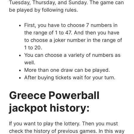
Tuesday, Thursday, and Sunday. The game can
be played by following rules.
First, you have to choose 7 numbers in
the range of 1 to 47. And then you have
to choose a joker number in the range of
1 to 20.
You can choose a variety of numbers as
well.
More than one draw can be played.
After buying tickets wait for your turn.
Greece Powerball
jackpot history:
If you want to play the lottery. Then you must
check the history of previous games. In this way