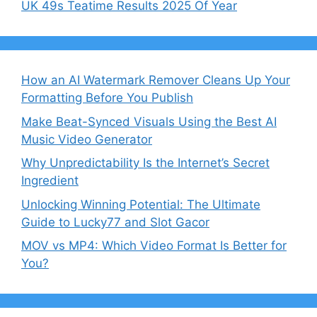
UK 49s Teatime Results 2025 Of Year
How an AI Watermark Remover Cleans Up Your
Formatting Before You Publish
Make Beat-Synced Visuals Using the Best AI
Music Video Generator
Why Unpredictability Is the Internet’s Secret
Ingredient
Unlocking Winning Potential: The Ultimate
Guide to Lucky77 and Slot Gacor
MOV vs MP4: Which Video Format Is Better for
You?