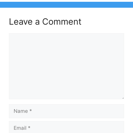
Leave a Comment
Comment
Name
Email