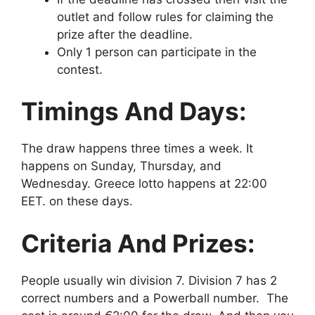
outlet and follow rules for claiming the
prize after the deadline.
Only 1 person can participate in the
contest.
Timings And Days:
The draw happens three times a week. It
happens on Sunday, Thursday, and
Wednesday. Greece lotto happens at 22:00
EET. on these days.
Criteria And Prizes:
People usually win division 7. Division 7 has 2
correct numbers and a Powerball number. The