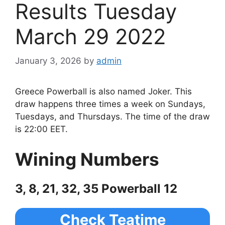
Results Tuesday
March 29 2022
January 3, 2026
by
admin
Greece Powerball is also named Joker. This
draw happens three times a week on Sundays,
Tuesdays, and Thursdays. The time of the draw
is 22:00 EET.
Wining Numbers
3, 8, 21, 32, 35 Powerball 12
Check Teatime