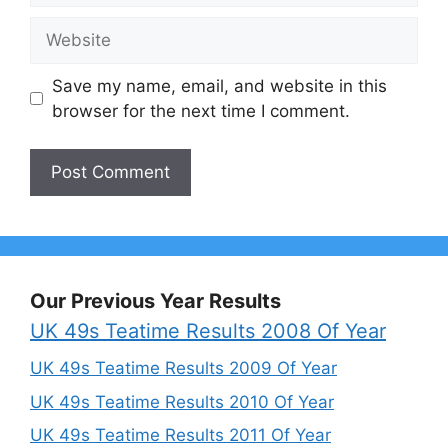
Website
Save my name, email, and website in this
browser for the next time I comment.
Our Previous Year Results
UK 49s Teatime Results 2008 Of Year
UK 49s Teatime Results 2009 Of Year
UK 49s Teatime Results 2010 Of Year
UK 49s Teatime Results 2011 Of Year