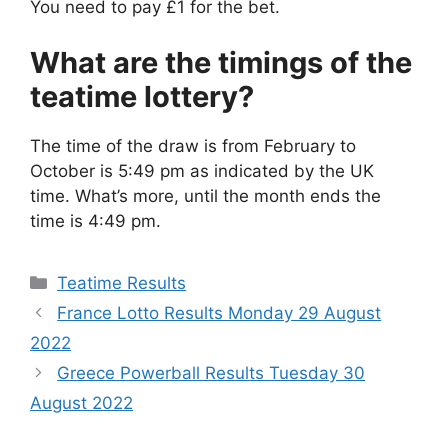
You need to pay £1 for the bet.
What are the timings of the
teatime lottery?
The time of the draw is from February to
October is 5:49 pm as indicated by the UK
time. What’s more, until the month ends the
time is 4:49 pm.
Categories
Teatime Results
France Lotto Results Monday 29 August
2022
Greece Powerball Results Tuesday 30
August 2022