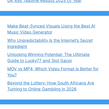
UK 49s Teatime Results 2025 Of Year
Make Beat-Synced Visuals Using the Best AI
Music Video Generator
Why Unpredictability Is the Internet’s Secret
Ingredient
Unlocking Winning Potential: The Ultimate
Guide to Lucky77 and Slot Gacor
MOV vs MP4: Which Video Format Is Better for
You?
Beyond the Lottery: How South Africans Are
Turning to Online Gambling in 2026