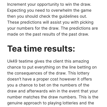
Increment your opportunity to win the draw.
Expecting you need to overwhelm the game
then you should check the guidelines out.
These predictions will assist you with picking
your numbers for the draw. The predictions are
made on the past results of the past draw.
Tea time results:
Uk49 teatime gives the client this amazing
chance to put everything on the line betting on
the consequences of the draw. This lottery
doesn’t have a proper cost however it offers
you a chance to bet on the numbers of the
draw and afterwards win in the event that your
number matches the draw numbers. This is the
genuine approach to playing lotteries and the