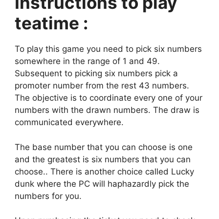
Instructions to play
teatime :
To play this game you need to pick six numbers
somewhere in the range of 1 and 49.
Subsequent to picking six numbers pick a
promoter number from the rest 43 numbers.
The objective is to coordinate every one of your
numbers with the drawn numbers. The draw is
communicated everywhere.
The base number that you can choose is one
and the greatest is six numbers that you can
choose.. There is another choice called Lucky
dunk where the PC will haphazardly pick the
numbers for you.