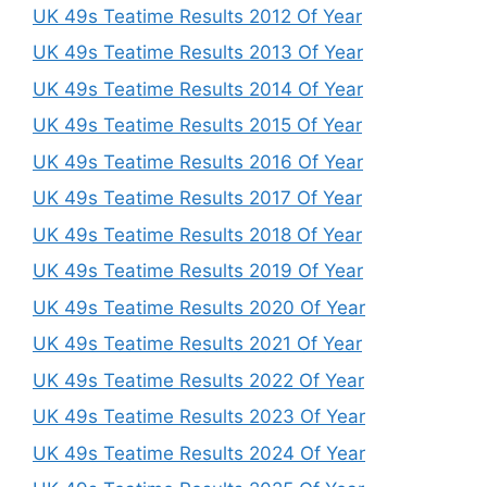
UK 49s Teatime Results 2012 Of Year
UK 49s Teatime Results 2013 Of Year
UK 49s Teatime Results 2014 Of Year
UK 49s Teatime Results 2015 Of Year
UK 49s Teatime Results 2016 Of Year
UK 49s Teatime Results 2017 Of Year
UK 49s Teatime Results 2018 Of Year
UK 49s Teatime Results 2019 Of Year
UK 49s Teatime Results 2020 Of Year
UK 49s Teatime Results 2021 Of Year
UK 49s Teatime Results 2022 Of Year
UK 49s Teatime Results 2023 Of Year
UK 49s Teatime Results 2024 Of Year