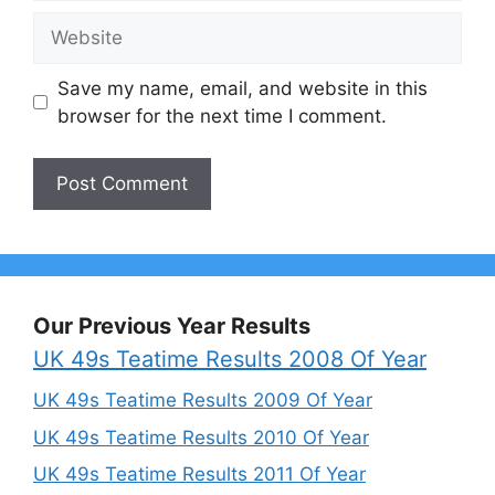
Website
Save my name, email, and website in this
browser for the next time I comment.
Our Previous Year Results
UK 49s Teatime Results 2008 Of Year
UK 49s Teatime Results 2009 Of Year
UK 49s Teatime Results 2010 Of Year
UK 49s Teatime Results 2011 Of Year