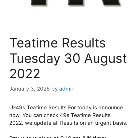
Teatime Results
Tuesday 30 August
2022
January 3, 2026
by
admin
Uk49s Teatime Results For today is announce
now. You can check 49s Teatime Results
2022. we update all Results on an urgent basis.