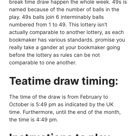
break time draw happen the whole week. 49s is
named because of the number of balls in the
play. 49s balls join 6 interminably balls
numbered from 1 to 49. This lottery isn’t
actually comparable to another lottery, as each
bookmaker has various standards. promise you
really take a gander at your bookmaker going
before the lottery as rules can be not
comparable to one another.
Teatime draw timing:
The time of the draw is from February to
October is 5:49 pm as indicated by the UK
time. Furthermore, until the end of the month,
the time is 4:49 pm.