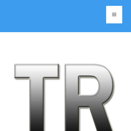
Skip
to
Menu
content