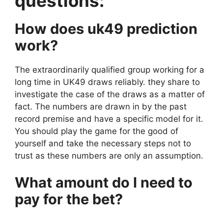
questions:
How does uk49 prediction
work?
The extraordinarily qualified group working for a
long time in UK49 draws reliably. they share to
investigate the case of the draws as a matter of
fact. The numbers are drawn in by the past
record premise and have a specific model for it.
You should play the game for the good of
yourself and take the necessary steps not to
trust as these numbers are only an assumption.
What amount do I need to
pay for the bet?