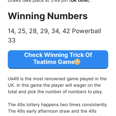
Draws take place at 5:49 pm (
UK time
).
Winning Numbers
14, 25, 28, 29, 34, 42 Powerball
33
Check Winning Trick Of
Teatime Game
Uk49 is the most renowned game played in the
UK. in this game the player will wager on the
total and pick the number of numbers to play.
The 49s lottery happens two times consistently.
The 49s early afternoon draw and the 49s