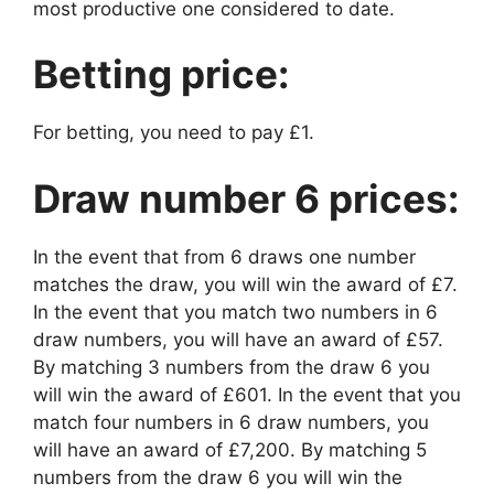
most productive one considered to date.
Betting price:
For betting, you need to pay £1.
Draw number 6 prices:
In the event that from 6 draws one number
matches the draw, you will win the award of £7.
In the event that you match two numbers in 6
draw numbers, you will have an award of £57.
By matching 3 numbers from the draw 6 you
will win the award of £601. In the event that you
match four numbers in 6 draw numbers, you
will have an award of £7,200. By matching 5
numbers from the draw 6 you will win the