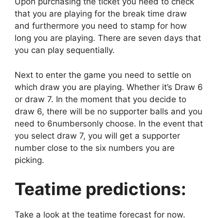
Upon purchasing the ticket you need to check
that you are playing for the break time draw
and furthermore you need to stamp for how
long you are playing. There are seven days that
you can play sequentially.
Next to enter the game you need to settle on
which draw you are playing. Whether it’s Draw 6
or draw 7. In the moment that you decide to
draw 6, there will be no supporter balls and you
need to 6numbersonly choose. In the event that
you select draw 7, you will get a supporter
number close to the six numbers you are
picking.
Teatime predictions:
Take a look at the teatime forecast for now.