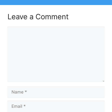
Leave a Comment
Comment
Name
Email