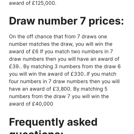
award of £125,000.
Draw number 7 prices:
On the off chance that from 7 draws one
number matches the draw, you will win the
award of £6 If you match two numbers in 7
draw numbers then you will have an award of
£39.. By matching 3 numbers from the draw 6
you will win the award of £330..If you match
four numbers in 7 draw numbers then you will
have an award of £3,800. By matching 5
numbers from the draw 7 you will win the
award of £40,000
Frequently asked