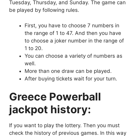
Tuesday, Thursday, and Sunday. The game can
be played by following rules.
First, you have to choose 7 numbers in
the range of 1 to 47. And then you have
to choose a joker number in the range of
1 to 20.
You can choose a variety of numbers as
well.
More than one draw can be played.
After buying tickets wait for your turn.
Greece Powerball
jackpot history:
If you want to play the lottery. Then you must
check the history of previous games. In this way