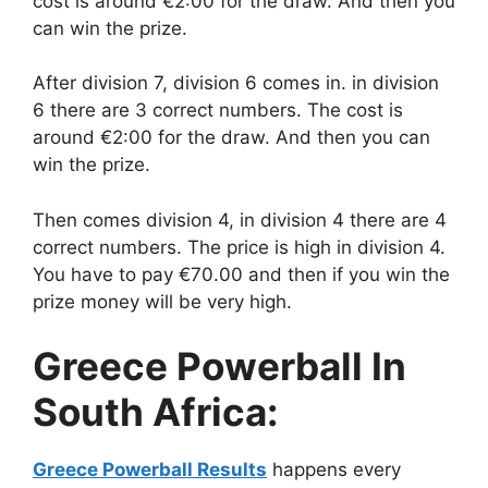
cost is around
€
2:00 for the draw. And then you
can win the prize.
After division 7, division 6 comes in. in division
6 there are 3 correct numbers.
The cost is
around
€
2:00 for the draw. And then you can
win the prize.
Then comes division 4, in division 4 there are 4
correct numbers. The price is high in division 4.
You have to pay €70.00 and then if you win the
prize money will be very high.
Greece Powerball In
South Africa:
Greece Powerball Results
happens every