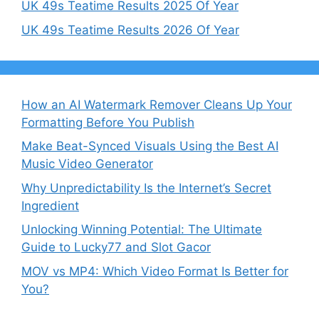
UK 49s Teatime Results 2025 Of Year
UK 49s Teatime Results 2026 Of Year
How an AI Watermark Remover Cleans Up Your
Formatting Before You Publish
Make Beat-Synced Visuals Using the Best AI
Music Video Generator
Why Unpredictability Is the Internet’s Secret
Ingredient
Unlocking Winning Potential: The Ultimate
Guide to Lucky77 and Slot Gacor
MOV vs MP4: Which Video Format Is Better for
You?