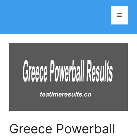
Skip
to
Menu
content
Greece Powerball