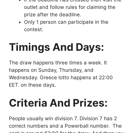
outlet and follow rules for claiming the
prize after the deadline.
Only 1 person can participate in the
contest.
Timings And Days:
The draw happens three times a week. It
happens on Sunday, Thursday, and
Wednesday. Greece lotto happens at 22:00
EET. on these days.
Criteria And Prizes:
People usually win division 7. Division 7 has 2
correct numbers and a Powerball number. The