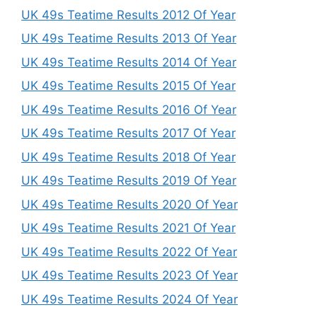
UK 49s Teatime Results 2012 Of Year
UK 49s Teatime Results 2013 Of Year
UK 49s Teatime Results 2014 Of Year
UK 49s Teatime Results 2015 Of Year
UK 49s Teatime Results 2016 Of Year
UK 49s Teatime Results 2017 Of Year
UK 49s Teatime Results 2018 Of Year
UK 49s Teatime Results 2019 Of Year
UK 49s Teatime Results 2020 Of Year
UK 49s Teatime Results 2021 Of Year
UK 49s Teatime Results 2022 Of Year
UK 49s Teatime Results 2023 Of Year
UK 49s Teatime Results 2024 Of Year