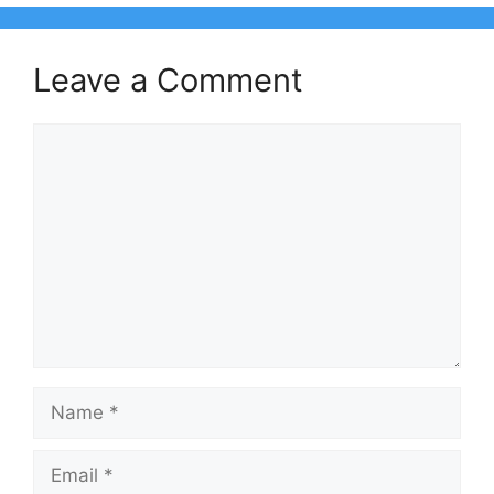
Leave a Comment
Comment
Name
Email