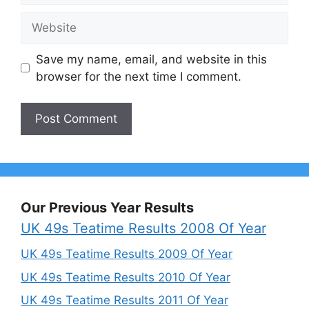
Website
Save my name, email, and website in this
browser for the next time I comment.
Our Previous Year Results
UK 49s Teatime Results 2008 Of Year
UK 49s Teatime Results 2009 Of Year
UK 49s Teatime Results 2010 Of Year
UK 49s Teatime Results 2011 Of Year