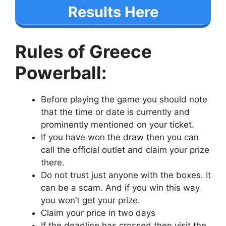
Results Here
Rules of Greece
Powerball:
Before playing the game you should note
that the time or date is currently and
prominently mentioned on your ticket.
If you have won the draw then you can
call the official outlet and claim your prize
there.
Do not trust just anyone with the boxes. It
can be a scam. And if you win this way
you won’t get your prize.
Claim your price in two days
If the deadline has crossed then visit the