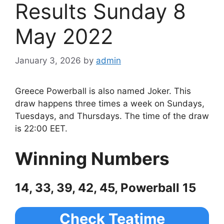
Results Sunday 8
May 2022
January 3, 2026
by
admin
Greece Powerball is also named Joker. This
draw happens three times a week on Sundays,
Tuesdays, and Thursdays. The time of the draw
is 22:00 EET.
Winning Numbers
14, 33, 39, 42, 45, Powerball 15
Check Teatime