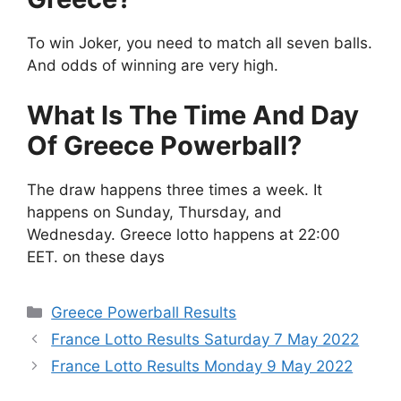
To win Joker, you need to match all seven balls.
And odds of winning are very high.
What Is The Time And Day
Of Greece Powerball?
The draw happens three times a week. It
happens on Sunday, Thursday, and
Wednesday. Greece lotto happens at 22:00
EET. on these days
Categories
Greece Powerball Results
France Lotto Results Saturday 7 May 2022
France Lotto Results Monday 9 May 2022