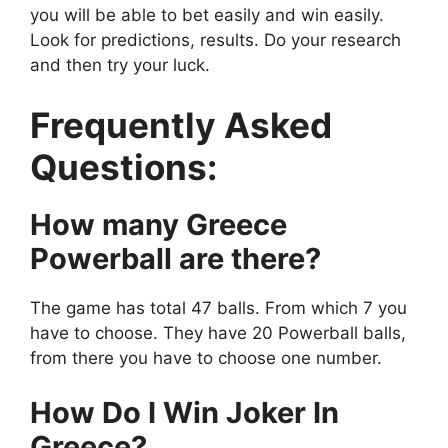
you will be able to bet easily and win easily.
Look for predictions, results. Do your research
and then try your luck.
Frequently Asked
Questions:
How many Greece
Powerball are there?
The game has total 47 balls. From which 7 you
have to choose. They have 20 Powerball balls,
from there you have to choose one number.
How Do I Win Joker In
Greece?