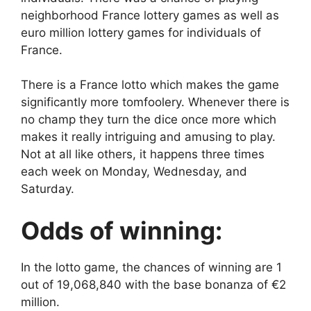
neighborhood France lottery games as well as
euro million lottery games for individuals of
France.
There is a France lotto which makes the game
significantly more tomfoolery. Whenever there is
no champ they turn the dice once more which
makes it really intriguing and amusing to play.
Not at all like others, it happens three times
each week on Monday, Wednesday, and
Saturday.
Odds of winning:
In the lotto game, the chances of winning are 1
out of 19,068,840 with the base bonanza of €2
million.