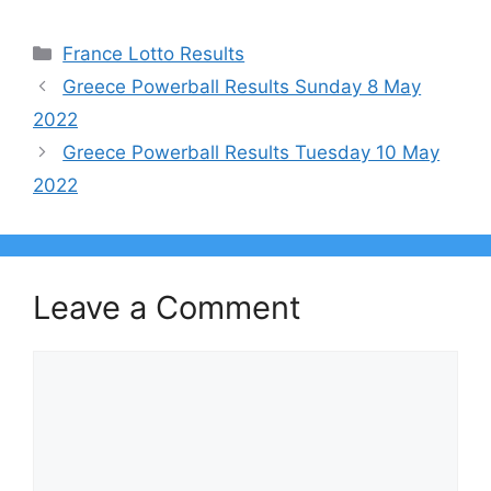
Categories
France Lotto Results
Greece Powerball Results Sunday 8 May
2022
Greece Powerball Results Tuesday 10 May
2022
Leave a Comment
Comment