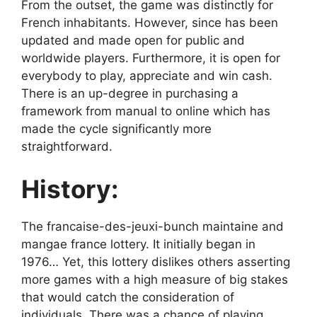
From the outset, the game was distinctly for
French inhabitants. However, since has been
updated and made open for public and
worldwide players. Furthermore, it is open for
everybody to play, appreciate and win cash.
There is an up-degree in purchasing a
framework from manual to online which has
made the cycle significantly more
straightforward.
History:
The francaise-des-jeuxi-bunch maintaine and
mangae france lottery. It initially began in
1976… Yet, this lottery dislikes others asserting
more games with a high measure of big stakes
that would catch the consideration of
individuals. There was a chance of playing