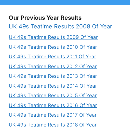
Our Previous Year Results
UK 49s Teatime Results 2008 Of Year
UK 49s Teatime Results 2009 Of Year
UK 49s Teatime Results 2010 Of Year
UK 49s Teatime Results 2011 Of Year
UK 49s Teatime Results 2012 Of Year
UK 49s Teatime Results 2013 Of Year
UK 49s Teatime Results 2014 Of Year
UK 49s Teatime Results 2015 Of Year
UK 49s Teatime Results 2016 Of Year
UK 49s Teatime Results 2017 Of Year
UK 49s Teatime Results 2018 Of Year