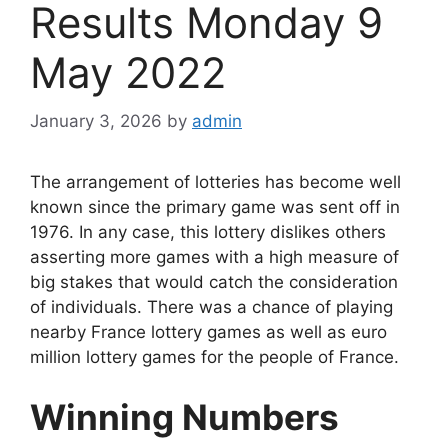
Results Monday 9
May 2022
January 3, 2026
by
admin
The arrangement of lotteries has become well
known since the primary game was sent off in
1976. In any case, this lottery dislikes others
asserting more games with a high measure of
big stakes that would catch the consideration
of individuals. There was a chance of playing
nearby France lottery games as well as euro
million lottery games for the people of France.
Winning Numbers