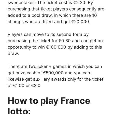
sweepstakes. The ticket cost is €2.20. By
purchasing that ticket players consequently are
added to a pool draw, in which there are 10
champs who are fixed and get €20,000.
Players can move to its second form by
purchasing the ticket for €0.80 and can get an
opportunity to win €100,000 by adding to this
draw.
There are two joker + games in which you can
get prize cash of €500,000 and you can
likewise get auxiliary awards only for the ticket
of €1.00 or €2.0
How to play France
lotto: