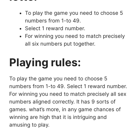
To play the game you need to choose 5
numbers from 1-to 49.
Select 1 reward number.
For winning you need to match precisely
all six numbers put together.
Playing rules:
To play the game you need to choose 5
numbers from 1-to 49. Select 1 reward number.
For winning you need to match precisely all sex
numbers aligned correctly. It has 9 sorts of
games. what’s more, in any game chances of
winning are high that it is intriguing and
amusing to play.