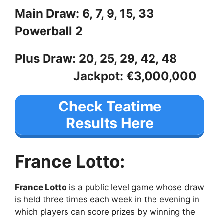
Main Draw: 6, 7, 9, 15, 33
Powerball 2
Plus Draw: 20, 25, 29, 42, 48
Jackpot: €3,000,000
Check Teatime
Results Here
France Lotto:
France Lotto
is a public level game whose draw
is held three times each week in the evening in
which players can score prizes by winning the