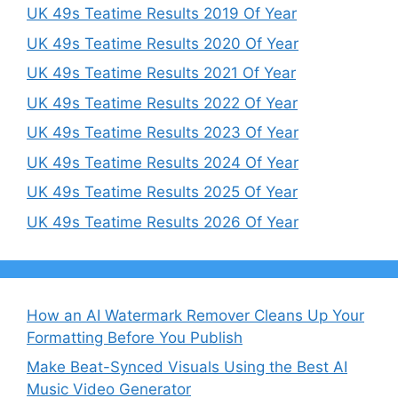
UK 49s Teatime Results 2019 Of Year
UK 49s Teatime Results 2020 Of Year
UK 49s Teatime Results 2021 Of Year
UK 49s Teatime Results 2022 Of Year
UK 49s Teatime Results 2023 Of Year
UK 49s Teatime Results 2024 Of Year
UK 49s Teatime Results 2025 Of Year
UK 49s Teatime Results 2026 Of Year
How an AI Watermark Remover Cleans Up Your
Formatting Before You Publish
Make Beat-Synced Visuals Using the Best AI
Music Video Generator