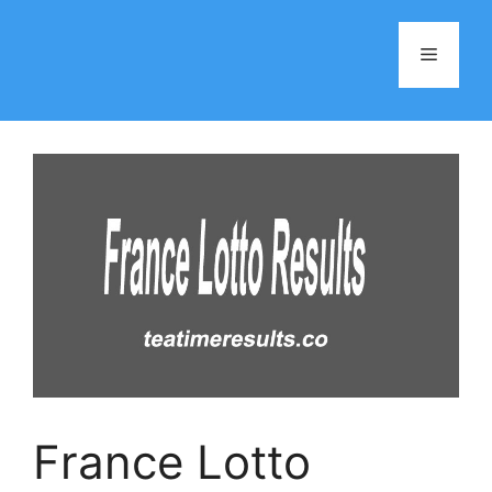
Skip
to
Menu
content
France Lotto