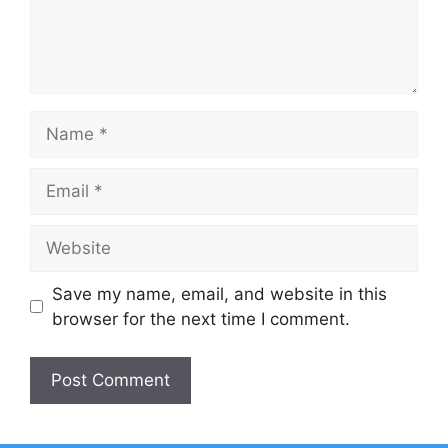
Name
Email
Website
Save my name, email, and website in this
browser for the next time I comment.