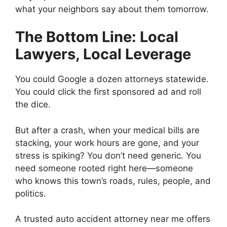
what your neighbors say about them tomorrow.
The Bottom Line: Local
Lawyers, Local Leverage
You could Google a dozen attorneys statewide.
You could click the first sponsored ad and roll
the dice.
But after a crash, when your medical bills are
stacking, your work hours are gone, and your
stress is spiking? You don’t need generic. You
need someone rooted right here—someone
who knows this town’s roads, rules, people, and
politics.
A trusted auto accident attorney near me offers