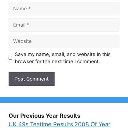
Name
Email
Website
Save my name, email, and website in this
browser for the next time I comment.
Our Previous Year Results
UK 49s Teatime Results 2008 Of Year