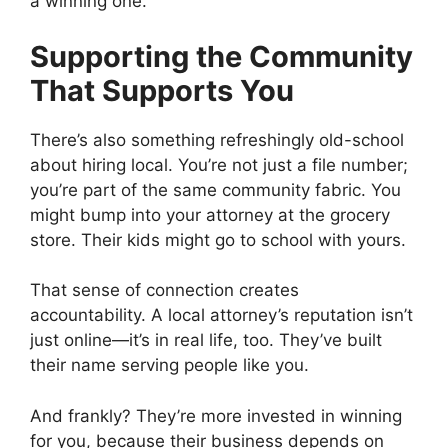
a winning one.
Supporting the Community
That Supports You
There’s also something refreshingly old-school
about hiring local. You’re not just a file number;
you’re part of the same community fabric. You
might bump into your attorney at the grocery
store. Their kids might go to school with yours.
That sense of connection creates
accountability. A local attorney’s reputation isn’t
just online—it’s in real life, too. They’ve built
their name serving people like you.
And frankly? They’re more invested in winning
for you, because their business depends on