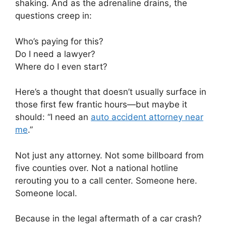
shaking. And as the adrenaline drains, the
questions creep in:
Who’s paying for this?
Do I need a lawyer?
Where do I even start?
Here’s a thought that doesn’t usually surface in
those first few frantic hours—but maybe it
should: “I need an
auto accident attorney near
me
.”
Not just any attorney. Not some billboard from
five counties over. Not a national hotline
rerouting you to a call center. Someone here.
Someone local.
Because in the legal aftermath of a car crash?