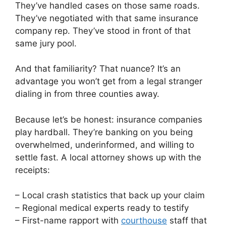
They’ve handled cases on those same roads.
They’ve negotiated with that same insurance
company rep. They’ve stood in front of that
same jury pool.
And that familiarity? That nuance? It’s an
advantage you won’t get from a legal stranger
dialing in from three counties away.
Because let’s be honest: insurance companies
play hardball. They’re banking on you being
overwhelmed, underinformed, and willing to
settle fast. A local attorney shows up with the
receipts:
– Local crash statistics that back up your claim
– Regional medical experts ready to testify
– First-name rapport with
courthouse
staff that