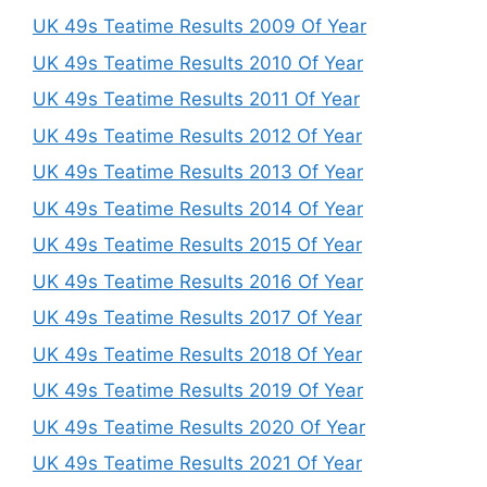
UK 49s Teatime Results 2009 Of Year
UK 49s Teatime Results 2010 Of Year
UK 49s Teatime Results 2011 Of Year
UK 49s Teatime Results 2012 Of Year
UK 49s Teatime Results 2013 Of Year
UK 49s Teatime Results 2014 Of Year
UK 49s Teatime Results 2015 Of Year
UK 49s Teatime Results 2016 Of Year
UK 49s Teatime Results 2017 Of Year
UK 49s Teatime Results 2018 Of Year
UK 49s Teatime Results 2019 Of Year
UK 49s Teatime Results 2020 Of Year
UK 49s Teatime Results 2021 Of Year