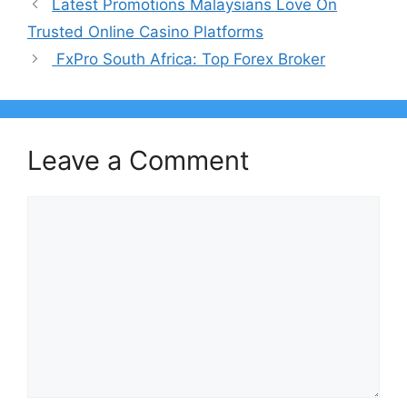
Latest Promotions Malaysians Love On
Trusted Online Casino Platforms
FxPro South Africa: Top Forex Broker
Leave a Comment
Comment