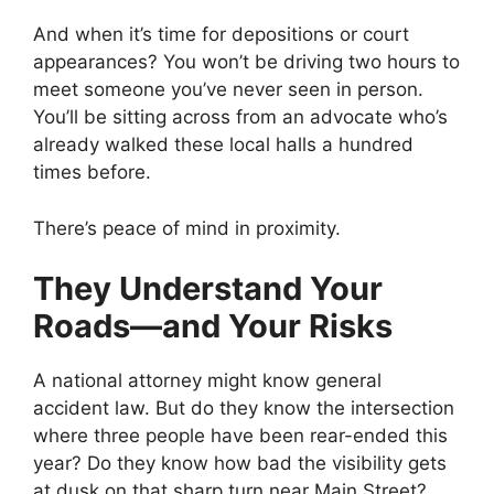
And when it’s time for depositions or court
appearances? You won’t be driving two hours to
meet someone you’ve never seen in person.
You’ll be sitting across from an advocate who’s
already walked these local halls a hundred
times before.
There’s peace of mind in proximity.
They Understand Your
Roads—and Your Risks
A national attorney might know general
accident law. But do they know the intersection
where three people have been rear-ended this
year? Do they know how bad the visibility gets
at dusk on that sharp turn near Main Street?