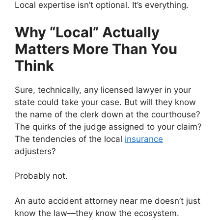
Local expertise isn’t optional. It’s everything.
Why “Local” Actually
Matters More Than You
Think
Sure, technically, any licensed lawyer in your
state could take your case. But will they know
the name of the clerk down at the courthouse?
The quirks of the judge assigned to your claim?
The tendencies of the local
insurance
adjusters?
Probably not.
An auto accident attorney near me doesn’t just
know the law—they know the ecosystem.