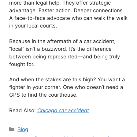
more than legal help. They offer strategic
advantage. Faster action. Deeper connections.
A face-to-face advocate who can walk the walk
in your local courts.
Because in the aftermath of a car accident,
“local” isn’t a buzzword. It’s the difference
between being represented—and being truly
fought for.
And when the stakes are this high? You want a
fighter in your corner. One who doesn’t need a
GPS to find the courthouse.
Read Also:
Chicago car accident
Categories
Blog