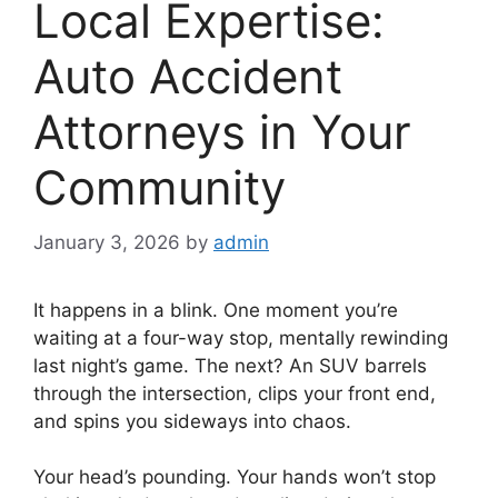
Local Expertise:
Auto Accident
Attorneys in Your
Community
January 3, 2026
by
admin
It happens in a blink. One moment you’re
waiting at a four-way stop, mentally rewinding
last night’s game. The next? An SUV barrels
through the intersection, clips your front end,
and spins you sideways into chaos.
Your head’s pounding. Your hands won’t stop