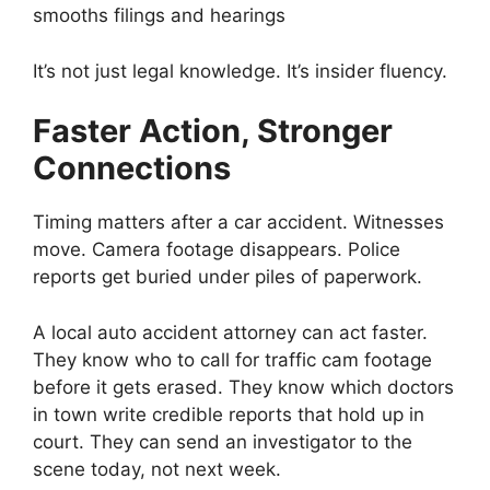
smooths filings and hearings
It’s not just legal knowledge. It’s insider fluency.
Faster Action, Stronger
Connections
Timing matters after a car accident. Witnesses
move. Camera footage disappears. Police
reports get buried under piles of paperwork.
A local auto accident attorney can act faster.
They know who to call for traffic cam footage
before it gets erased. They know which doctors
in town write credible reports that hold up in
court. They can send an investigator to the
scene today, not next week.