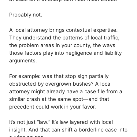
Probably not.
A local attorney brings contextual expertise.
They understand the patterns of local traffic,
the problem areas in your county, the ways
those factors play into negligence and liability
arguments.
For example: was that stop sign partially
obstructed by overgrown bushes? A local
attorney might already have a case file from a
similar crash at the same spot—and that
precedent could work in your favor.
It’s not just “law.” It’s law layered with local
insight. And that can shift a borderline case into