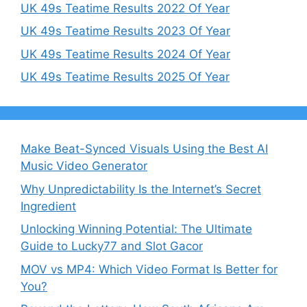
UK 49s Teatime Results 2022 Of Year
UK 49s Teatime Results 2023 Of Year
UK 49s Teatime Results 2024 Of Year
UK 49s Teatime Results 2025 Of Year
Make Beat-Synced Visuals Using the Best AI
Music Video Generator
Why Unpredictability Is the Internet’s Secret
Ingredient
Unlocking Winning Potential: The Ultimate
Guide to Lucky77 and Slot Gacor
MOV vs MP4: Which Video Format Is Better for
You?