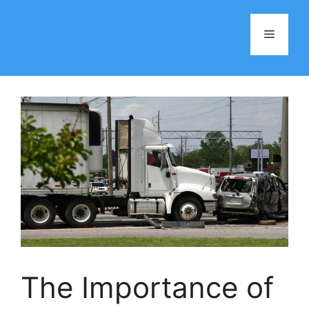
Skip
to
Menu
content
The Importance of