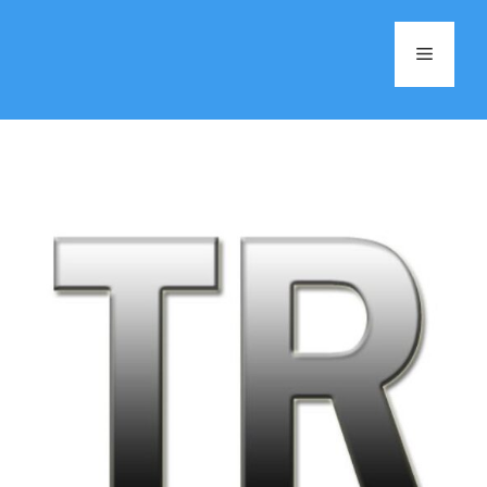
Skip
to
Menu
content