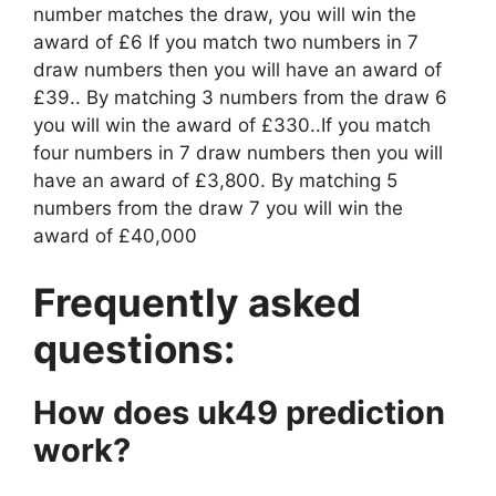
number matches the draw, you will win the
award of £6 If you match two numbers in 7
draw numbers then you will have an award of
£39.. By matching 3 numbers from the draw 6
you will win the award of £330..If you match
four numbers in 7 draw numbers then you will
have an award of £3,800. By matching 5
numbers from the draw 7 you will win the
award of £40,000
Frequently asked
questions:
How does uk49 prediction
work?