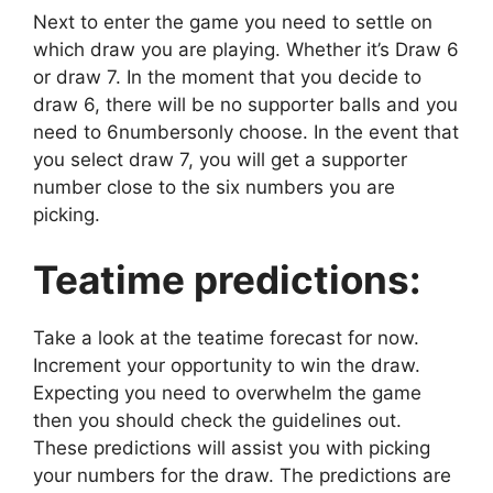
Next to enter the game you need to settle on
which draw you are playing. Whether it’s Draw 6
or draw 7. In the moment that you decide to
draw 6, there will be no supporter balls and you
need to 6numbersonly choose. In the event that
you select draw 7, you will get a supporter
number close to the six numbers you are
picking.
Teatime predictions:
Take a look at the teatime forecast for now.
Increment your opportunity to win the draw.
Expecting you need to overwhelm the game
then you should check the guidelines out.
These predictions will assist you with picking
your numbers for the draw. The predictions are