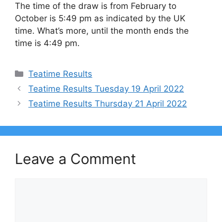
The time of the draw is from February to
October is 5:49 pm as indicated by the UK
time. What’s more, until the month ends the
time is 4:49 pm.
Categories
Teatime Results
Teatime Results Tuesday 19 April 2022
Teatime Results Thursday 21 April 2022
Leave a Comment
Comment