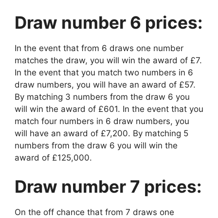
Draw number 6 prices:
In the event that from 6 draws one number
matches the draw, you will win the award of £7.
In the event that you match two numbers in 6
draw numbers, you will have an award of £57.
By matching 3 numbers from the draw 6 you
will win the award of £601. In the event that you
match four numbers in 6 draw numbers, you
will have an award of £7,200. By matching 5
numbers from the draw 6 you will win the
award of £125,000.
Draw number 7 prices:
On the off chance that from 7 draws one