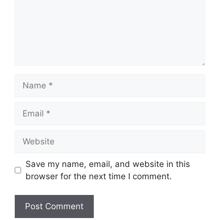
Name
Email
Website
Save my name, email, and website in this
browser for the next time I comment.