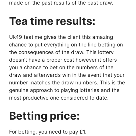
made on the past results of the past draw.
Tea time results:
Uk49 teatime gives the client this amazing
chance to put everything on the line betting on
the consequences of the draw. This lottery
doesn’t have a proper cost however it offers
you a chance to bet on the numbers of the
draw and afterwards win in the event that your
number matches the draw numbers. This is the
genuine approach to playing lotteries and the
most productive one considered to date.
Betting price:
For betting, you need to pay £1.