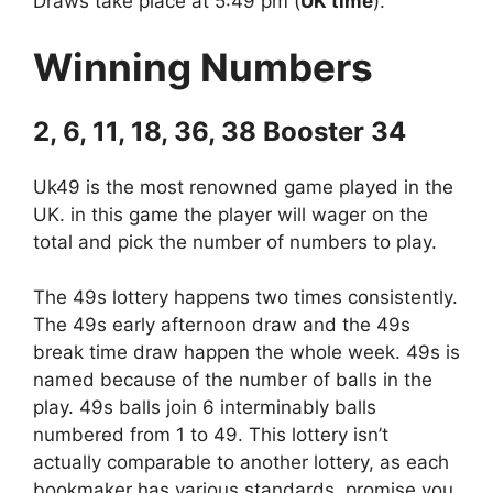
Draws take place at 5:49 pm (
UK time
).
Winning Numbers
2, 6, 11, 18, 36, 38 Booster 34
Uk49 is the most renowned game played in the
UK. in this game the player will wager on the
total and pick the number of numbers to play.
The 49s lottery happens two times consistently.
The 49s early afternoon draw and the 49s
break time draw happen the whole week. 49s is
named because of the number of balls in the
play. 49s balls join 6 interminably balls
numbered from 1 to 49. This lottery isn’t
actually comparable to another lottery, as each
bookmaker has various standards. promise you