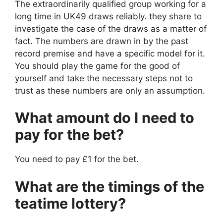
The extraordinarily qualified group working for a
long time in UK49 draws reliably. they share to
investigate the case of the draws as a matter of
fact. The numbers are drawn in by the past
record premise and have a specific model for it.
You should play the game for the good of
yourself and take the necessary steps not to
trust as these numbers are only an assumption.
What amount do I need to
pay for the bet?
You need to pay £1 for the bet.
What are the timings of the
teatime lottery?