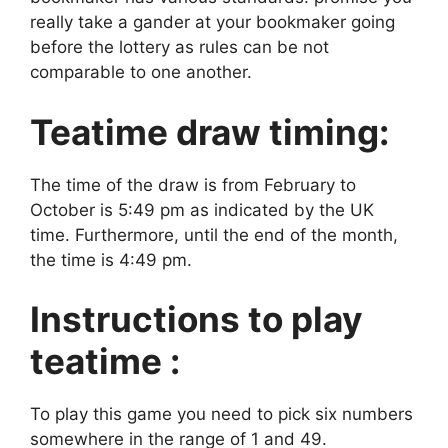
really take a gander at your bookmaker going
before the lottery as rules can be not
comparable to one another.
Teatime draw timing:
The time of the draw is from February to
October is 5:49 pm as indicated by the UK
time. Furthermore, until the end of the month,
the time is 4:49 pm.
Instructions to play
teatime :
To play this game you need to pick six numbers
somewhere in the range of 1 and 49.