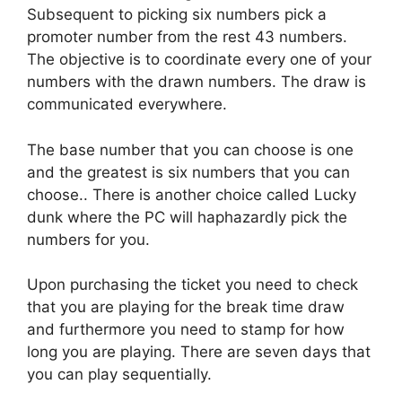
Subsequent to picking six numbers pick a
promoter number from the rest 43 numbers.
The objective is to coordinate every one of your
numbers with the drawn numbers. The draw is
communicated everywhere.
The base number that you can choose is one
and the greatest is six numbers that you can
choose.. There is another choice called Lucky
dunk where the PC will haphazardly pick the
numbers for you.
Upon purchasing the ticket you need to check
that you are playing for the break time draw
and furthermore you need to stamp for how
long you are playing. There are seven days that
you can play sequentially.