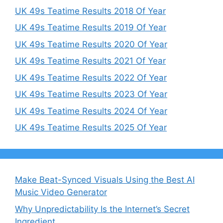
UK 49s Teatime Results 2018 Of Year
UK 49s Teatime Results 2019 Of Year
UK 49s Teatime Results 2020 Of Year
UK 49s Teatime Results 2021 Of Year
UK 49s Teatime Results 2022 Of Year
UK 49s Teatime Results 2023 Of Year
UK 49s Teatime Results 2024 Of Year
UK 49s Teatime Results 2025 Of Year
Make Beat-Synced Visuals Using the Best AI
Music Video Generator
Why Unpredictability Is the Internet’s Secret
Ingredient