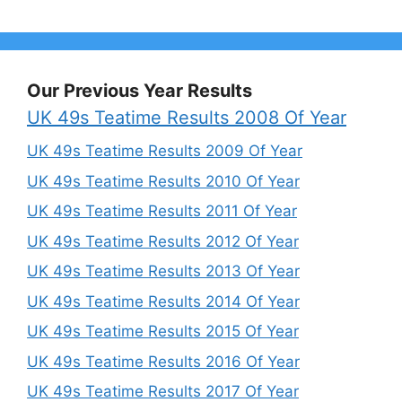
Our Previous Year Results
UK 49s Teatime Results 2008 Of Year
UK 49s Teatime Results 2009 Of Year
UK 49s Teatime Results 2010 Of Year
UK 49s Teatime Results 2011 Of Year
UK 49s Teatime Results 2012 Of Year
UK 49s Teatime Results 2013 Of Year
UK 49s Teatime Results 2014 Of Year
UK 49s Teatime Results 2015 Of Year
UK 49s Teatime Results 2016 Of Year
UK 49s Teatime Results 2017 Of Year