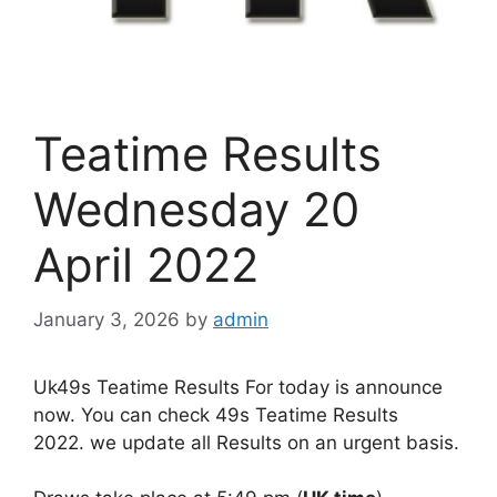
Teatime Results
Wednesday 20
April 2022
January 3, 2026
by
admin
Uk49s Teatime Results For today is announce
now. You can check 49s Teatime Results
2022. we update all Results on an urgent basis.