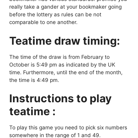
really take a gander at your bookmaker going
before the lottery as rules can be not
comparable to one another.
Teatime draw timing:
The time of the draw is from February to
October is 5:49 pm as indicated by the UK
time. Furthermore, until the end of the month,
the time is 4:49 pm.
Instructions to play
teatime :
To play this game you need to pick six numbers
somewhere in the range of 1 and 49.