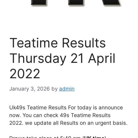
Teatime Results
Thursday 21 April
2022
January 3, 2026
by
admin
Uk49s Teatime Results For today is announce
now. You can check 49s Teatime Results
2022. we update all Results on an urgent basis.