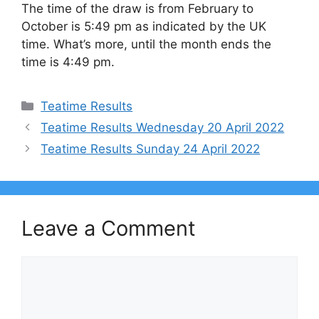
The time of the draw is from February to
October is 5:49 pm as indicated by the UK
time. What’s more, until the month ends the
time is 4:49 pm.
Categories
Teatime Results
Teatime Results Wednesday 20 April 2022
Teatime Results Sunday 24 April 2022
Leave a Comment
Comment