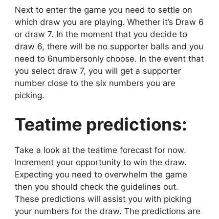
Next to enter the game you need to settle on
which draw you are playing. Whether it’s Draw 6
or draw 7. In the moment that you decide to
draw 6, there will be no supporter balls and you
need to 6numbersonly choose. In the event that
you select draw 7, you will get a supporter
number close to the six numbers you are
picking.
Teatime predictions:
Take a look at the teatime forecast for now.
Increment your opportunity to win the draw.
Expecting you need to overwhelm the game
then you should check the guidelines out.
These predictions will assist you with picking
your numbers for the draw. The predictions are