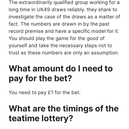
The extraordinarily qualified group working for a
long time in UK49 draws reliably. they share to
investigate the case of the draws as a matter of
fact. The numbers are drawn in by the past
record premise and have a specific model for it.
You should play the game for the good of
yourself and take the necessary steps not to
trust as these numbers are only an assumption.
What amount do I need to
pay for the bet?
You need to pay £1 for the bet.
What are the timings of the
teatime lottery?