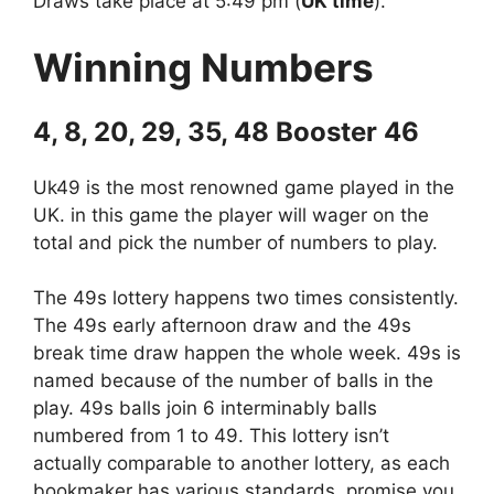
Draws take place at 5:49 pm (
UK time
).
Winning Numbers
4, 8, 20, 29, 35, 48 Booster 46
Uk49 is the most renowned game played in the
UK. in this game the player will wager on the
total and pick the number of numbers to play.
The 49s lottery happens two times consistently.
The 49s early afternoon draw and the 49s
break time draw happen the whole week. 49s is
named because of the number of balls in the
play. 49s balls join 6 interminably balls
numbered from 1 to 49. This lottery isn’t
actually comparable to another lottery, as each
bookmaker has various standards. promise you