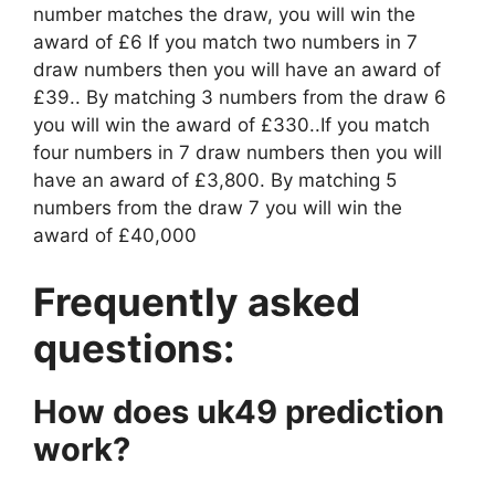
number matches the draw, you will win the
award of £6 If you match two numbers in 7
draw numbers then you will have an award of
£39.. By matching 3 numbers from the draw 6
you will win the award of £330..If you match
four numbers in 7 draw numbers then you will
have an award of £3,800. By matching 5
numbers from the draw 7 you will win the
award of £40,000
Frequently asked
questions:
How does uk49 prediction
work?