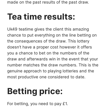
made on the past results of the past draw.
Tea time results:
Uk49 teatime gives the client this amazing
chance to put everything on the line betting on
the consequences of the draw. This lottery
doesn’t have a proper cost however it offers
you a chance to bet on the numbers of the
draw and afterwards win in the event that your
number matches the draw numbers. This is the
genuine approach to playing lotteries and the
most productive one considered to date.
Betting price:
For betting, you need to pay £1.