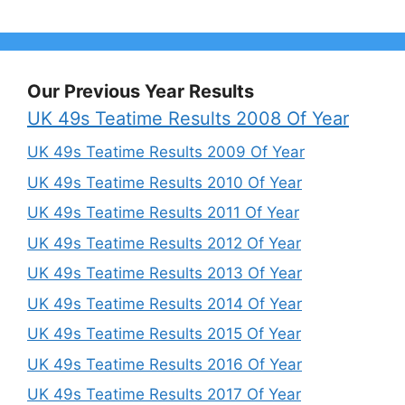
Our Previous Year Results
UK 49s Teatime Results 2008 Of Year
UK 49s Teatime Results 2009 Of Year
UK 49s Teatime Results 2010 Of Year
UK 49s Teatime Results 2011 Of Year
UK 49s Teatime Results 2012 Of Year
UK 49s Teatime Results 2013 Of Year
UK 49s Teatime Results 2014 Of Year
UK 49s Teatime Results 2015 Of Year
UK 49s Teatime Results 2016 Of Year
UK 49s Teatime Results 2017 Of Year