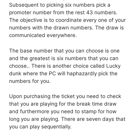
Subsequent to picking six numbers pick a
promoter number from the rest 43 numbers.
The objective is to coordinate every one of your
numbers with the drawn numbers. The draw is
communicated everywhere.
The base number that you can choose is one
and the greatest is six numbers that you can
choose.. There is another choice called Lucky
dunk where the PC will haphazardly pick the
numbers for you.
Upon purchasing the ticket you need to check
that you are playing for the break time draw
and furthermore you need to stamp for how
long you are playing. There are seven days that
you can play sequentially.