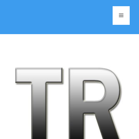
Skip
to
Menu
content