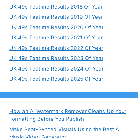
UK 49s Teatime Results 2018 Of Year
UK 49s Teatime Results 2019 Of Year
UK 49s Teatime Results 2020 Of Year
UK 49s Teatime Results 2021 Of Year
UK 49s Teatime Results 2022 Of Year
UK 49s Teatime Results 2023 Of Year
UK 49s Teatime Results 2024 Of Year
UK 49s Teatime Results 2025 Of Year
How an AI Watermark Remover Cleans Up Your
Formatting Before You Publish
Make Beat-Synced Visuals Using the Best AI
Music Video Generator