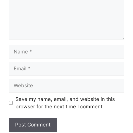
Name
Email
Website
Save my name, email, and website in this
browser for the next time I comment.