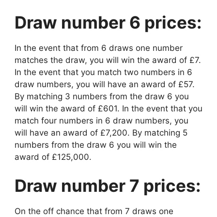
Draw number 6 prices:
In the event that from 6 draws one number
matches the draw, you will win the award of £7.
In the event that you match two numbers in 6
draw numbers, you will have an award of £57.
By matching 3 numbers from the draw 6 you
will win the award of £601. In the event that you
match four numbers in 6 draw numbers, you
will have an award of £7,200. By matching 5
numbers from the draw 6 you will win the
award of £125,000.
Draw number 7 prices:
On the off chance that from 7 draws one