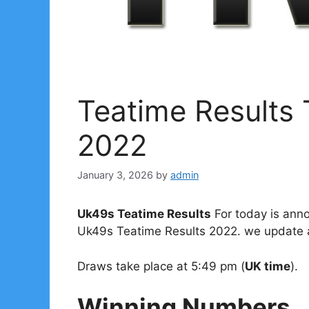
Teatime Results
2022
January 3, 2026
by
admin
Uk49s Teatime Results
For today is anno
Uk49s Teatime Results 2022. we update al
Draws take place at 5:49 pm (
UK time
).
Winning Numbers