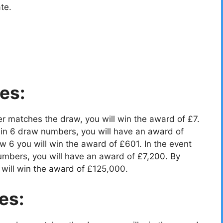
te.
es:
r matches the draw, you will win the award of £7.
in 6 draw numbers, you will have an award of
 6 you will win the award of £601. In the event
umbers, you will have an award of £7,200. By
will win the award of £125,000.
es: