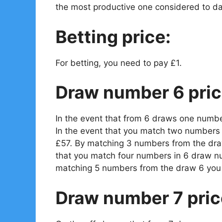
the most productive one considered to da
Betting price:
For betting, you need to pay £1.
Draw number 6 pric
In the event that from 6 draws one numbe
In the event that you match two numbers 
£57. By matching 3 numbers from the draw
that you match four numbers in 6 draw n
matching 5 numbers from the draw 6 you 
Draw number 7 pric