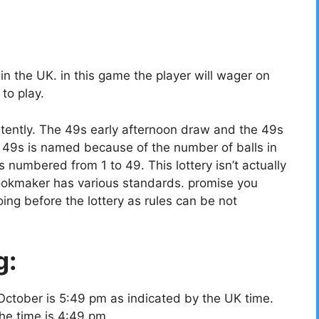
 the UK. in this game the player will wager on
to play.
tently. The 49s early afternoon draw and the 49s
49s is named because of the number of balls in
ls numbered from 1 to 49. This lottery isn’t actually
bookmaker has various standards. promise you
ing before the lottery as rules can be not
g:
October is 5:49 pm as indicated by the UK time.
the time is 4:49 pm.