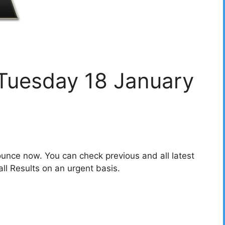
 Tuesday 18 January
unce now. You can check previous and all latest
l Results on an urgent basis.