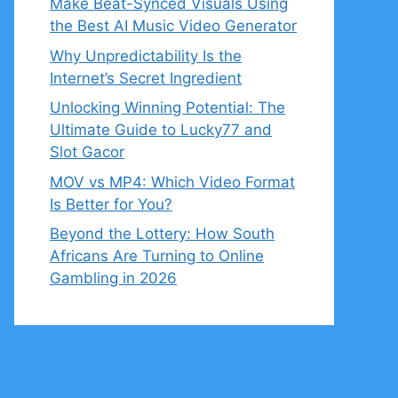
Make Beat-Synced Visuals Using
the Best AI Music Video Generator
Why Unpredictability Is the
Internet’s Secret Ingredient
Unlocking Winning Potential: The
Ultimate Guide to Lucky77 and
Slot Gacor
MOV vs MP4: Which Video Format
Is Better for You?
Beyond the Lottery: How South
Africans Are Turning to Online
Gambling in 2026