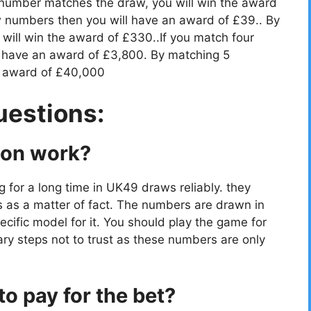
 number matches the draw, you will win the award
 numbers then you will have an award of £39.. By
ill win the award of £330..If you match four
 have an award of £3,800. By matching 5
e award of £40,000
uestions:
ion work?
g for a long time in UK49 draws reliably. they
s as a matter of fact. The numbers are drawn in
cific model for it. You should play the game for
ry steps not to trust as these numbers are only
o pay for the bet?