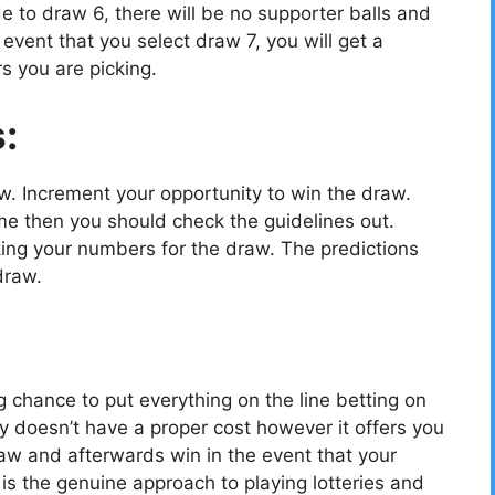
e to draw 6, there will be no supporter balls and
vent that you select draw 7, you will get a
s you are picking.
s:
ow. Increment your opportunity to win the draw.
e then you should check the guidelines out.
cking your numbers for the draw. The predictions
draw.
g chance to put everything on the line betting on
y doesn’t have a proper cost however it offers you
aw and afterwards win in the event that your
 the genuine approach to playing lotteries and