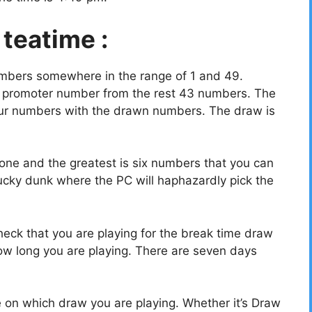
 teatime :
umbers somewhere in the range of 1 and 49.
a promoter number from the rest 43 numbers. The
your numbers with the drawn numbers. The draw is
ne and the greatest is six numbers that you can
ucky dunk where the PC will haphazardly pick the
eck that you are playing for the break time draw
w long you are playing. There are seven days
e on which draw you are playing. Whether it’s Draw