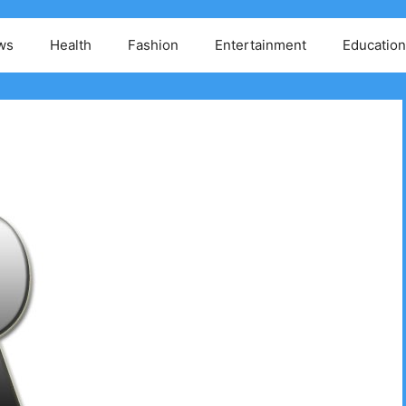
ws
Health
Fashion
Entertainment
Education