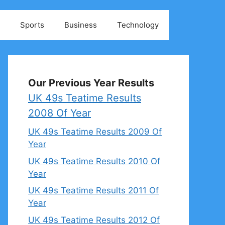
Sports
Business
Technology
Our Previous Year Results
UK 49s Teatime Results
2008 Of Year
UK 49s Teatime Results 2009 Of
Year
UK 49s Teatime Results 2010 Of
Year
UK 49s Teatime Results 2011 Of
Year
UK 49s Teatime Results 2012 Of