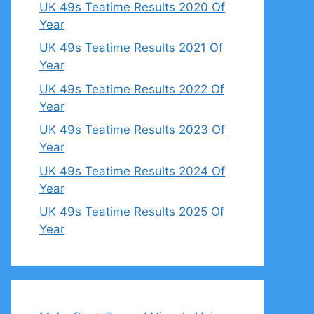
UK 49s Teatime Results 2020 Of
Year
UK 49s Teatime Results 2021 Of
Year
UK 49s Teatime Results 2022 Of
Year
UK 49s Teatime Results 2023 Of
Year
UK 49s Teatime Results 2024 Of
Year
UK 49s Teatime Results 2025 Of
Year