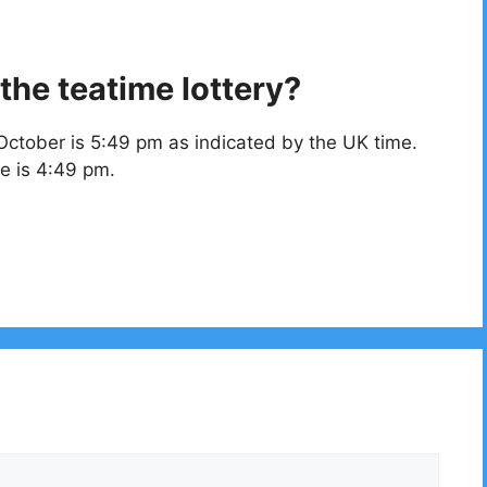
the teatime lottery?
October is 5:49 pm as indicated by the UK time.
e is 4:49 pm.