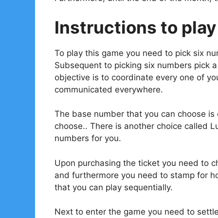
Instructions to play
To play this game you need to pick six n
Subsequent to picking six numbers pick 
objective is to coordinate every one of 
communicated everywhere.
The base number that you can choose is o
choose.. There is another choice called L
numbers for you.
Upon purchasing the ticket you need to ch
and furthermore you need to stamp for ho
that you can play sequentially.
Next to enter the game you need to settl