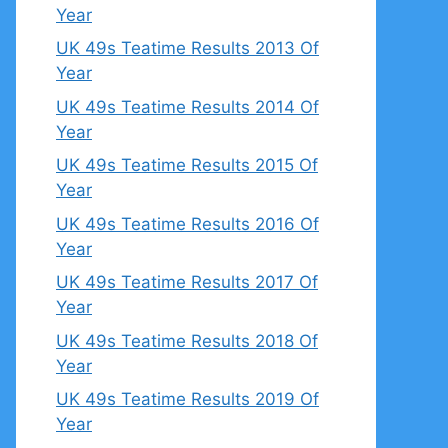
Year
UK 49s Teatime Results 2013 Of
Year
UK 49s Teatime Results 2014 Of
Year
UK 49s Teatime Results 2015 Of
Year
UK 49s Teatime Results 2016 Of
Year
UK 49s Teatime Results 2017 Of
Year
UK 49s Teatime Results 2018 Of
Year
UK 49s Teatime Results 2019 Of
Year