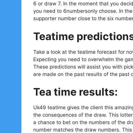
6 or draw 7. In the moment that you decid
you need to 6numbersonly choose. In the e
supporter number close to the six number
Teatime prediction
Take a look at the teatime forecast for n
Expecting you need to overwhelm the gam
These predictions will assist you with pi
are made on the past results of the past 
Tea time results:
Uk49 teatime gives the client this amazin
the consequences of the draw. This lotter
a chance to bet on the numbers of the dr
number matches the draw numbers. This is