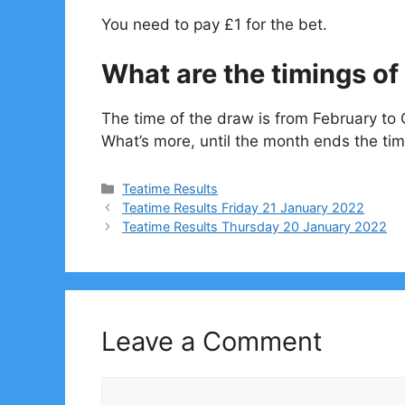
You need to pay £1 for the bet.
What are the timings of 
The time of the draw is from February to 
What’s more, until the month ends the tim
Categories
Teatime Results
Teatime Results Friday 21 January 2022
Teatime Results Thursday 20 January 2022
Leave a Comment
Comment