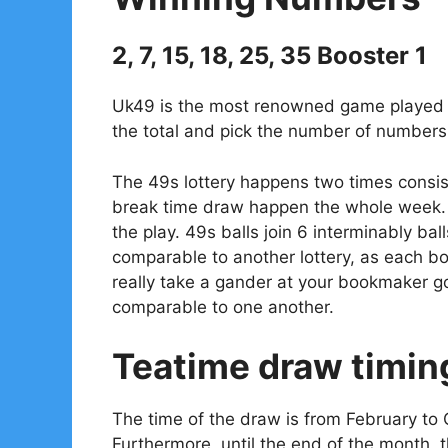
2, 7, 15, 18, 25, 35 Booster 1
Uk49 is the most renowned game played in
the total and pick the number of numbers 
The 49s lottery happens two times consis
break time draw happen the whole week. 
the play. 49s balls join 6 interminably bal
comparable to another lottery, as each 
really take a gander at your bookmaker go
comparable to one another.
Teatime draw timin
The time of the draw is from February to 
Furthermore, until the end of the month, 