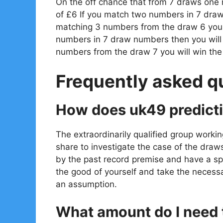
On the off chance that from 7 draws one
of £6 If you match two numbers in 7 draw
matching 3 numbers from the draw 6 you w
numbers in 7 draw numbers then you will
numbers from the draw 7 you will win th
Frequently asked q
How does uk49 predict
The extraordinarily qualified group workin
share to investigate the case of the draw
by the past record premise and have a spe
the good of yourself and take the necessa
an assumption.
What amount do I need t