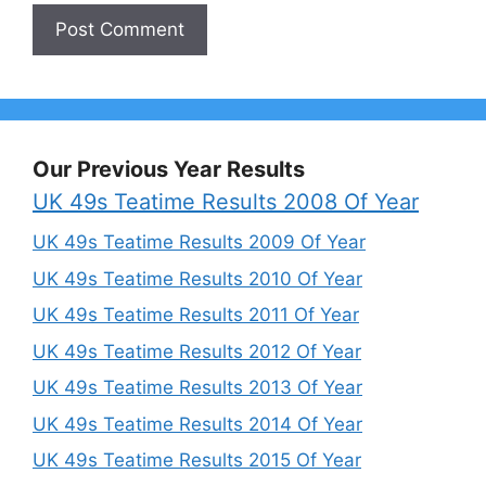
Our Previous Year Results
UK 49s Teatime Results 2008 Of Year
UK 49s Teatime Results 2009 Of Year
UK 49s Teatime Results 2010 Of Year
UK 49s Teatime Results 2011 Of Year
UK 49s Teatime Results 2012 Of Year
UK 49s Teatime Results 2013 Of Year
UK 49s Teatime Results 2014 Of Year
UK 49s Teatime Results 2015 Of Year