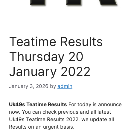
Teatime Results
Thursday 20
January 2022
January 3, 2026
by
admin
Uk49s Teatime Results
For today is announce
now. You can check previous and all latest
Uk49s Teatime Results 2022. we update all
Results on an urgent basis.