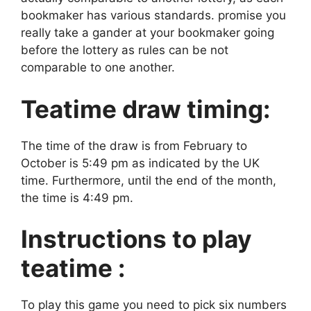
bookmaker has various standards. promise you
really take a gander at your bookmaker going
before the lottery as rules can be not
comparable to one another.
Teatime draw timing:
The time of the draw is from February to
October is 5:49 pm as indicated by the UK
time. Furthermore, until the end of the month,
the time is 4:49 pm.
Instructions to play
teatime :
To play this game you need to pick six numbers