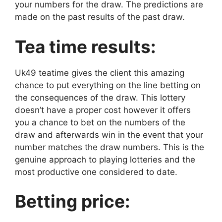
your numbers for the draw. The predictions are
made on the past results of the past draw.
Tea time results:
Uk49 teatime gives the client this amazing
chance to put everything on the line betting on
the consequences of the draw. This lottery
doesn’t have a proper cost however it offers
you a chance to bet on the numbers of the
draw and afterwards win in the event that your
number matches the draw numbers. This is the
genuine approach to playing lotteries and the
most productive one considered to date.
Betting price: