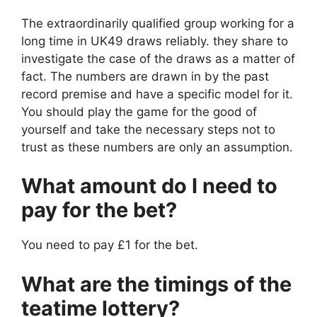
The extraordinarily qualified group working for a
long time in UK49 draws reliably. they share to
investigate the case of the draws as a matter of
fact. The numbers are drawn in by the past
record premise and have a specific model for it.
You should play the game for the good of
yourself and take the necessary steps not to
trust as these numbers are only an assumption.
What amount do I need to
pay for the bet?
You need to pay £1 for the bet.
What are the timings of the
teatime lottery?