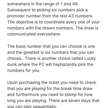
somewhere in the range of 1 and 49.
Subsequent to picking six numbers pick a
promoter number from the rest 43 numbers.
The objective is to coordinate every one of your
numbers with the drawn numbers. The draw is
communicated everywhere.
The base number that you can choose is one
and the greatest is six numbers that you can
choose.. There is another choice called Lucky
dunk where the PC will haphazardly pick the
numbers for you.
Upon purchasing the ticket you need to check
that you are playing for the break time draw
and furthermore you need to stamp for how
long you are playing. There are seven days that
you can play sequentially.