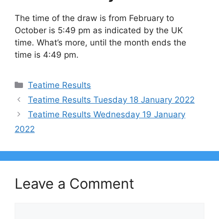
The time of the draw is from February to
October is 5:49 pm as indicated by the UK
time. What’s more, until the month ends the
time is 4:49 pm.
Categories
Teatime Results
Teatime Results Tuesday 18 January 2022
Teatime Results Wednesday 19 January
2022
Leave a Comment
Comment