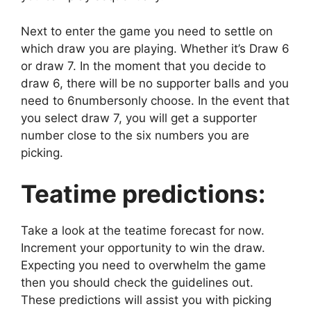
Next to enter the game you need to settle on
which draw you are playing. Whether it’s Draw 6
or draw 7. In the moment that you decide to
draw 6, there will be no supporter balls and you
need to 6numbersonly choose. In the event that
you select draw 7, you will get a supporter
number close to the six numbers you are
picking.
Teatime predictions:
Take a look at the teatime forecast for now.
Increment your opportunity to win the draw.
Expecting you need to overwhelm the game
then you should check the guidelines out.
These predictions will assist you with picking