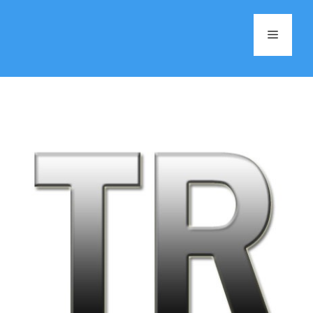
Skip
to
Menu
content