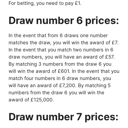
For betting, you need to pay £1.
Draw number 6 prices:
In the event that from 6 draws one number
matches the draw, you will win the award of £7.
In the event that you match two numbers in 6
draw numbers, you will have an award of £57.
By matching 3 numbers from the draw 6 you
will win the award of £601. In the event that you
match four numbers in 6 draw numbers, you
will have an award of £7,200. By matching 5
numbers from the draw 6 you will win the
award of £125,000.
Draw number 7 prices: