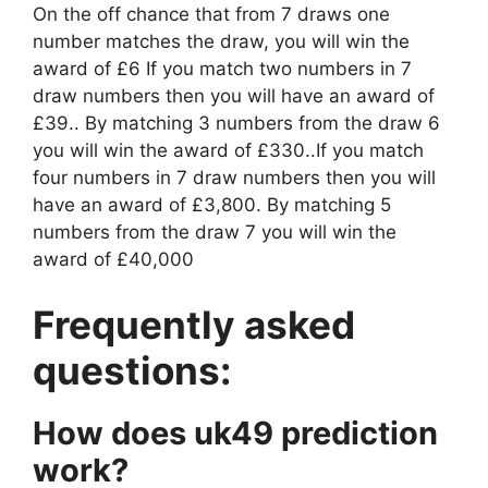
On the off chance that from 7 draws one
number matches the draw, you will win the
award of £6 If you match two numbers in 7
draw numbers then you will have an award of
£39.. By matching 3 numbers from the draw 6
you will win the award of £330..If you match
four numbers in 7 draw numbers then you will
have an award of £3,800. By matching 5
numbers from the draw 7 you will win the
award of £40,000
Frequently asked
questions:
How does uk49 prediction
work?