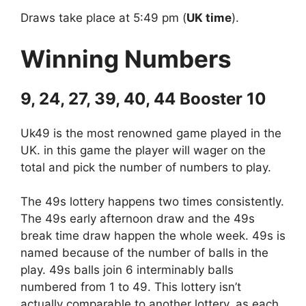
Draws take place at 5:49 pm (
UK time
).
Winning Numbers
9, 24, 27, 39, 40, 44 Booster 10
Uk49 is the most renowned game played in the
UK. in this game the player will wager on the
total and pick the number of numbers to play.
The 49s lottery happens two times consistently.
The 49s early afternoon draw and the 49s
break time draw happen the whole week. 49s is
named because of the number of balls in the
play. 49s balls join 6 interminably balls
numbered from 1 to 49. This lottery isn’t
actually comparable to another lottery, as each