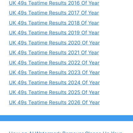
UK 49s Teatime Results 2016 Of Year
UK 49s Teatime Results 2017 Of Year
UK 49s Teatime Results 2018 Of Year
UK 49s Teatime Results 2019 Of Year
UK 49s Teatime Results 2020 Of Year
UK 49s Teatime Results 2021 Of Year
UK 49s Teatime Results 2022 Of Year
UK 49s Teatime Results 2023 Of Year
UK 49s Teatime Results 2024 Of Year
UK 49s Teatime Results 2025 Of Year
UK 49s Teatime Results 2026 Of Year