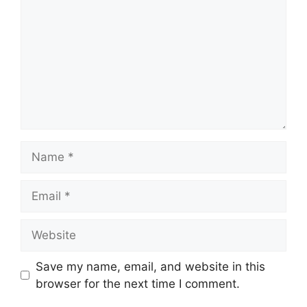
Name
Email
Website
Save my name, email, and website in this
browser for the next time I comment.