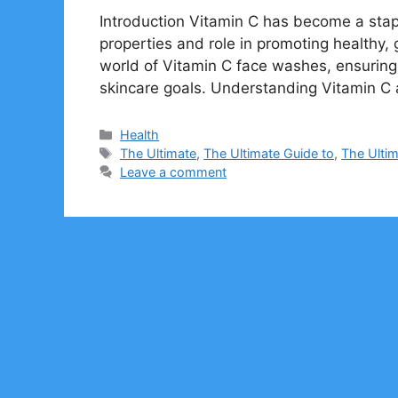
Introduction Vitamin C has become a stapl
properties and role in promoting healthy, 
world of Vitamin C face washes, ensuring 
skincare goals. Understanding Vitamin C 
Categories
Health
Tags
The Ultimate
,
The Ultimate Guide to
,
The Ulti
Leave a comment