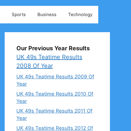
Sports
Business
Technology
Our Previous Year Results
UK 49s Teatime Results
2008 Of Year
UK 49s Teatime Results 2009 Of
Year
UK 49s Teatime Results 2010 Of
Year
UK 49s Teatime Results 2011 Of
Year
UK 49s Teatime Results 2012 Of