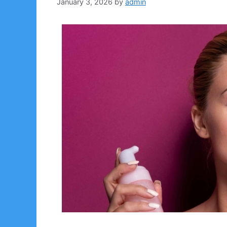
January 3, 2026
by
admin