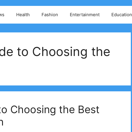
ws
Health
Fashion
Entertainment
Education
de to Choosing the
to Choosing the Best
h