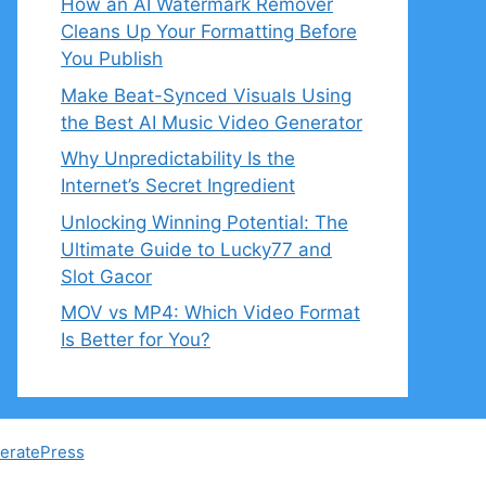
How an AI Watermark Remover
Cleans Up Your Formatting Before
You Publish
Make Beat-Synced Visuals Using
the Best AI Music Video Generator
Why Unpredictability Is the
Internet’s Secret Ingredient
Unlocking Winning Potential: The
Ultimate Guide to Lucky77 and
Slot Gacor
MOV vs MP4: Which Video Format
Is Better for You?
eratePress