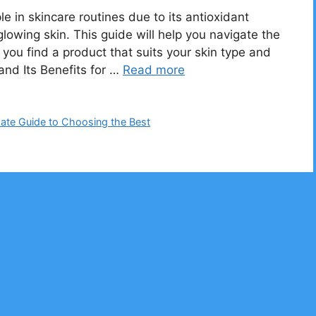
e in skincare routines due to its antioxidant
glowing skin. This guide will help you navigate the
you find a product that suits your skin type and
and Its Benefits for …
Read more
mate Guide to Choosing the Best