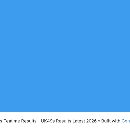
 Teatime Results - UK49s Results Latest 2026
• Built with
Gen