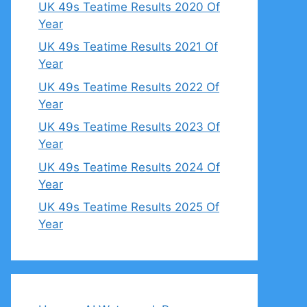
UK 49s Teatime Results 2020 Of
Year
UK 49s Teatime Results 2021 Of
Year
UK 49s Teatime Results 2022 Of
Year
UK 49s Teatime Results 2023 Of
Year
UK 49s Teatime Results 2024 Of
Year
UK 49s Teatime Results 2025 Of
Year