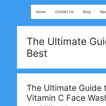
Skip
to
Home
Contact Us
Blog
Ne
content
The Ultimate Gui
Best
The Ultimate Guide 
Vitamin C Face Was