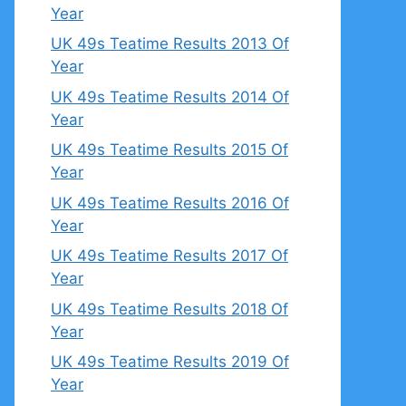
Year
UK 49s Teatime Results 2013 Of
Year
UK 49s Teatime Results 2014 Of
Year
UK 49s Teatime Results 2015 Of
Year
UK 49s Teatime Results 2016 Of
Year
UK 49s Teatime Results 2017 Of
Year
UK 49s Teatime Results 2018 Of
Year
UK 49s Teatime Results 2019 Of
Year