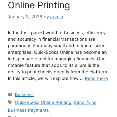
Online Printing
January 3, 2026
by
admin
In the fast-paced world of business, efficiency
and accuracy in financial transactions are
paramount. For many small and medium-sized
enterprises, QuickBooks Online has become an
indispensable tool for managing finances. One
notable feature that adds to its allure is the
ability to print checks directly from the platform.
In this article, we will explore how …
Read more
Categories
Business
Tags
QuickBooks Online Printing
,
Simplifying
Business Payments