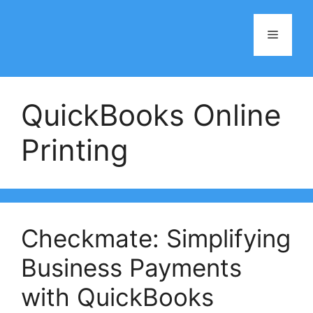
Skip
to
Menu
content
QuickBooks Online
Printing
Checkmate: Simplifying
Business Payments
with QuickBooks