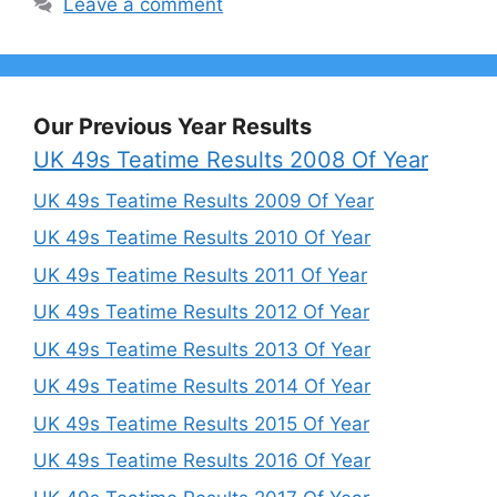
Leave a comment
Our Previous Year Results
UK 49s Teatime Results 2008 Of Year
UK 49s Teatime Results 2009 Of Year
UK 49s Teatime Results 2010 Of Year
UK 49s Teatime Results 2011 Of Year
UK 49s Teatime Results 2012 Of Year
UK 49s Teatime Results 2013 Of Year
UK 49s Teatime Results 2014 Of Year
UK 49s Teatime Results 2015 Of Year
UK 49s Teatime Results 2016 Of Year