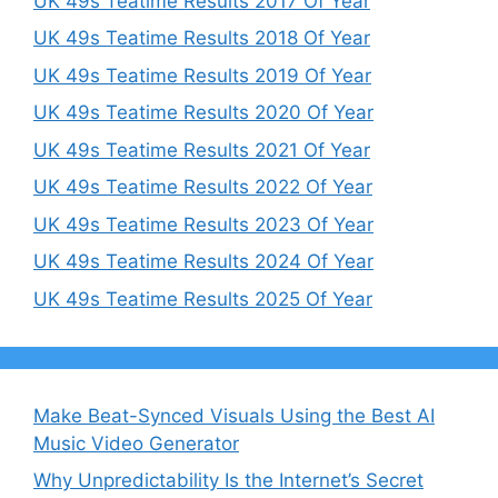
UK 49s Teatime Results 2017 Of Year
UK 49s Teatime Results 2018 Of Year
UK 49s Teatime Results 2019 Of Year
UK 49s Teatime Results 2020 Of Year
UK 49s Teatime Results 2021 Of Year
UK 49s Teatime Results 2022 Of Year
UK 49s Teatime Results 2023 Of Year
UK 49s Teatime Results 2024 Of Year
UK 49s Teatime Results 2025 Of Year
Make Beat-Synced Visuals Using the Best AI
Music Video Generator
Why Unpredictability Is the Internet’s Secret