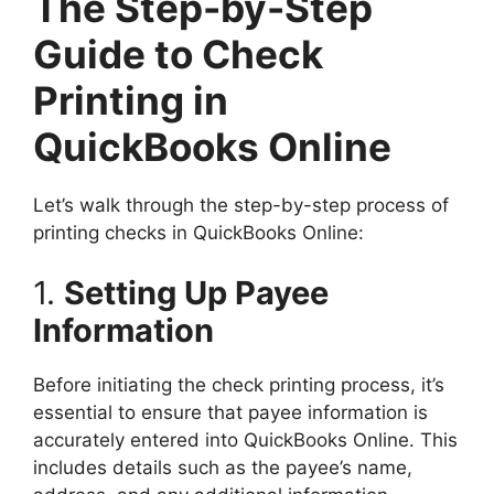
The Step-by-Step
Guide to Check
Printing in
QuickBooks Online
Let’s walk through the step-by-step process of
printing checks in QuickBooks Online:
1.
Setting Up Payee
Information
Before initiating the check printing process, it’s
essential to ensure that payee information is
accurately entered into QuickBooks Online. This
includes details such as the payee’s name,