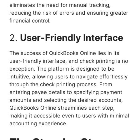
eliminates the need for manual tracking,
reducing the risk of errors and ensuring greater
financial control.
2.
User-Friendly Interface
The success of QuickBooks Online lies in its
user-friendly interface, and check printing is no
exception. The platform is designed to be
intuitive, allowing users to navigate effortlessly
through the check printing process. From
entering payee details to specifying payment
amounts and selecting the desired accounts,
QuickBooks Online streamlines each step,
making it accessible even to users with minimal
accounting experience.