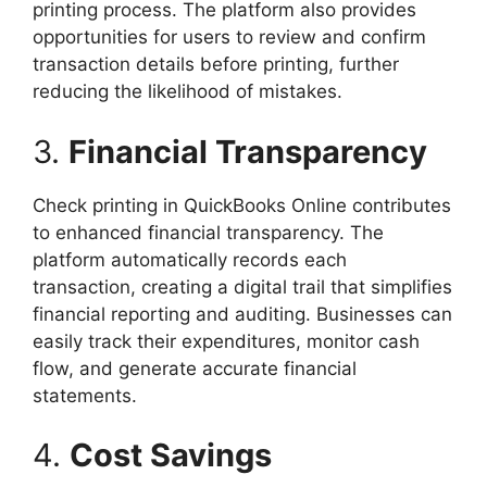
printing process. The platform also provides
opportunities for users to review and confirm
transaction details before printing, further
reducing the likelihood of mistakes.
3.
Financial Transparency
Check printing in QuickBooks Online contributes
to enhanced financial transparency. The
platform automatically records each
transaction, creating a digital trail that simplifies
financial reporting and auditing. Businesses can
easily track their expenditures, monitor cash
flow, and generate accurate financial
statements.
4.
Cost Savings