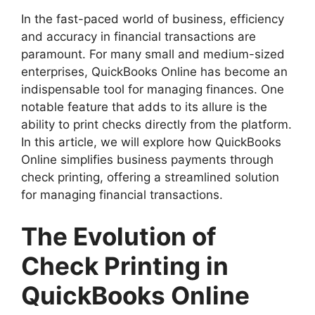
In the fast-paced world of business, efficiency
and accuracy in financial transactions are
paramount. For many small and medium-sized
enterprises, QuickBooks Online has become an
indispensable tool for managing finances. One
notable feature that adds to its allure is the
ability to print checks directly from the platform.
In this article, we will explore how QuickBooks
Online simplifies business payments through
check printing, offering a streamlined solution
for managing financial transactions.
The Evolution of
Check Printing in
QuickBooks Online