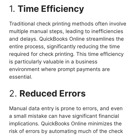
1.
Time Efficiency
Traditional check printing methods often involve
multiple manual steps, leading to inefficiencies
and delays. QuickBooks Online streamlines the
entire process, significantly reducing the time
required for check printing. This time efficiency
is particularly valuable in a business
environment where prompt payments are
essential.
2.
Reduced Errors
Manual data entry is prone to errors, and even
a small mistake can have significant financial
implications. QuickBooks Online minimizes the
risk of errors by automating much of the check