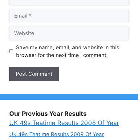
Email
Website
Save my name, email, and website in this
browser for the next time I comment.
Our Previous Year Results
UK 49s Teatime Results 2008 Of Year
UK 49s Teatime Results 2009 Of Year