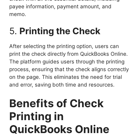
payee information, payment amount, and
memo.
5.
Printing the Check
After selecting the printing option, users can
print the check directly from QuickBooks Online.
The platform guides users through the printing
process, ensuring that the check aligns correctly
on the page. This eliminates the need for trial
and error, saving both time and resources.
Benefits of Check
Printing in
QuickBooks Online