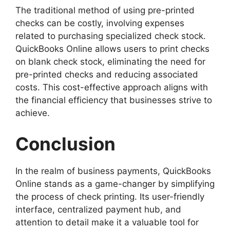
The traditional method of using pre-printed
checks can be costly, involving expenses
related to purchasing specialized check stock.
QuickBooks Online allows users to print checks
on blank check stock, eliminating the need for
pre-printed checks and reducing associated
costs. This cost-effective approach aligns with
the financial efficiency that businesses strive to
achieve.
Conclusion
In the realm of business payments, QuickBooks
Online stands as a game-changer by simplifying
the process of check printing. Its user-friendly
interface, centralized payment hub, and
attention to detail make it a valuable tool for