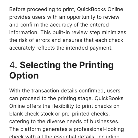
Before proceeding to print, QuickBooks Online
provides users with an opportunity to review
and confirm the accuracy of the entered
information. This built-in review step minimizes
the risk of errors and ensures that each check
accurately reflects the intended payment.
4.
Selecting the Printing
Option
With the transaction details confirmed, users
can proceed to the printing stage. QuickBooks
Online offers the flexibility to print checks on
blank check stock or pre-printed checks,
catering to the diverse needs of businesses.
The platform generates a professional-looking
check with all the essential details, including