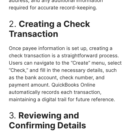
address, and any additional information
required for accurate record-keeping.
2.
Creating a Check
Transaction
Once payee information is set up, creating a
check transaction is a straightforward process.
Users can navigate to the “Create” menu, select
“Check,” and fill in the necessary details, such
as the bank account, check number, and
payment amount. QuickBooks Online
automatically records each transaction,
maintaining a digital trail for future reference.
3.
Reviewing and
Confirming Details