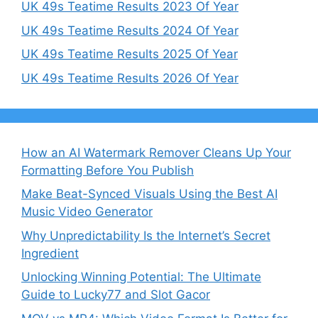
UK 49s Teatime Results 2023 Of Year
UK 49s Teatime Results 2024 Of Year
UK 49s Teatime Results 2025 Of Year
UK 49s Teatime Results 2026 Of Year
How an AI Watermark Remover Cleans Up Your
Formatting Before You Publish
Make Beat-Synced Visuals Using the Best AI
Music Video Generator
Why Unpredictability Is the Internet’s Secret
Ingredient
Unlocking Winning Potential: The Ultimate
Guide to Lucky77 and Slot Gacor