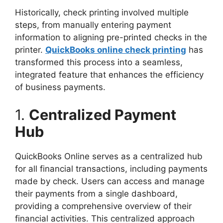
Historically, check printing involved multiple
steps, from manually entering payment
information to aligning pre-printed checks in the
printer.
QuickBooks online check printing
has
transformed this process into a seamless,
integrated feature that enhances the efficiency
of business payments.
1.
Centralized Payment
Hub
QuickBooks Online serves as a centralized hub
for all financial transactions, including payments
made by check. Users can access and manage
their payments from a single dashboard,
providing a comprehensive overview of their
financial activities. This centralized approach