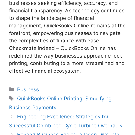
businesses seeking efficiency, accuracy, and
financial transparency. As technology continues
to shape the landscape of financial
management, QuickBooks Online remains at the
forefront, empowering businesses to navigate
the complexities of finance with ease.
Checkmate indeed – QuickBooks Online has
redefined the way businesses approach check
printing, contributing to a more streamlined and
effective financial ecosystem.
Categories
Business
Tags
QuickBooks Online Printing
,
Simplifying
Business Payments
Engineering Excellence: Strategies for
Successful Combined Cycle Turbine Overhauls
Beyond Business Basics: A Deep Dive into