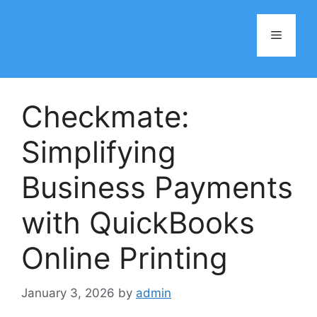
Skip
to
Menu
content
Checkmate:
Simplifying
Business Payments
with QuickBooks
Online Printing
January 3, 2026
by
admin