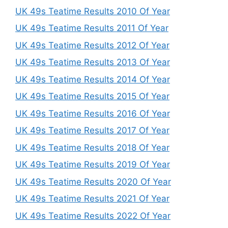
UK 49s Teatime Results 2010 Of Year
UK 49s Teatime Results 2011 Of Year
UK 49s Teatime Results 2012 Of Year
UK 49s Teatime Results 2013 Of Year
UK 49s Teatime Results 2014 Of Year
UK 49s Teatime Results 2015 Of Year
UK 49s Teatime Results 2016 Of Year
UK 49s Teatime Results 2017 Of Year
UK 49s Teatime Results 2018 Of Year
UK 49s Teatime Results 2019 Of Year
UK 49s Teatime Results 2020 Of Year
UK 49s Teatime Results 2021 Of Year
UK 49s Teatime Results 2022 Of Year