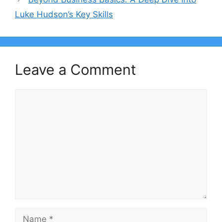
Luke Hudson’s Key Skills
Leave a Comment
Comment
Name