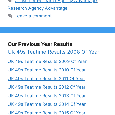
Consumer Research Agency Advantage
,
Research Agency Advantage
Leave a comment
Our Previous Year Results
UK 49s Teatime Results 2008 Of Year
UK 49s Teatime Results 2009 Of Year
UK 49s Teatime Results 2010 Of Year
UK 49s Teatime Results 2011 Of Year
UK 49s Teatime Results 2012 Of Year
UK 49s Teatime Results 2013 Of Year
UK 49s Teatime Results 2014 Of Year
UK 49s Teatime Results 2015 Of Year