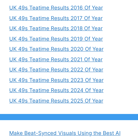
UK 49s Teatime Results 2016 Of Year
UK 49s Teatime Results 2017 Of Year
UK 49s Teatime Results 2018 Of Year
UK 49s Teatime Results 2019 Of Year
UK 49s Teatime Results 2020 Of Year
UK 49s Teatime Results 2021 Of Year
UK 49s Teatime Results 2022 Of Year
UK 49s Teatime Results 2023 Of Year
UK 49s Teatime Results 2024 Of Year
UK 49s Teatime Results 2025 Of Year
Make Beat-Synced Visuals Using the Best AI