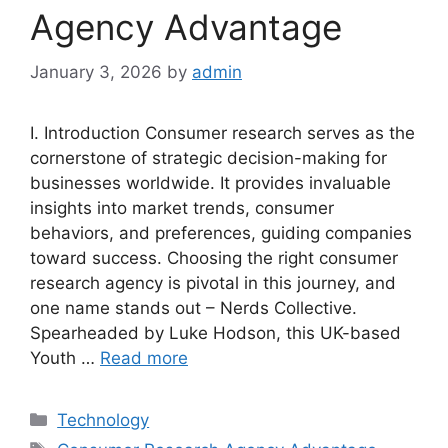
Agency Advantage
January 3, 2026
by
admin
I. Introduction Consumer research serves as the
cornerstone of strategic decision-making for
businesses worldwide. It provides invaluable
insights into market trends, consumer
behaviors, and preferences, guiding companies
toward success. Choosing the right consumer
research agency is pivotal in this journey, and
one name stands out – Nerds Collective.
Spearheaded by Luke Hodson, this UK-based
Youth …
Read more
Categories
Technology
Tags