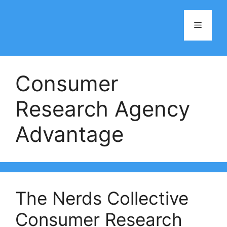
Skip
to
Menu
content
Consumer
Research Agency
Advantage
The Nerds Collective
Consumer Research