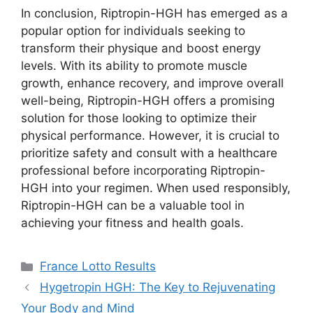
In conclusion, Riptropin-HGH has emerged as a
popular option for individuals seeking to
transform their physique and boost energy
levels. With its ability to promote muscle
growth, enhance recovery, and improve overall
well-being, Riptropin-HGH offers a promising
solution for those looking to optimize their
physical performance. However, it is crucial to
prioritize safety and consult with a healthcare
professional before incorporating Riptropin-
HGH into your regimen. When used responsibly,
Riptropin-HGH can be a valuable tool in
achieving your fitness and health goals.
Categories
France Lotto Results
Hygetropin HGH: The Key to Rejuvenating
Your Body and Mind