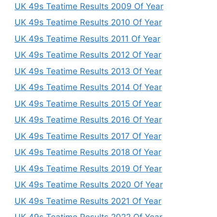
UK 49s Teatime Results 2009 Of Year
UK 49s Teatime Results 2010 Of Year
UK 49s Teatime Results 2011 Of Year
UK 49s Teatime Results 2012 Of Year
UK 49s Teatime Results 2013 Of Year
UK 49s Teatime Results 2014 Of Year
UK 49s Teatime Results 2015 Of Year
UK 49s Teatime Results 2016 Of Year
UK 49s Teatime Results 2017 Of Year
UK 49s Teatime Results 2018 Of Year
UK 49s Teatime Results 2019 Of Year
UK 49s Teatime Results 2020 Of Year
UK 49s Teatime Results 2021 Of Year