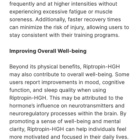
frequently and at higher intensities without
experiencing excessive fatigue or muscle
soreness. Additionally, faster recovery times
can minimize the risk of injury, allowing users to
stay consistent with their training programs.
Improving Overall Well-being
Beyond its physical benefits, Riptropin-HGH
may also contribute to overall well-being. Some
users report improvements in mood, cognitive
function, and sleep quality when using
Riptropin-HGH. This may be attributed to the
hormone’s influence on neurotransmitters and
neuroregulatory processes within the brain. By
promoting a sense of well-being and mental
clarity, Riptropin-HGH can help individuals feel
more motivated and focused in their daily lives.