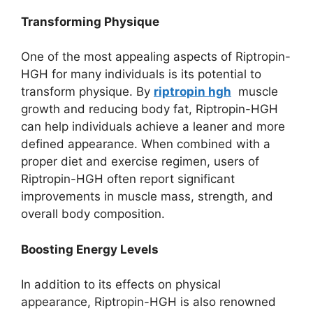
Transforming Physique
One of the most appealing aspects of Riptropin-
HGH for many individuals is its potential to
transform physique. By
riptropin hgh
muscle
growth and reducing body fat, Riptropin-HGH
can help individuals achieve a leaner and more
defined appearance. When combined with a
proper diet and exercise regimen, users of
Riptropin-HGH often report significant
improvements in muscle mass, strength, and
overall body composition.
Boosting Energy Levels
In addition to its effects on physical
appearance, Riptropin-HGH is also renowned