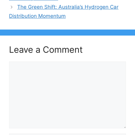
The Green Shift: Australia’s Hydrogen Car
Distribution Momentum
Leave a Comment
Comment