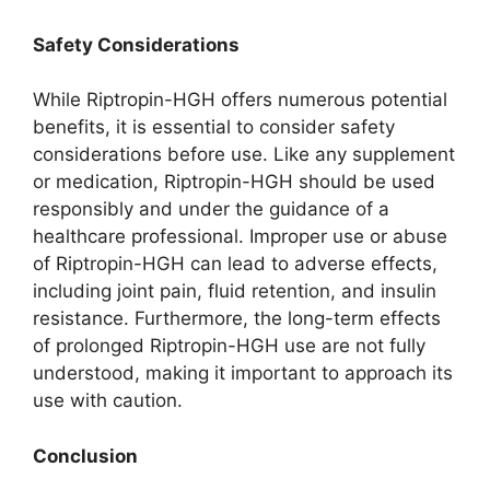
Safety Considerations
While Riptropin-HGH offers numerous potential
benefits, it is essential to consider safety
considerations before use. Like any supplement
or medication, Riptropin-HGH should be used
responsibly and under the guidance of a
healthcare professional. Improper use or abuse
of Riptropin-HGH can lead to adverse effects,
including joint pain, fluid retention, and insulin
resistance. Furthermore, the long-term effects
of prolonged Riptropin-HGH use are not fully
understood, making it important to approach its
use with caution.
Conclusion