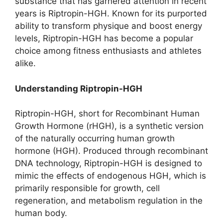
substance that has garnered attention in recent
years is Riptropin-HGH. Known for its purported
ability to transform physique and boost energy
levels, Riptropin-HGH has become a popular
choice among fitness enthusiasts and athletes
alike.
Understanding Riptropin-HGH
Riptropin-HGH, short for Recombinant Human
Growth Hormone (rHGH), is a synthetic version
of the naturally occurring human growth
hormone (HGH). Produced through recombinant
DNA technology, Riptropin-HGH is designed to
mimic the effects of endogenous HGH, which is
primarily responsible for growth, cell
regeneration, and metabolism regulation in the
human body.