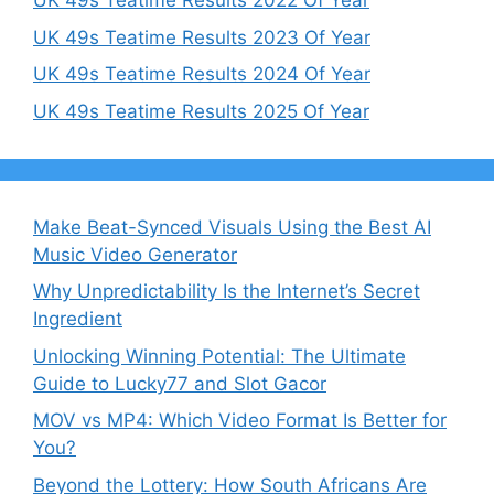
UK 49s Teatime Results 2022 Of Year
UK 49s Teatime Results 2023 Of Year
UK 49s Teatime Results 2024 Of Year
UK 49s Teatime Results 2025 Of Year
Make Beat-Synced Visuals Using the Best AI
Music Video Generator
Why Unpredictability Is the Internet’s Secret
Ingredient
Unlocking Winning Potential: The Ultimate
Guide to Lucky77 and Slot Gacor
MOV vs MP4: Which Video Format Is Better for
You?
Beyond the Lottery: How South Africans Are