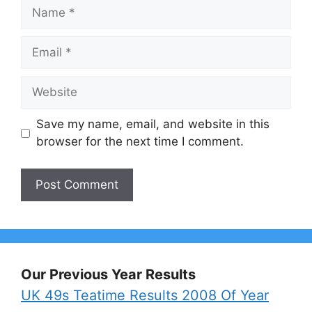
Name
Email
Website
Save my name, email, and website in this
browser for the next time I comment.
Our Previous Year Results
UK 49s Teatime Results 2008 Of Year