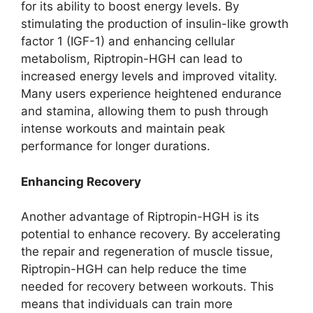
for its ability to boost energy levels. By
stimulating the production of insulin-like growth
factor 1 (IGF-1) and enhancing cellular
metabolism, Riptropin-HGH can lead to
increased energy levels and improved vitality.
Many users experience heightened endurance
and stamina, allowing them to push through
intense workouts and maintain peak
performance for longer durations.
Enhancing Recovery
Another advantage of Riptropin-HGH is its
potential to enhance recovery. By accelerating
the repair and regeneration of muscle tissue,
Riptropin-HGH can help reduce the time
needed for recovery between workouts. This
means that individuals can train more