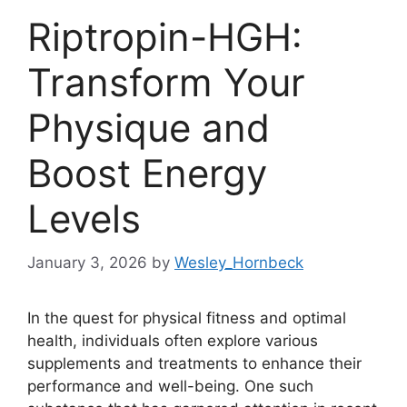
Riptropin-HGH:
Transform Your
Physique and
Boost Energy
Levels
January 3, 2026
by
Wesley_Hornbeck
In the quest for physical fitness and optimal
health, individuals often explore various
supplements and treatments to enhance their
performance and well-being. One such