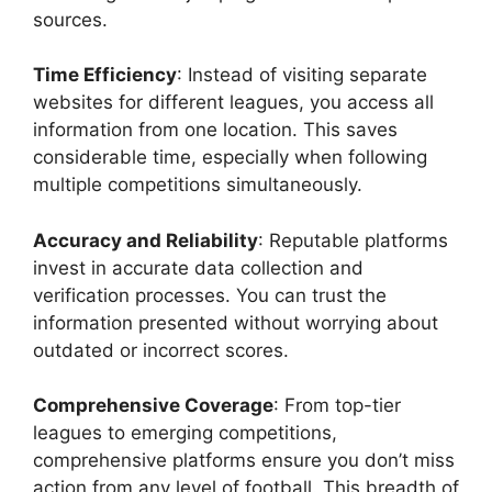
sources.
Time Efficiency
: Instead of visiting separate
websites for different leagues, you access all
information from one location. This saves
considerable time, especially when following
multiple competitions simultaneously.
Accuracy and Reliability
: Reputable platforms
invest in accurate data collection and
verification processes. You can trust the
information presented without worrying about
outdated or incorrect scores.
Comprehensive Coverage
: From top-tier
leagues to emerging competitions,
comprehensive platforms ensure you don’t miss
action from any level of football. This breadth of