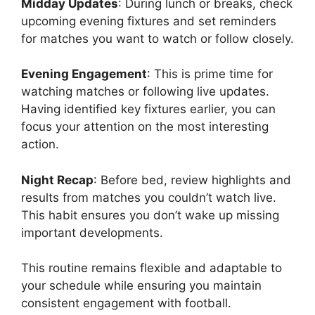
Midday Updates
: During lunch or breaks, check
upcoming evening fixtures and set reminders
for matches you want to watch or follow closely.
Evening Engagement
: This is prime time for
watching matches or following live updates.
Having identified key fixtures earlier, you can
focus your attention on the most interesting
action.
Night Recap
: Before bed, review highlights and
results from matches you couldn’t watch live.
This habit ensures you don’t wake up missing
important developments.
This routine remains flexible and adaptable to
your schedule while ensuring you maintain
consistent engagement with football.