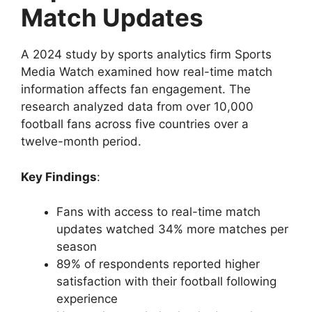
Match Updates
A 2024 study by sports analytics firm Sports
Media Watch examined how real-time match
information affects fan engagement. The
research analyzed data from over 10,000
football fans across five countries over a
twelve-month period.
Key Findings
:
Fans with access to real-time match
updates watched 34% more matches per
season
89% of respondents reported higher
satisfaction with their football following
experience