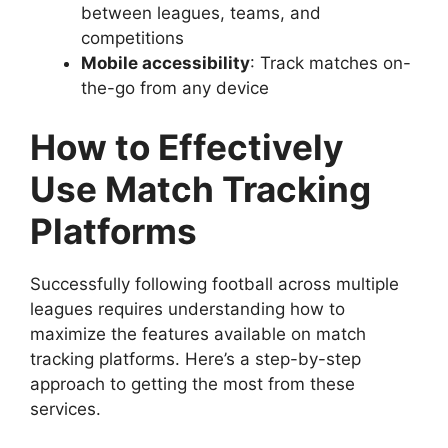
between leagues, teams, and
competitions
Mobile accessibility
: Track matches on-
the-go from any device
How to Effectively
Use Match Tracking
Platforms
Successfully following football across multiple
leagues requires understanding how to
maximize the features available on match
tracking platforms. Here’s a step-by-step
approach to getting the most from these
services.