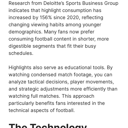
Research from Deloitte’s Sports Business Group
indicates that highlight consumption has
increased by 156% since 2020, reflecting
changing viewing habits among younger
demographics. Many fans now prefer
consuming football content in shorter, more
digestible segments that fit their busy
schedules.
Highlights also serve as educational tools. By
watching condensed match footage, you can
analyze tactical decisions, player movements,
and strategic adjustments more efficiently than
watching full matches. This approach
particularly benefits fans interested in the
technical aspects of football.
The Technology