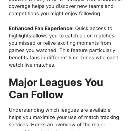
coverage helps you discover new teams and
competitions you might enjoy following.
Enhanced Fan Experience
: Quick access to
highlights allows you to catch up on matches
you missed or relive exciting moments from
games you watched. This feature particularly
benefits fans in different time zones who can’t
watch live matches.
Major Leagues You
Can Follow
Understanding which leagues are available
helps you maximize your use of match tracking
services. Here’s an overview of the major