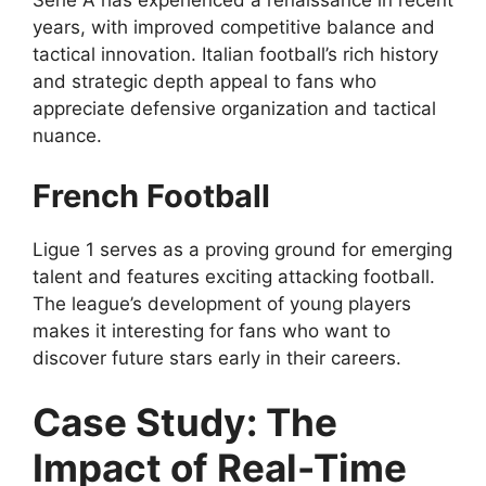
Serie A has experienced a renaissance in recent
years, with improved competitive balance and
tactical innovation. Italian football’s rich history
and strategic depth appeal to fans who
appreciate defensive organization and tactical
nuance.
French Football
Ligue 1 serves as a proving ground for emerging
talent and features exciting attacking football.
The league’s development of young players
makes it interesting for fans who want to
discover future stars early in their careers.
Case Study: The
Impact of Real-Time