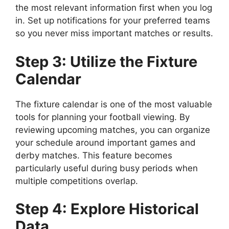
the most relevant information first when you log
in. Set up notifications for your preferred teams
so you never miss important matches or results.
Step 3: Utilize the Fixture
Calendar
The fixture calendar is one of the most valuable
tools for planning your football viewing. By
reviewing upcoming matches, you can organize
your schedule around important games and
derby matches. This feature becomes
particularly useful during busy periods when
multiple competitions overlap.
Step 4: Explore Historical
Data