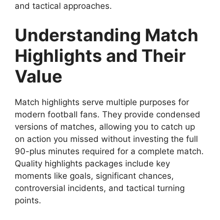
and tactical approaches.
Understanding Match
Highlights and Their
Value
Match highlights serve multiple purposes for
modern football fans. They provide condensed
versions of matches, allowing you to catch up
on action you missed without investing the full
90-plus minutes required for a complete match.
Quality highlights packages include key
moments like goals, significant chances,
controversial incidents, and tactical turning
points.