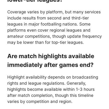
Coverage varies by platform, but many services
include results from second and third-tier
leagues in major footballing nations. Some
platforms even cover regional leagues and
amateur competitions, though update frequency
may be lower than for top-tier leagues.
Are match highlights available
immediately after games end?
Highlight availability depends on broadcasting
rights and league regulations. Generally,
highlights become available within 1-3 hours
after match completion, though this timeline
varies by competition and region.