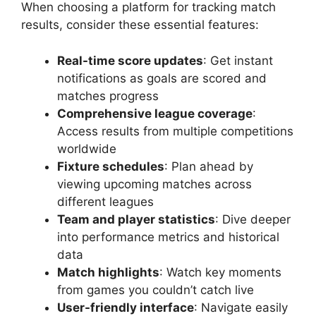
When choosing a platform for tracking match
results, consider these essential features:
Real-time score updates
: Get instant
notifications as goals are scored and
matches progress
Comprehensive league coverage
:
Access results from multiple competitions
worldwide
Fixture schedules
: Plan ahead by
viewing upcoming matches across
different leagues
Team and player statistics
: Dive deeper
into performance metrics and historical
data
Match highlights
: Watch key moments
from games you couldn’t catch live
User-friendly interface
: Navigate easily