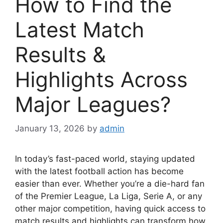
How to Find the
Latest Match
Results &
Highlights Across
Major Leagues?
January 13, 2026
by
admin
In today’s fast-paced world, staying updated
with the latest football action has become
easier than ever. Whether you’re a die-hard fan
of the Premier League, La Liga, Serie A, or any
other major competition, having quick access to
match results and highlights can transform how