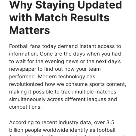
Why Staying Updated
with Match Results
Matters
Football fans today demand instant access to
information. Gone are the days when you had
to wait for the evening news or the next day’s
newspaper to find out how your team
performed. Modern technology has
revolutionized how we consume sports content,
making it possible to track multiple matches
simultaneously across different leagues and
competitions.
According to recent industry data, over 3.5
billion people worldwide identify as football