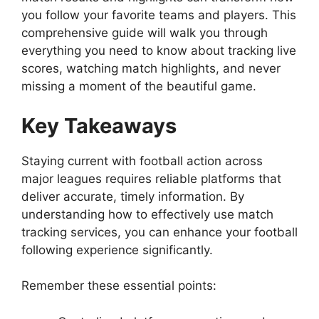
you follow your favorite teams and players. This
comprehensive guide will walk you through
everything you need to know about tracking live
scores, watching match highlights, and never
missing a moment of the beautiful game.
Key Takeaways
Staying current with football action across
major leagues requires reliable platforms that
deliver accurate, timely information. By
understanding how to effectively use match
tracking services, you can enhance your football
following experience significantly.
Remember these essential points: