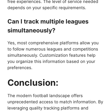
free experiences. The level of service needed
depends on your specific requirements.
Can I track multiple leagues
simultaneously?
Yes, most comprehensive platforms allow you
to follow numerous leagues and competitions
simultaneously. Customization features help
you organize this information based on your
preferences.
Conclusion:
The modern football landscape offers
unprecedented access to match information. By
leveraging quality tracking platforms and