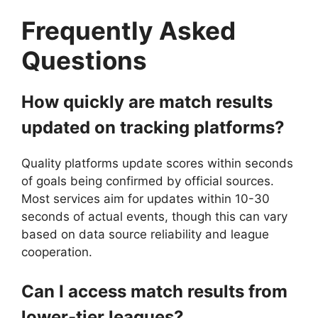
Frequently Asked
Questions
How quickly are match results
updated on tracking platforms?
Quality platforms update scores within seconds
of goals being confirmed by official sources.
Most services aim for updates within 10-30
seconds of actual events, though this can vary
based on data source reliability and league
cooperation.
Can I access match results from
lower-tier leagues?