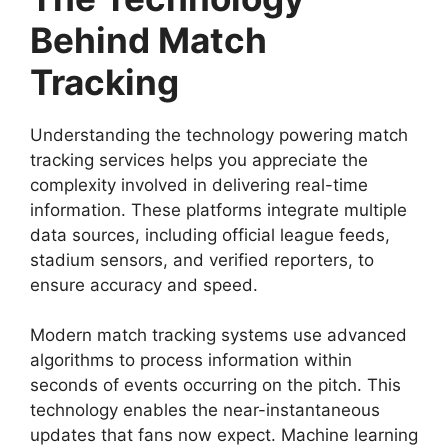
Behind Match
Tracking
Understanding the technology powering match
tracking services helps you appreciate the
complexity involved in delivering real-time
information. These platforms integrate multiple
data sources, including official league feeds,
stadium sensors, and verified reporters, to
ensure accuracy and speed.
Modern match tracking systems use advanced
algorithms to process information within
seconds of events occurring on the pitch. This
technology enables the near-instantaneous
updates that fans now expect. Machine learning