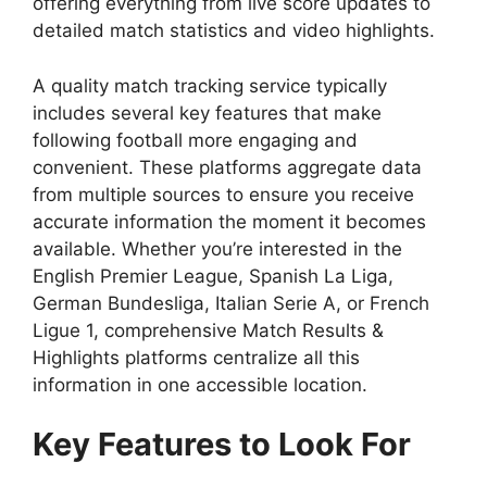
offering everything from live score updates to
detailed match statistics and video highlights.
A quality match tracking service typically
includes several key features that make
following football more engaging and
convenient. These platforms aggregate data
from multiple sources to ensure you receive
accurate information the moment it becomes
available. Whether you’re interested in the
English Premier League, Spanish La Liga,
German Bundesliga, Italian Serie A, or French
Ligue 1, comprehensive Match Results &
Highlights platforms centralize all this
information in one accessible location.
Key Features to Look For