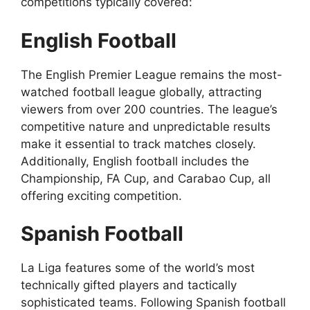
competitions typically covered:
English Football
The English Premier League remains the most-
watched football league globally, attracting
viewers from over 200 countries. The league’s
competitive nature and unpredictable results
make it essential to track matches closely.
Additionally, English football includes the
Championship, FA Cup, and Carabao Cup, all
offering exciting competition.
Spanish Football
La Liga features some of the world’s most
technically gifted players and tactically
sophisticated teams. Following Spanish football