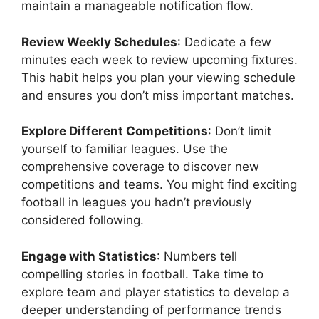
maintain a manageable notification flow.
Review Weekly Schedules
: Dedicate a few
minutes each week to review upcoming fixtures.
This habit helps you plan your viewing schedule
and ensures you don’t miss important matches.
Explore Different Competitions
: Don’t limit
yourself to familiar leagues. Use the
comprehensive coverage to discover new
competitions and teams. You might find exciting
football in leagues you hadn’t previously
considered following.
Engage with Statistics
: Numbers tell
compelling stories in football. Take time to
explore team and player statistics to develop a
deeper understanding of performance trends