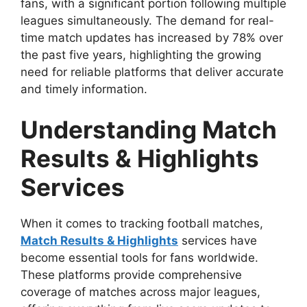
fans, with a significant portion following multiple
leagues simultaneously. The demand for real-
time match updates has increased by 78% over
the past five years, highlighting the growing
need for reliable platforms that deliver accurate
and timely information.
Understanding Match
Results & Highlights
Services
When it comes to tracking football matches,
Match Results & Highlights
services have
become essential tools for fans worldwide.
These platforms provide comprehensive
coverage of matches across major leagues,