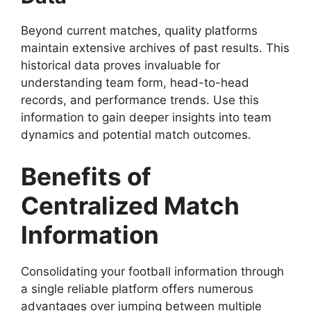
Beyond current matches, quality platforms
maintain extensive archives of past results. This
historical data proves invaluable for
understanding team form, head-to-head
records, and performance trends. Use this
information to gain deeper insights into team
dynamics and potential match outcomes.
Benefits of
Centralized Match
Information
Consolidating your football information through
a single reliable platform offers numerous
advantages over jumping between multiple