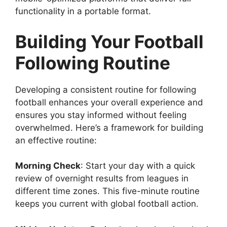
functionality in a portable format.
Building Your Football
Following Routine
Developing a consistent routine for following
football enhances your overall experience and
ensures you stay informed without feeling
overwhelmed. Here’s a framework for building
an effective routine:
Morning Check
: Start your day with a quick
review of overnight results from leagues in
different time zones. This five-minute routine
keeps you current with global football action.