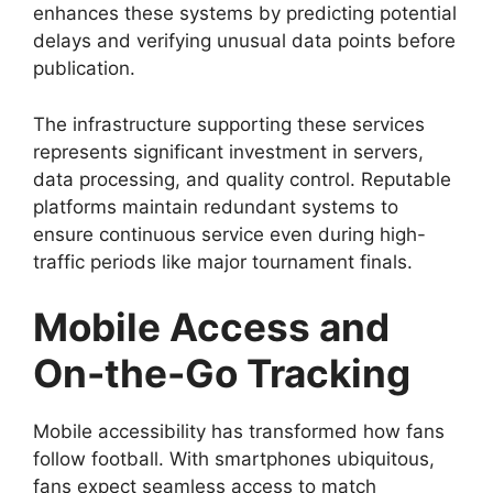
enhances these systems by predicting potential
delays and verifying unusual data points before
publication.
The infrastructure supporting these services
represents significant investment in servers,
data processing, and quality control. Reputable
platforms maintain redundant systems to
ensure continuous service even during high-
traffic periods like major tournament finals.
Mobile Access and
On-the-Go Tracking
Mobile accessibility has transformed how fans
follow football. With smartphones ubiquitous,
fans expect seamless access to match