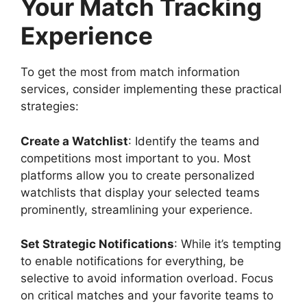
Your Match Tracking
Experience
To get the most from match information
services, consider implementing these practical
strategies:
Create a Watchlist
: Identify the teams and
competitions most important to you. Most
platforms allow you to create personalized
watchlists that display your selected teams
prominently, streamlining your experience.
Set Strategic Notifications
: While it’s tempting
to enable notifications for everything, be
selective to avoid information overload. Focus
on critical matches and your favorite teams to