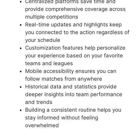
Centralized platforms save time and
provide comprehensive coverage across
multiple competitions
Real-time updates and highlights keep
you connected to the action regardless of
your schedule
Customization features help personalize
your experience based on your favorite
teams and leagues
Mobile accessibility ensures you can
follow matches from anywhere
Historical data and statistics provide
deeper insights into team performance
and trends
Building a consistent routine helps you
stay informed without feeling
overwhelmed