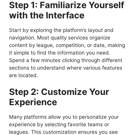
Step 1: Familiarize Yourself
with the Interface
Start by exploring the platform’s layout and
navigation. Most quality services organize
content by league, competition, or date, making
it simple to find the information you need.
Spend a few minutes clicking through different
sections to understand where various features
are located.
Step 2: Customize Your
Experience
Many platforms allow you to personalize your
experience by selecting favorite teams or
leagues. This customization ensures you see