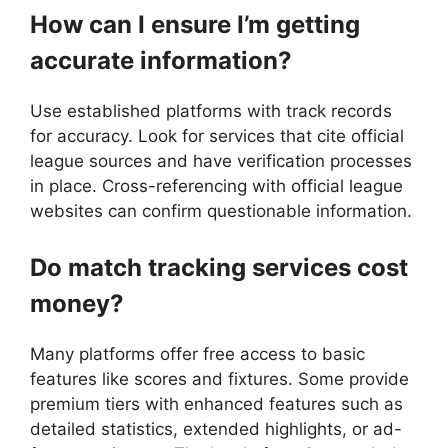
How can I ensure I’m getting
accurate information?
Use established platforms with track records
for accuracy. Look for services that cite official
league sources and have verification processes
in place. Cross-referencing with official league
websites can confirm questionable information.
Do match tracking services cost
money?
Many platforms offer free access to basic
features like scores and fixtures. Some provide
premium tiers with enhanced features such as
detailed statistics, extended highlights, or ad-