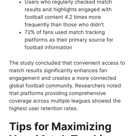
Users who regularly checked match
results and highlights engaged with
football content 4.2 times more
frequently than those who didn’t
72% of fans used match tracking
platforms as their primary source for
football information
The study concluded that convenient access to
match results significantly enhances fan
engagement and creates a more connected
global football community. Researchers noted
that platforms providing comprehensive
coverage across multiple leagues showed the
highest user retention rates.
Tips for Maximizing