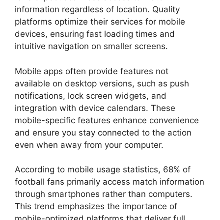
information regardless of location. Quality
platforms optimize their services for mobile
devices, ensuring fast loading times and
intuitive navigation on smaller screens.
Mobile apps often provide features not
available on desktop versions, such as push
notifications, lock screen widgets, and
integration with device calendars. These
mobile-specific features enhance convenience
and ensure you stay connected to the action
even when away from your computer.
According to mobile usage statistics, 68% of
football fans primarily access match information
through smartphones rather than computers.
This trend emphasizes the importance of
mobile-optimized platforms that deliver full