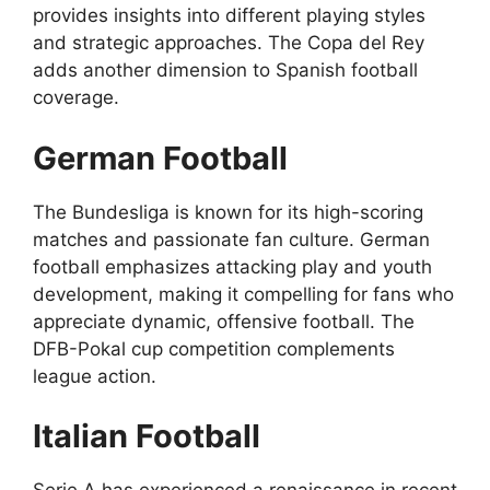
provides insights into different playing styles
and strategic approaches. The Copa del Rey
adds another dimension to Spanish football
coverage.
German Football
The Bundesliga is known for its high-scoring
matches and passionate fan culture. German
football emphasizes attacking play and youth
development, making it compelling for fans who
appreciate dynamic, offensive football. The
DFB-Pokal cup competition complements
league action.
Italian Football