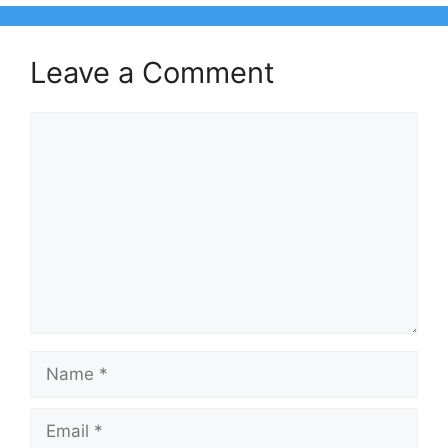
Leave a Comment
Comment
Name
Email