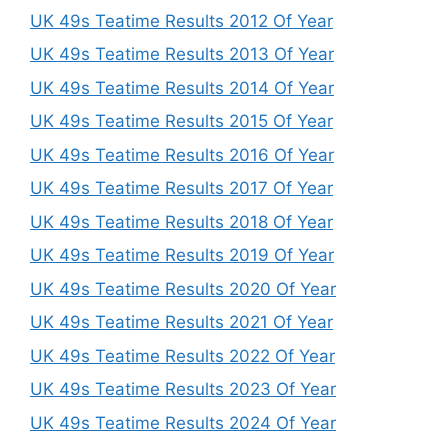
UK 49s Teatime Results 2012 Of Year
UK 49s Teatime Results 2013 Of Year
UK 49s Teatime Results 2014 Of Year
UK 49s Teatime Results 2015 Of Year
UK 49s Teatime Results 2016 Of Year
UK 49s Teatime Results 2017 Of Year
UK 49s Teatime Results 2018 Of Year
UK 49s Teatime Results 2019 Of Year
UK 49s Teatime Results 2020 Of Year
UK 49s Teatime Results 2021 Of Year
UK 49s Teatime Results 2022 Of Year
UK 49s Teatime Results 2023 Of Year
UK 49s Teatime Results 2024 Of Year