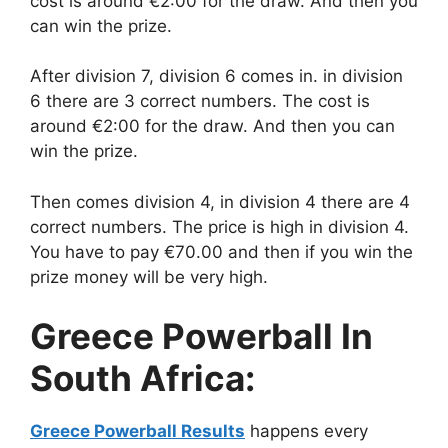
cost is around €2:00 for the draw. And then you
can win the prize.
After division 7, division 6 comes in. in division
6 there are 3 correct numbers. The cost is
around €2:00 for the draw. And then you can
win the prize.
Then comes division 4, in division 4 there are 4
correct numbers. The price is high in division 4.
You have to pay €70.00 and then if you win the
prize money will be very high.
Greece Powerball In
South Africa:
Greece Powerball Results
happens every