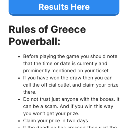
Results Here
Rules of Greece
Powerball:
Before playing the game you should note
that the time or date is currently and
prominently mentioned on your ticket.
If you have won the draw then you can
call the official outlet and claim your prize
there.
Do not trust just anyone with the boxes. It
can be a scam. And if you win this way
you won’t get your prize.
Claim your price in two days
If the deadline has crossed then visit the