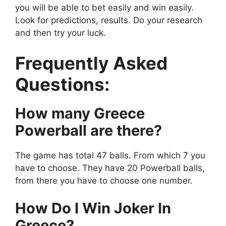
you will be able to bet easily and win easily.
Look for predictions, results. Do your research
and then try your luck.
Frequently Asked
Questions:
How many Greece
Powerball are there?
The game has total 47 balls. From which 7 you
have to choose. They have 20 Powerball balls,
from there you have to choose one number.
How Do I Win Joker In
Greece?