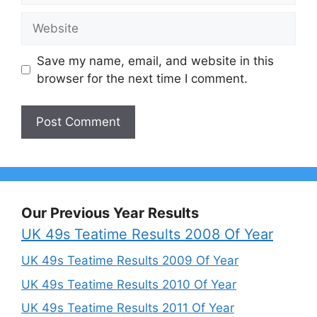
Website
Save my name, email, and website in this
browser for the next time I comment.
Our Previous Year Results
UK 49s Teatime Results 2008 Of Year
UK 49s Teatime Results 2009 Of Year
UK 49s Teatime Results 2010 Of Year
UK 49s Teatime Results 2011 Of Year