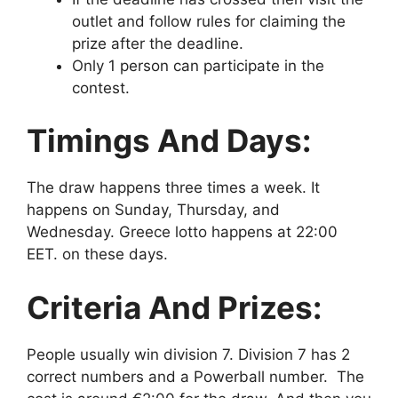
outlet and follow rules for claiming the
prize after the deadline.
Only 1 person can participate in the
contest.
Timings And Days:
The draw happens three times a week. It
happens on Sunday, Thursday, and
Wednesday. Greece lotto happens at 22:00
EET. on these days.
Criteria And Prizes:
People usually win division 7. Division 7 has 2
correct numbers and a Powerball number. The