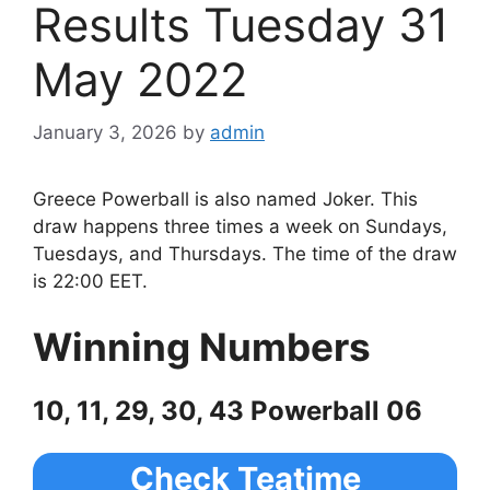
Results Tuesday 31
May 2022
January 3, 2026
by
admin
Greece Powerball is also named Joker. This
draw happens three times a week on Sundays,
Tuesdays, and Thursdays. The time of the draw
is 22:00 EET.
Winning Numbers
10, 11, 29, 30, 43 Powerball 06
Check Teatime