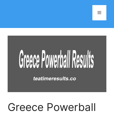
Skip
to
Menu
content
Greece Powerball