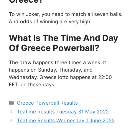
To win Joker, you need to match all seven balls.
And odds of winning are very high.
What Is The Time And Day
Of Greece Powerball?
The draw happens three times a week. It
happens on Sunday, Thursday, and
Wednesday. Greece lotto happens at 22:00
EET. on these days
Categories
Greece Powerball Results
Teatime Results Tuesday 31 May 2022
Teatime Results Wednesday 1 June 2022