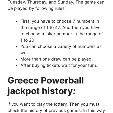
Tuesday, Thursday, and Sunday. The game can
be played by following rules.
First, you have to choose 7 numbers in
the range of 1 to 47. And then you have
to choose a joker number in the range of
1 to 20.
You can choose a variety of numbers as
well.
More than one draw can be played.
After buying tickets wait for your turn.
Greece Powerball
jackpot history:
If you want to play the lottery. Then you must
check the history of previous games. In this way