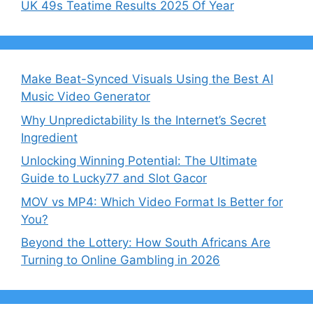
UK 49s Teatime Results 2025 Of Year
Make Beat-Synced Visuals Using the Best AI
Music Video Generator
Why Unpredictability Is the Internet’s Secret
Ingredient
Unlocking Winning Potential: The Ultimate
Guide to Lucky77 and Slot Gacor
MOV vs MP4: Which Video Format Is Better for
You?
Beyond the Lottery: How South Africans Are
Turning to Online Gambling in 2026