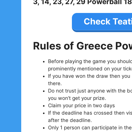
3, 14, 23, 27, 29 Powerball 18
Check Teat
Rules of Greece Po
Before playing the game you should 
prominently mentioned on your tick
If you have won the draw then you ca
there.
Do not trust just anyone with the b
you won’t get your prize.
Claim your price in two days
If the deadline has crossed then visi
after the deadline.
Only 1 person can participate in the