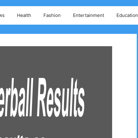
ws
Health
Fashion
Entertainment
Education