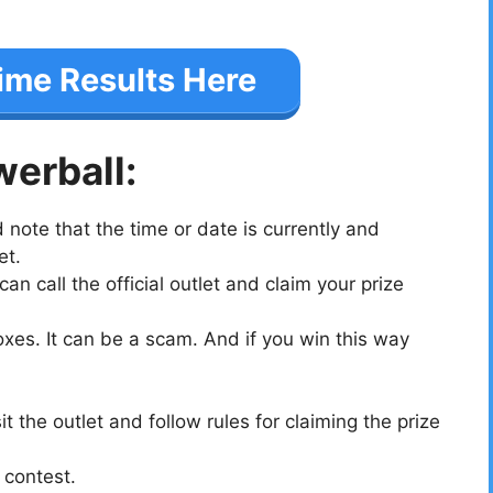
ime Results Here
werball:
note that the time or date is currently and
et.
n call the official outlet and claim your prize
oxes. It can be a scam. And if you win this way
t the outlet and follow rules for claiming the prize
 contest.