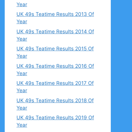
Year
UK 49s Teatime Results 2013 Of
Year
UK 49s Teatime Results 2014 Of
Year
UK 49s Teatime Results 2015 Of
Year
UK 49s Teatime Results 2016 Of
Year
UK 49s Teatime Results 2017 Of
Year
UK 49s Teatime Results 2018 Of
Year
UK 49s Teatime Results 2019 Of
Year