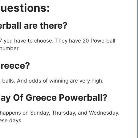
uestions:
ball are there?
 7 you have to choose. They have 20 Powerball
 number.
Greece?
 balls. And odds of winning are very high.
ay Of Greece Powerball?
t happens on Sunday, Thursday, and Wednesday.
hese days