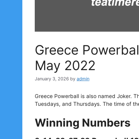
Greece Powerbal
May 2022
January 3, 2026
by
admin
Greece Powerball is also named Joker. T
Tuesdays, and Thursdays. The time of th
Winning Numbers