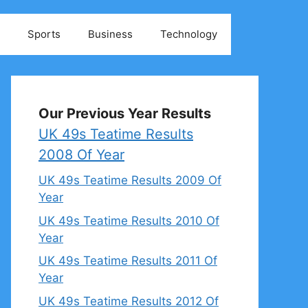
Sports
Business
Technology
Our Previous Year Results
UK 49s Teatime Results
2008 Of Year
UK 49s Teatime Results 2009 Of
Year
UK 49s Teatime Results 2010 Of
Year
UK 49s Teatime Results 2011 Of
Year
UK 49s Teatime Results 2012 Of