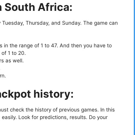
 South Africa:
 Tuesday, Thursday, and Sunday. The game can
 in the range of 1 to 47. And then you have to
of 1 to 20.
s as well.
.
rn.
ckpot history:
must check the history of previous games. In this
easily. Look for predictions, results. Do your