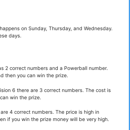
t happens on Sunday, Thursday, and Wednesday.
ese days.
7 has 2 correct numbers and a Powerball number.
nd then you can win the prize.
ivision 6 there are 3 correct numbers.
The cost is
can win the prize.
 are 4 correct numbers. The price is high in
n if you win the prize money will be very high.