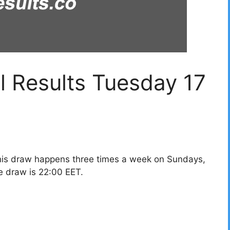
l Results Tuesday 17
his draw happens three times a week on Sundays,
e draw is 22:00 EET.