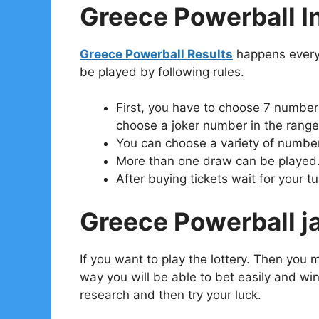
Greece Powerball In
Greece Powerball Results
happens every
be played by following rules.
First, you have to choose 7 numbers
choose a joker number in the range 
You can choose a variety of number
More than one draw can be played
After buying tickets wait for your tu
Greece Powerball ja
If you want to play the lottery. Then you 
way you will be able to bet easily and win 
research and then try your luck.