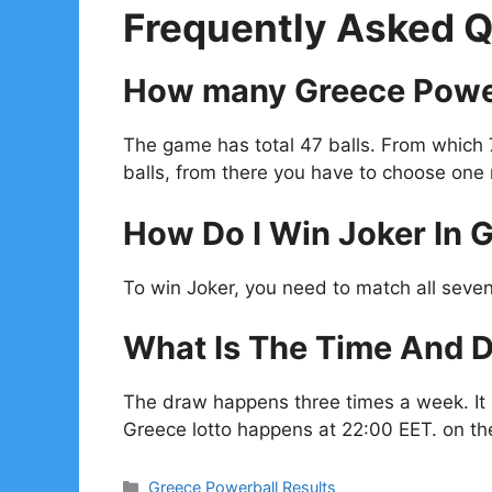
Frequently Asked Q
How many Greece Power
The game has total 47 balls. From which
balls, from there you have to choose one
How Do I Win Joker In 
To win Joker, you need to match all seven
What Is The Time And D
The draw happens three times a week. I
Greece lotto happens at 22:00 EET. on t
Categories
Greece Powerball Results