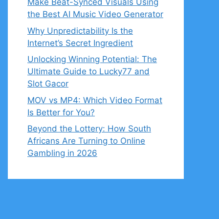
Make Beat-Synced Visuals Using
the Best AI Music Video Generator
Why Unpredictability Is the
Internet’s Secret Ingredient
Unlocking Winning Potential: The
Ultimate Guide to Lucky77 and
Slot Gacor
MOV vs MP4: Which Video Format
Is Better for You?
Beyond the Lottery: How South
Africans Are Turning to Online
Gambling in 2026