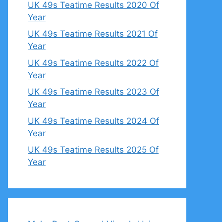
UK 49s Teatime Results 2020 Of
Year
UK 49s Teatime Results 2021 Of
Year
UK 49s Teatime Results 2022 Of
Year
UK 49s Teatime Results 2023 Of
Year
UK 49s Teatime Results 2024 Of
Year
UK 49s Teatime Results 2025 Of
Year