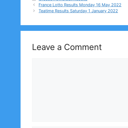
France Lotto Results Monday 16 May 2022
Teatime Results Saturday 1 January 2022
Leave a Comment
Comment