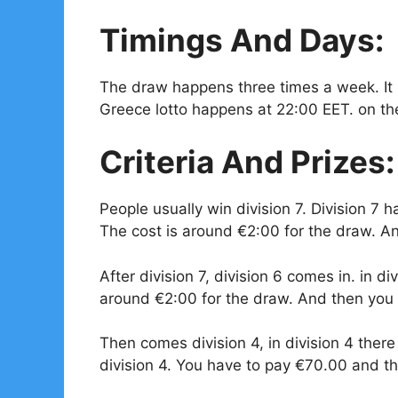
Timings And Days:
The draw happens three times a week. I
Greece lotto happens at 22:00 EET. on th
Criteria And Prizes:
People usually win division 7. Division 
The cost is around
€
2:00 for the draw. A
After division 7, division 6 comes in. in d
around
€
2:00 for the draw. And then you 
Then comes division 4, in division 4 there
division 4. You have to pay €70.00 and the