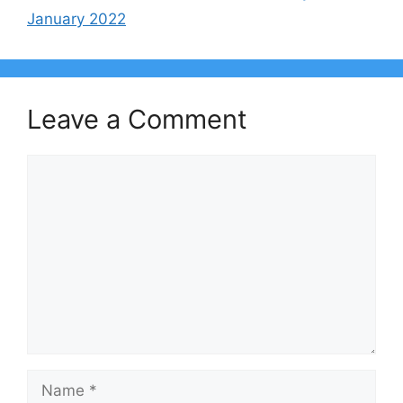
January 2022
Leave a Comment
Comment
Name