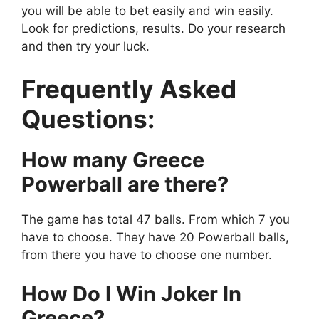
you will be able to bet easily and win easily.
Look for predictions, results. Do your research
and then try your luck.
Frequently Asked
Questions:
How many Greece
Powerball are there?
The game has total 47 balls. From which 7 you
have to choose. They have 20 Powerball balls,
from there you have to choose one number.
How Do I Win Joker In
Greece?