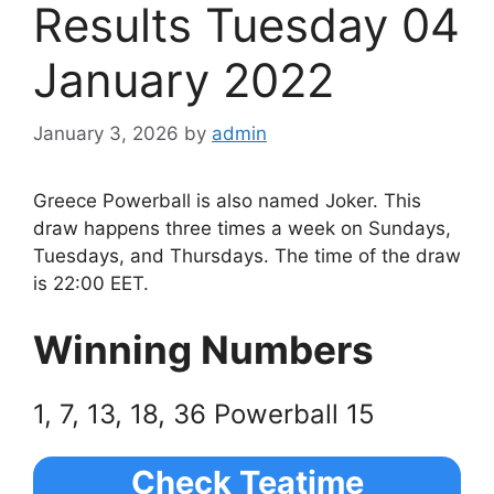
Results Tuesday 04
January 2022
January 3, 2026
by
admin
Greece Powerball is also named Joker. This
draw happens three times a week on Sundays,
Tuesdays, and Thursdays. The time of the draw
is 22:00 EET.
Winning Numbers
1, 7, 13, 18, 36 Powerball 15
Check Teatime