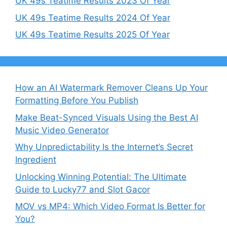
UK 49s Teatime Results 2023 Of Year
UK 49s Teatime Results 2024 Of Year
UK 49s Teatime Results 2025 Of Year
How an AI Watermark Remover Cleans Up Your
Formatting Before You Publish
Make Beat-Synced Visuals Using the Best AI
Music Video Generator
Why Unpredictability Is the Internet’s Secret
Ingredient
Unlocking Winning Potential: The Ultimate
Guide to Lucky77 and Slot Gacor
MOV vs MP4: Which Video Format Is Better for
You?