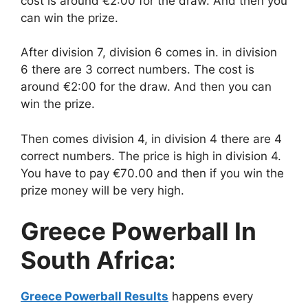
cost is around €2:00 for the draw. And then you
can win the prize.
After division 7, division 6 comes in. in division
6 there are 3 correct numbers. The cost is
around €2:00 for the draw. And then you can
win the prize.
Then comes division 4, in division 4 there are 4
correct numbers. The price is high in division 4.
You have to pay €70.00 and then if you win the
prize money will be very high.
Greece Powerball In
South Africa:
Greece Powerball Results
happens every