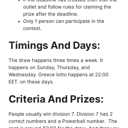
outlet and follow rules for claiming the
prize after the deadline.
Only 1 person can participate in the
contest.
Timings And Days:
The draw happens three times a week. It
happens on Sunday, Thursday, and
Wednesday. Greece lotto happens at 22:00
EET. on these days.
Criteria And Prizes:
People usually win division 7. Division 7 has 2
correct numbers and a Powerball number. The