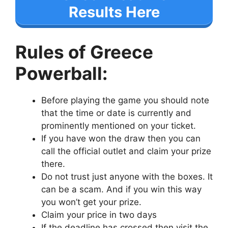
Results Here
Rules of Greece
Powerball:
Before playing the game you should note
that the time or date is currently and
prominently mentioned on your ticket.
If you have won the draw then you can
call the official outlet and claim your prize
there.
Do not trust just anyone with the boxes. It
can be a scam. And if you win this way
you won’t get your prize.
Claim your price in two days
If the deadline has crossed then visit the