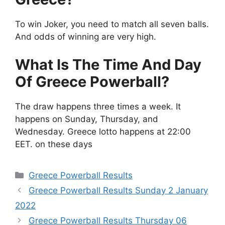
To win Joker, you need to match all seven balls.
And odds of winning are very high.
What Is The Time And Day
Of Greece Powerball?
The draw happens three times a week. It
happens on Sunday, Thursday, and
Wednesday. Greece lotto happens at 22:00
EET. on these days
Categories
Greece Powerball Results
Greece Powerball Results Sunday 2 January
2022
Greece Powerball Results Thursday 06