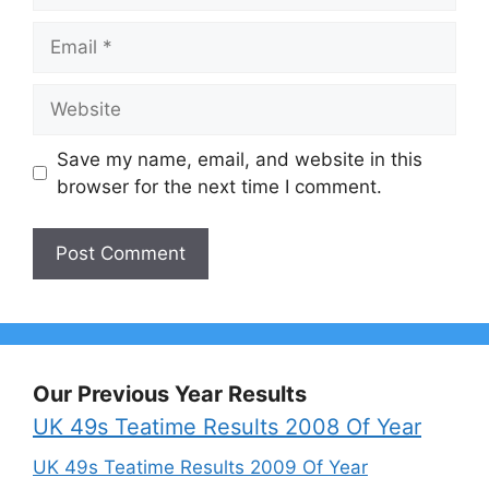
Email
Website
Save my name, email, and website in this
browser for the next time I comment.
Our Previous Year Results
UK 49s Teatime Results 2008 Of Year
UK 49s Teatime Results 2009 Of Year