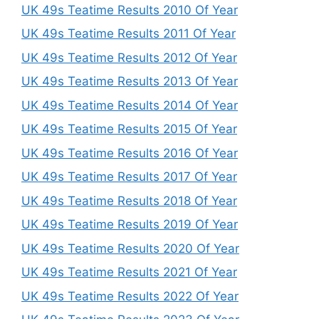
UK 49s Teatime Results 2010 Of Year
UK 49s Teatime Results 2011 Of Year
UK 49s Teatime Results 2012 Of Year
UK 49s Teatime Results 2013 Of Year
UK 49s Teatime Results 2014 Of Year
UK 49s Teatime Results 2015 Of Year
UK 49s Teatime Results 2016 Of Year
UK 49s Teatime Results 2017 Of Year
UK 49s Teatime Results 2018 Of Year
UK 49s Teatime Results 2019 Of Year
UK 49s Teatime Results 2020 Of Year
UK 49s Teatime Results 2021 Of Year
UK 49s Teatime Results 2022 Of Year