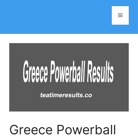
Skip
to
Menu
content
Greece Powerball