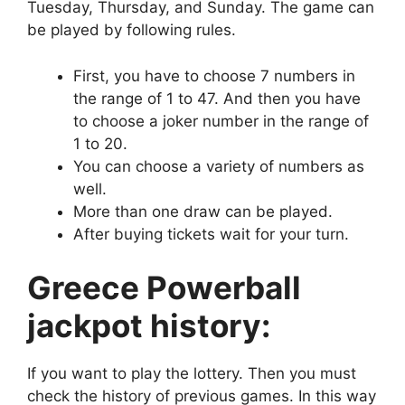
Tuesday, Thursday, and Sunday. The game can
be played by following rules.
First, you have to choose 7 numbers in
the range of 1 to 47. And then you have
to choose a joker number in the range of
1 to 20.
You can choose a variety of numbers as
well.
More than one draw can be played.
After buying tickets wait for your turn.
Greece Powerball
jackpot history:
If you want to play the lottery. Then you must
check the history of previous games. In this way