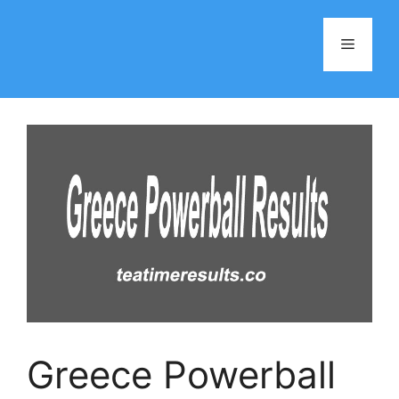
Skip
to
Menu
content
Greece Powerball