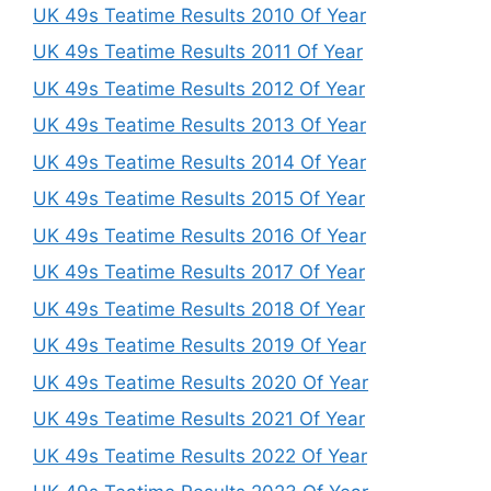
UK 49s Teatime Results 2010 Of Year
UK 49s Teatime Results 2011 Of Year
UK 49s Teatime Results 2012 Of Year
UK 49s Teatime Results 2013 Of Year
UK 49s Teatime Results 2014 Of Year
UK 49s Teatime Results 2015 Of Year
UK 49s Teatime Results 2016 Of Year
UK 49s Teatime Results 2017 Of Year
UK 49s Teatime Results 2018 Of Year
UK 49s Teatime Results 2019 Of Year
UK 49s Teatime Results 2020 Of Year
UK 49s Teatime Results 2021 Of Year
UK 49s Teatime Results 2022 Of Year