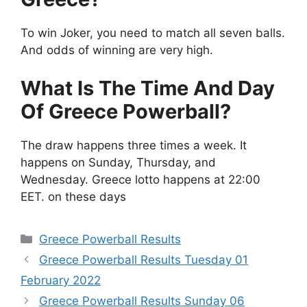
To win Joker, you need to match all seven balls.
And odds of winning are very high.
What Is The Time And Day
Of Greece Powerball?
The draw happens three times a week. It
happens on Sunday, Thursday, and
Wednesday. Greece lotto happens at 22:00
EET. on these days
Categories
Greece Powerball Results
Greece Powerball Results Tuesday 01
February 2022
Greece Powerball Results Sunday 06