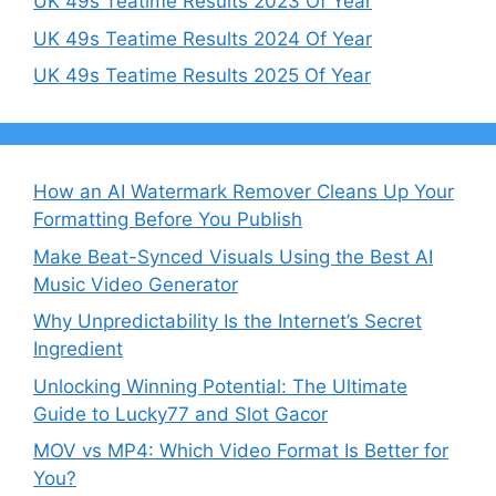
UK 49s Teatime Results 2023 Of Year
UK 49s Teatime Results 2024 Of Year
UK 49s Teatime Results 2025 Of Year
How an AI Watermark Remover Cleans Up Your
Formatting Before You Publish
Make Beat-Synced Visuals Using the Best AI
Music Video Generator
Why Unpredictability Is the Internet’s Secret
Ingredient
Unlocking Winning Potential: The Ultimate
Guide to Lucky77 and Slot Gacor
MOV vs MP4: Which Video Format Is Better for
You?