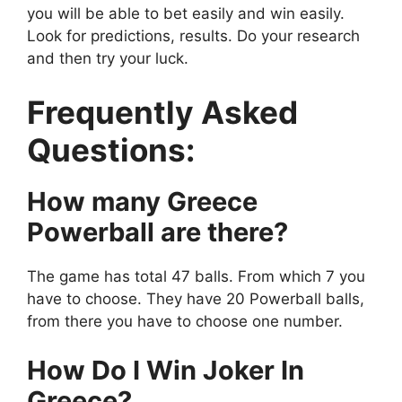
you will be able to bet easily and win easily.
Look for predictions, results. Do your research
and then try your luck.
Frequently Asked
Questions:
How many Greece
Powerball are there?
The game has total 47 balls. From which 7 you
have to choose. They have 20 Powerball balls,
from there you have to choose one number.
How Do I Win Joker In
Greece?