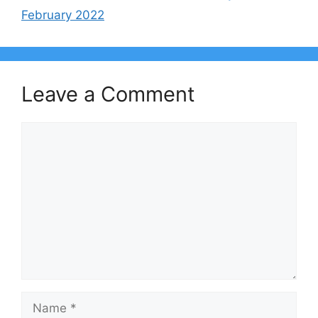
February 2022
Leave a Comment
Comment
Name