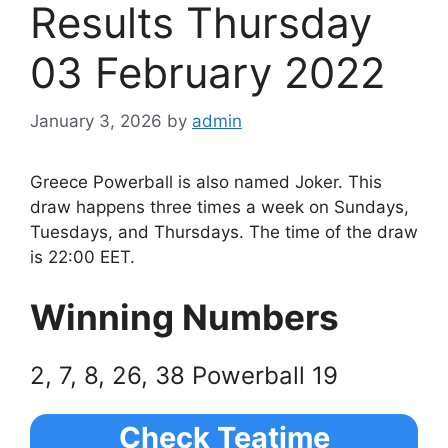
Results Thursday
03 February 2022
January 3, 2026
by
admin
Greece Powerball is also named Joker. This
draw happens three times a week on Sundays,
Tuesdays, and Thursdays. The time of the draw
is 22:00 EET.
Winning Numbers
2, 7, 8, 26, 38 Powerball 19
Check Teatime