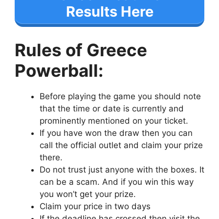
Results Here
Rules of Greece
Powerball:
Before playing the game you should note
that the time or date is currently and
prominently mentioned on your ticket.
If you have won the draw then you can
call the official outlet and claim your prize
there.
Do not trust just anyone with the boxes. It
can be a scam. And if you win this way
you won’t get your prize.
Claim your price in two days
If the deadline has crossed then visit the