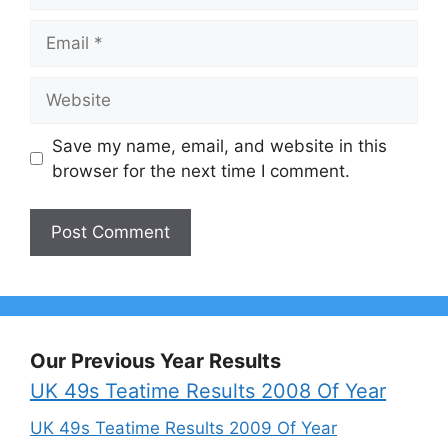
Email
Website
Save my name, email, and website in this
browser for the next time I comment.
Our Previous Year Results
UK 49s Teatime Results 2008 Of Year
UK 49s Teatime Results 2009 Of Year