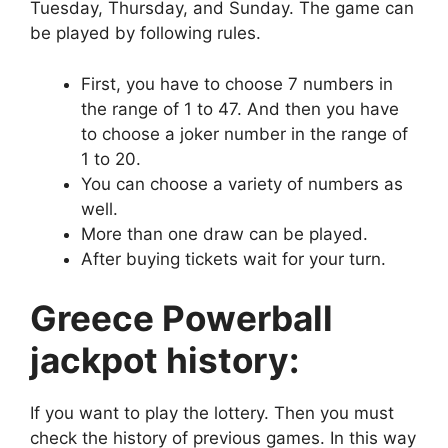
Tuesday, Thursday, and Sunday. The game can
be played by following rules.
First, you have to choose 7 numbers in
the range of 1 to 47. And then you have
to choose a joker number in the range of
1 to 20.
You can choose a variety of numbers as
well.
More than one draw can be played.
After buying tickets wait for your turn.
Greece Powerball
jackpot history:
If you want to play the lottery. Then you must
check the history of previous games. In this way