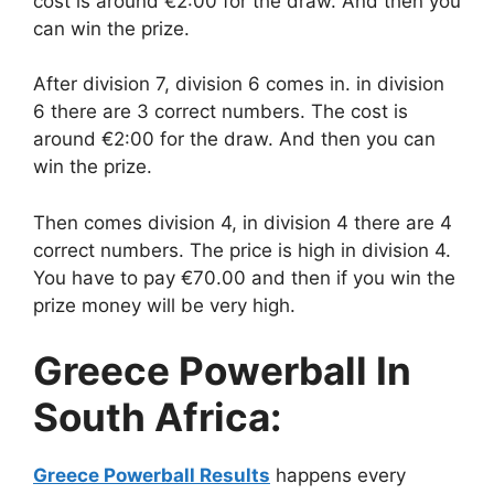
cost is around €2:00 for the draw. And then you
can win the prize.
After division 7, division 6 comes in. in division
6 there are 3 correct numbers. The cost is
around €2:00 for the draw. And then you can
win the prize.
Then comes division 4, in division 4 there are 4
correct numbers. The price is high in division 4.
You have to pay €70.00 and then if you win the
prize money will be very high.
Greece Powerball In
South Africa:
Greece Powerball Results
happens every