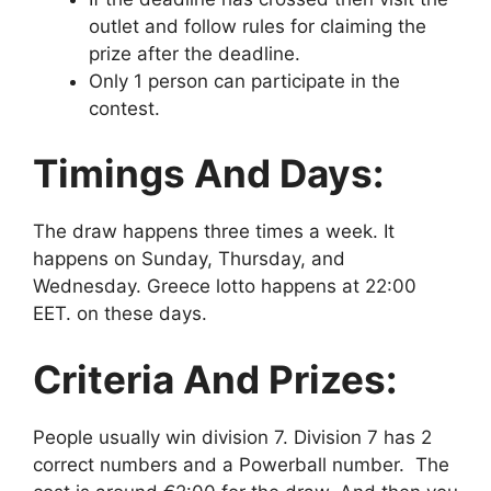
outlet and follow rules for claiming the
prize after the deadline.
Only 1 person can participate in the
contest.
Timings And Days:
The draw happens three times a week. It
happens on Sunday, Thursday, and
Wednesday. Greece lotto happens at 22:00
EET. on these days.
Criteria And Prizes:
People usually win division 7. Division 7 has 2
correct numbers and a Powerball number. The