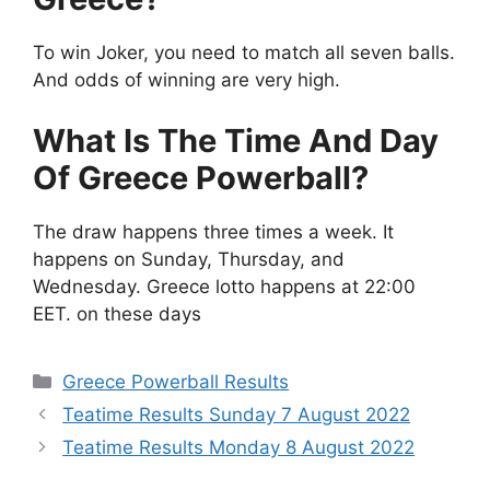
To win Joker, you need to match all seven balls.
And odds of winning are very high.
What Is The Time And Day
Of Greece Powerball?
The draw happens three times a week. It
happens on Sunday, Thursday, and
Wednesday. Greece lotto happens at 22:00
EET. on these days
Categories
Greece Powerball Results
Teatime Results Sunday 7 August 2022
Teatime Results Monday 8 August 2022