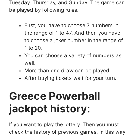
Tuesday, Thursday, and Sunday. The game can
be played by following rules.
First, you have to choose 7 numbers in
the range of 1 to 47. And then you have
to choose a joker number in the range of
1 to 20.
You can choose a variety of numbers as
well.
More than one draw can be played.
After buying tickets wait for your turn.
Greece Powerball
jackpot history:
If you want to play the lottery. Then you must
check the history of previous games. In this way