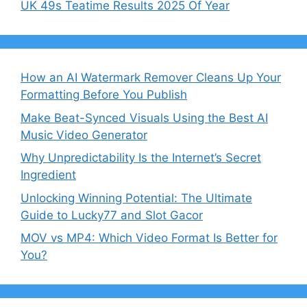
UK 49s Teatime Results 2025 Of Year
How an AI Watermark Remover Cleans Up Your
Formatting Before You Publish
Make Beat-Synced Visuals Using the Best AI
Music Video Generator
Why Unpredictability Is the Internet’s Secret
Ingredient
Unlocking Winning Potential: The Ultimate
Guide to Lucky77 and Slot Gacor
MOV vs MP4: Which Video Format Is Better for
You?