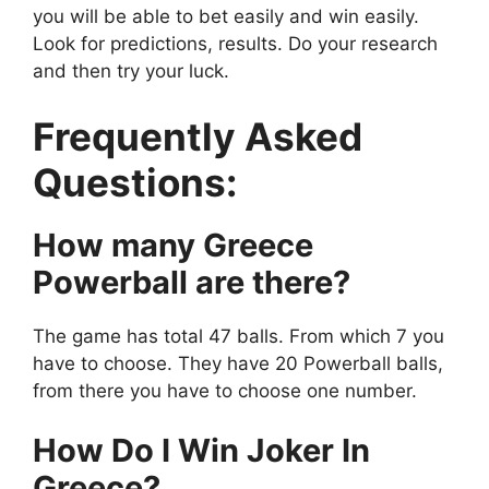
you will be able to bet easily and win easily.
Look for predictions, results. Do your research
and then try your luck.
Frequently Asked
Questions:
How many Greece
Powerball are there?
The game has total 47 balls. From which 7 you
have to choose. They have 20 Powerball balls,
from there you have to choose one number.
How Do I Win Joker In
Greece?