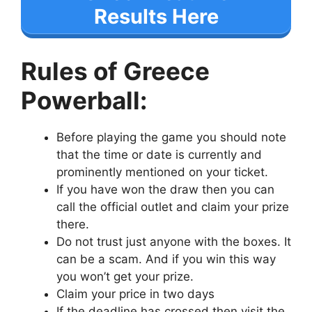
Results Here
Rules of Greece
Powerball:
Before playing the game you should note
that the time or date is currently and
prominently mentioned on your ticket.
If you have won the draw then you can
call the official outlet and claim your prize
there.
Do not trust just anyone with the boxes. It
can be a scam. And if you win this way
you won’t get your prize.
Claim your price in two days
If the deadline has crossed then visit the