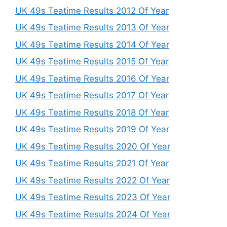
UK 49s Teatime Results 2012 Of Year
UK 49s Teatime Results 2013 Of Year
UK 49s Teatime Results 2014 Of Year
UK 49s Teatime Results 2015 Of Year
UK 49s Teatime Results 2016 Of Year
UK 49s Teatime Results 2017 Of Year
UK 49s Teatime Results 2018 Of Year
UK 49s Teatime Results 2019 Of Year
UK 49s Teatime Results 2020 Of Year
UK 49s Teatime Results 2021 Of Year
UK 49s Teatime Results 2022 Of Year
UK 49s Teatime Results 2023 Of Year
UK 49s Teatime Results 2024 Of Year