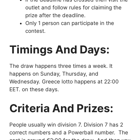
outlet and follow rules for claiming the
prize after the deadline.
Only 1 person can participate in the
contest.
Timings And Days:
The draw happens three times a week. It
happens on Sunday, Thursday, and
Wednesday. Greece lotto happens at 22:00
EET. on these days.
Criteria And Prizes:
People usually win division 7. Division 7 has 2
correct numbers and a Powerball number. The