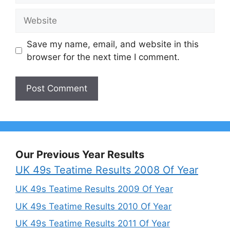
Website
Save my name, email, and website in this
browser for the next time I comment.
Our Previous Year Results
UK 49s Teatime Results 2008 Of Year
UK 49s Teatime Results 2009 Of Year
UK 49s Teatime Results 2010 Of Year
UK 49s Teatime Results 2011 Of Year