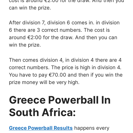
cost is around €2:00 for the draw. And then you
can win the prize.
After division 7, division 6 comes in. in division
6 there are 3 correct numbers. The cost is
around €2:00 for the draw. And then you can
win the prize.
Then comes division 4, in division 4 there are 4
correct numbers. The price is high in division 4.
You have to pay €70.00 and then if you win the
prize money will be very high.
Greece Powerball In
South Africa:
Greece Powerball Results
happens every