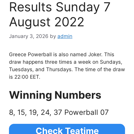
Results Sunday 7
August 2022
January 3, 2026
by
admin
Greece Powerball is also named Joker. This
draw happens three times a week on Sundays,
Tuesdays, and Thursdays. The time of the draw
is 22:00 EET.
Winning Numbers
8, 15, 19, 24, 37 Powerball 07
Check Teatime