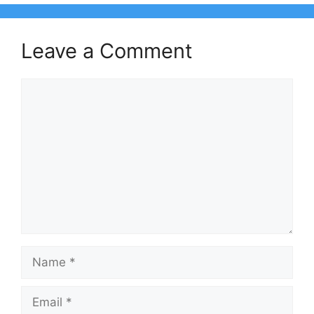
Leave a Comment
Comment
Name
Email