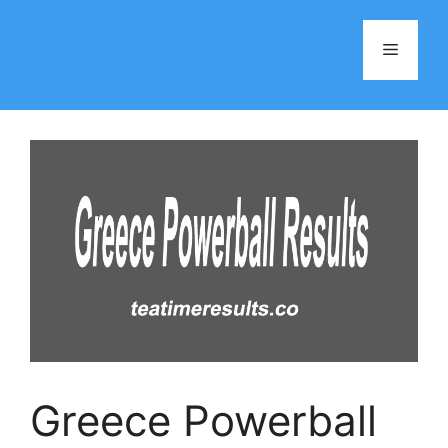
Skip
to
Menu
content
Greece Powerball