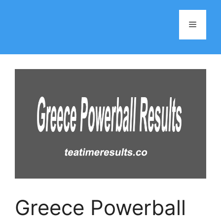
Skip
to
Menu
content
Greece Powerball