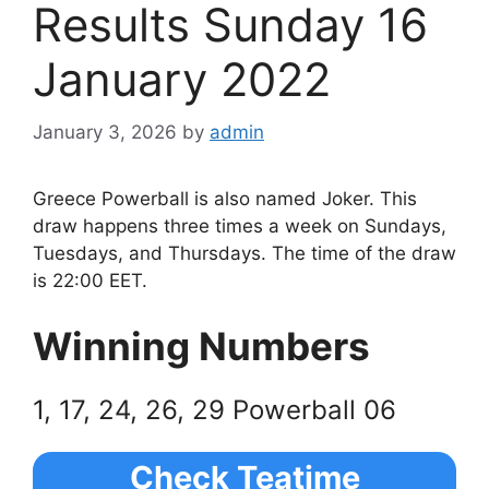
Results Sunday 16
January 2022
January 3, 2026
by
admin
Greece Powerball is also named Joker. This
draw happens three times a week on Sundays,
Tuesdays, and Thursdays. The time of the draw
is 22:00 EET.
Winning Numbers
1, 17, 24, 26, 29 Powerball 06
Check Teatime