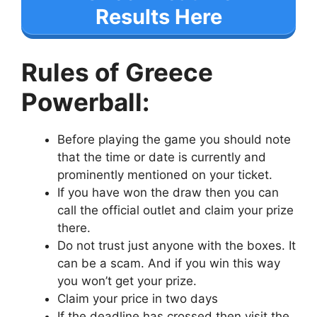
Results Here
Rules of Greece
Powerball:
Before playing the game you should note
that the time or date is currently and
prominently mentioned on your ticket.
If you have won the draw then you can
call the official outlet and claim your prize
there.
Do not trust just anyone with the boxes. It
can be a scam. And if you win this way
you won’t get your prize.
Claim your price in two days
If the deadline has crossed then visit the