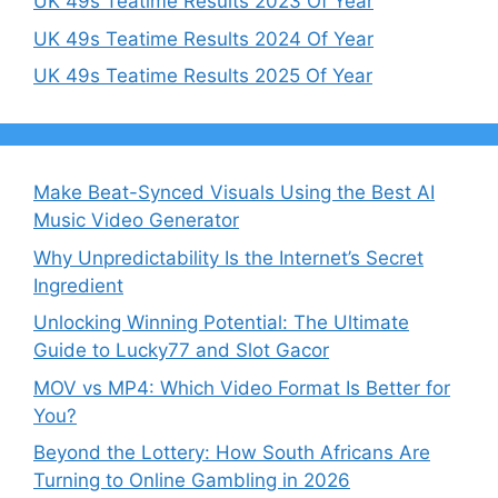
UK 49s Teatime Results 2023 Of Year
UK 49s Teatime Results 2024 Of Year
UK 49s Teatime Results 2025 Of Year
Make Beat-Synced Visuals Using the Best AI
Music Video Generator
Why Unpredictability Is the Internet’s Secret
Ingredient
Unlocking Winning Potential: The Ultimate
Guide to Lucky77 and Slot Gacor
MOV vs MP4: Which Video Format Is Better for
You?
Beyond the Lottery: How South Africans Are
Turning to Online Gambling in 2026