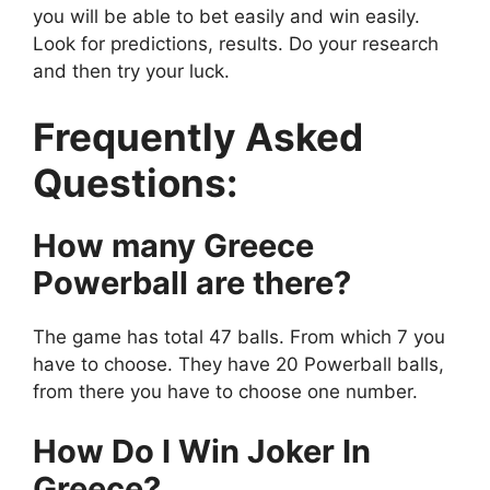
you will be able to bet easily and win easily.
Look for predictions, results. Do your research
and then try your luck.
Frequently Asked
Questions:
How many Greece
Powerball are there?
The game has total 47 balls. From which 7 you
have to choose. They have 20 Powerball balls,
from there you have to choose one number.
How Do I Win Joker In
Greece?