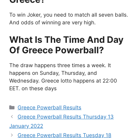
To win Joker, you need to match all seven balls.
And odds of winning are very high.
What Is The Time And Day
Of Greece Powerball?
The draw happens three times a week. It
happens on Sunday, Thursday, and
Wednesday. Greece lotto happens at 22:00
EET. on these days
Categories
Greece Powerball Results
Greece Powerball Results Thursday 13
January 2022
Greece Powerball Results Tuesday 18