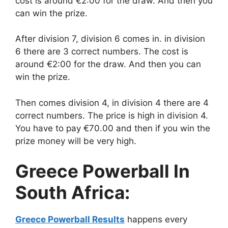
cost is around €2:00 for the draw. And then you
can win the prize.
After division 7, division 6 comes in. in division
6 there are 3 correct numbers. The cost is
around €2:00 for the draw. And then you can
win the prize.
Then comes division 4, in division 4 there are 4
correct numbers. The price is high in division 4.
You have to pay €70.00 and then if you win the
prize money will be very high.
Greece Powerball In
South Africa:
Greece Powerball Results
happens every