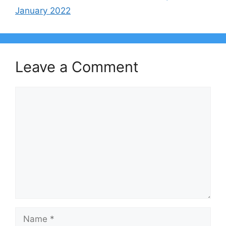
January 2022
Leave a Comment
Comment
Name