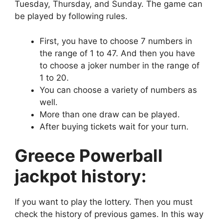
Tuesday, Thursday, and Sunday. The game can
be played by following rules.
First, you have to choose 7 numbers in
the range of 1 to 47. And then you have
to choose a joker number in the range of
1 to 20.
You can choose a variety of numbers as
well.
More than one draw can be played.
After buying tickets wait for your turn.
Greece Powerball
jackpot history:
If you want to play the lottery. Then you must
check the history of previous games. In this way