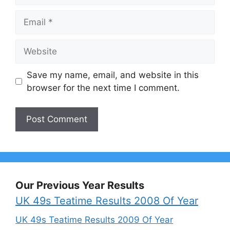
Email
Website
Save my name, email, and website in this
browser for the next time I comment.
Our Previous Year Results
UK 49s Teatime Results 2008 Of Year
UK 49s Teatime Results 2009 Of Year