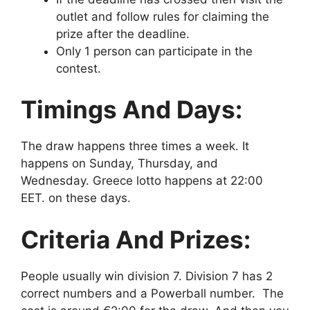
outlet and follow rules for claiming the
prize after the deadline.
Only 1 person can participate in the
contest.
Timings And Days:
The draw happens three times a week. It
happens on Sunday, Thursday, and
Wednesday. Greece lotto happens at 22:00
EET. on these days.
Criteria And Prizes:
People usually win division 7. Division 7 has 2
correct numbers and a Powerball number. The