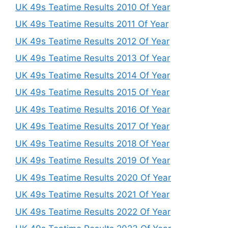
UK 49s Teatime Results 2010 Of Year
UK 49s Teatime Results 2011 Of Year
UK 49s Teatime Results 2012 Of Year
UK 49s Teatime Results 2013 Of Year
UK 49s Teatime Results 2014 Of Year
UK 49s Teatime Results 2015 Of Year
UK 49s Teatime Results 2016 Of Year
UK 49s Teatime Results 2017 Of Year
UK 49s Teatime Results 2018 Of Year
UK 49s Teatime Results 2019 Of Year
UK 49s Teatime Results 2020 Of Year
UK 49s Teatime Results 2021 Of Year
UK 49s Teatime Results 2022 Of Year