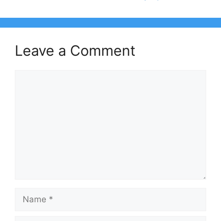
Leave a Comment
Comment
Name