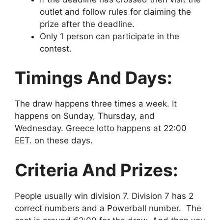
outlet and follow rules for claiming the
prize after the deadline.
Only 1 person can participate in the
contest.
Timings And Days:
The draw happens three times a week. It
happens on Sunday, Thursday, and
Wednesday. Greece lotto happens at 22:00
EET. on these days.
Criteria And Prizes:
People usually win division 7. Division 7 has 2
correct numbers and a Powerball number. The