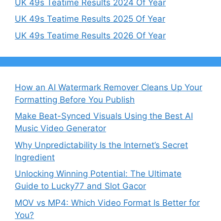
UK 49s Teatime Results 2024 Of Year
UK 49s Teatime Results 2025 Of Year
UK 49s Teatime Results 2026 Of Year
How an AI Watermark Remover Cleans Up Your
Formatting Before You Publish
Make Beat-Synced Visuals Using the Best AI
Music Video Generator
Why Unpredictability Is the Internet’s Secret
Ingredient
Unlocking Winning Potential: The Ultimate
Guide to Lucky77 and Slot Gacor
MOV vs MP4: Which Video Format Is Better for
You?