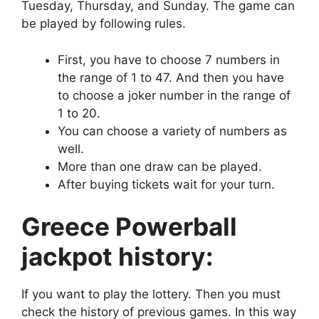
Tuesday, Thursday, and Sunday. The game can
be played by following rules.
First, you have to choose 7 numbers in
the range of 1 to 47. And then you have
to choose a joker number in the range of
1 to 20.
You can choose a variety of numbers as
well.
More than one draw can be played.
After buying tickets wait for your turn.
Greece Powerball
jackpot history:
If you want to play the lottery. Then you must
check the history of previous games. In this way