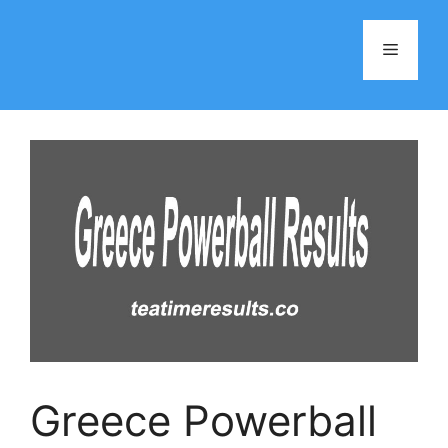
Skip
to
Menu
content
Greece Powerball