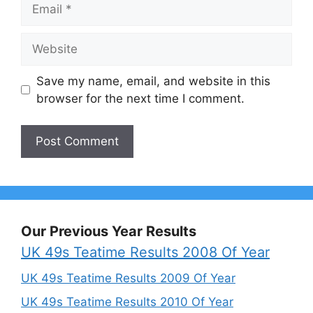
Email
Website
Save my name, email, and website in this
browser for the next time I comment.
Our Previous Year Results
UK 49s Teatime Results 2008 Of Year
UK 49s Teatime Results 2009 Of Year
UK 49s Teatime Results 2010 Of Year