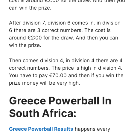
cost is around
€
2:00 for the draw. And then you
can win the prize.
After division 7, division 6 comes in. in division
6 there are 3 correct numbers.
The cost is
around
€
2:00 for the draw. And then you can
win the prize.
Then comes division 4, in division 4 there are 4
correct numbers. The price is high in division 4.
You have to pay €70.00 and then if you win the
prize money will be very high.
Greece Powerball In
South Africa:
Greece Powerball Results
happens every