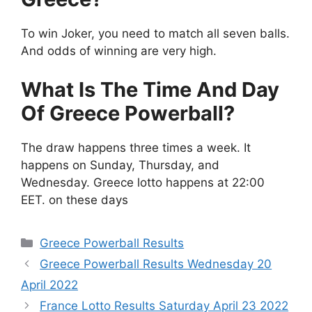
To win Joker, you need to match all seven balls.
And odds of winning are very high.
What Is The Time And Day
Of Greece Powerball?
The draw happens three times a week. It
happens on Sunday, Thursday, and
Wednesday. Greece lotto happens at 22:00
EET. on these days
Categories
Greece Powerball Results
Greece Powerball Results Wednesday 20
April 2022
France Lotto Results Saturday April 23 2022