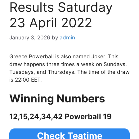
Results Saturday
23 April 2022
January 3, 2026
by
admin
Greece Powerball is also named Joker. This
draw happens three times a week on Sundays,
Tuesdays, and Thursdays. The time of the draw
is 22:00 EET.
Winning Numbers
12,15,24,34,42 Powerball 19
Check Teatime