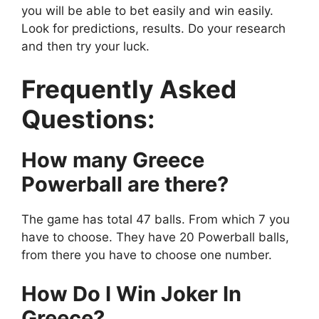
you will be able to bet easily and win easily.
Look for predictions, results. Do your research
and then try your luck.
Frequently Asked
Questions:
How many Greece
Powerball are there?
The game has total 47 balls. From which 7 you
have to choose. They have 20 Powerball balls,
from there you have to choose one number.
How Do I Win Joker In
Greece?