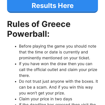
Results Here
Rules of Greece
Powerball:
Before playing the game you should note
that the time or date is currently and
prominently mentioned on your ticket.
If you have won the draw then you can
call the official outlet and claim your prize
there.
Do not trust just anyone with the boxes. It
can be a scam. And if you win this way
you won’t get your prize.
Claim your price in two days
If the deadline has crossed then visit the