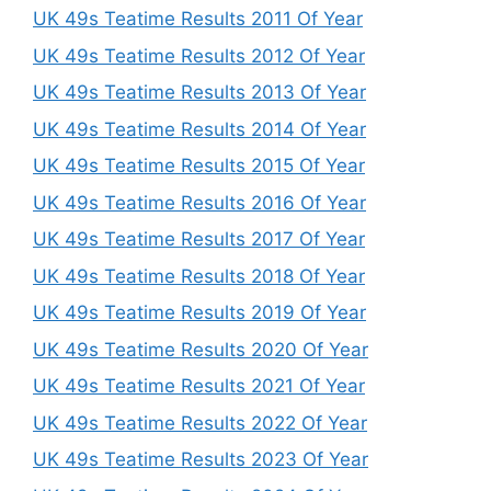
UK 49s Teatime Results 2011 Of Year
UK 49s Teatime Results 2012 Of Year
UK 49s Teatime Results 2013 Of Year
UK 49s Teatime Results 2014 Of Year
UK 49s Teatime Results 2015 Of Year
UK 49s Teatime Results 2016 Of Year
UK 49s Teatime Results 2017 Of Year
UK 49s Teatime Results 2018 Of Year
UK 49s Teatime Results 2019 Of Year
UK 49s Teatime Results 2020 Of Year
UK 49s Teatime Results 2021 Of Year
UK 49s Teatime Results 2022 Of Year
UK 49s Teatime Results 2023 Of Year