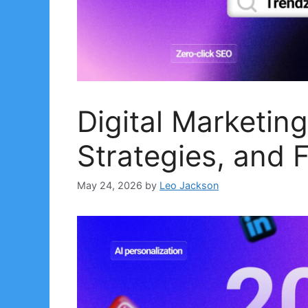
Digital Marketing
Strategies, and F
May 24, 2026
by
Leo Jackson