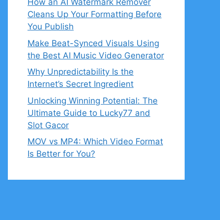
How an AI Watermark Remover
Cleans Up Your Formatting Before
You Publish
Make Beat-Synced Visuals Using
the Best AI Music Video Generator
Why Unpredictability Is the
Internet’s Secret Ingredient
Unlocking Winning Potential: The
Ultimate Guide to Lucky77 and
Slot Gacor
MOV vs MP4: Which Video Format
Is Better for You?