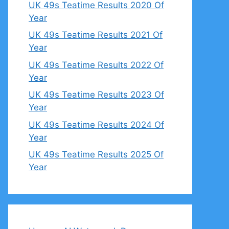
UK 49s Teatime Results 2020 Of
Year
UK 49s Teatime Results 2021 Of
Year
UK 49s Teatime Results 2022 Of
Year
UK 49s Teatime Results 2023 Of
Year
UK 49s Teatime Results 2024 Of
Year
UK 49s Teatime Results 2025 Of
Year