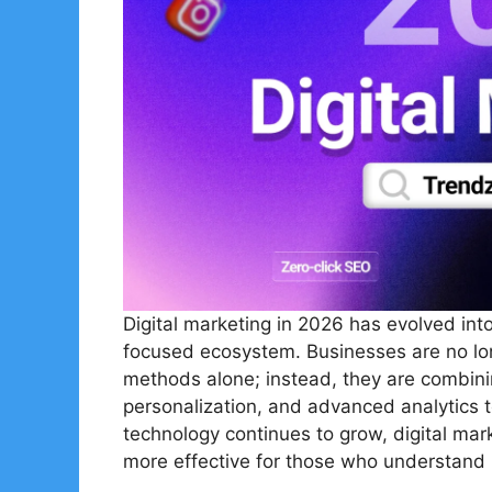
Digital marketing in 2026 has evolved into
focused ecosystem. Businesses are no long
methods alone; instead, they are combining
personalization, and advanced analytics to
technology continues to grow, digital mar
more effective for those who understand h