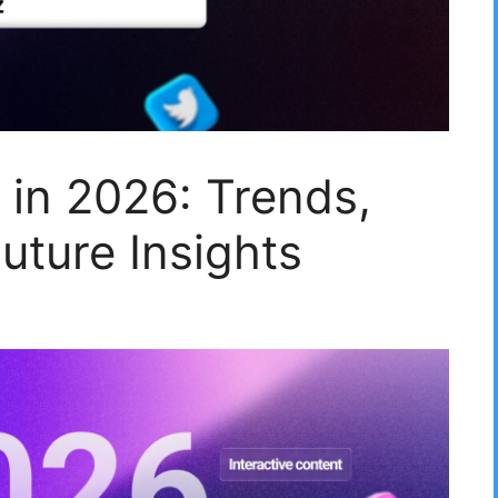
 in 2026: Trends,
uture Insights