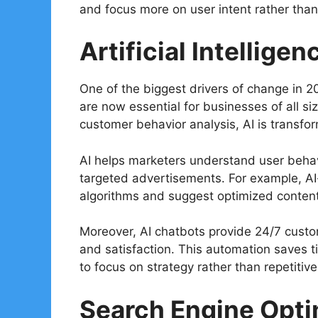
and focus more on user intent rather than
Artificial Intelligen
One of the biggest drivers of change in 2026
are now essential for businesses of all s
customer behavior analysis, AI is trans
AI helps marketers understand user behavi
targeted advertisements. For example, A
algorithms and suggest optimized content 
Moreover, AI chatbots provide 24/7 cust
and satisfaction. This automation saves t
to focus on strategy rather than repetitive
Search Engine Opti