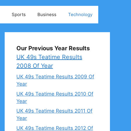
Sports
Business
Technology
Our Previous Year Results
UK 49s Teatime Results
2008 Of Year
UK 49s Teatime Results 2009 Of
Year
UK 49s Teatime Results 2010 Of
Year
UK 49s Teatime Results 2011 Of
Year
UK 49s Teatime Results 2012 Of