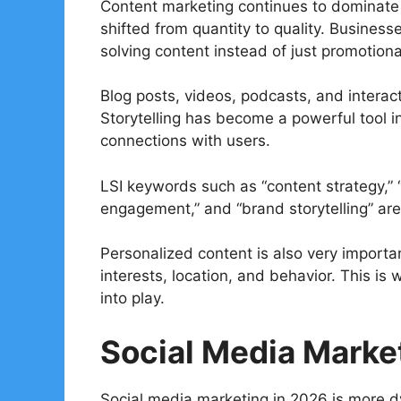
Content marketing continues to dominate 
shifted from quantity to quality. Busines
solving content instead of just promotiona
Blog posts, videos, podcasts, and interac
Storytelling has become a powerful tool i
connections with users.
LSI keywords such as “content strategy,” “
engagement,” and “brand storytelling” a
Personalized content is also very importa
interests, location, and behavior. This 
into play.
Social Media Marke
Social media marketing in 2026 is more d