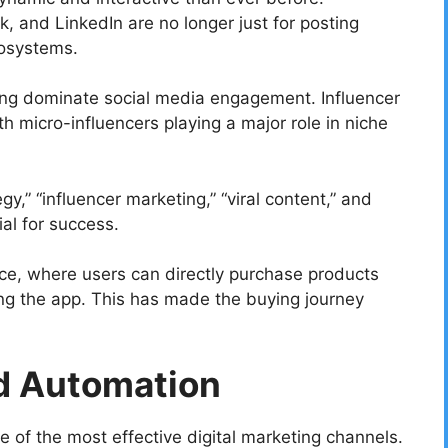
, and LinkedIn are no longer just for posting
cosystems.
ming dominate social media engagement. Influencer
th micro-influencers playing a major role in niche
y,” “influencer marketing,” “viral content,” and
al for success.
ce, where users can directly purchase products
ing the app. This has made the buying journey
d Automation
 of the most effective digital marketing channels.