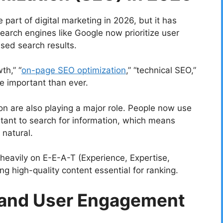
part of digital marketing in 2026, but it has
arch engines like Google now prioritize user
ased search results.
th,” “
on-page SEO optimization
,” “technical SEO,”
re important than ever.
on are also playing a major role. People now use
stant to search for information, which means
natural.
 heavily on E-E-A-T (Experience, Expertise,
g high-quality content essential for ranking.
 and User Engagement