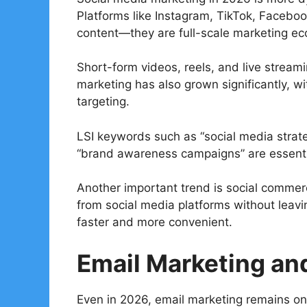
Platforms like Instagram, TikTok, Facebook
content—they are full-scale marketing e
Short-form videos, reels, and live strea
marketing has also grown significantly, wi
targeting.
LSI keywords such as “social media strateg
“brand awareness campaigns” are essenti
Another important trend is social commer
from social media platforms without leav
faster and more convenient.
Email Marketing an
Even in 2026, email marketing remains one