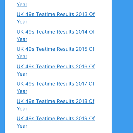
Year
UK 49s Teatime Results 2013 Of
Year
UK 49s Teatime Results 2014 Of
Year
UK 49s Teatime Results 2015 Of
Year
UK 49s Teatime Results 2016 Of
Year
UK 49s Teatime Results 2017 Of
Year
UK 49s Teatime Results 2018 Of
Year
UK 49s Teatime Results 2019 Of
Year