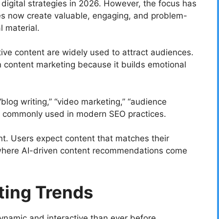
digital strategies in 2026. However, the focus has
ses now create valuable, engaging, and problem-
l material.
tive content are widely used to attract audiences.
n content marketing because it builds emotional
blog writing,” “video marketing,” “audience
re commonly used in modern SEO practices.
nt. Users expect content that matches their
is where AI-driven content recommendations come
ting Trends
ynamic and interactive than ever before.