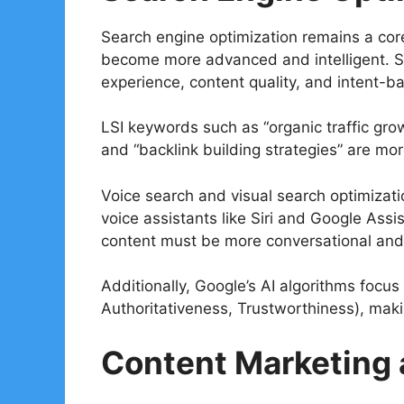
Search engine optimization remains a core 
become more advanced and intelligent. Se
experience, content quality, and intent-b
LSI keywords such as “organic traffic grow
and “backlink building strategies” are mo
Voice search and visual search optimizati
voice assistants like Siri and Google Assi
content must be more conversational and 
Additionally, Google’s AI algorithms focus
Authoritativeness, Trustworthiness), makin
Content Marketing