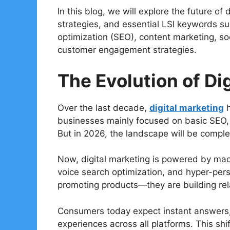
In this blog, we will explore the future of
strategies, and essential LSI keywords su
optimization (SEO), content marketing, so
customer engagement strategies.
The Evolution of Di
Over the last decade,
digital marketing
h
businesses mainly focused on basic SEO, 
But in 2026, the landscape will be complet
Now, digital marketing is powered by mach
voice search optimization, and hyper-pers
promoting products—they are building rela
Consumers today expect instant answers
experiences across all platforms. This shi