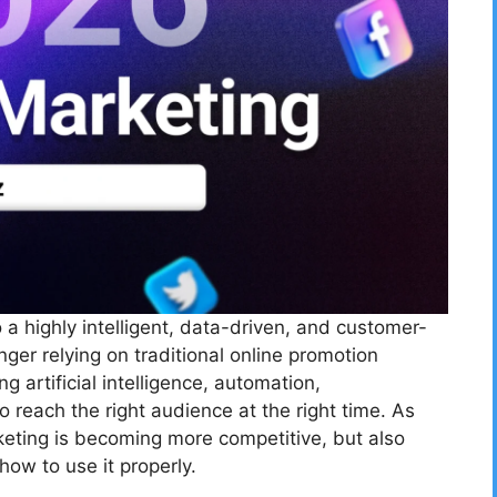
 a highly intelligent, data-driven, and customer-
er relying on traditional online promotion
 artificial intelligence, automation,
 reach the right audience at the right time. As
keting is becoming more competitive, but also
ow to use it properly.