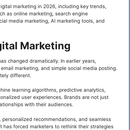
 digital marketing in 2026, including key trends,
ch as online marketing, search engine
cial media marketing, AI marketing tools, and
gital Marketing
as changed dramatically. In earlier years,
email marketing, and simple social media posting.
ely different.
ine learning algorithms, predictive analytics,
onalized user experiences. Brands are not just
tionships with their audiences.
, personalized recommendations, and seamless
ft has forced marketers to rethink their strategies