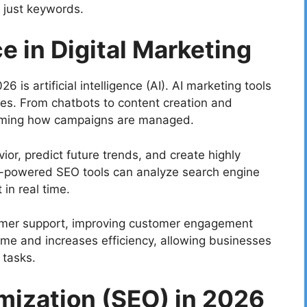
 just keywords.
ce in Digital Marketing
 is artificial intelligence (AI). AI marketing tools
izes. From chatbots to content creation and
forming how campaigns are managed.
or, predict future trends, and create highly
I-powered SEO tools can analyze search engine
in real time.
omer support, improving customer engagement
ime and increases efficiency, allowing businesses
 tasks.
mization (SEO) in 2026