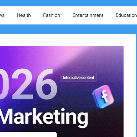
ws
Health
Fashion
Entertainment
Education