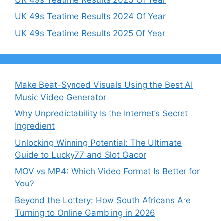
UK 49s Teatime Results 2024 Of Year
UK 49s Teatime Results 2025 Of Year
Make Beat-Synced Visuals Using the Best AI
Music Video Generator
Why Unpredictability Is the Internet’s Secret
Ingredient
Unlocking Winning Potential: The Ultimate
Guide to Lucky77 and Slot Gacor
MOV vs MP4: Which Video Format Is Better for
You?
Beyond the Lottery: How South Africans Are
Turning to Online Gambling in 2026