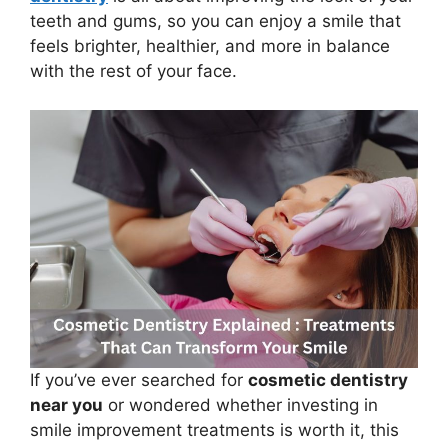
teeth and gums, so you can enjoy a smile that
feels brighter, healthier, and more in balance
with the rest of your face.
If you’ve ever searched for
cosmetic dentistry
near you
or wondered whether investing in
smile improvement treatments is worth it, this