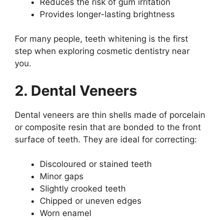
Reduces the risk of gum irritation
Provides longer-lasting brightness
For many people, teeth whitening is the first
step when exploring cosmetic dentistry near
you.
2. Dental Veneers
Dental veneers are thin shells made of porcelain
or composite resin that are bonded to the front
surface of teeth. They are ideal for correcting:
Discoloured or stained teeth
Minor gaps
Slightly crooked teeth
Chipped or uneven edges
Worn enamel