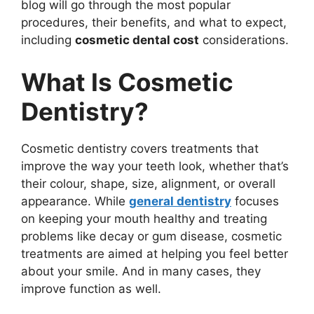
blog will go through the most popular
procedures, their benefits, and what to expect,
including
cosmetic dental cost
considerations.
What Is Cosmetic
Dentistry?
Cosmetic dentistry covers treatments that
improve the way your teeth look, whether that’s
their colour, shape, size, alignment, or overall
appearance. While
general dentistry
focuses
on keeping your mouth healthy and treating
problems like decay or gum disease, cosmetic
treatments are aimed at helping you feel better
about your smile. And in many cases, they
improve function as well.