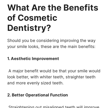
What Are the Benefits
of Cosmetic
Dentistry?
Should you be considering improving the way
your smile looks, these are the main benefits:
1. Aesthetic Improvement
A major benefit would be that your smile would
look better, with whiter teeth, straighter teeth
and more evenly sized teeth.
2. Better Operational Function
Straightening out misaligned teeth will improve