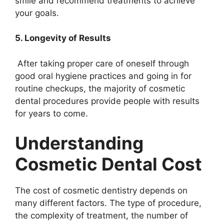
smile and recommend treatments to achieve
your goals.
5. Longevity of Results
After taking proper care of oneself through
good oral hygiene practices and going in for
routine checkups, the majority of cosmetic
dental procedures provide people with results
for years to come.
Understanding
Cosmetic Dental Cost
The cost of cosmetic dentistry depends on
many different factors. The type of procedure,
the complexity of treatment, the number of