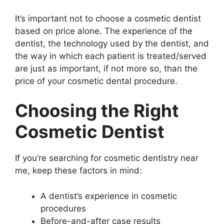
It’s important not to choose a cosmetic dentist
based on price alone. The experience of the
dentist, the technology used by the dentist, and
the way in which each patient is treated/served
are just as important, if not more so, than the
price of your cosmetic dental procedure.
Choosing the Right
Cosmetic Dentist
If you’re searching for cosmetic dentistry near
me, keep these factors in mind:
A dentist’s experience in cosmetic
procedures
Before-and-after case results