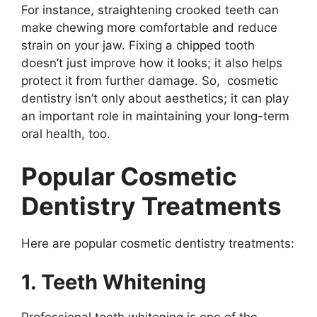
For instance, straightening crooked teeth can
make chewing more comfortable and reduce
strain on your jaw. Fixing a chipped tooth
doesn’t just improve how it looks; it also helps
protect it from further damage. So, cosmetic
dentistry isn’t only about aesthetics; it can play
an important role in maintaining your long-term
oral health, too.
Popular Cosmetic
Dentistry Treatments
Here are popular cosmetic dentistry treatments:
1. Teeth Whitening