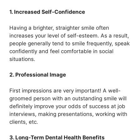
1. Increased Self-Confidence
Having a brighter, straighter smile often
increases your level of self-esteem. As a result,
people generally tend to smile frequently, speak
confidently and feel comfortable in social
situations.
2. Professional Image
First impressions are very important! A well-
groomed person with an outstanding smile will
definitely improve your odds of success at job
interviews, making presentations, working with
clients, etc.
3. Long-Term Dental Health Benefits