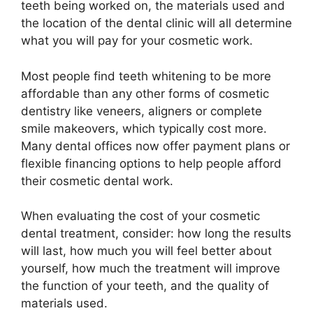
teeth being worked on, the materials used and
the location of the dental clinic will all determine
what you will pay for your cosmetic work.
Most people find teeth whitening to be more
affordable than any other forms of cosmetic
dentistry like veneers, aligners or complete
smile makeovers, which typically cost more.
Many dental offices now offer payment plans or
flexible financing options to help people afford
their cosmetic dental work.
When evaluating the cost of your cosmetic
dental treatment, consider: how long the results
will last, how much you will feel better about
yourself, how much the treatment will improve
the function of your teeth, and the quality of
materials used.