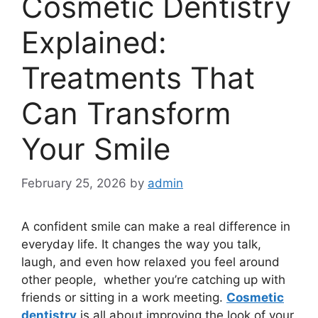
Cosmetic Dentistry
Explained:
Treatments That
Can Transform
Your Smile
February 25, 2026
by
admin
A confident smile can make a real difference in
everyday life. It changes the way you talk,
laugh, and even how relaxed you feel around
other people, whether you’re catching up with
friends or sitting in a work meeting.
Cosmetic
dentistry
is all about improving the look of your