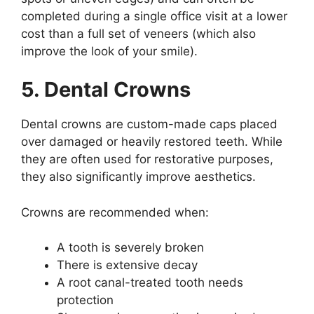
completed during a single office visit at a lower
cost than a full set of veneers (which also
improve the look of your smile).
5. Dental Crowns
Dental crowns are custom-made caps placed
over damaged or heavily restored teeth. While
they are often used for restorative purposes,
they also significantly improve aesthetics.
Crowns are recommended when:
A tooth is severely broken
There is extensive decay
A root canal-treated tooth needs
protection