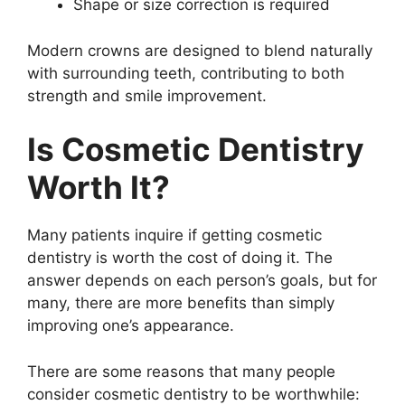
Shape or size correction is required
Modern crowns are designed to blend naturally
with surrounding teeth, contributing to both
strength and smile improvement.
Is Cosmetic Dentistry
Worth It?
Many patients inquire if getting cosmetic
dentistry is worth the cost of doing it. The
answer depends on each person’s goals, but for
many, there are more benefits than simply
improving one’s appearance.
There are some reasons that many people
consider cosmetic dentistry to be worthwhile: