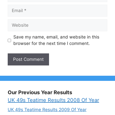
Email
Website
Save my name, email, and website in this
browser for the next time I comment.
Our Previous Year Results
UK 49s Teatime Results 2008 Of Year
UK 49s Teatime Results 2009 Of Year