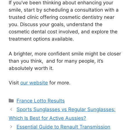
If you’ve been thinking about enhancing your
smile, start by scheduling a consultation with a
trusted clinic offering cosmetic dentistry near
you. Discuss your goals, understand the
cosmetic dental cost involved, and explore the
treatment options available.
A brighter, more confident smile might be closer
than you think, and for many people, it’s
absolutely worth it.
Visit
our website
for more.
Categories
France Lotto Results
Sports Sunglasses vs Regular Sunglasses:
Which Is Best for Active Aussies?
Essential Guide to Renault Transmission