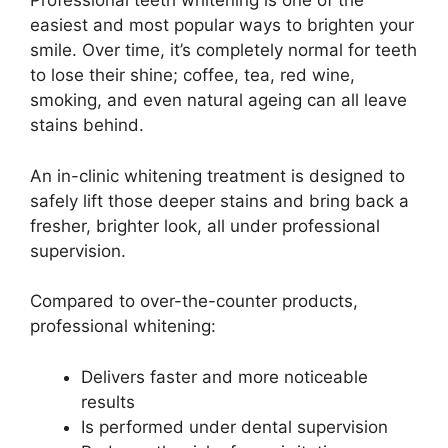
Professional teeth whitening is one of the
easiest and most popular ways to brighten your
smile. Over time, it’s completely normal for teeth
to lose their shine; coffee, tea, red wine,
smoking, and even natural ageing can all leave
stains behind.
An in-clinic whitening treatment is designed to
safely lift those deeper stains and bring back a
fresher, brighter look, all under professional
supervision.
Compared to over-the-counter products,
professional whitening:
Delivers faster and more noticeable
results
Is performed under dental supervision