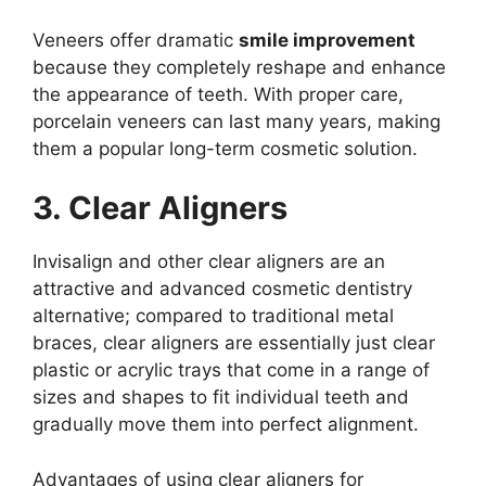
Veneers offer dramatic
smile improvement
because they completely reshape and enhance
the appearance of teeth. With proper care,
porcelain veneers can last many years, making
them a popular long-term cosmetic solution.
3. Clear Aligners
Invisalign and other clear aligners are an
attractive and advanced cosmetic dentistry
alternative; compared to traditional metal
braces, clear aligners are essentially just clear
plastic or acrylic trays that come in a range of
sizes and shapes to fit individual teeth and
gradually move them into perfect alignment.
Advantages of using clear aligners for