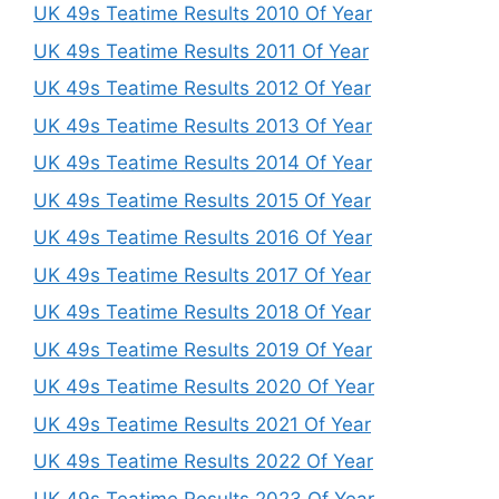
UK 49s Teatime Results 2010 Of Year
UK 49s Teatime Results 2011 Of Year
UK 49s Teatime Results 2012 Of Year
UK 49s Teatime Results 2013 Of Year
UK 49s Teatime Results 2014 Of Year
UK 49s Teatime Results 2015 Of Year
UK 49s Teatime Results 2016 Of Year
UK 49s Teatime Results 2017 Of Year
UK 49s Teatime Results 2018 Of Year
UK 49s Teatime Results 2019 Of Year
UK 49s Teatime Results 2020 Of Year
UK 49s Teatime Results 2021 Of Year
UK 49s Teatime Results 2022 Of Year
UK 49s Teatime Results 2023 Of Year