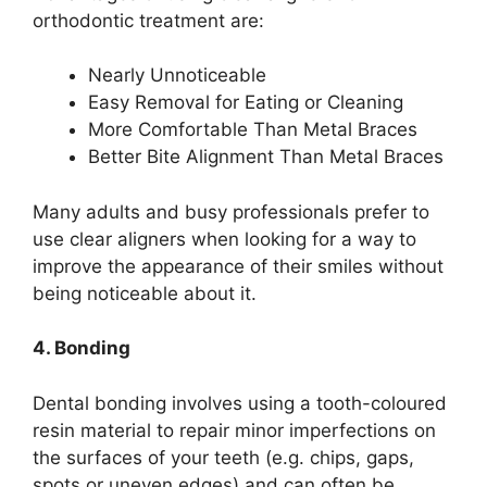
orthodontic treatment are:
Nearly Unnoticeable
Easy Removal for Eating or Cleaning
More Comfortable Than Metal Braces
Better Bite Alignment Than Metal Braces
Many adults and busy professionals prefer to
use clear aligners when looking for a way to
improve the appearance of their smiles without
being noticeable about it.
4. Bonding
Dental bonding involves using a tooth-coloured
resin material to repair minor imperfections on
the surfaces of your teeth (e.g. chips, gaps,
spots or uneven edges) and can often be