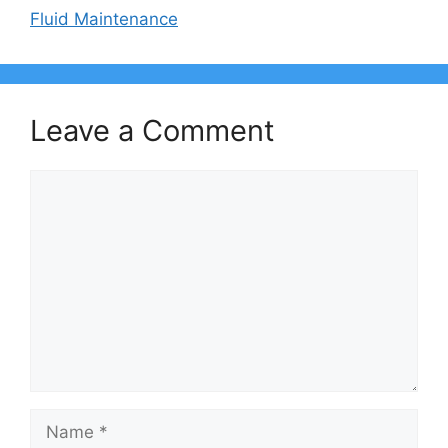
Fluid Maintenance
Leave a Comment
Comment
Name