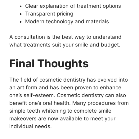
Clear explanation of treatment options
Transparent pricing
Modern technology and materials
A consultation is the best way to understand
what treatments suit your smile and budget.
Final Thoughts
The field of cosmetic dentistry has evolved into
an art form and has been proven to enhance
one’s self-esteem. Cosmetic dentistry can also
benefit one’s oral health. Many procedures from
simple teeth whitening to complete smile
makeovers are now available to meet your
individual needs.