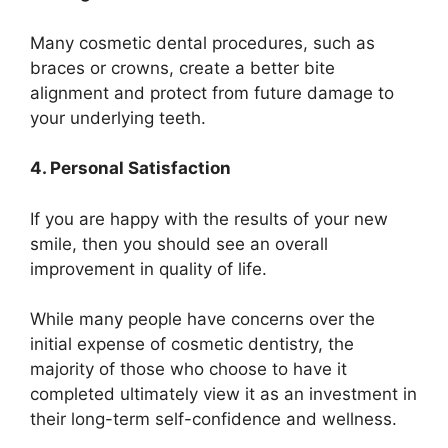
Many cosmetic dental procedures, such as
braces or crowns, create a better bite
alignment and protect from future damage to
your underlying teeth.
4. Personal Satisfaction
If you are happy with the results of your new
smile, then you should see an overall
improvement in quality of life.
While many people have concerns over the
initial expense of cosmetic dentistry, the
majority of those who choose to have it
completed ultimately view it as an investment in
their long-term self-confidence and wellness.