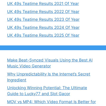
UK 49s Teatime Results 2021 Of Year
UK 49s Teatime Results 2022 Of Year
UK 49s Teatime Results 2023 Of Year
UK 49s Teatime Results 2024 Of Year
UK 49s Teatime Results 2025 Of Year
Make Beat-Synced Visuals Using the Best AI
Music Video Generator
Why Unpredictability Is the Internet’s Secret
Ingredient
Unlocking Winning Potential: The Ultimate
Guide to Lucky77 and Slot Gacor
MOV vs MP4: Which Video Format Is Better for