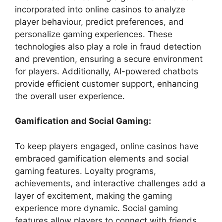
incorporated into online casinos to analyze
player behaviour, predict preferences, and
personalize gaming experiences. These
technologies also play a role in fraud detection
and prevention, ensuring a secure environment
for players. Additionally, AI-powered chatbots
provide efficient customer support, enhancing
the overall user experience.
Gamification and Social Gaming:
To keep players engaged, online casinos have
embraced gamification elements and social
gaming features. Loyalty programs,
achievements, and interactive challenges add a
layer of excitement, making the gaming
experience more dynamic. Social gaming
features allow players to connect with friends,