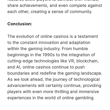
share achievements, and even compete against
each other, creating a sense of community.
Conclusion:
The evolution of online casinos is a testament
to the constant innovation and adaptation
within the gaming industry. From humble
beginnings in the 1990s to the integration of
cutting-edge technologies like VR, blockchain,
and AI, online casinos continue to push
boundaries and redefine the gaming landscape.
As we look ahead, the journey of technological
advancements will certainly continue, providing
players with even more thrilling and immersive
experiences in the world of online gambling.