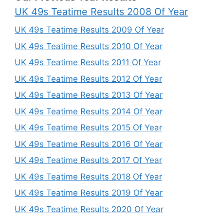
UK 49s Teatime Results 2008 Of Year
UK 49s Teatime Results 2009 Of Year
UK 49s Teatime Results 2010 Of Year
UK 49s Teatime Results 2011 Of Year
UK 49s Teatime Results 2012 Of Year
UK 49s Teatime Results 2013 Of Year
UK 49s Teatime Results 2014 Of Year
UK 49s Teatime Results 2015 Of Year
UK 49s Teatime Results 2016 Of Year
UK 49s Teatime Results 2017 Of Year
UK 49s Teatime Results 2018 Of Year
UK 49s Teatime Results 2019 Of Year
UK 49s Teatime Results 2020 Of Year