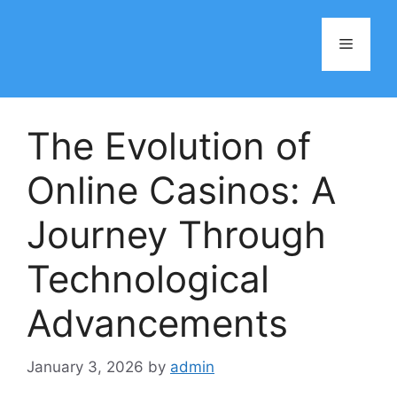
Skip
to
Menu
content
The Evolution of
Online Casinos: A
Journey Through
Technological
Advancements
January 3, 2026
by
admin