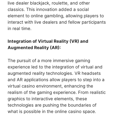
live dealer blackjack, roulette, and other
classics. This innovation added a social
element to online gambling, allowing players to
interact with live dealers and fellow participants
in real time.
Integration of Virtual Reality (VR) and
Augmented Reality (AR):
The pursuit of a more immersive gaming
experience led to the integration of virtual and
augmented reality technologies. VR headsets
and AR applications allow players to step into a
virtual casino environment, enhancing the
realism of the gaming experience. From realistic
graphics to interactive elements, these
technologies are pushing the boundaries of
what is possible in the online casino space.