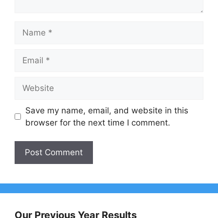
Name
Email
Website
Save my name, email, and website in this
browser for the next time I comment.
Our Previous Year Results