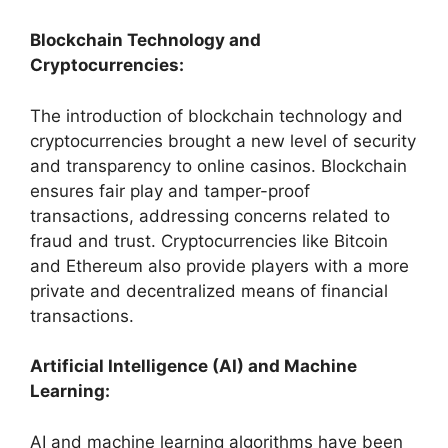
Blockchain Technology and
Cryptocurrencies:
The introduction of blockchain technology and
cryptocurrencies brought a new level of security
and transparency to online casinos. Blockchain
ensures fair play and tamper-proof
transactions, addressing concerns related to
fraud and trust. Cryptocurrencies like Bitcoin
and Ethereum also provide players with a more
private and decentralized means of financial
transactions.
Artificial Intelligence (AI) and Machine
Learning:
AI and machine learning algorithms have been