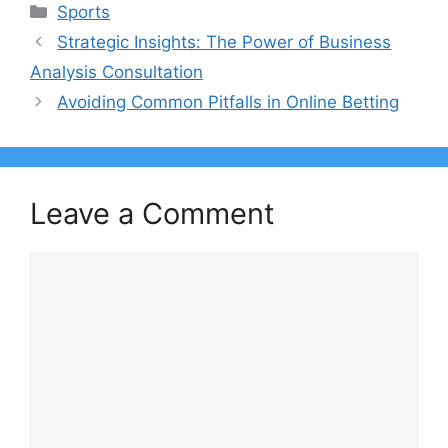
Categories
Sports
Strategic Insights: The Power of Business
Analysis Consultation
Avoiding Common Pitfalls in Online Betting
Leave a Comment
Comment