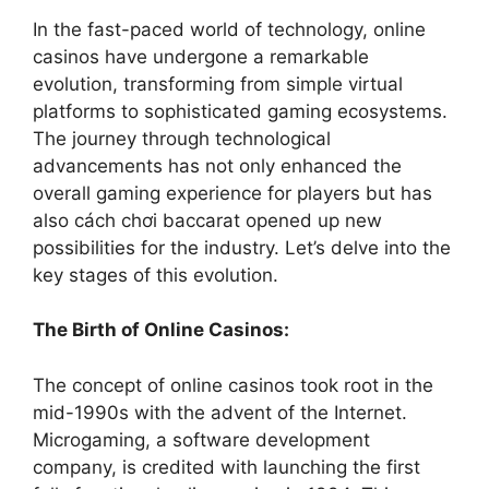
In the fast-paced world of technology, online
casinos have undergone a remarkable
evolution, transforming from simple virtual
platforms to sophisticated gaming ecosystems.
The journey through technological
advancements has not only enhanced the
overall gaming experience for players but has
also cách chơi baccarat opened up new
possibilities for the industry. Let’s delve into the
key stages of this evolution.
The Birth of Online Casinos:
The concept of online casinos took root in the
mid-1990s with the advent of the Internet.
Microgaming, a software development
company, is credited with launching the first