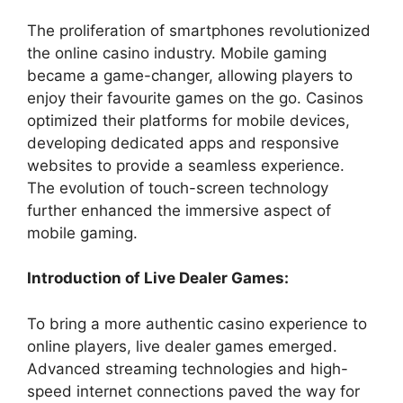
The proliferation of smartphones revolutionized
the online casino industry. Mobile gaming
became a game-changer, allowing players to
enjoy their favourite games on the go. Casinos
optimized their platforms for mobile devices,
developing dedicated apps and responsive
websites to provide a seamless experience.
The evolution of touch-screen technology
further enhanced the immersive aspect of
mobile gaming.
Introduction of Live Dealer Games:
To bring a more authentic casino experience to
online players, live dealer games emerged.
Advanced streaming technologies and high-
speed internet connections paved the way for