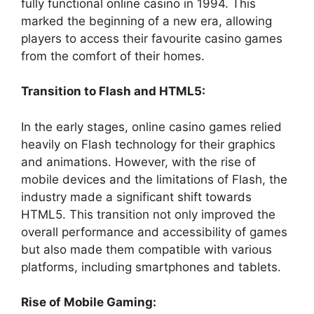
fully functional online casino in 1994. This
marked the beginning of a new era, allowing
players to access their favourite casino games
from the comfort of their homes.
Transition to Flash and HTML5:
In the early stages, online casino games relied
heavily on Flash technology for their graphics
and animations. However, with the rise of
mobile devices and the limitations of Flash, the
industry made a significant shift towards
HTML5. This transition not only improved the
overall performance and accessibility of games
but also made them compatible with various
platforms, including smartphones and tablets.
Rise of Mobile Gaming: