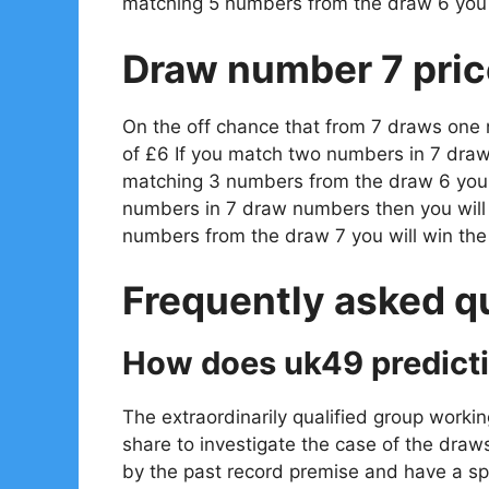
matching 5 numbers from the draw 6 you 
Draw number 7 pric
On the off chance that from 7 draws one
of £6 If you match two numbers in 7 draw
matching 3 numbers from the draw 6 you w
numbers in 7 draw numbers then you will
numbers from the draw 7 you will win th
Frequently asked q
How does uk49 predict
The extraordinarily qualified group workin
share to investigate the case of the draw
by the past record premise and have a spe