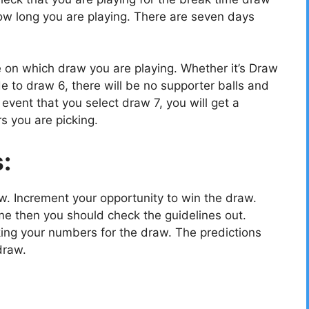
w long you are playing. There are seven days
e on which draw you are playing. Whether it’s Draw
e to draw 6, there will be no supporter balls and
vent that you select draw 7, you will get a
s you are picking.
s:
ow. Increment your opportunity to win the draw.
e then you should check the guidelines out.
cking your numbers for the draw. The predictions
draw.