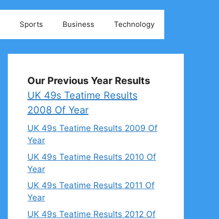
Sports
Business
Technology
Our Previous Year Results
UK 49s Teatime Results
2008 Of Year
UK 49s Teatime Results 2009 Of
Year
UK 49s Teatime Results 2010 Of
Year
UK 49s Teatime Results 2011 Of
Year
UK 49s Teatime Results 2012 Of