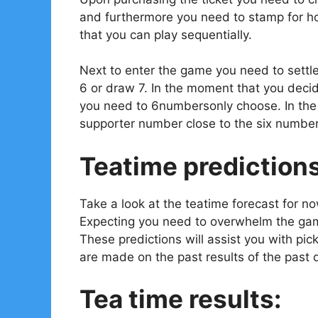
and furthermore you need to stamp for ho
that you can play sequentially.
Next to enter the game you need to settl
6 or draw 7. In the moment that you decid
you need to 6numbersonly choose. In the e
supporter number close to the six number
Teatime prediction
Take a look at the teatime forecast for n
Expecting you need to overwhelm the gam
These predictions will assist you with pi
are made on the past results of the past 
Tea time results: