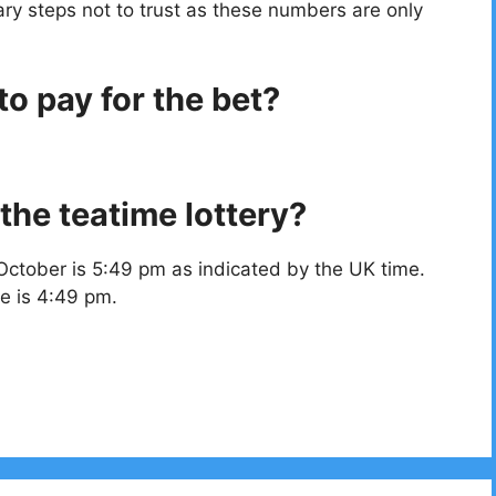
ry steps not to trust as these numbers are only
o pay for the bet?
the teatime lottery?
October is 5:49 pm as indicated by the UK time.
e is 4:49 pm.