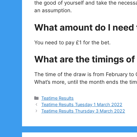
the good of yourself and take the necessa
an assumption.
What amount do I need t
You need to pay £1 for the bet.
What are the timings of 
The time of the draw is from February to 
What’s more, until the month ends the tim
Categories
Teatime Results
Teatime Results Tuesday 1 March 2022
Teatime Results Thursday 3 March 2022