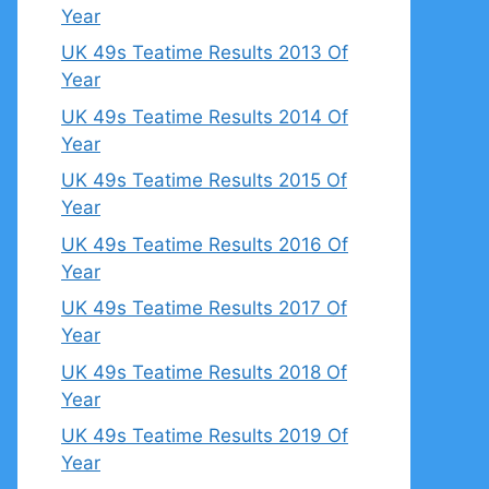
Year
UK 49s Teatime Results 2013 Of
Year
UK 49s Teatime Results 2014 Of
Year
UK 49s Teatime Results 2015 Of
Year
UK 49s Teatime Results 2016 Of
Year
UK 49s Teatime Results 2017 Of
Year
UK 49s Teatime Results 2018 Of
Year
UK 49s Teatime Results 2019 Of
Year