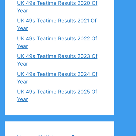
UK 49s Teatime Results 2020 Of
Year
UK 49s Teatime Results 2021 Of
Year
UK 49s Teatime Results 2022 Of
Year
UK 49s Teatime Results 2023 Of
Year
UK 49s Teatime Results 2024 Of
Year
UK 49s Teatime Results 2025 Of
Year