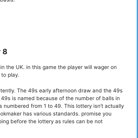
r 8
 the UK. in this game the player will wager on
to play.
tently. The 49s early afternoon draw and the 49s
49s is named because of the number of balls in
ls numbered from 1 to 49. This lottery isn’t actually
bookmaker has various standards. promise you
ing before the lottery as rules can be not