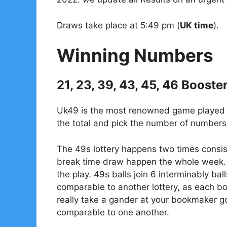
Draws take place at 5:49 pm (
UK time
).
Winning Numbers
21, 23, 39, 43, 45, 46 Booste
Uk49 is the most renowned game played in
the total and pick the number of numbers 
The 49s lottery happens two times consis
break time draw happen the whole week. 
the play. 49s balls join 6 interminably bal
comparable to another lottery, as each 
really take a gander at your bookmaker go
comparable to one another.