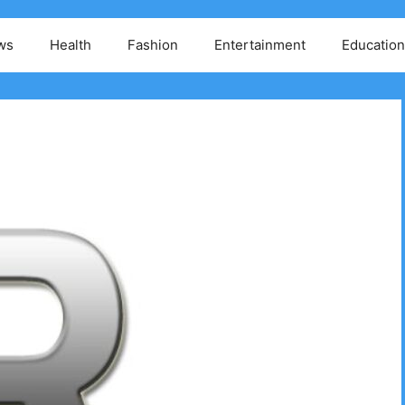
ws
Health
Fashion
Entertainment
Education