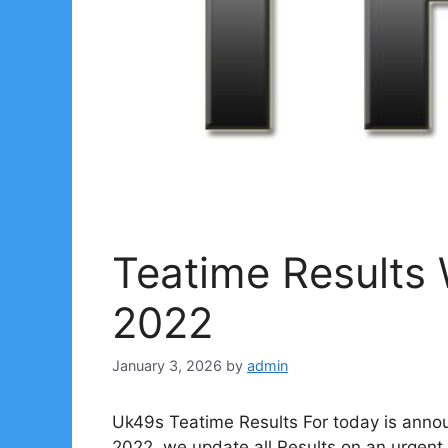
Teatime Results
2022
January 3, 2026
by
admin
Uk49s Teatime Results For today is anno
2022. we update all Results on an urgent 