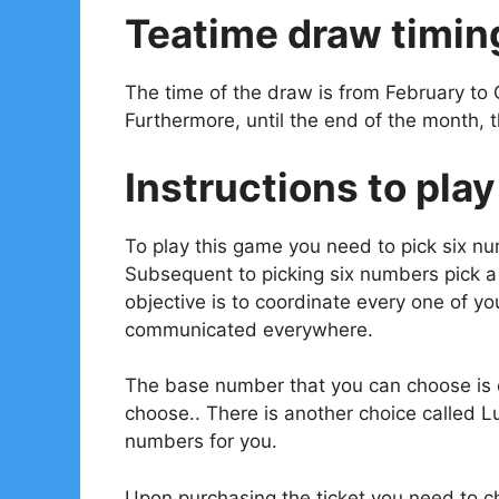
Teatime draw timin
The time of the draw is from February to 
Furthermore, until the end of the month, 
Instructions to play
To play this game you need to pick six n
Subsequent to picking six numbers pick 
objective is to coordinate every one of 
communicated everywhere.
The base number that you can choose is o
choose.. There is another choice called L
numbers for you.
Upon purchasing the ticket you need to ch