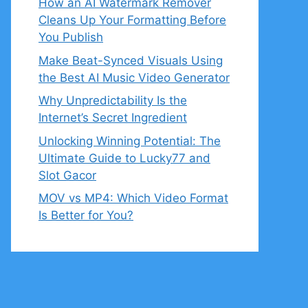
How an AI Watermark Remover
Cleans Up Your Formatting Before
You Publish
Make Beat-Synced Visuals Using
the Best AI Music Video Generator
Why Unpredictability Is the
Internet’s Secret Ingredient
Unlocking Winning Potential: The
Ultimate Guide to Lucky77 and
Slot Gacor
MOV vs MP4: Which Video Format
Is Better for You?