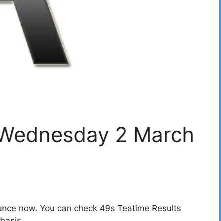
 Wednesday 2 March
unce now. You can check 49s Teatime Results
basis.