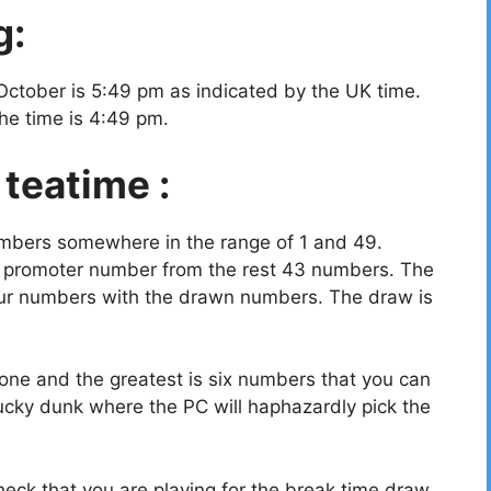
g:
October is 5:49 pm as indicated by the UK time.
the time is 4:49 pm.
 teatime :
umbers somewhere in the range of 1 and 49.
a promoter number from the rest 43 numbers. The
your numbers with the drawn numbers. The draw is
ne and the greatest is six numbers that you can
ucky dunk where the PC will haphazardly pick the
eck that you are playing for the break time draw