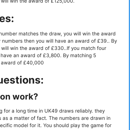
will win the award of £125,000.
es:
 number matches the draw, you will win the award
 numbers then you will have an award of £39.. By
ill win the award of £330..If you match four
 have an award of £3,800. By matching 5
e award of £40,000
uestions:
ion work?
g for a long time in UK49 draws reliably. they
s as a matter of fact. The numbers are drawn in
cific model for it. You should play the game for