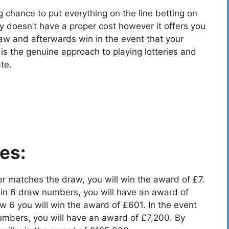
g chance to put everything on the line betting on
y doesn’t have a proper cost however it offers you
aw and afterwards win in the event that your
 the genuine approach to playing lotteries and
te.
es:
r matches the draw, you will win the award of £7.
in 6 draw numbers, you will have an award of
 6 you will win the award of £601. In the event
umbers, you will have an award of £7,200. By