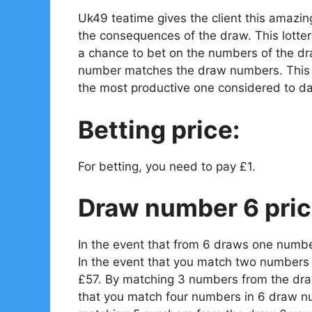
Uk49 teatime gives the client this amazin
the consequences of the draw. This lotter
a chance to bet on the numbers of the dr
number matches the draw numbers. This is
the most productive one considered to da
Betting price:
For betting, you need to pay £1.
Draw number 6 pric
In the event that from 6 draws one numbe
In the event that you match two numbers 
£57. By matching 3 numbers from the draw
that you match four numbers in 6 draw n