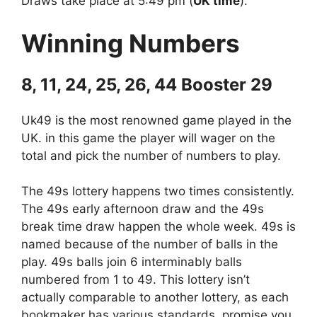
Draws take place at 5:49 pm (
UK time
).
Winning Numbers
8, 11, 24, 25, 26, 44 Booster 29
Uk49 is the most renowned game played in the
UK. in this game the player will wager on the
total and pick the number of numbers to play.
The 49s lottery happens two times consistently.
The 49s early afternoon draw and the 49s
break time draw happen the whole week. 49s is
named because of the number of balls in the
play. 49s balls join 6 interminably balls
numbered from 1 to 49. This lottery isn’t
actually comparable to another lottery, as each
bookmaker has various standards. promise you