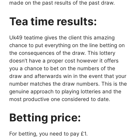
made on the past results of the past draw.
Tea time results:
Uk49 teatime gives the client this amazing
chance to put everything on the line betting on
the consequences of the draw. This lottery
doesn’t have a proper cost however it offers
you a chance to bet on the numbers of the
draw and afterwards win in the event that your
number matches the draw numbers. This is the
genuine approach to playing lotteries and the
most productive one considered to date.
Betting price:
For betting, you need to pay £1.