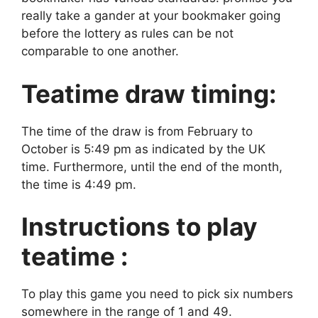
really take a gander at your bookmaker going
before the lottery as rules can be not
comparable to one another.
Teatime draw timing:
The time of the draw is from February to
October is 5:49 pm as indicated by the UK
time. Furthermore, until the end of the month,
the time is 4:49 pm.
Instructions to play
teatime :
To play this game you need to pick six numbers
somewhere in the range of 1 and 49.