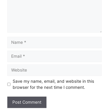
Name
Email
Website
Save my name, email, and website in this
browser for the next time I comment.