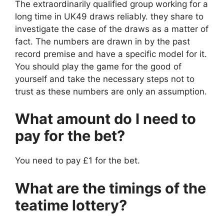
The extraordinarily qualified group working for a
long time in UK49 draws reliably. they share to
investigate the case of the draws as a matter of
fact. The numbers are drawn in by the past
record premise and have a specific model for it.
You should play the game for the good of
yourself and take the necessary steps not to
trust as these numbers are only an assumption.
What amount do I need to
pay for the bet?
You need to pay £1 for the bet.
What are the timings of the
teatime lottery?