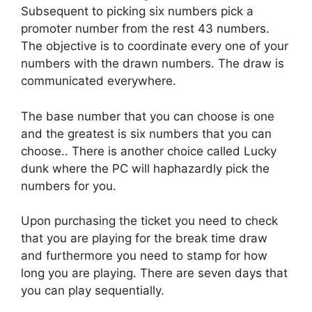
Subsequent to picking six numbers pick a
promoter number from the rest 43 numbers.
The objective is to coordinate every one of your
numbers with the drawn numbers. The draw is
communicated everywhere.
The base number that you can choose is one
and the greatest is six numbers that you can
choose.. There is another choice called Lucky
dunk where the PC will haphazardly pick the
numbers for you.
Upon purchasing the ticket you need to check
that you are playing for the break time draw
and furthermore you need to stamp for how
long you are playing. There are seven days that
you can play sequentially.