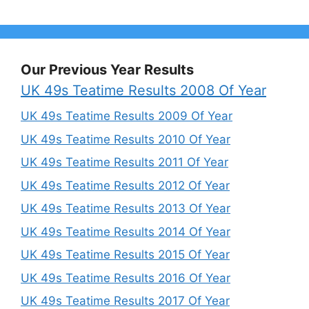
Our Previous Year Results
UK 49s Teatime Results 2008 Of Year
UK 49s Teatime Results 2009 Of Year
UK 49s Teatime Results 2010 Of Year
UK 49s Teatime Results 2011 Of Year
UK 49s Teatime Results 2012 Of Year
UK 49s Teatime Results 2013 Of Year
UK 49s Teatime Results 2014 Of Year
UK 49s Teatime Results 2015 Of Year
UK 49s Teatime Results 2016 Of Year
UK 49s Teatime Results 2017 Of Year