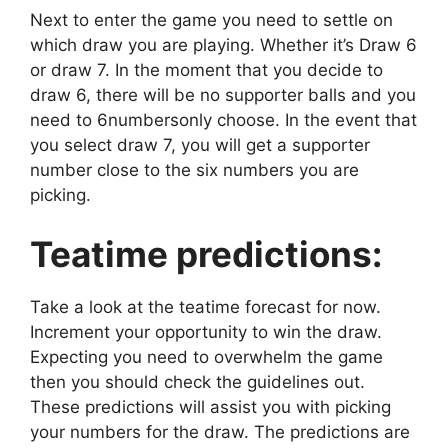
Next to enter the game you need to settle on
which draw you are playing. Whether it’s Draw 6
or draw 7. In the moment that you decide to
draw 6, there will be no supporter balls and you
need to 6numbersonly choose. In the event that
you select draw 7, you will get a supporter
number close to the six numbers you are
picking.
Teatime predictions:
Take a look at the teatime forecast for now.
Increment your opportunity to win the draw.
Expecting you need to overwhelm the game
then you should check the guidelines out.
These predictions will assist you with picking
your numbers for the draw. The predictions are