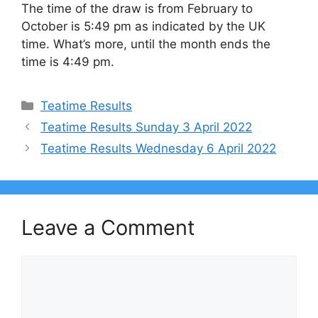
The time of the draw is from February to
October is 5:49 pm as indicated by the UK
time. What’s more, until the month ends the
time is 4:49 pm.
Categories
Teatime Results
Teatime Results Sunday 3 April 2022
Teatime Results Wednesday 6 April 2022
Leave a Comment
Comment