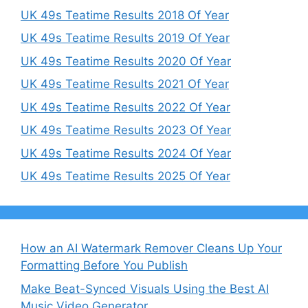
UK 49s Teatime Results 2018 Of Year
UK 49s Teatime Results 2019 Of Year
UK 49s Teatime Results 2020 Of Year
UK 49s Teatime Results 2021 Of Year
UK 49s Teatime Results 2022 Of Year
UK 49s Teatime Results 2023 Of Year
UK 49s Teatime Results 2024 Of Year
UK 49s Teatime Results 2025 Of Year
How an AI Watermark Remover Cleans Up Your
Formatting Before You Publish
Make Beat-Synced Visuals Using the Best AI
Music Video Generator