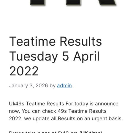
Teatime Results
Tuesday 5 April
2022
January 3, 2026
by
admin
Uk49s Teatime Results For today is announce
now. You can check 49s Teatime Results
2022. we update all Results on an urgent basis.