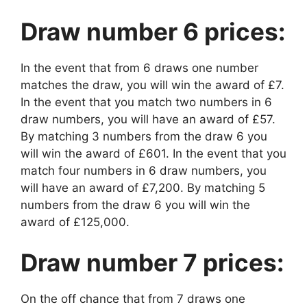
Draw number 6 prices:
In the event that from 6 draws one number
matches the draw, you will win the award of £7.
In the event that you match two numbers in 6
draw numbers, you will have an award of £57.
By matching 3 numbers from the draw 6 you
will win the award of £601. In the event that you
match four numbers in 6 draw numbers, you
will have an award of £7,200. By matching 5
numbers from the draw 6 you will win the
award of £125,000.
Draw number 7 prices:
On the off chance that from 7 draws one