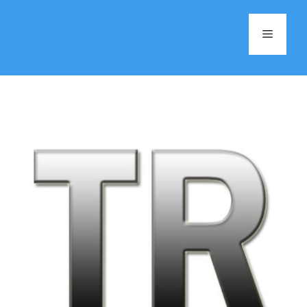
Skip
to
Menu
content