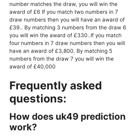
number matches the draw, you will win the
award of £6 If you match two numbers in 7
draw numbers then you will have an award of
£39.. By matching 3 numbers from the draw 6
you will win the award of £330..If you match
four numbers in 7 draw numbers then you will
have an award of £3,800. By matching 5
numbers from the draw 7 you will win the
award of £40,000
Frequently asked
questions:
How does uk49 prediction
work?