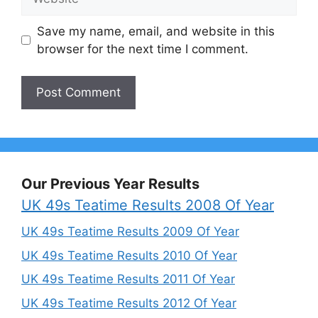
Save my name, email, and website in this
browser for the next time I comment.
Our Previous Year Results
UK 49s Teatime Results 2008 Of Year
UK 49s Teatime Results 2009 Of Year
UK 49s Teatime Results 2010 Of Year
UK 49s Teatime Results 2011 Of Year
UK 49s Teatime Results 2012 Of Year