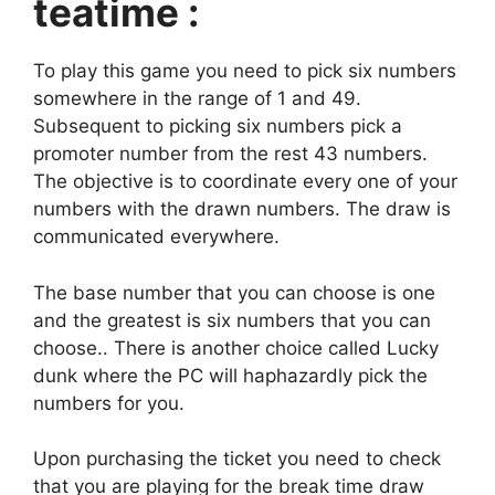
teatime :
To play this game you need to pick six numbers
somewhere in the range of 1 and 49.
Subsequent to picking six numbers pick a
promoter number from the rest 43 numbers.
The objective is to coordinate every one of your
numbers with the drawn numbers. The draw is
communicated everywhere.
The base number that you can choose is one
and the greatest is six numbers that you can
choose.. There is another choice called Lucky
dunk where the PC will haphazardly pick the
numbers for you.
Upon purchasing the ticket you need to check
that you are playing for the break time draw