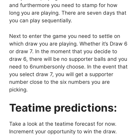
and furthermore you need to stamp for how
long you are playing. There are seven days that
you can play sequentially.
Next to enter the game you need to settle on
which draw you are playing. Whether it’s Draw 6
or draw 7. In the moment that you decide to
draw 6, there will be no supporter balls and you
need to 6numbersonly choose. In the event that
you select draw 7, you will get a supporter
number close to the six numbers you are
picking.
Teatime predictions:
Take a look at the teatime forecast for now.
Increment your opportunity to win the draw.