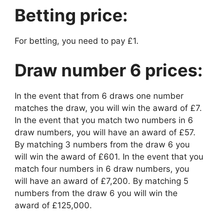
Betting price:
For betting, you need to pay £1.
Draw number 6 prices:
In the event that from 6 draws one number
matches the draw, you will win the award of £7.
In the event that you match two numbers in 6
draw numbers, you will have an award of £57.
By matching 3 numbers from the draw 6 you
will win the award of £601. In the event that you
match four numbers in 6 draw numbers, you
will have an award of £7,200. By matching 5
numbers from the draw 6 you will win the
award of £125,000.