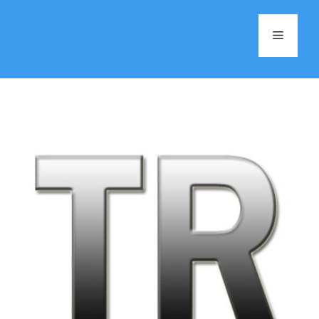
Skip
to
Menu
content