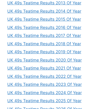
UK 49s Teatime Results 2013 Of Year
UK 49s Teatime Results 2014 Of Year
UK 49s Teatime Results 2015 Of Year
UK 49s Teatime Results 2016 Of Year
UK 49s Teatime Results 2017 Of Year
UK 49s Teatime Results 2018 Of Year
UK 49s Teatime Results 2019 Of Year
UK 49s Teatime Results 2020 Of Year
UK 49s Teatime Results 2021 Of Year
UK 49s Teatime Results 2022 Of Year
UK 49s Teatime Results 2023 Of Year
UK 49s Teatime Results 2024 Of Year
UK 49s Teatime Results 2025 Of Year
UK 49s Teatime Results 2026 Of Year