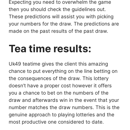
Expecting you need to overwhelm the game
then you should check the guidelines out.
These predictions will assist you with picking
your numbers for the draw. The predictions are
made on the past results of the past draw.
Tea time results:
Uk49 teatime gives the client this amazing
chance to put everything on the line betting on
the consequences of the draw. This lottery
doesn’t have a proper cost however it offers
you a chance to bet on the numbers of the
draw and afterwards win in the event that your
number matches the draw numbers. This is the
genuine approach to playing lotteries and the
most productive one considered to date.