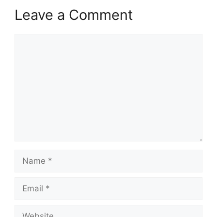
Leave a Comment
Comment
Name
Email
Website