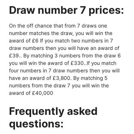
Draw number 7 prices:
On the off chance that from 7 draws one
number matches the draw, you will win the
award of £6 If you match two numbers in 7
draw numbers then you will have an award of
£39.. By matching 3 numbers from the draw 6
you will win the award of £330..If you match
four numbers in 7 draw numbers then you will
have an award of £3,800. By matching 5
numbers from the draw 7 you will win the
award of £40,000
Frequently asked
questions: