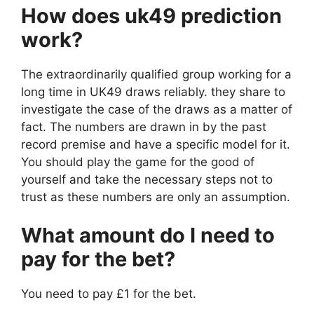
How does uk49 prediction
work?
The extraordinarily qualified group working for a
long time in UK49 draws reliably. they share to
investigate the case of the draws as a matter of
fact. The numbers are drawn in by the past
record premise and have a specific model for it.
You should play the game for the good of
yourself and take the necessary steps not to
trust as these numbers are only an assumption.
What amount do I need to
pay for the bet?
You need to pay £1 for the bet.