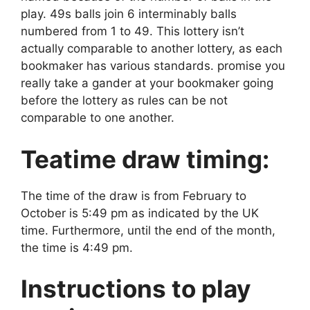
play. 49s balls join 6 interminably balls
numbered from 1 to 49. This lottery isn’t
actually comparable to another lottery, as each
bookmaker has various standards. promise you
really take a gander at your bookmaker going
before the lottery as rules can be not
comparable to one another.
Teatime draw timing:
The time of the draw is from February to
October is 5:49 pm as indicated by the UK
time. Furthermore, until the end of the month,
the time is 4:49 pm.
Instructions to play