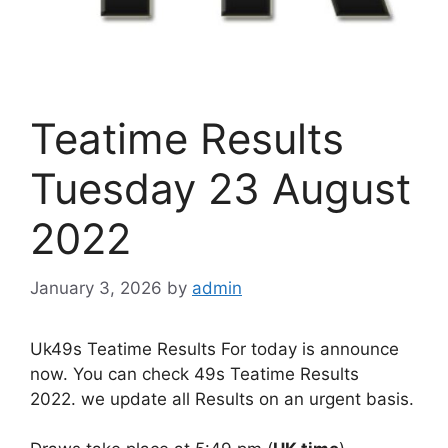
Teatime Results
Tuesday 23 August
2022
January 3, 2026
by
admin
Uk49s Teatime Results For today is announce
now. You can check 49s Teatime Results
2022. we update all Results on an urgent basis.