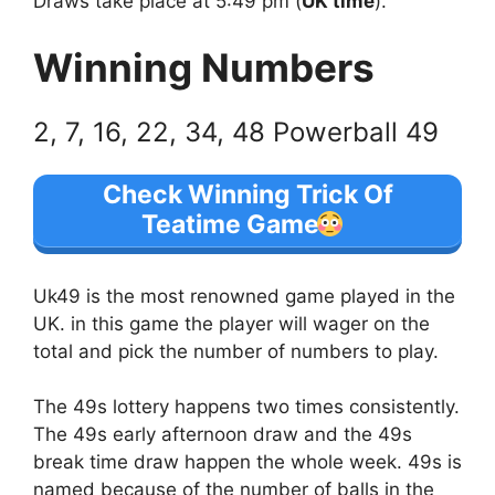
Draws take place at 5:49 pm (
UK time
).
Winning Numbers
2, 7, 16, 22, 34, 48 Powerball 49
Check Winning Trick Of
Teatime Game
Uk49 is the most renowned game played in the
UK. in this game the player will wager on the
total and pick the number of numbers to play.
The 49s lottery happens two times consistently.
The 49s early afternoon draw and the 49s
break time draw happen the whole week. 49s is
named because of the number of balls in the