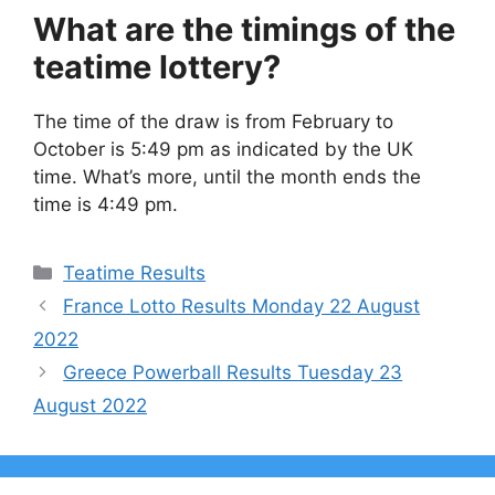
What are the timings of the
teatime lottery?
The time of the draw is from February to
October is 5:49 pm as indicated by the UK
time. What’s more, until the month ends the
time is 4:49 pm.
Categories
Teatime Results
France Lotto Results Monday 22 August
2022
Greece Powerball Results Tuesday 23
August 2022