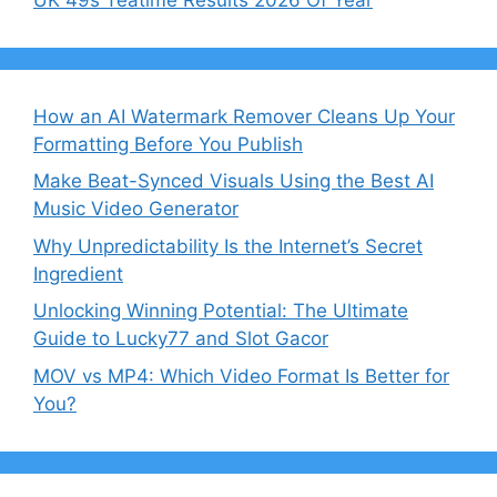
How an AI Watermark Remover Cleans Up Your
Formatting Before You Publish
Make Beat-Synced Visuals Using the Best AI
Music Video Generator
Why Unpredictability Is the Internet’s Secret
Ingredient
Unlocking Winning Potential: The Ultimate
Guide to Lucky77 and Slot Gacor
MOV vs MP4: Which Video Format Is Better for
You?