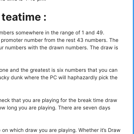
 teatime :
umbers somewhere in the range of 1 and 49.
a promoter number from the rest 43 numbers. The
your numbers with the drawn numbers. The draw is
ne and the greatest is six numbers that you can
ucky dunk where the PC will haphazardly pick the
eck that you are playing for the break time draw
w long you are playing. There are seven days
e on which draw you are playing. Whether it’s Draw