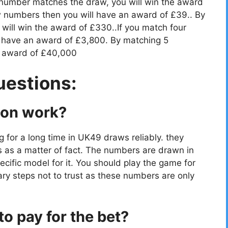
 number matches the draw, you will win the award
 numbers then you will have an award of £39.. By
ill win the award of £330..If you match four
 have an award of £3,800. By matching 5
e award of £40,000
uestions:
ion work?
g for a long time in UK49 draws reliably. they
s as a matter of fact. The numbers are drawn in
cific model for it. You should play the game for
ry steps not to trust as these numbers are only
o pay for the bet?