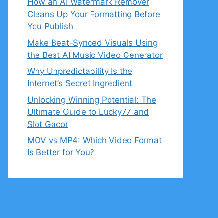
How an AI Watermark Remover
Cleans Up Your Formatting Before
You Publish
Make Beat-Synced Visuals Using
the Best AI Music Video Generator
Why Unpredictability Is the
Internet’s Secret Ingredient
Unlocking Winning Potential: The
Ultimate Guide to Lucky77 and
Slot Gacor
MOV vs MP4: Which Video Format
Is Better for You?