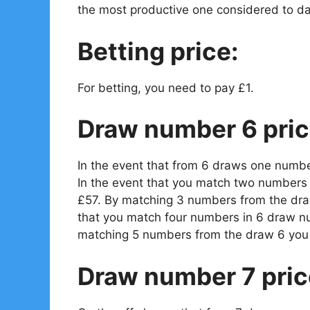
the most productive one considered to da
Betting price:
For betting, you need to pay £1.
Draw number 6 pric
In the event that from 6 draws one numbe
In the event that you match two numbers 
£57. By matching 3 numbers from the draw
that you match four numbers in 6 draw n
matching 5 numbers from the draw 6 you 
Draw number 7 pric