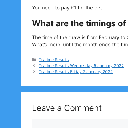
You need to pay £1 for the bet.
What are the timings of 
The time of the draw is from February to 
What’s more, until the month ends the tim
Categories
Teatime Results
Teatime Results Wednesday 5 January 2022
Teatime Results Friday 7 January 2022
Leave a Comment
Comment