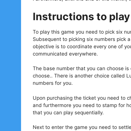
Instructions to play
To play this game you need to pick six n
Subsequent to picking six numbers pick 
objective is to coordinate every one of 
communicated everywhere.
The base number that you can choose is o
choose.. There is another choice called L
numbers for you.
Upon purchasing the ticket you need to ch
and furthermore you need to stamp for ho
that you can play sequentially.
Next to enter the game you need to settl