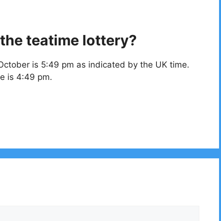
the teatime lottery?
October is 5:49 pm as indicated by the UK time.
e is 4:49 pm.