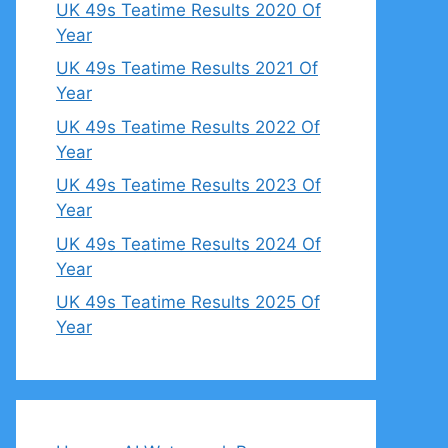
UK 49s Teatime Results 2020 Of
Year
UK 49s Teatime Results 2021 Of
Year
UK 49s Teatime Results 2022 Of
Year
UK 49s Teatime Results 2023 Of
Year
UK 49s Teatime Results 2024 Of
Year
UK 49s Teatime Results 2025 Of
Year