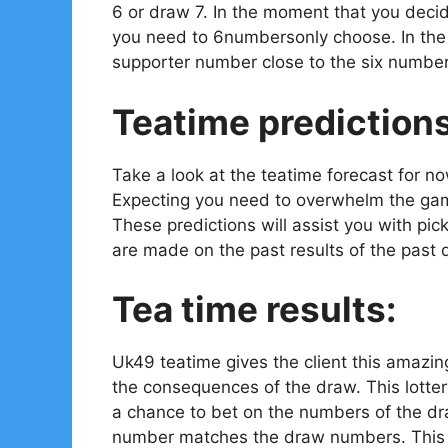
6 or draw 7. In the moment that you decid
you need to 6numbersonly choose. In the e
supporter number close to the six number
Teatime prediction
Take a look at the teatime forecast for n
Expecting you need to overwhelm the gam
These predictions will assist you with pi
are made on the past results of the past 
Tea time results:
Uk49 teatime gives the client this amazin
the consequences of the draw. This lotter
a chance to bet on the numbers of the dr
number matches the draw numbers. This is