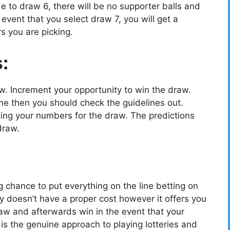
e to draw 6, there will be no supporter balls and
vent that you select draw 7, you will get a
s you are picking.
s:
ow. Increment your opportunity to win the draw.
e then you should check the guidelines out.
cking your numbers for the draw. The predictions
draw.
g chance to put everything on the line betting on
y doesn’t have a proper cost however it offers you
aw and afterwards win in the event that your
 the genuine approach to playing lotteries and