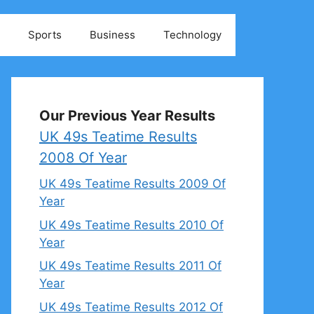
Sports
Business
Technology
Our Previous Year Results
UK 49s Teatime Results
2008 Of Year
UK 49s Teatime Results 2009 Of
Year
UK 49s Teatime Results 2010 Of
Year
UK 49s Teatime Results 2011 Of
Year
UK 49s Teatime Results 2012 Of