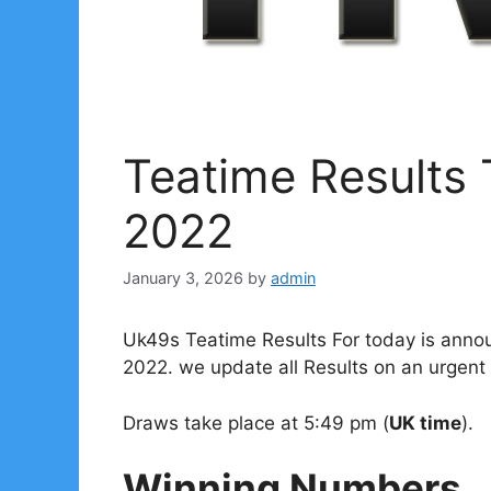
Teatime Results
2022
January 3, 2026
by
admin
Uk49s Teatime Results For today is anno
2022. we update all Results on an urgent 
Draws take place at 5:49 pm (
UK time
).
Winning Numbers