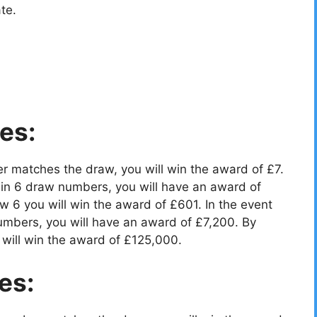
te.
es:
r matches the draw, you will win the award of £7.
in 6 draw numbers, you will have an award of
 6 you will win the award of £601. In the event
umbers, you will have an award of £7,200. By
will win the award of £125,000.
es: