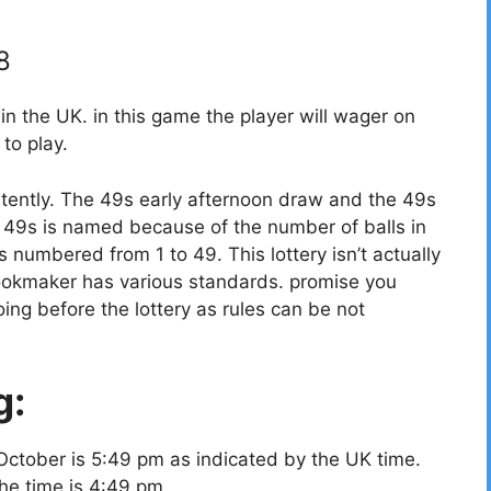
8
 the UK. in this game the player will wager on
to play.
tently. The 49s early afternoon draw and the 49s
49s is named because of the number of balls in
ls numbered from 1 to 49. This lottery isn’t actually
bookmaker has various standards. promise you
ing before the lottery as rules can be not
g:
October is 5:49 pm as indicated by the UK time.
the time is 4:49 pm.