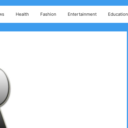
ws
Health
Fashion
Entertainment
Education