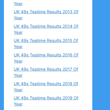
Year
UK 49s Teatime Results 2013 Of
Year
UK 49s Teatime Results 2014 Of
Year
UK 49s Teatime Results 2015 Of
Year
UK 49s Teatime Results 2016 Of
Year
UK 49s Teatime Results 2017 Of
Year
UK 49s Teatime Results 2018 Of
Year
UK 49s Teatime Results 2019 Of
Year