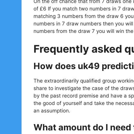
On the off chance that from 7 draws one
of £6 If you match two numbers in 7 draw
matching 3 numbers from the draw 6 you w
numbers in 7 draw numbers then you will
numbers from the draw 7 you will win th
Frequently asked q
How does uk49 predict
The extraordinarily qualified group workin
share to investigate the case of the draw
by the past record premise and have a spe
the good of yourself and take the necessa
an assumption.
What amount do I need t