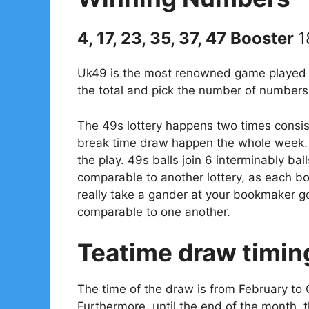
4, 17, 23, 35, 37, 47 Booster
1
Uk49 is the most renowned game played in
the total and pick the number of numbers 
The 49s lottery happens two times consis
break time draw happen the whole week. 
the play. 49s balls join 6 interminably bal
comparable to another lottery, as each 
really take a gander at your bookmaker go
comparable to one another.
Teatime draw timin
The time of the draw is from February to 
Furthermore, until the end of the month, 