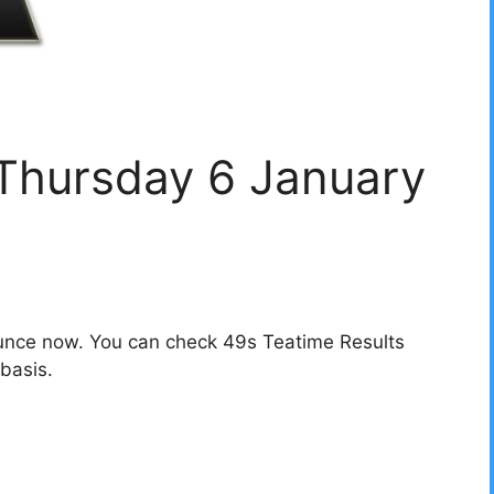
 Thursday 6 January
unce now. You can check 49s Teatime Results
basis.