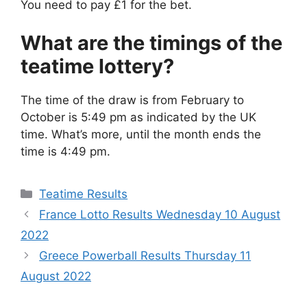
You need to pay £1 for the bet.
What are the timings of the
teatime lottery?
The time of the draw is from February to
October is 5:49 pm as indicated by the UK
time. What’s more, until the month ends the
time is 4:49 pm.
Categories
Teatime Results
France Lotto Results Wednesday 10 August
2022
Greece Powerball Results Thursday 11
August 2022