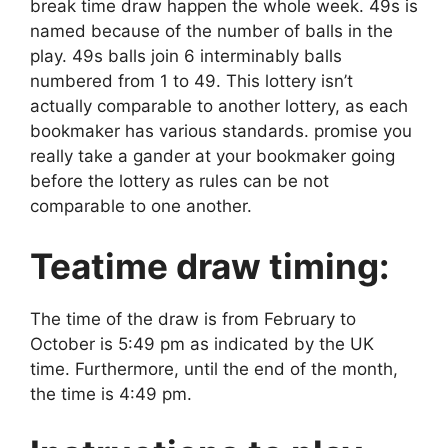
break time draw happen the whole week. 49s is
named because of the number of balls in the
play. 49s balls join 6 interminably balls
numbered from 1 to 49. This lottery isn’t
actually comparable to another lottery, as each
bookmaker has various standards. promise you
really take a gander at your bookmaker going
before the lottery as rules can be not
comparable to one another.
Teatime draw timing:
The time of the draw is from February to
October is 5:49 pm as indicated by the UK
time. Furthermore, until the end of the month,
the time is 4:49 pm.