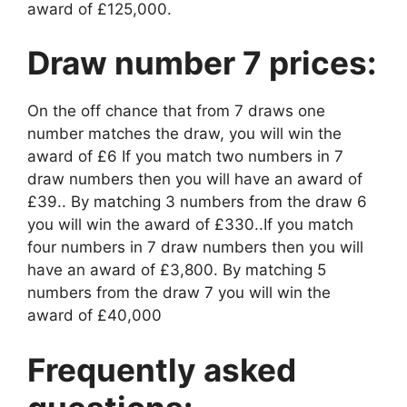
award of £125,000.
Draw number 7 prices:
On the off chance that from 7 draws one
number matches the draw, you will win the
award of £6 If you match two numbers in 7
draw numbers then you will have an award of
£39.. By matching 3 numbers from the draw 6
you will win the award of £330..If you match
four numbers in 7 draw numbers then you will
have an award of £3,800. By matching 5
numbers from the draw 7 you will win the
award of £40,000
Frequently asked