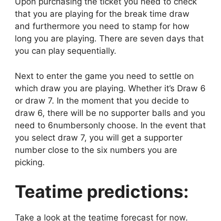
Upon purchasing the ticket you need to check
that you are playing for the break time draw
and furthermore you need to stamp for how
long you are playing. There are seven days that
you can play sequentially.
Next to enter the game you need to settle on
which draw you are playing. Whether it’s Draw 6
or draw 7. In the moment that you decide to
draw 6, there will be no supporter balls and you
need to 6numbersonly choose. In the event that
you select draw 7, you will get a supporter
number close to the six numbers you are
picking.
Teatime predictions:
Take a look at the teatime forecast for now.