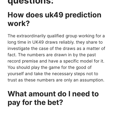
questions:
How does uk49 prediction
work?
The extraordinarily qualified group working for a
long time in UK49 draws reliably. they share to
investigate the case of the draws as a matter of
fact. The numbers are drawn in by the past
record premise and have a specific model for it.
You should play the game for the good of
yourself and take the necessary steps not to
trust as these numbers are only an assumption.
What amount do I need to
pay for the bet?