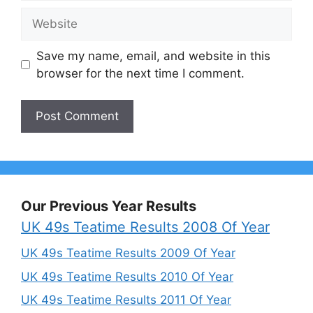
Website
Save my name, email, and website in this
browser for the next time I comment.
Our Previous Year Results
UK 49s Teatime Results 2008 Of Year
UK 49s Teatime Results 2009 Of Year
UK 49s Teatime Results 2010 Of Year
UK 49s Teatime Results 2011 Of Year