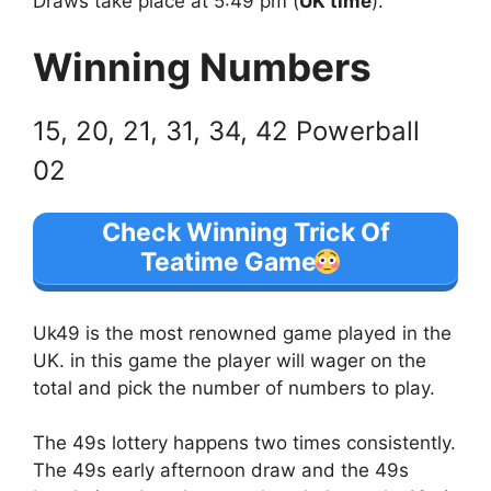
Draws take place at 5:49 pm (
UK time
).
Winning Numbers
15, 20, 21, 31, 34, 42 Powerball
02
Check Winning Trick Of
Teatime Game
Uk49 is the most renowned game played in the
UK. in this game the player will wager on the
total and pick the number of numbers to play.
The 49s lottery happens two times consistently.
The 49s early afternoon draw and the 49s