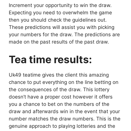
Increment your opportunity to win the draw.
Expecting you need to overwhelm the game
then you should check the guidelines out.
These predictions will assist you with picking
your numbers for the draw. The predictions are
made on the past results of the past draw.
Tea time results:
Uk49 teatime gives the client this amazing
chance to put everything on the line betting on
the consequences of the draw. This lottery
doesn’t have a proper cost however it offers
you a chance to bet on the numbers of the
draw and afterwards win in the event that your
number matches the draw numbers. This is the
genuine approach to playing lotteries and the