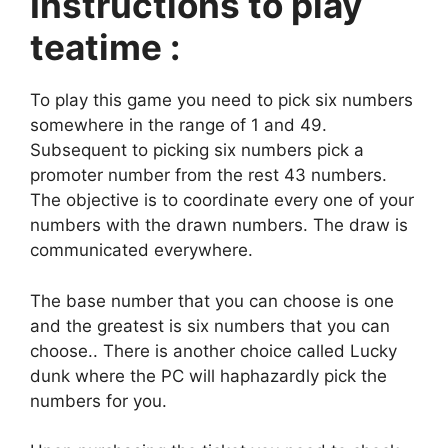
Instructions to play
teatime :
To play this game you need to pick six numbers
somewhere in the range of 1 and 49.
Subsequent to picking six numbers pick a
promoter number from the rest 43 numbers.
The objective is to coordinate every one of your
numbers with the drawn numbers. The draw is
communicated everywhere.
The base number that you can choose is one
and the greatest is six numbers that you can
choose.. There is another choice called Lucky
dunk where the PC will haphazardly pick the
numbers for you.