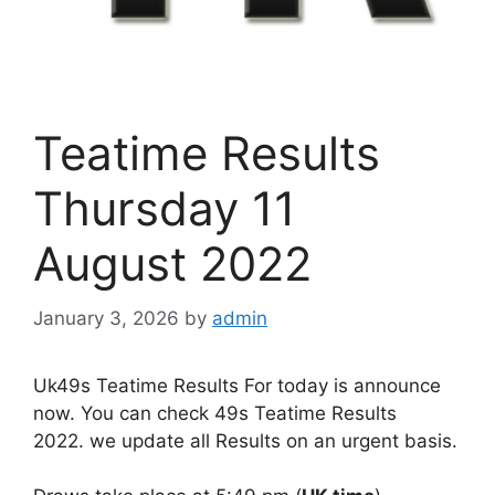
Teatime Results
Thursday 11
August 2022
January 3, 2026
by
admin
Uk49s Teatime Results For today is announce
now. You can check 49s Teatime Results
2022. we update all Results on an urgent basis.