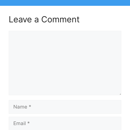
Leave a Comment
Comment
Name
Email