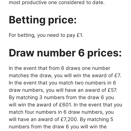
most productive one considered to date.
Betting price:
For betting, you need to pay £1.
Draw number 6 prices:
In the event that from 6 draws one number
matches the draw, you will win the award of £7.
In the event that you match two numbers in 6
draw numbers, you will have an award of £57.
By matching 3 numbers from the draw 6 you
will win the award of £601. In the event that you
match four numbers in 6 draw numbers, you
will have an award of £7,200. By matching 5
numbers from the draw 6 you will win the