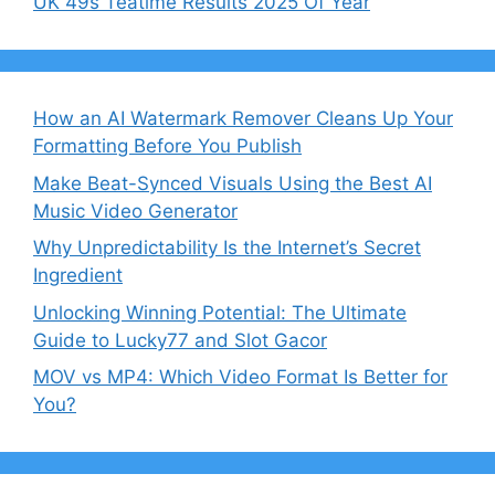
UK 49s Teatime Results 2025 Of Year
How an AI Watermark Remover Cleans Up Your
Formatting Before You Publish
Make Beat-Synced Visuals Using the Best AI
Music Video Generator
Why Unpredictability Is the Internet’s Secret
Ingredient
Unlocking Winning Potential: The Ultimate
Guide to Lucky77 and Slot Gacor
MOV vs MP4: Which Video Format Is Better for
You?