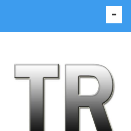
Skip
to
Menu
content