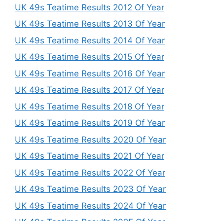
UK 49s Teatime Results 2012 Of Year
UK 49s Teatime Results 2013 Of Year
UK 49s Teatime Results 2014 Of Year
UK 49s Teatime Results 2015 Of Year
UK 49s Teatime Results 2016 Of Year
UK 49s Teatime Results 2017 Of Year
UK 49s Teatime Results 2018 Of Year
UK 49s Teatime Results 2019 Of Year
UK 49s Teatime Results 2020 Of Year
UK 49s Teatime Results 2021 Of Year
UK 49s Teatime Results 2022 Of Year
UK 49s Teatime Results 2023 Of Year
UK 49s Teatime Results 2024 Of Year