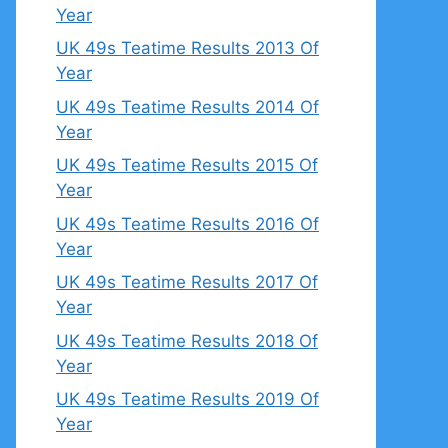
Year
UK 49s Teatime Results 2013 Of
Year
UK 49s Teatime Results 2014 Of
Year
UK 49s Teatime Results 2015 Of
Year
UK 49s Teatime Results 2016 Of
Year
UK 49s Teatime Results 2017 Of
Year
UK 49s Teatime Results 2018 Of
Year
UK 49s Teatime Results 2019 Of
Year