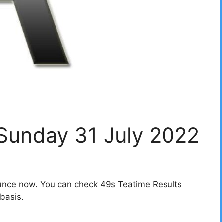
 Sunday 31 July 2022
unce now. You can check 49s Teatime Results
basis.