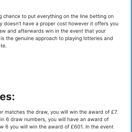
g chance to put everything on the line betting on
y doesn’t have a proper cost however it offers you
aw and afterwards win in the event that your
 the genuine approach to playing lotteries and
te.
es:
r matches the draw, you will win the award of £7.
in 6 draw numbers, you will have an award of
 6 you will win the award of £601. In the event