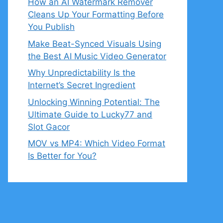
How an AI Watermark Remover
Cleans Up Your Formatting Before
You Publish
Make Beat-Synced Visuals Using
the Best AI Music Video Generator
Why Unpredictability Is the
Internet’s Secret Ingredient
Unlocking Winning Potential: The
Ultimate Guide to Lucky77 and
Slot Gacor
MOV vs MP4: Which Video Format
Is Better for You?