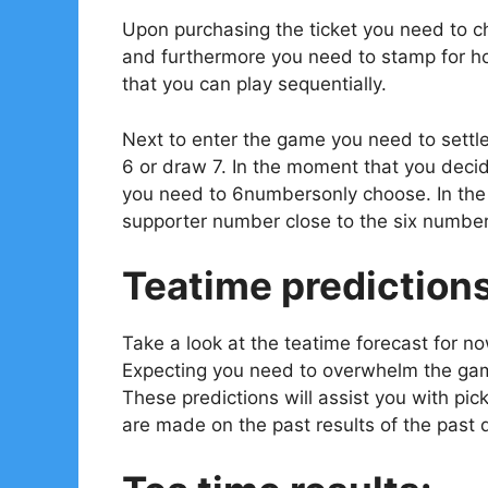
Upon purchasing the ticket you need to ch
and furthermore you need to stamp for ho
that you can play sequentially.
Next to enter the game you need to settl
6 or draw 7. In the moment that you decid
you need to 6numbersonly choose. In the e
supporter number close to the six number
Teatime prediction
Take a look at the teatime forecast for n
Expecting you need to overwhelm the gam
These predictions will assist you with pi
are made on the past results of the past 