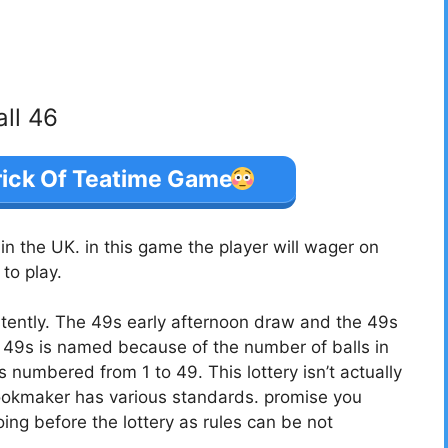
all 46
rick Of Teatime Game
 the UK. in this game the player will wager on
to play.
tently. The 49s early afternoon draw and the 49s
49s is named because of the number of balls in
ls numbered from 1 to 49. This lottery isn’t actually
bookmaker has various standards. promise you
ing before the lottery as rules can be not