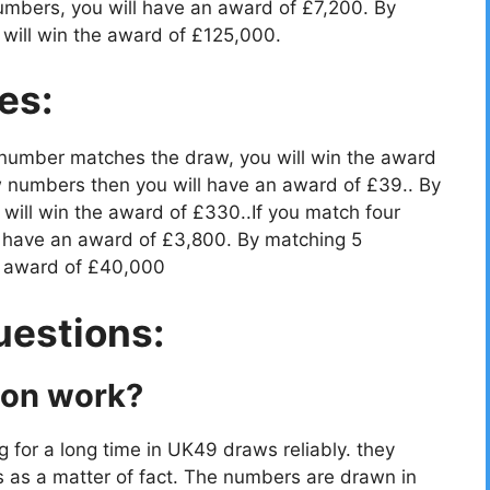
umbers, you will have an award of £7,200. By
will win the award of £125,000.
es:
 number matches the draw, you will win the award
 numbers then you will have an award of £39.. By
ill win the award of £330..If you match four
 have an award of £3,800. By matching 5
e award of £40,000
uestions:
ion work?
g for a long time in UK49 draws reliably. they
s as a matter of fact. The numbers are drawn in