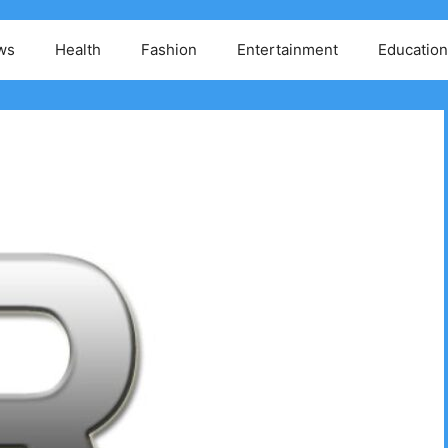
ws
Health
Fashion
Entertainment
Education