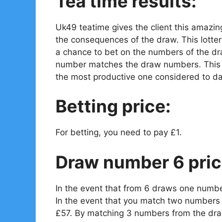
Tea time results:
Uk49 teatime gives the client this amazin
the consequences of the draw. This lotter
a chance to bet on the numbers of the dr
number matches the draw numbers. This is
the most productive one considered to da
Betting price:
For betting, you need to pay £1.
Draw number 6 pric
In the event that from 6 draws one numbe
In the event that you match two numbers 
£57. By matching 3 numbers from the draw