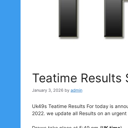
Teatime Results
January 3, 2026
by
admin
Uk49s Teatime Results For today is anno
2022. we update all Results on an urgent 
Draws take place at 5:49 pm (
UK time
).