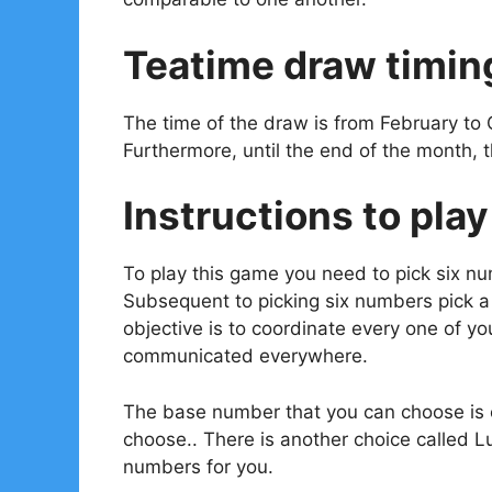
Teatime draw timin
The time of the draw is from February to 
Furthermore, until the end of the month, 
Instructions to play
To play this game you need to pick six n
Subsequent to picking six numbers pick 
objective is to coordinate every one of 
communicated everywhere.
The base number that you can choose is o
choose.. There is another choice called L
numbers for you.