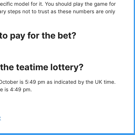
cific model for it. You should play the game for
ry steps not to trust as these numbers are only
o pay for the bet?
the teatime lottery?
October is 5:49 pm as indicated by the UK time.
e is 4:49 pm.
2