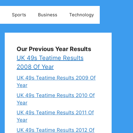
Sports
Business
Technology
Our Previous Year Results
UK 49s Teatime Results
2008 Of Year
UK 49s Teatime Results 2009 Of
Year
UK 49s Teatime Results 2010 Of
Year
UK 49s Teatime Results 2011 Of
Year
UK 49s Teatime Results 2012 Of