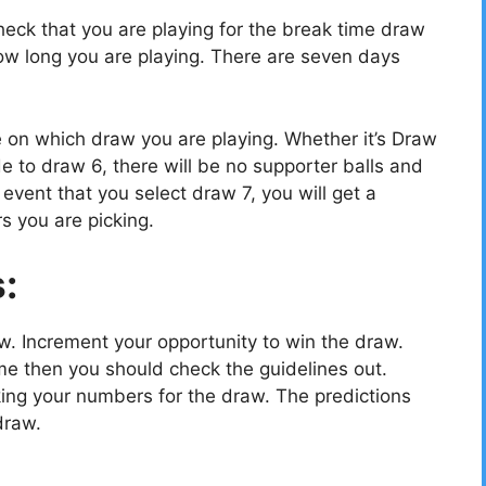
eck that you are playing for the break time draw
w long you are playing. There are seven days
e on which draw you are playing. Whether it’s Draw
e to draw 6, there will be no supporter balls and
vent that you select draw 7, you will get a
s you are picking.
s:
ow. Increment your opportunity to win the draw.
e then you should check the guidelines out.
cking your numbers for the draw. The predictions
draw.