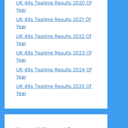
UK 49s Teatime Results 2020 Of
Year
UK 49s Teatime Results 2021 Of
Year
UK 49s Teatime Results 2022 Of
Year
UK 49s Teatime Results 2023 Of
Year
UK 49s Teatime Results 2024 Of
Year
UK 49s Teatime Results 2025 Of
Year