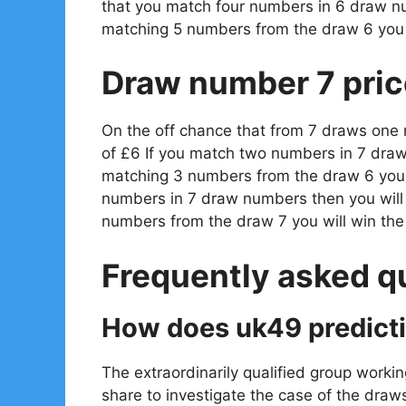
that you match four numbers in 6 draw n
matching 5 numbers from the draw 6 you 
Draw number 7 pric
On the off chance that from 7 draws one
of £6 If you match two numbers in 7 draw
matching 3 numbers from the draw 6 you w
numbers in 7 draw numbers then you will
numbers from the draw 7 you will win th
Frequently asked q
How does uk49 predict
The extraordinarily qualified group workin
share to investigate the case of the draw