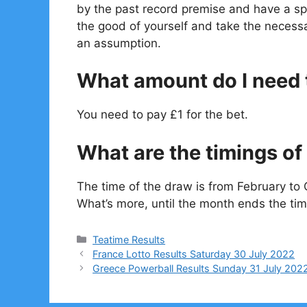
by the past record premise and have a spe
the good of yourself and take the necessa
an assumption.
What amount do I need t
You need to pay £1 for the bet.
What are the timings of 
The time of the draw is from February to 
What’s more, until the month ends the tim
Categories
Teatime Results
France Lotto Results Saturday 30 July 2022
Greece Powerball Results Sunday 31 July 202