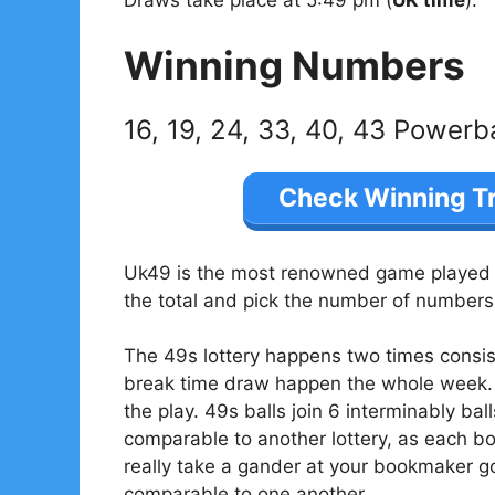
Winning Numbers
16, 19, 24, 33, 40, 43 Powerb
Check Winning T
Uk49 is the most renowned game played in
the total and pick the number of numbers 
The 49s lottery happens two times consis
break time draw happen the whole week. 
the play. 49s balls join 6 interminably bal
comparable to another lottery, as each 
really take a gander at your bookmaker go
comparable to one another.