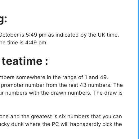
g:
October is 5:49 pm as indicated by the UK time.
the time is 4:49 pm.
 teatime :
umbers somewhere in the range of 1 and 49.
a promoter number from the rest 43 numbers. The
your numbers with the drawn numbers. The draw is
ne and the greatest is six numbers that you can
ucky dunk where the PC will haphazardly pick the