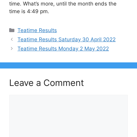
time. What’s more, until the month ends the
time is 4:49 pm.
Categories
Teatime Results
Teatime Results Saturday 30 April 2022
Teatime Results Monday 2 May 2022
Leave a Comment
Comment