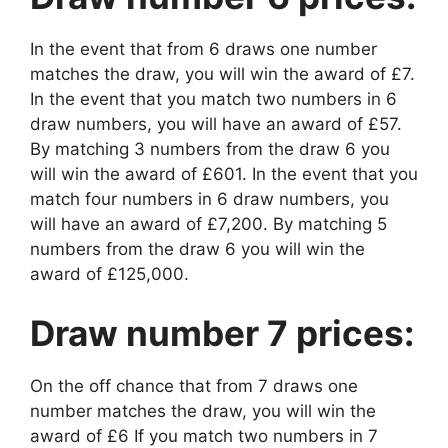
In the event that from 6 draws one number
matches the draw, you will win the award of £7.
In the event that you match two numbers in 6
draw numbers, you will have an award of £57.
By matching 3 numbers from the draw 6 you
will win the award of £601. In the event that you
match four numbers in 6 draw numbers, you
will have an award of £7,200. By matching 5
numbers from the draw 6 you will win the
award of £125,000.
Draw number 7 prices:
On the off chance that from 7 draws one
number matches the draw, you will win the
award of £6 If you match two numbers in 7