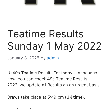
Teatime Results
Sunday 1 May 2022
January 3, 2026
by
admin
Uk49s Teatime Results For today is announce
now. You can check 49s Teatime Results
2022. we update all Results on an urgent basis.
Draws take place at 5:49 pm (
UK time
).