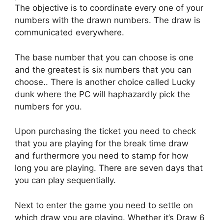
The objective is to coordinate every one of your
numbers with the drawn numbers. The draw is
communicated everywhere.
The base number that you can choose is one
and the greatest is six numbers that you can
choose.. There is another choice called Lucky
dunk where the PC will haphazardly pick the
numbers for you.
Upon purchasing the ticket you need to check
that you are playing for the break time draw
and furthermore you need to stamp for how
long you are playing. There are seven days that
you can play sequentially.
Next to enter the game you need to settle on
which draw you are playing. Whether it’s Draw 6