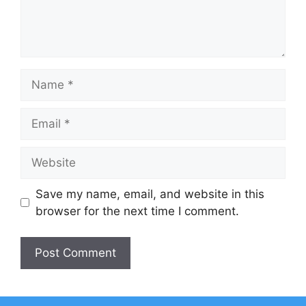
Name
Email
Website
Save my name, email, and website in this
browser for the next time I comment.