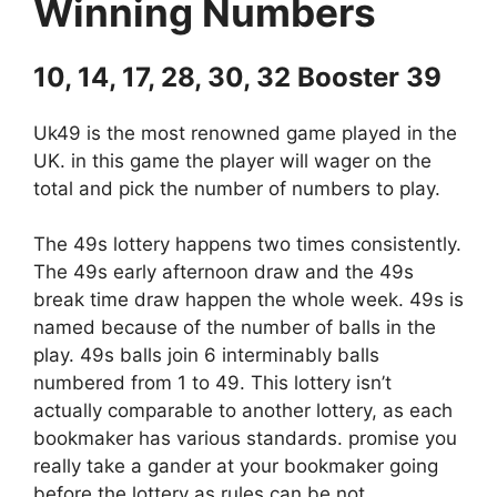
Winning Numbers
10, 14, 17, 28, 30, 32 Booster 39
Uk49 is the most renowned game played in the
UK. in this game the player will wager on the
total and pick the number of numbers to play.
The 49s lottery happens two times consistently.
The 49s early afternoon draw and the 49s
break time draw happen the whole week. 49s is
named because of the number of balls in the
play. 49s balls join 6 interminably balls
numbered from 1 to 49. This lottery isn’t
actually comparable to another lottery, as each
bookmaker has various standards. promise you
really take a gander at your bookmaker going
before the lottery as rules can be not