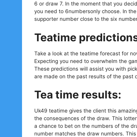
6 or draw 7. In the moment that you decid
you need to 6numbersonly choose. In the e
supporter number close to the six number
Teatime prediction
Take a look at the teatime forecast for n
Expecting you need to overwhelm the gam
These predictions will assist you with pi
are made on the past results of the past 
Tea time results:
Uk49 teatime gives the client this amazin
the consequences of the draw. This lotter
a chance to bet on the numbers of the dr
number matches the draw numbers. This is