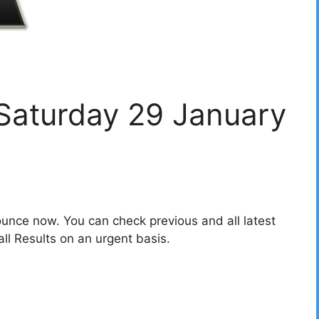
 Saturday 29 January
unce now. You can check previous and all latest
l Results on an urgent basis.