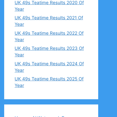
UK 49s Teatime Results 2020 Of
Year
UK 49s Teatime Results 2021 Of
Year
UK 49s Teatime Results 2022 Of
Year
UK 49s Teatime Results 2023 Of
Year
UK 49s Teatime Results 2024 Of
Year
UK 49s Teatime Results 2025 Of
Year