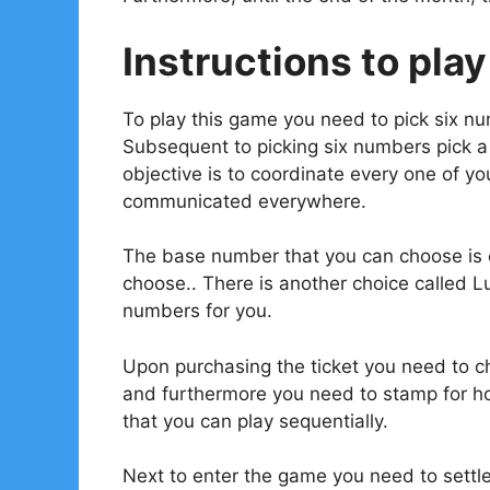
Instructions to play
To play this game you need to pick six n
Subsequent to picking six numbers pick 
objective is to coordinate every one of 
communicated everywhere.
The base number that you can choose is o
choose.. There is another choice called L
numbers for you.
Upon purchasing the ticket you need to ch
and furthermore you need to stamp for ho
that you can play sequentially.
Next to enter the game you need to settl