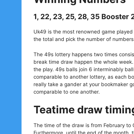
1, 22, 23, 25, 28, 35 Booster 
Uk49 is the most renowned game played in
the total and pick the number of numbers 
The 49s lottery happens two times consis
break time draw happen the whole week. 
the play. 49s balls join 6 interminably bal
comparable to another lottery, as each 
really take a gander at your bookmaker go
comparable to one another.
Teatime draw timin
The time of the draw is from February to 
Furthermore, until the end of the month, 