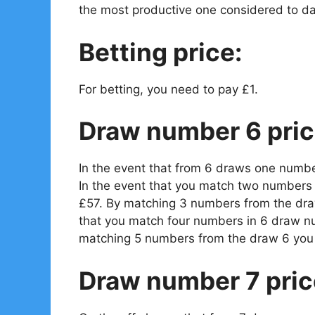
the most productive one considered to da
Betting price:
For betting, you need to pay £1.
Draw number 6 pric
In the event that from 6 draws one numbe
In the event that you match two numbers 
£57. By matching 3 numbers from the draw
that you match four numbers in 6 draw n
matching 5 numbers from the draw 6 you 
Draw number 7 pric