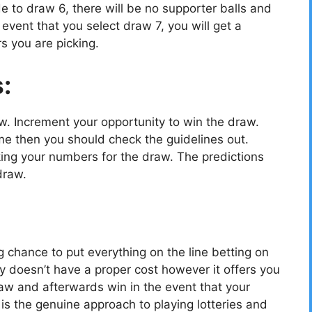
e to draw 6, there will be no supporter balls and
vent that you select draw 7, you will get a
s you are picking.
s:
ow. Increment your opportunity to win the draw.
e then you should check the guidelines out.
cking your numbers for the draw. The predictions
draw.
g chance to put everything on the line betting on
y doesn’t have a proper cost however it offers you
aw and afterwards win in the event that your
 the genuine approach to playing lotteries and