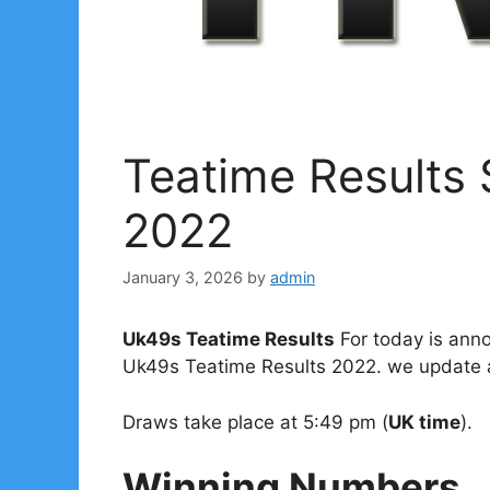
Teatime Results
2022
January 3, 2026
by
admin
Uk49s Teatime Results
For today is anno
Uk49s Teatime Results 2022. we update al
Draws take place at 5:49 pm (
UK time
).
Winning Numbers