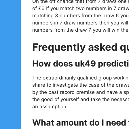
On the off chance that from 7 draws one
of £6 If you match two numbers in 7 draw
matching 3 numbers from the draw 6 you w
numbers in 7 draw numbers then you will
numbers from the draw 7 you will win th
Frequently asked q
How does uk49 predict
The extraordinarily qualified group workin
share to investigate the case of the draw
by the past record premise and have a spe
the good of yourself and take the necessa
an assumption.
What amount do I need t