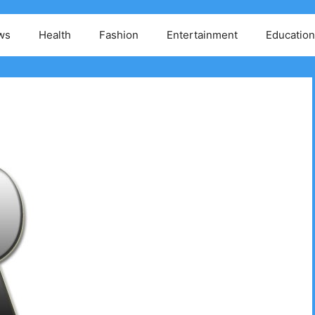
ws
Health
Fashion
Entertainment
Education