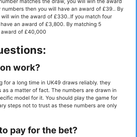
 number matches the draw, you will win the award
 numbers then you will have an award of £39.. By
ill win the award of £330..If you match four
 have an award of £3,800. By matching 5
e award of £40,000
uestions:
ion work?
g for a long time in UK49 draws reliably. they
s as a matter of fact. The numbers are drawn in
cific model for it. You should play the game for
ry steps not to trust as these numbers are only
o pay for the bet?