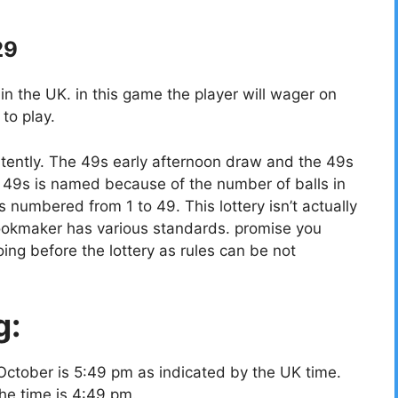
29
 the UK. in this game the player will wager on
to play.
tently. The 49s early afternoon draw and the 49s
49s is named because of the number of balls in
ls numbered from 1 to 49. This lottery isn’t actually
bookmaker has various standards. promise you
ing before the lottery as rules can be not
g:
October is 5:49 pm as indicated by the UK time.
the time is 4:49 pm.