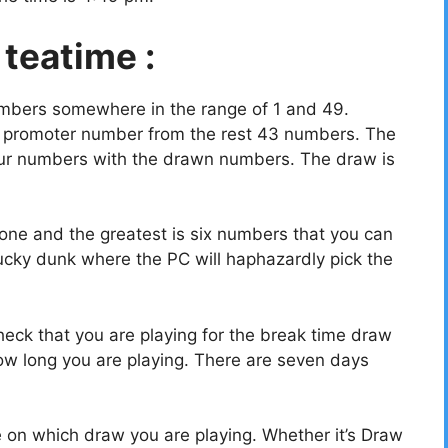
 teatime :
umbers somewhere in the range of 1 and 49.
a promoter number from the rest 43 numbers. The
your numbers with the drawn numbers. The draw is
ne and the greatest is six numbers that you can
ucky dunk where the PC will haphazardly pick the
eck that you are playing for the break time draw
w long you are playing. There are seven days
e on which draw you are playing. Whether it’s Draw