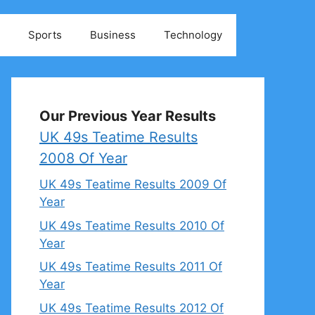
Sports
Business
Technology
Our Previous Year Results
UK 49s Teatime Results
2008 Of Year
UK 49s Teatime Results 2009 Of
Year
UK 49s Teatime Results 2010 Of
Year
UK 49s Teatime Results 2011 Of
Year
UK 49s Teatime Results 2012 Of