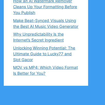
How an AI Watermark Remover
Cleans Up Your Formatting Before
You Publish
Make Beat-Synced Visuals Using
the Best AI Music Video Generator
Why Unpredictability Is the
Internet’s Secret Ingredient
Unlocking Winning Potential: The
Ultimate Guide to Lucky77 and
Slot Gacor
MOV vs MP4: Which Video Format
Is Better for You?