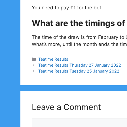
You need to pay £1 for the bet.
What are the timings of 
The time of the draw is from February to 
What’s more, until the month ends the tim
Categories
Teatime Results
Teatime Results Thursday 27 January 2022
Teatime Results Tuesday 25 January 2022
Leave a Comment
Comment