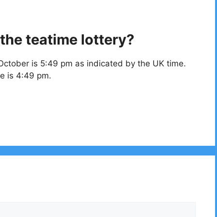
the teatime lottery?
October is 5:49 pm as indicated by the UK time.
e is 4:49 pm.