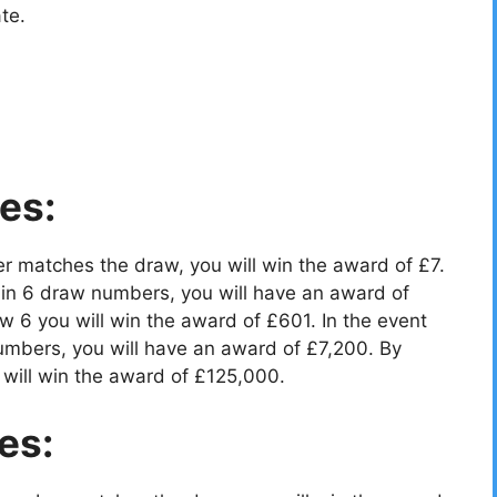
te.
es:
r matches the draw, you will win the award of £7.
in 6 draw numbers, you will have an award of
 6 you will win the award of £601. In the event
umbers, you will have an award of £7,200. By
will win the award of £125,000.
es: