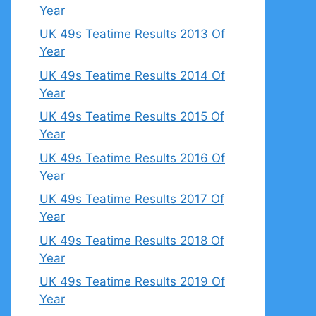
Year
UK 49s Teatime Results 2013 Of
Year
UK 49s Teatime Results 2014 Of
Year
UK 49s Teatime Results 2015 Of
Year
UK 49s Teatime Results 2016 Of
Year
UK 49s Teatime Results 2017 Of
Year
UK 49s Teatime Results 2018 Of
Year
UK 49s Teatime Results 2019 Of
Year