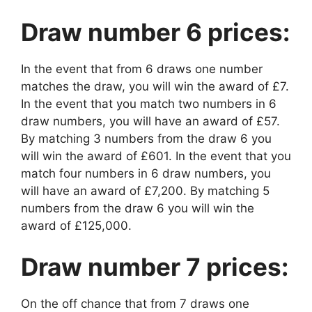
Draw number 6 prices:
In the event that from 6 draws one number
matches the draw, you will win the award of £7.
In the event that you match two numbers in 6
draw numbers, you will have an award of £57.
By matching 3 numbers from the draw 6 you
will win the award of £601. In the event that you
match four numbers in 6 draw numbers, you
will have an award of £7,200. By matching 5
numbers from the draw 6 you will win the
award of £125,000.
Draw number 7 prices:
On the off chance that from 7 draws one