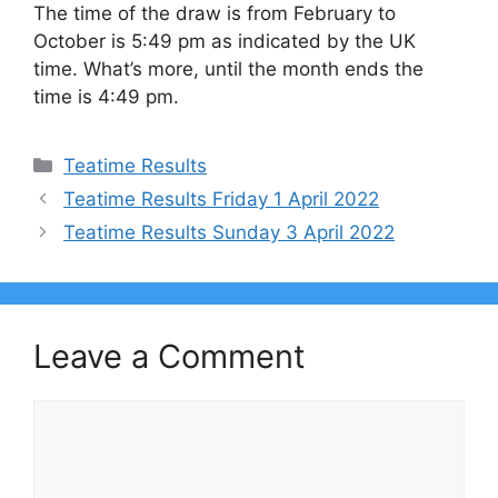
The time of the draw is from February to
October is 5:49 pm as indicated by the UK
time. What’s more, until the month ends the
time is 4:49 pm.
Categories
Teatime Results
Teatime Results Friday 1 April 2022
Teatime Results Sunday 3 April 2022
Leave a Comment
Comment