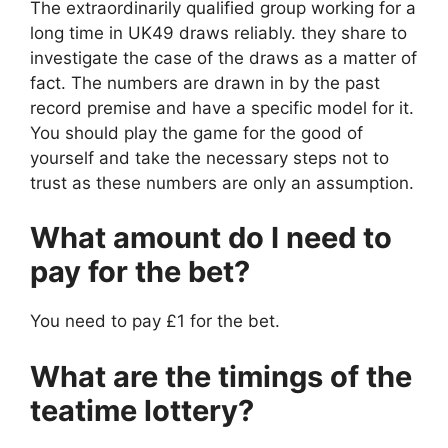
The extraordinarily qualified group working for a
long time in UK49 draws reliably. they share to
investigate the case of the draws as a matter of
fact. The numbers are drawn in by the past
record premise and have a specific model for it.
You should play the game for the good of
yourself and take the necessary steps not to
trust as these numbers are only an assumption.
What amount do I need to
pay for the bet?
You need to pay £1 for the bet.
What are the timings of the
teatime lottery?