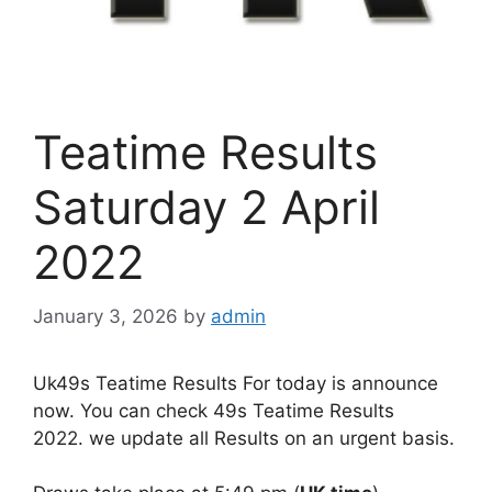
Teatime Results
Saturday 2 April
2022
January 3, 2026
by
admin
Uk49s Teatime Results For today is announce
now. You can check 49s Teatime Results
2022. we update all Results on an urgent basis.