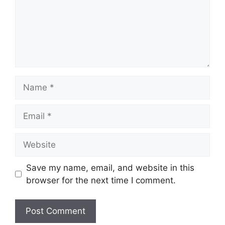
Name
Email
Website
Save my name, email, and website in this
browser for the next time I comment.