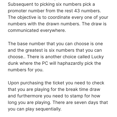
Subsequent to picking six numbers pick a
promoter number from the rest 43 numbers.
The objective is to coordinate every one of your
numbers with the drawn numbers. The draw is
communicated everywhere.
The base number that you can choose is one
and the greatest is six numbers that you can
choose.. There is another choice called Lucky
dunk where the PC will haphazardly pick the
numbers for you.
Upon purchasing the ticket you need to check
that you are playing for the break time draw
and furthermore you need to stamp for how
long you are playing. There are seven days that
you can play sequentially.