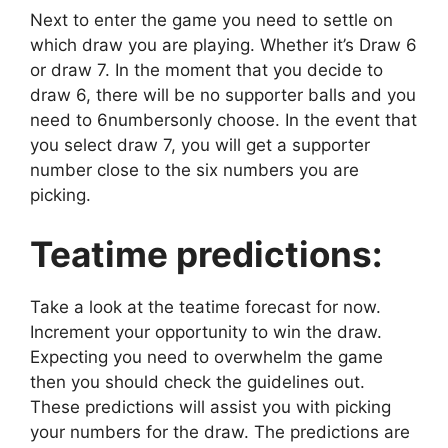
Next to enter the game you need to settle on
which draw you are playing. Whether it’s Draw 6
or draw 7. In the moment that you decide to
draw 6, there will be no supporter balls and you
need to 6numbersonly choose. In the event that
you select draw 7, you will get a supporter
number close to the six numbers you are
picking.
Teatime predictions:
Take a look at the teatime forecast for now.
Increment your opportunity to win the draw.
Expecting you need to overwhelm the game
then you should check the guidelines out.
These predictions will assist you with picking
your numbers for the draw. The predictions are