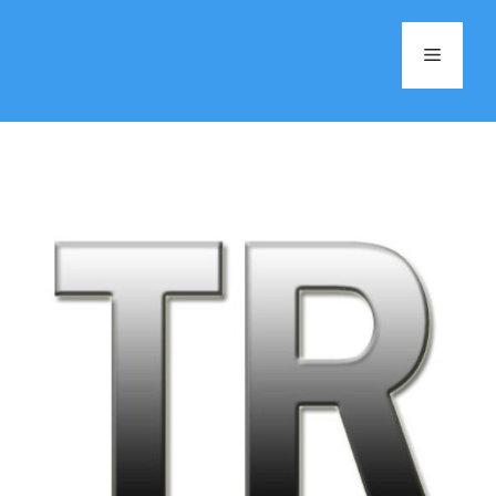
Skip
to
Menu
content