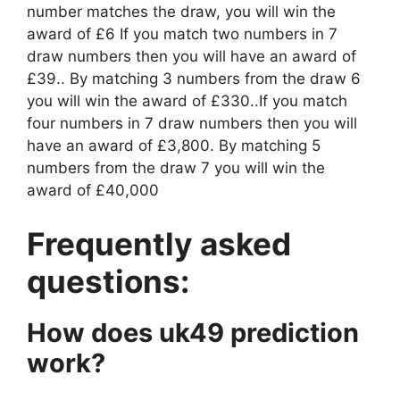
number matches the draw, you will win the
award of £6 If you match two numbers in 7
draw numbers then you will have an award of
£39.. By matching 3 numbers from the draw 6
you will win the award of £330..If you match
four numbers in 7 draw numbers then you will
have an award of £3,800. By matching 5
numbers from the draw 7 you will win the
award of £40,000
Frequently asked
questions:
How does uk49 prediction
work?