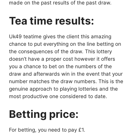
made on the past results of the past draw.
Tea time results:
Uk49 teatime gives the client this amazing
chance to put everything on the line betting on
the consequences of the draw. This lottery
doesn’t have a proper cost however it offers
you a chance to bet on the numbers of the
draw and afterwards win in the event that your
number matches the draw numbers. This is the
genuine approach to playing lotteries and the
most productive one considered to date.
Betting price:
For betting, you need to pay £1.