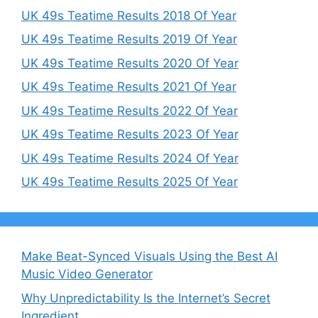
UK 49s Teatime Results 2018 Of Year
UK 49s Teatime Results 2019 Of Year
UK 49s Teatime Results 2020 Of Year
UK 49s Teatime Results 2021 Of Year
UK 49s Teatime Results 2022 Of Year
UK 49s Teatime Results 2023 Of Year
UK 49s Teatime Results 2024 Of Year
UK 49s Teatime Results 2025 Of Year
Make Beat-Synced Visuals Using the Best AI
Music Video Generator
Why Unpredictability Is the Internet’s Secret
Ingredient