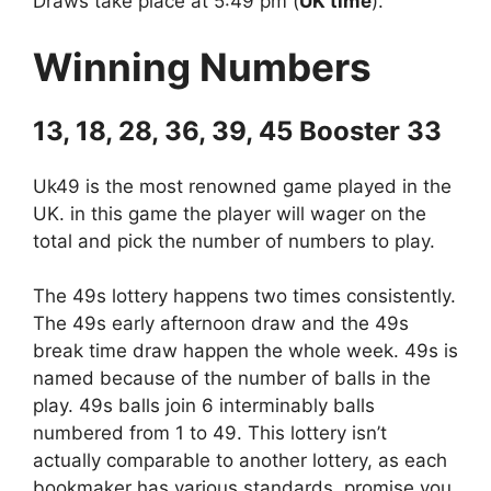
Draws take place at 5:49 pm (
UK time
).
Winning Numbers
13, 18, 28, 36, 39, 45 Booster 33
Uk49 is the most renowned game played in the
UK. in this game the player will wager on the
total and pick the number of numbers to play.
The 49s lottery happens two times consistently.
The 49s early afternoon draw and the 49s
break time draw happen the whole week. 49s is
named because of the number of balls in the
play. 49s balls join 6 interminably balls
numbered from 1 to 49. This lottery isn’t
actually comparable to another lottery, as each
bookmaker has various standards. promise you