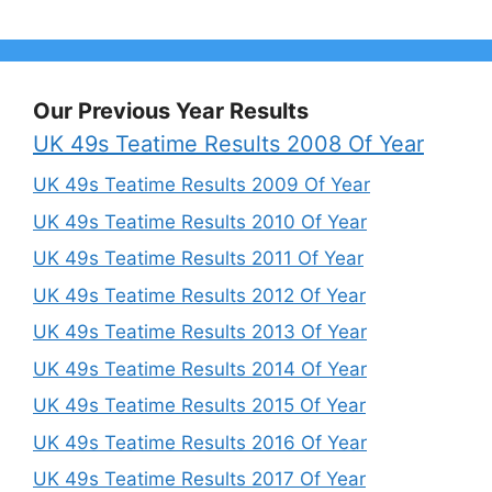
Our Previous Year Results
UK 49s Teatime Results 2008 Of Year
UK 49s Teatime Results 2009 Of Year
UK 49s Teatime Results 2010 Of Year
UK 49s Teatime Results 2011 Of Year
UK 49s Teatime Results 2012 Of Year
UK 49s Teatime Results 2013 Of Year
UK 49s Teatime Results 2014 Of Year
UK 49s Teatime Results 2015 Of Year
UK 49s Teatime Results 2016 Of Year
UK 49s Teatime Results 2017 Of Year