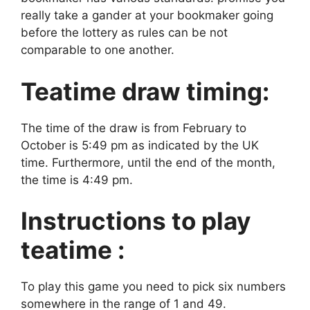
really take a gander at your bookmaker going
before the lottery as rules can be not
comparable to one another.
Teatime draw timing:
The time of the draw is from February to
October is 5:49 pm as indicated by the UK
time. Furthermore, until the end of the month,
the time is 4:49 pm.
Instructions to play
teatime :
To play this game you need to pick six numbers
somewhere in the range of 1 and 49.