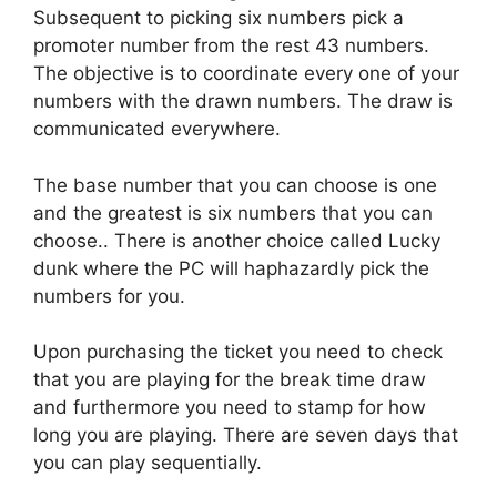
Subsequent to picking six numbers pick a
promoter number from the rest 43 numbers.
The objective is to coordinate every one of your
numbers with the drawn numbers. The draw is
communicated everywhere.
The base number that you can choose is one
and the greatest is six numbers that you can
choose.. There is another choice called Lucky
dunk where the PC will haphazardly pick the
numbers for you.
Upon purchasing the ticket you need to check
that you are playing for the break time draw
and furthermore you need to stamp for how
long you are playing. There are seven days that
you can play sequentially.