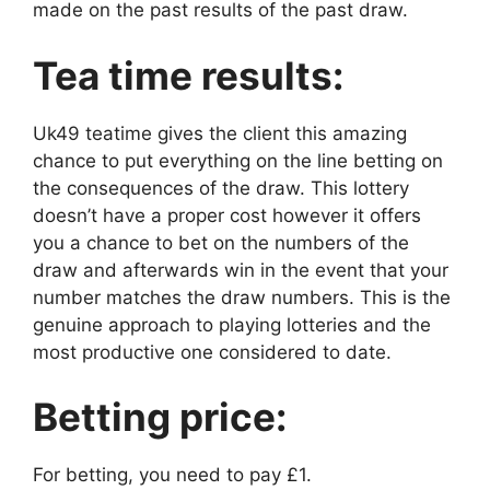
made on the past results of the past draw.
Tea time results:
Uk49 teatime gives the client this amazing
chance to put everything on the line betting on
the consequences of the draw. This lottery
doesn’t have a proper cost however it offers
you a chance to bet on the numbers of the
draw and afterwards win in the event that your
number matches the draw numbers. This is the
genuine approach to playing lotteries and the
most productive one considered to date.
Betting price:
For betting, you need to pay £1.