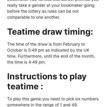
really take a gander at your bookmaker going
before the lottery as rules can be not
comparable to one another.
Teatime draw timing:
The time of the draw is from February to
October is 5:49 pm as indicated by the UK
time. Furthermore, until the end of the month,
the time is 4:49 pm.
Instructions to play
teatime :
To play this game you need to pick six numbers
somewhere in the range of 1 and 49.