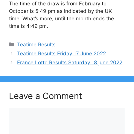
The time of the draw is from February to
October is 5:49 pm as indicated by the UK
time. What’s more, until the month ends the
time is 4:49 pm.
Categories
Teatime Results
Teatime Results Friday 17 June 2022
France Lotto Results Saturday 18 june 2022
Leave a Comment
Comment