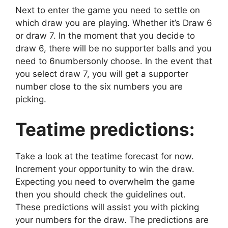
Next to enter the game you need to settle on
which draw you are playing. Whether it’s Draw 6
or draw 7. In the moment that you decide to
draw 6, there will be no supporter balls and you
need to 6numbersonly choose. In the event that
you select draw 7, you will get a supporter
number close to the six numbers you are
picking.
Teatime predictions:
Take a look at the teatime forecast for now.
Increment your opportunity to win the draw.
Expecting you need to overwhelm the game
then you should check the guidelines out.
These predictions will assist you with picking
your numbers for the draw. The predictions are