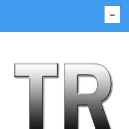
Skip
to
Menu
content