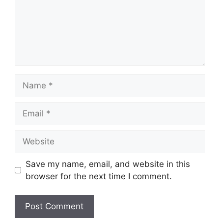
Name
Email
Website
Save my name, email, and website in this
browser for the next time I comment.