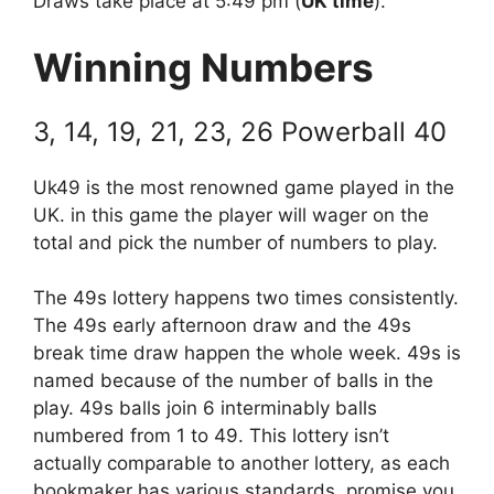
Draws take place at 5:49 pm (
UK time
).
Winning Numbers
3, 14, 19, 21, 23, 26 Powerball 40
Uk49 is the most renowned game played in the
UK. in this game the player will wager on the
total and pick the number of numbers to play.
The 49s lottery happens two times consistently.
The 49s early afternoon draw and the 49s
break time draw happen the whole week. 49s is
named because of the number of balls in the
play. 49s balls join 6 interminably balls
numbered from 1 to 49. This lottery isn’t
actually comparable to another lottery, as each
bookmaker has various standards. promise you