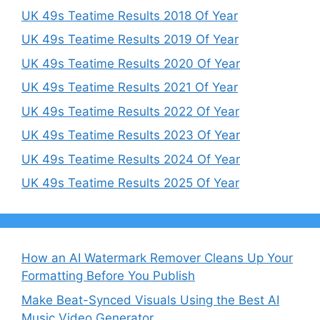
UK 49s Teatime Results 2018 Of Year
UK 49s Teatime Results 2019 Of Year
UK 49s Teatime Results 2020 Of Year
UK 49s Teatime Results 2021 Of Year
UK 49s Teatime Results 2022 Of Year
UK 49s Teatime Results 2023 Of Year
UK 49s Teatime Results 2024 Of Year
UK 49s Teatime Results 2025 Of Year
How an AI Watermark Remover Cleans Up Your
Formatting Before You Publish
Make Beat-Synced Visuals Using the Best AI
Music Video Generator