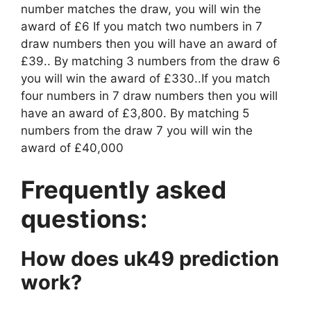
number matches the draw, you will win the
award of £6 If you match two numbers in 7
draw numbers then you will have an award of
£39.. By matching 3 numbers from the draw 6
you will win the award of £330..If you match
four numbers in 7 draw numbers then you will
have an award of £3,800. By matching 5
numbers from the draw 7 you will win the
award of £40,000
Frequently asked
questions:
How does uk49 prediction
work?