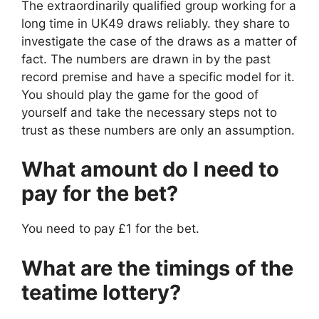
The extraordinarily qualified group working for a
long time in UK49 draws reliably. they share to
investigate the case of the draws as a matter of
fact. The numbers are drawn in by the past
record premise and have a specific model for it.
You should play the game for the good of
yourself and take the necessary steps not to
trust as these numbers are only an assumption.
What amount do I need to
pay for the bet?
You need to pay £1 for the bet.
What are the timings of the
teatime lottery?