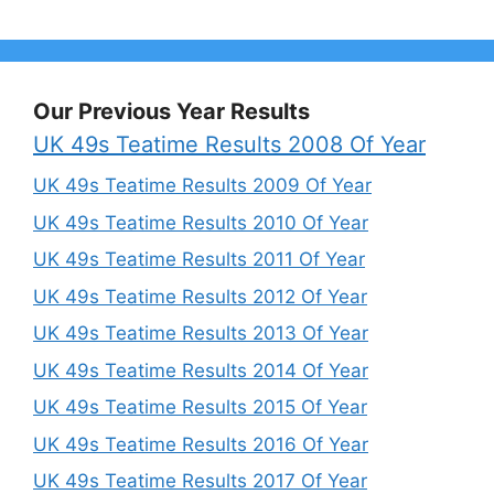
Our Previous Year Results
UK 49s Teatime Results 2008 Of Year
UK 49s Teatime Results 2009 Of Year
UK 49s Teatime Results 2010 Of Year
UK 49s Teatime Results 2011 Of Year
UK 49s Teatime Results 2012 Of Year
UK 49s Teatime Results 2013 Of Year
UK 49s Teatime Results 2014 Of Year
UK 49s Teatime Results 2015 Of Year
UK 49s Teatime Results 2016 Of Year
UK 49s Teatime Results 2017 Of Year