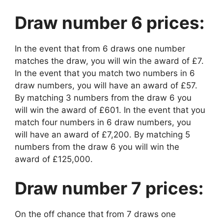
Draw number 6 prices:
In the event that from 6 draws one number
matches the draw, you will win the award of £7.
In the event that you match two numbers in 6
draw numbers, you will have an award of £57.
By matching 3 numbers from the draw 6 you
will win the award of £601. In the event that you
match four numbers in 6 draw numbers, you
will have an award of £7,200. By matching 5
numbers from the draw 6 you will win the
award of £125,000.
Draw number 7 prices:
On the off chance that from 7 draws one