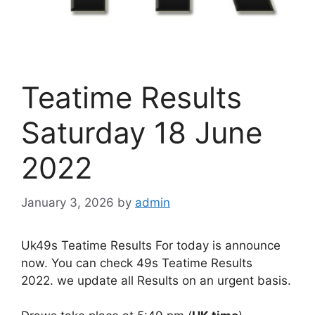
Teatime Results
Saturday 18 June
2022
January 3, 2026
by
admin
Uk49s Teatime Results For today is announce
now. You can check 49s Teatime Results
2022. we update all Results on an urgent basis.