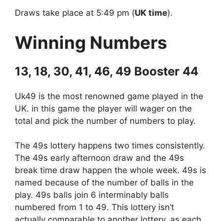
Draws take place at 5:49 pm (
UK time
).
Winning Numbers
13, 18, 30, 41, 46, 49 Booster 44
Uk49 is the most renowned game played in the
UK. in this game the player will wager on the
total and pick the number of numbers to play.
The 49s lottery happens two times consistently.
The 49s early afternoon draw and the 49s
break time draw happen the whole week. 49s is
named because of the number of balls in the
play. 49s balls join 6 interminably balls
numbered from 1 to 49. This lottery isn’t
actually comparable to another lottery, as each