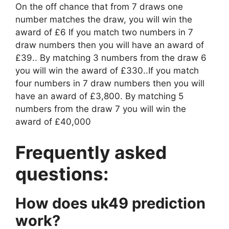
On the off chance that from 7 draws one
number matches the draw, you will win the
award of £6 If you match two numbers in 7
draw numbers then you will have an award of
£39.. By matching 3 numbers from the draw 6
you will win the award of £330..If you match
four numbers in 7 draw numbers then you will
have an award of £3,800. By matching 5
numbers from the draw 7 you will win the
award of £40,000
Frequently asked
questions:
How does uk49 prediction
work?