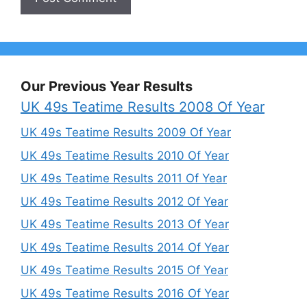
Our Previous Year Results
UK 49s Teatime Results 2008 Of Year
UK 49s Teatime Results 2009 Of Year
UK 49s Teatime Results 2010 Of Year
UK 49s Teatime Results 2011 Of Year
UK 49s Teatime Results 2012 Of Year
UK 49s Teatime Results 2013 Of Year
UK 49s Teatime Results 2014 Of Year
UK 49s Teatime Results 2015 Of Year
UK 49s Teatime Results 2016 Of Year