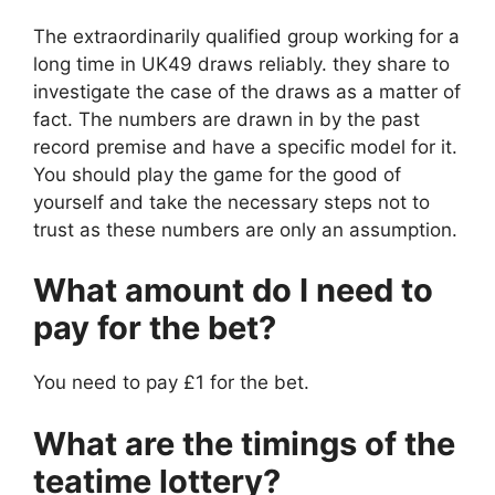
The extraordinarily qualified group working for a
long time in UK49 draws reliably. they share to
investigate the case of the draws as a matter of
fact. The numbers are drawn in by the past
record premise and have a specific model for it.
You should play the game for the good of
yourself and take the necessary steps not to
trust as these numbers are only an assumption.
What amount do I need to
pay for the bet?
You need to pay £1 for the bet.
What are the timings of the
teatime lottery?