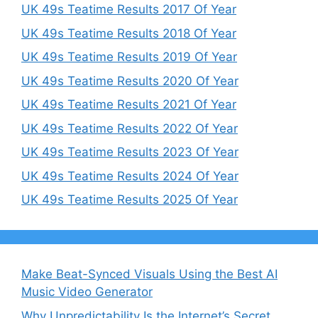
UK 49s Teatime Results 2017 Of Year
UK 49s Teatime Results 2018 Of Year
UK 49s Teatime Results 2019 Of Year
UK 49s Teatime Results 2020 Of Year
UK 49s Teatime Results 2021 Of Year
UK 49s Teatime Results 2022 Of Year
UK 49s Teatime Results 2023 Of Year
UK 49s Teatime Results 2024 Of Year
UK 49s Teatime Results 2025 Of Year
Make Beat-Synced Visuals Using the Best AI
Music Video Generator
Why Unpredictability Is the Internet’s Secret