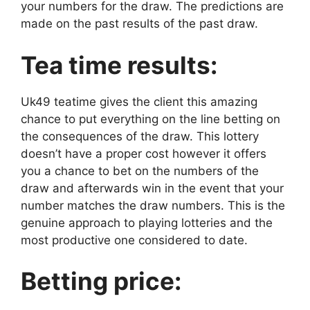
your numbers for the draw. The predictions are
made on the past results of the past draw.
Tea time results:
Uk49 teatime gives the client this amazing
chance to put everything on the line betting on
the consequences of the draw. This lottery
doesn’t have a proper cost however it offers
you a chance to bet on the numbers of the
draw and afterwards win in the event that your
number matches the draw numbers. This is the
genuine approach to playing lotteries and the
most productive one considered to date.
Betting price: