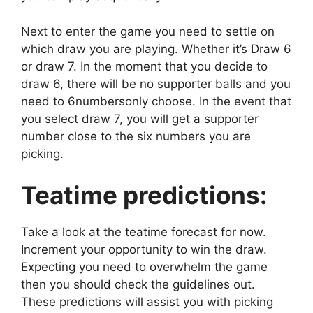
Next to enter the game you need to settle on
which draw you are playing. Whether it’s Draw 6
or draw 7. In the moment that you decide to
draw 6, there will be no supporter balls and you
need to 6numbersonly choose. In the event that
you select draw 7, you will get a supporter
number close to the six numbers you are
picking.
Teatime predictions:
Take a look at the teatime forecast for now.
Increment your opportunity to win the draw.
Expecting you need to overwhelm the game
then you should check the guidelines out.
These predictions will assist you with picking