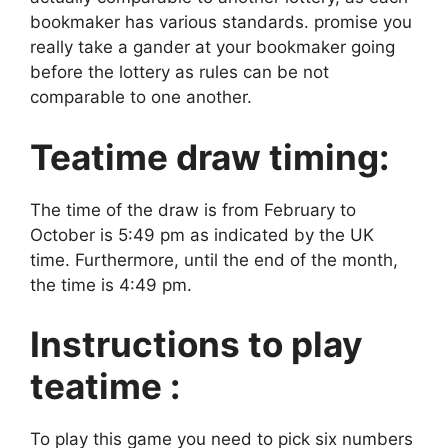
bookmaker has various standards. promise you
really take a gander at your bookmaker going
before the lottery as rules can be not
comparable to one another.
Teatime draw timing:
The time of the draw is from February to
October is 5:49 pm as indicated by the UK
time. Furthermore, until the end of the month,
the time is 4:49 pm.
Instructions to play
teatime :
To play this game you need to pick six numbers