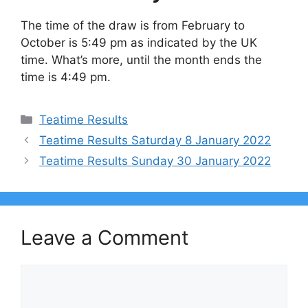
The time of the draw is from February to
October is 5:49 pm as indicated by the UK
time. What’s more, until the month ends the
time is 4:49 pm.
Categories
Teatime Results
Teatime Results Saturday 8 January 2022
Teatime Results Sunday 30 January 2022
Leave a Comment
Comment