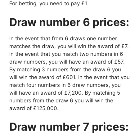
For betting, you need to pay £1.
Draw number 6 prices:
In the event that from 6 draws one number
matches the draw, you will win the award of £7.
In the event that you match two numbers in 6
draw numbers, you will have an award of £57.
By matching 3 numbers from the draw 6 you
will win the award of £601. In the event that you
match four numbers in 6 draw numbers, you
will have an award of £7,200. By matching 5
numbers from the draw 6 you will win the
award of £125,000.
Draw number 7 prices: