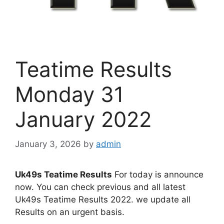
Teatime Results
Monday 31
January 2022
January 3, 2026
by
admin
Uk49s Teatime Results
For today is announce
now. You can check previous and all latest
Uk49s Teatime Results 2022. we update all
Results on an urgent basis.