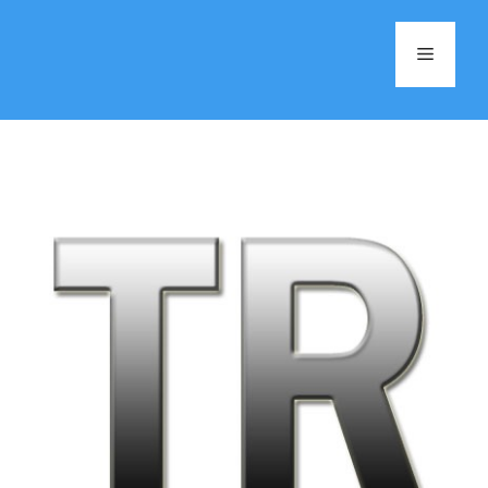
Skip
to
Menu
content