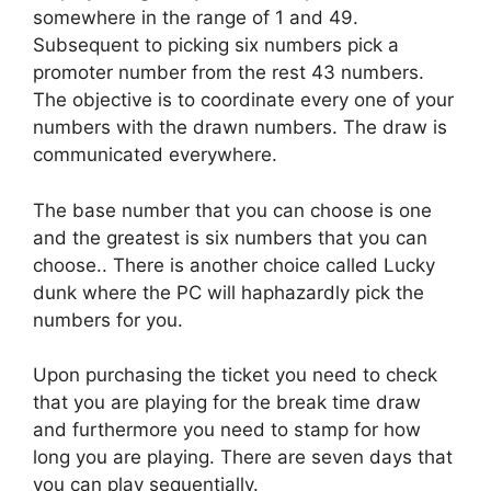
somewhere in the range of 1 and 49.
Subsequent to picking six numbers pick a
promoter number from the rest 43 numbers.
The objective is to coordinate every one of your
numbers with the drawn numbers. The draw is
communicated everywhere.
The base number that you can choose is one
and the greatest is six numbers that you can
choose.. There is another choice called Lucky
dunk where the PC will haphazardly pick the
numbers for you.
Upon purchasing the ticket you need to check
that you are playing for the break time draw
and furthermore you need to stamp for how
long you are playing. There are seven days that
you can play sequentially.