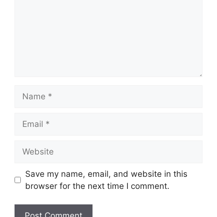
Name
Email
Website
Save my name, email, and website in this
browser for the next time I comment.