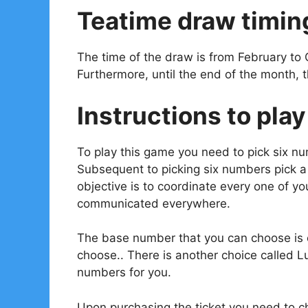
Teatime draw timin
The time of the draw is from February to 
Furthermore, until the end of the month, 
Instructions to play
To play this game you need to pick six n
Subsequent to picking six numbers pick 
objective is to coordinate every one of 
communicated everywhere.
The base number that you can choose is o
choose.. There is another choice called L
numbers for you.
Upon purchasing the ticket you need to ch