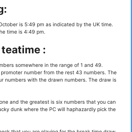
g:
October is 5:49 pm as indicated by the UK time.
the time is 4:49 pm.
 teatime :
umbers somewhere in the range of 1 and 49.
a promoter number from the rest 43 numbers. The
your numbers with the drawn numbers. The draw is
ne and the greatest is six numbers that you can
ucky dunk where the PC will haphazardly pick the
eck that you are playing for the break time draw