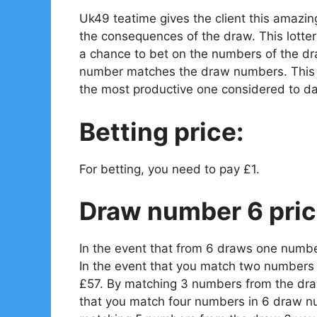
Uk49 teatime gives the client this amazin
the consequences of the draw. This lotter
a chance to bet on the numbers of the dr
number matches the draw numbers. This is
the most productive one considered to da
Betting price:
For betting, you need to pay £1.
Draw number 6 pric
In the event that from 6 draws one numbe
In the event that you match two numbers 
£57. By matching 3 numbers from the draw
that you match four numbers in 6 draw n