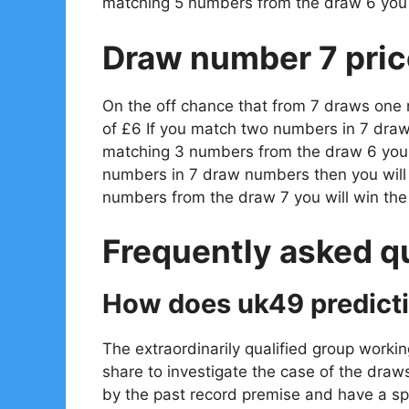
matching 5 numbers from the draw 6 you 
Draw number 7 pric
On the off chance that from 7 draws one
of £6 If you match two numbers in 7 draw
matching 3 numbers from the draw 6 you w
numbers in 7 draw numbers then you will
numbers from the draw 7 you will win th
Frequently asked q
How does uk49 predict
The extraordinarily qualified group workin
share to investigate the case of the draw
by the past record premise and have a spe