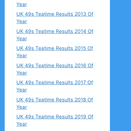
Year
UK 49s Teatime Results 2013 Of
Year
UK 49s Teatime Results 2014 Of
Year
UK 49s Teatime Results 2015 Of
Year
UK 49s Teatime Results 2016 Of
Year
UK 49s Teatime Results 2017 Of
Year
UK 49s Teatime Results 2018 Of
Year
UK 49s Teatime Results 2019 Of
Year