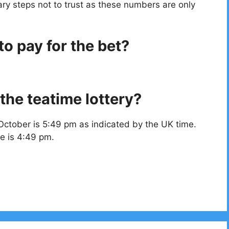
ry steps not to trust as these numbers are only
o pay for the bet?
the teatime lottery?
October is 5:49 pm as indicated by the UK time.
e is 4:49 pm.