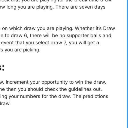
w long you are playing. There are seven days
e on which draw you are playing. Whether it’s Draw
e to draw 6, there will be no supporter balls and
vent that you select draw 7, you will get a
s you are picking.
s:
ow. Increment your opportunity to win the draw.
e then you should check the guidelines out.
cking your numbers for the draw. The predictions
draw.