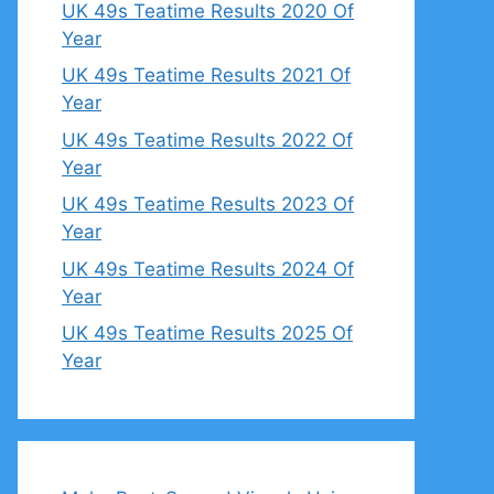
UK 49s Teatime Results 2020 Of
Year
UK 49s Teatime Results 2021 Of
Year
UK 49s Teatime Results 2022 Of
Year
UK 49s Teatime Results 2023 Of
Year
UK 49s Teatime Results 2024 Of
Year
UK 49s Teatime Results 2025 Of
Year