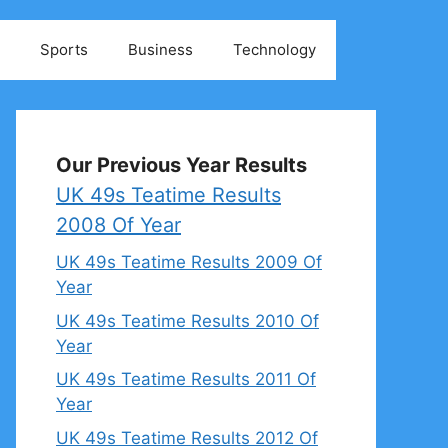
Sports
Business
Technology
Our Previous Year Results
UK 49s Teatime Results
2008 Of Year
UK 49s Teatime Results 2009 Of
Year
UK 49s Teatime Results 2010 Of
Year
UK 49s Teatime Results 2011 Of
Year
UK 49s Teatime Results 2012 Of