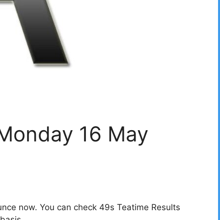
 Monday 16 May
unce now. You can check 49s Teatime Results
basis.