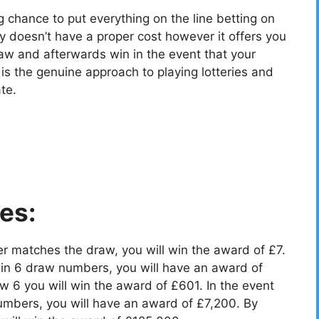
g chance to put everything on the line betting on
y doesn’t have a proper cost however it offers you
aw and afterwards win in the event that your
 the genuine approach to playing lotteries and
te.
es:
r matches the draw, you will win the award of £7.
in 6 draw numbers, you will have an award of
 6 you will win the award of £601. In the event
umbers, you will have an award of £7,200. By