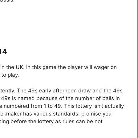
 14
 the UK. in this game the player will wager on
to play.
tently. The 49s early afternoon draw and the 49s
49s is named because of the number of balls in
ls numbered from 1 to 49. This lottery isn’t actually
bookmaker has various standards. promise you
ing before the lottery as rules can be not