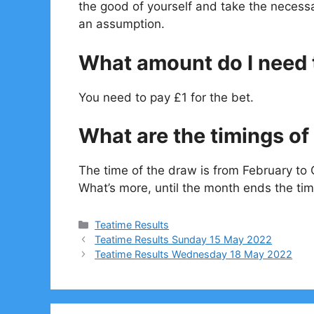
the good of yourself and take the necessa
an assumption.
What amount do I need t
You need to pay £1 for the bet.
What are the timings of 
The time of the draw is from February to 
What’s more, until the month ends the tim
Categories
Teatime Results
Teatime Results Sunday 15 May 2022
Teatime Results Wednesday 18 May 2022