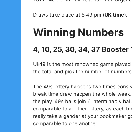
Draws take place at 5:49 pm (
UK time
).
Winning Numbers
4, 10, 25, 30, 34, 37 Booster
Uk49 is the most renowned game played in
the total and pick the number of numbers 
The 49s lottery happens two times consis
break time draw happen the whole week. 
the play. 49s balls join 6 interminably bal
comparable to another lottery, as each 
really take a gander at your bookmaker go
comparable to one another.