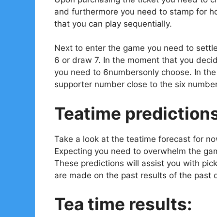
and furthermore you need to stamp for ho
that you can play sequentially.
Next to enter the game you need to settl
6 or draw 7. In the moment that you decid
you need to 6numbersonly choose. In the e
supporter number close to the six number
Teatime prediction
Take a look at the teatime forecast for n
Expecting you need to overwhelm the gam
These predictions will assist you with pi
are made on the past results of the past 
Tea time results: