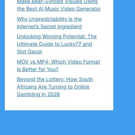
Make Beat-Synced Visuals Using
the Best AI Music Video Generator
Why Unpredictability Is the
Internet’s Secret Ingredient
Unlocking Winning Potential: The
Ultimate Guide to Lucky77 and
Slot Gacor
MOV vs MP4: Which Video Format
Is Better for You?
Beyond the Lottery: How South
Africans Are Turning to Online
Gambling in 2026