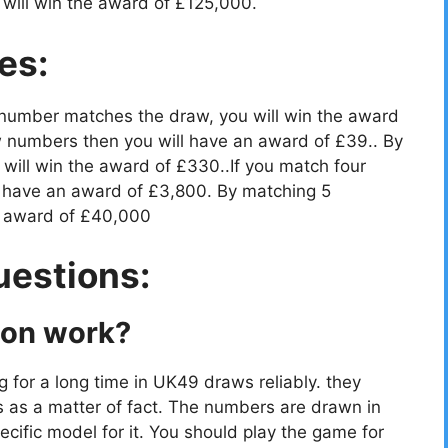
will win the award of £125,000.
es:
 number matches the draw, you will win the award
 numbers then you will have an award of £39.. By
ill win the award of £330..If you match four
 have an award of £3,800. By matching 5
e award of £40,000
uestions:
ion work?
g for a long time in UK49 draws reliably. they
s as a matter of fact. The numbers are drawn in
cific model for it. You should play the game for