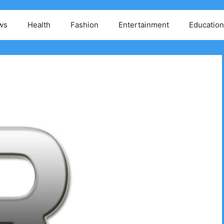
ws
Health
Fashion
Entertainment
Education