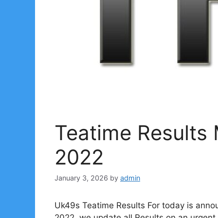
Teatime Results
2022
January 3, 2026
by
admin
Uk49s Teatime Results For today is anno
2022. we update all Results on an urgent 