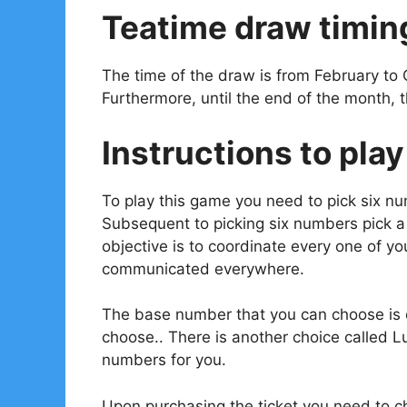
Teatime draw timin
The time of the draw is from February to 
Furthermore, until the end of the month, 
Instructions to play
To play this game you need to pick six n
Subsequent to picking six numbers pick 
objective is to coordinate every one of 
communicated everywhere.
The base number that you can choose is o
choose.. There is another choice called L
numbers for you.
Upon purchasing the ticket you need to ch