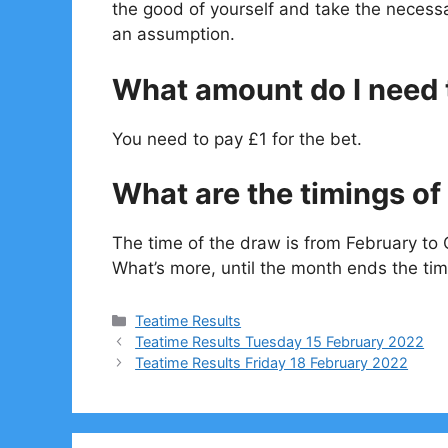
the good of yourself and take the necessa
an assumption.
What amount do I need t
You need to pay £1 for the bet.
What are the timings of 
The time of the draw is from February to 
What’s more, until the month ends the tim
Categories
Teatime Results
Teatime Results Tuesday 15 February 2022
Teatime Results Friday 18 February 2022