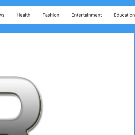
ws
Health
Fashion
Entertainment
Education