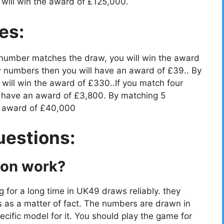
will win the award of £125,000.
es:
 number matches the draw, you will win the award
 numbers then you will have an award of £39.. By
ill win the award of £330..If you match four
 have an award of £3,800. By matching 5
e award of £40,000
uestions:
ion work?
g for a long time in UK49 draws reliably. they
s as a matter of fact. The numbers are drawn in
cific model for it. You should play the game for