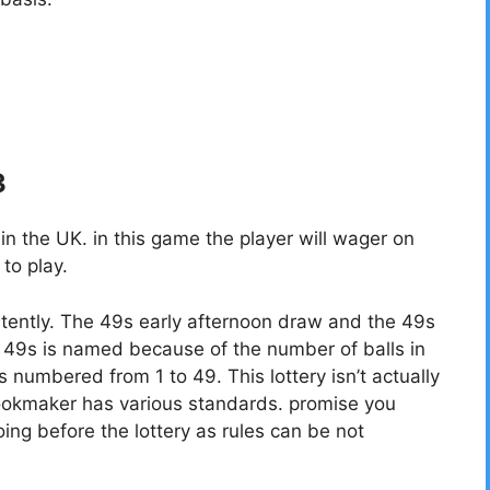
3
 the UK. in this game the player will wager on
to play.
tently. The 49s early afternoon draw and the 49s
49s is named because of the number of balls in
ls numbered from 1 to 49. This lottery isn’t actually
bookmaker has various standards. promise you
ing before the lottery as rules can be not