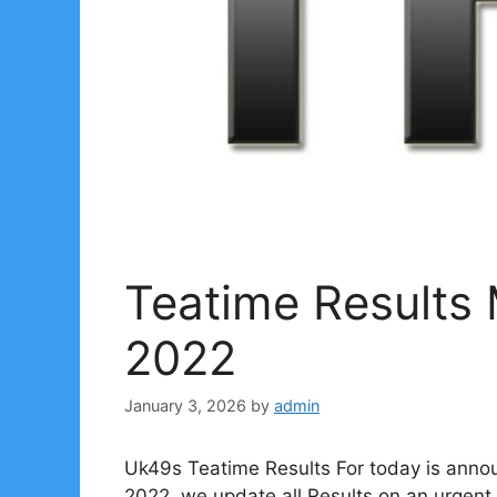
Teatime Results
2022
January 3, 2026
by
admin
Uk49s Teatime Results For today is anno
2022. we update all Results on an urgent 