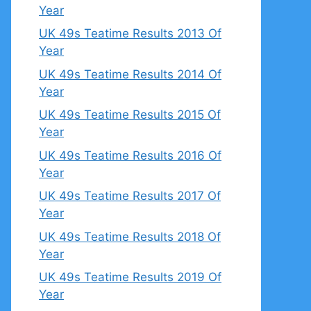
Year
UK 49s Teatime Results 2013 Of
Year
UK 49s Teatime Results 2014 Of
Year
UK 49s Teatime Results 2015 Of
Year
UK 49s Teatime Results 2016 Of
Year
UK 49s Teatime Results 2017 Of
Year
UK 49s Teatime Results 2018 Of
Year
UK 49s Teatime Results 2019 Of
Year