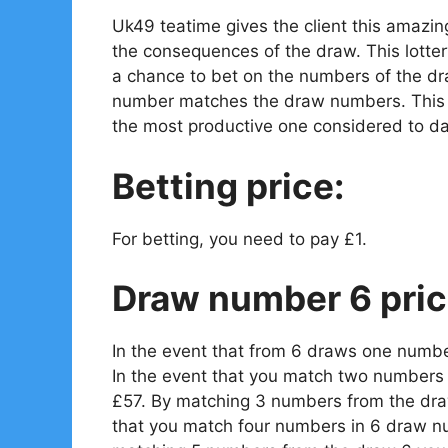
Uk49 teatime gives the client this amazin
the consequences of the draw. This lotter
a chance to bet on the numbers of the dr
number matches the draw numbers. This is
the most productive one considered to da
Betting price:
For betting, you need to pay £1.
Draw number 6 pric
In the event that from 6 draws one numbe
In the event that you match two numbers 
£57. By matching 3 numbers from the draw
that you match four numbers in 6 draw n