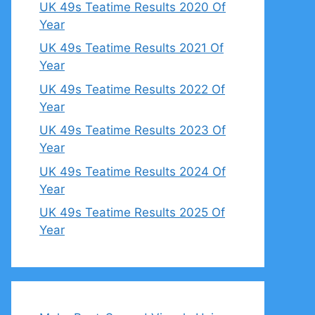
UK 49s Teatime Results 2020 Of
Year
UK 49s Teatime Results 2021 Of
Year
UK 49s Teatime Results 2022 Of
Year
UK 49s Teatime Results 2023 Of
Year
UK 49s Teatime Results 2024 Of
Year
UK 49s Teatime Results 2025 Of
Year