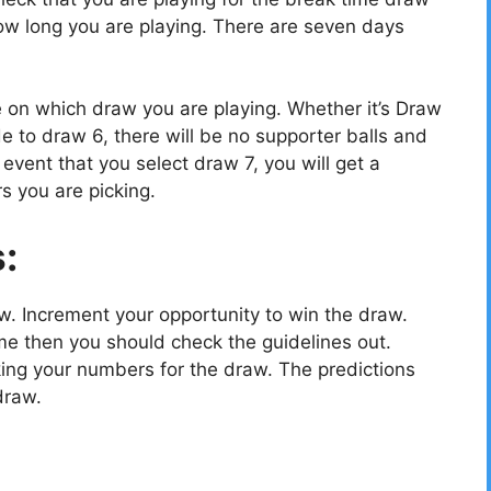
w long you are playing. There are seven days
e on which draw you are playing. Whether it’s Draw
e to draw 6, there will be no supporter balls and
vent that you select draw 7, you will get a
s you are picking.
s:
ow. Increment your opportunity to win the draw.
e then you should check the guidelines out.
cking your numbers for the draw. The predictions
draw.