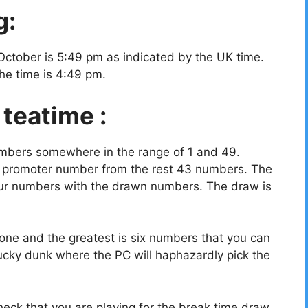
g:
October is 5:49 pm as indicated by the UK time.
the time is 4:49 pm.
 teatime :
umbers somewhere in the range of 1 and 49.
a promoter number from the rest 43 numbers. The
your numbers with the drawn numbers. The draw is
ne and the greatest is six numbers that you can
ucky dunk where the PC will haphazardly pick the
eck that you are playing for the break time draw