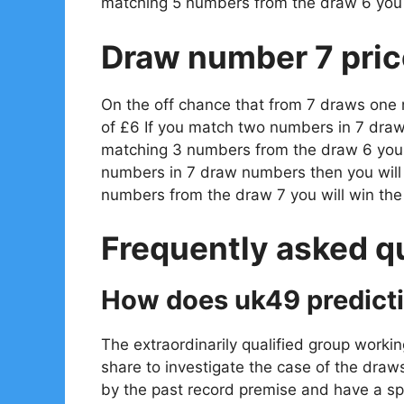
matching 5 numbers from the draw 6 you 
Draw number 7 pric
On the off chance that from 7 draws one
of £6 If you match two numbers in 7 draw
matching 3 numbers from the draw 6 you w
numbers in 7 draw numbers then you will
numbers from the draw 7 you will win th
Frequently asked q
How does uk49 predict
The extraordinarily qualified group workin
share to investigate the case of the draw
by the past record premise and have a spe