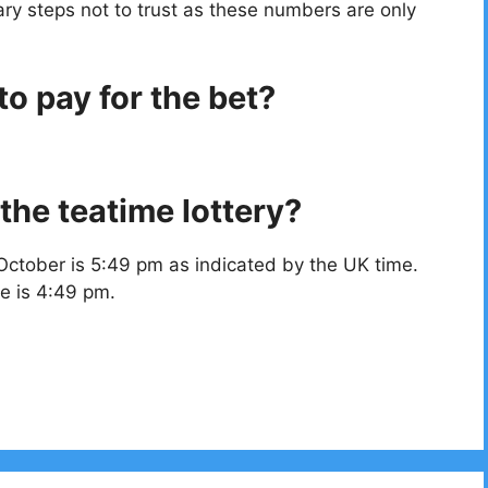
ry steps not to trust as these numbers are only
o pay for the bet?
the teatime lottery?
October is 5:49 pm as indicated by the UK time.
e is 4:49 pm.