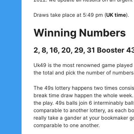
Draws take place at 5:49 pm (
UK time
).
Winning Numbers
2, 8, 16, 20, 29, 31 Booster 4
Uk49 is the most renowned game played in
the total and pick the number of numbers 
The 49s lottery happens two times consis
break time draw happen the whole week. 
the play. 49s balls join 6 interminably bal
comparable to another lottery, as each 
really take a gander at your bookmaker go
comparable to one another.