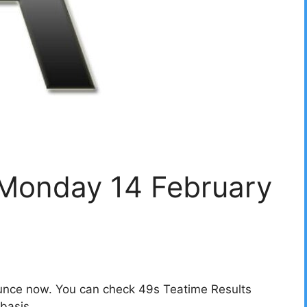
 Monday 14 February
unce now. You can check 49s Teatime Results
basis.