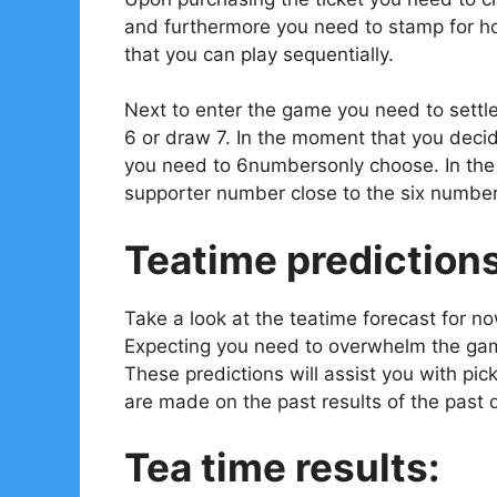
and furthermore you need to stamp for ho
that you can play sequentially.
Next to enter the game you need to settl
6 or draw 7. In the moment that you decid
you need to 6numbersonly choose. In the e
supporter number close to the six number
Teatime prediction
Take a look at the teatime forecast for n
Expecting you need to overwhelm the gam
These predictions will assist you with pi
are made on the past results of the past 
Tea time results: