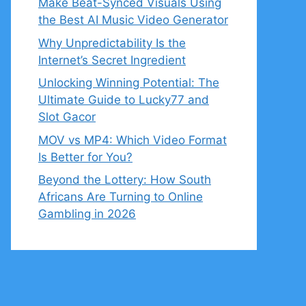
Make Beat-Synced Visuals Using
the Best AI Music Video Generator
Why Unpredictability Is the
Internet’s Secret Ingredient
Unlocking Winning Potential: The
Ultimate Guide to Lucky77 and
Slot Gacor
MOV vs MP4: Which Video Format
Is Better for You?
Beyond the Lottery: How South
Africans Are Turning to Online
Gambling in 2026