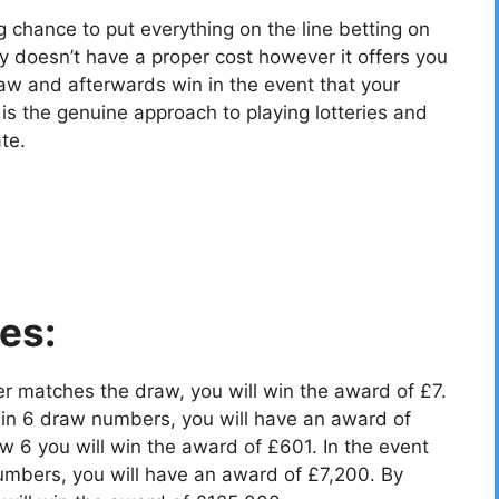
g chance to put everything on the line betting on
y doesn’t have a proper cost however it offers you
aw and afterwards win in the event that your
 the genuine approach to playing lotteries and
te.
es:
r matches the draw, you will win the award of £7.
in 6 draw numbers, you will have an award of
 6 you will win the award of £601. In the event
umbers, you will have an award of £7,200. By