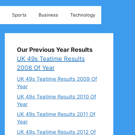
Sports
Business
Technology
Our Previous Year Results
UK 49s Teatime Results
2008 Of Year
UK 49s Teatime Results 2009 Of
Year
UK 49s Teatime Results 2010 Of
Year
UK 49s Teatime Results 2011 Of
Year
UK 49s Teatime Results 2012 Of