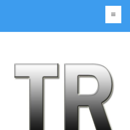
Skip
to
Menu
content