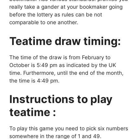
really take a gander at your bookmaker going
before the lottery as rules can be not
comparable to one another.
Teatime draw timing:
The time of the draw is from February to
October is 5:49 pm as indicated by the UK
time. Furthermore, until the end of the month,
the time is 4:49 pm.
Instructions to play
teatime :
To play this game you need to pick six numbers
somewhere in the range of 1 and 49.