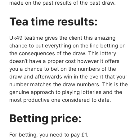
made on the past results of the past draw.
Tea time results:
Uk49 teatime gives the client this amazing
chance to put everything on the line betting on
the consequences of the draw. This lottery
doesn’t have a proper cost however it offers
you a chance to bet on the numbers of the
draw and afterwards win in the event that your
number matches the draw numbers. This is the
genuine approach to playing lotteries and the
most productive one considered to date.
Betting price:
For betting, you need to pay £1.