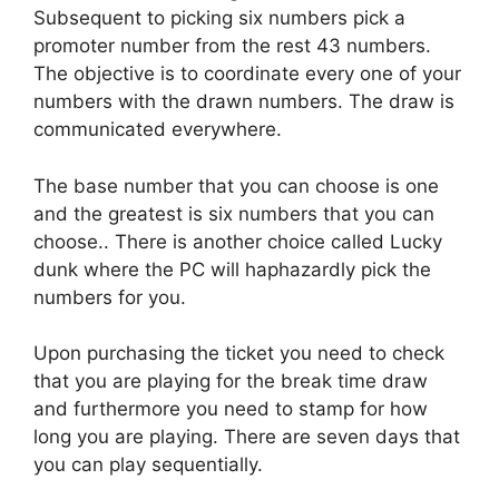
Subsequent to picking six numbers pick a
promoter number from the rest 43 numbers.
The objective is to coordinate every one of your
numbers with the drawn numbers. The draw is
communicated everywhere.
The base number that you can choose is one
and the greatest is six numbers that you can
choose.. There is another choice called Lucky
dunk where the PC will haphazardly pick the
numbers for you.
Upon purchasing the ticket you need to check
that you are playing for the break time draw
and furthermore you need to stamp for how
long you are playing. There are seven days that
you can play sequentially.