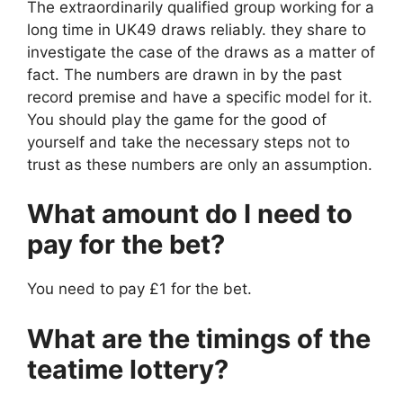
The extraordinarily qualified group working for a
long time in UK49 draws reliably. they share to
investigate the case of the draws as a matter of
fact. The numbers are drawn in by the past
record premise and have a specific model for it.
You should play the game for the good of
yourself and take the necessary steps not to
trust as these numbers are only an assumption.
What amount do I need to
pay for the bet?
You need to pay £1 for the bet.
What are the timings of the
teatime lottery?