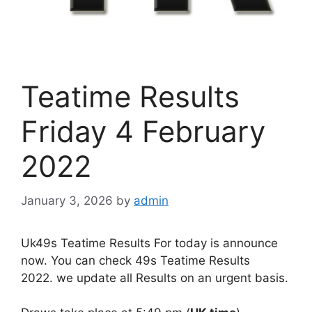
Teatime Results
Friday 4 February
2022
January 3, 2026
by
admin
Uk49s Teatime Results For today is announce
now. You can check 49s Teatime Results
2022. we update all Results on an urgent basis.