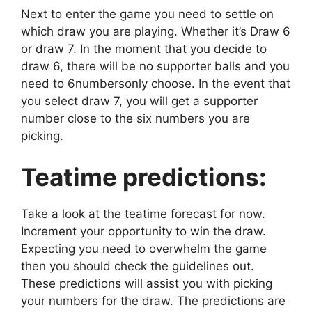
Next to enter the game you need to settle on
which draw you are playing. Whether it’s Draw 6
or draw 7. In the moment that you decide to
draw 6, there will be no supporter balls and you
need to 6numbersonly choose. In the event that
you select draw 7, you will get a supporter
number close to the six numbers you are
picking.
Teatime predictions:
Take a look at the teatime forecast for now.
Increment your opportunity to win the draw.
Expecting you need to overwhelm the game
then you should check the guidelines out.
These predictions will assist you with picking
your numbers for the draw. The predictions are