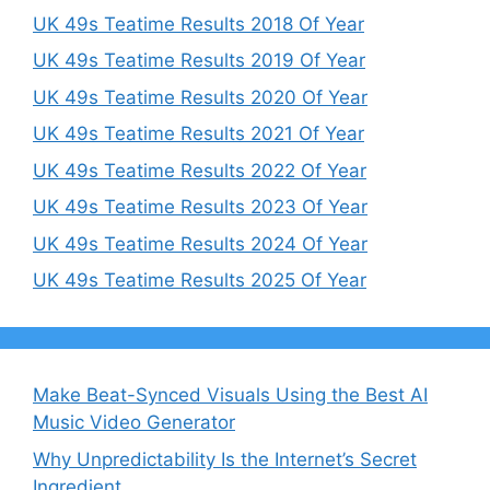
UK 49s Teatime Results 2018 Of Year
UK 49s Teatime Results 2019 Of Year
UK 49s Teatime Results 2020 Of Year
UK 49s Teatime Results 2021 Of Year
UK 49s Teatime Results 2022 Of Year
UK 49s Teatime Results 2023 Of Year
UK 49s Teatime Results 2024 Of Year
UK 49s Teatime Results 2025 Of Year
Make Beat-Synced Visuals Using the Best AI
Music Video Generator
Why Unpredictability Is the Internet’s Secret
Ingredient