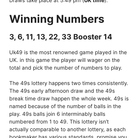
Draws take place at 5:49 pm (
UK time
).
Winning Numbers
3, 6, 11, 13, 22, 33 Booster 14
Uk49 is the most renowned game played in the
UK. in this game the player will wager on the
total and pick the number of numbers to play.
The 49s lottery happens two times consistently.
The 49s early afternoon draw and the 49s
break time draw happen the whole week. 49s is
named because of the number of balls in the
play. 49s balls join 6 interminably balls
numbered from 1 to 49. This lottery isn’t
actually comparable to another lottery, as each
bookmaker has various standards. promise you