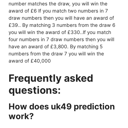
number matches the draw, you will win the
award of £6 If you match two numbers in 7
draw numbers then you will have an award of
£39.. By matching 3 numbers from the draw 6
you will win the award of £330..If you match
four numbers in 7 draw numbers then you will
have an award of £3,800. By matching 5
numbers from the draw 7 you will win the
award of £40,000
Frequently asked
questions:
How does uk49 prediction
work?