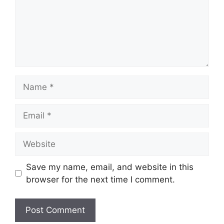
Name
Email
Website
Save my name, email, and website in this
browser for the next time I comment.