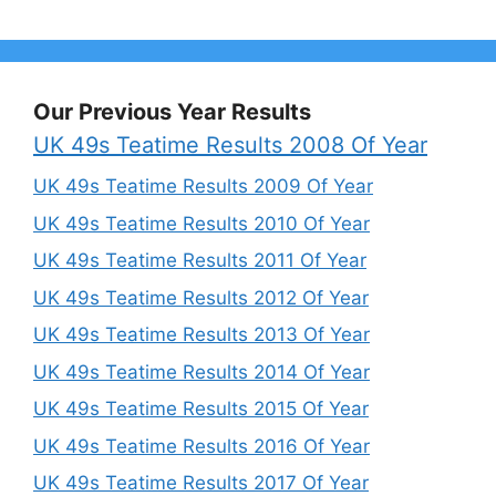
Our Previous Year Results
UK 49s Teatime Results 2008 Of Year
UK 49s Teatime Results 2009 Of Year
UK 49s Teatime Results 2010 Of Year
UK 49s Teatime Results 2011 Of Year
UK 49s Teatime Results 2012 Of Year
UK 49s Teatime Results 2013 Of Year
UK 49s Teatime Results 2014 Of Year
UK 49s Teatime Results 2015 Of Year
UK 49s Teatime Results 2016 Of Year
UK 49s Teatime Results 2017 Of Year