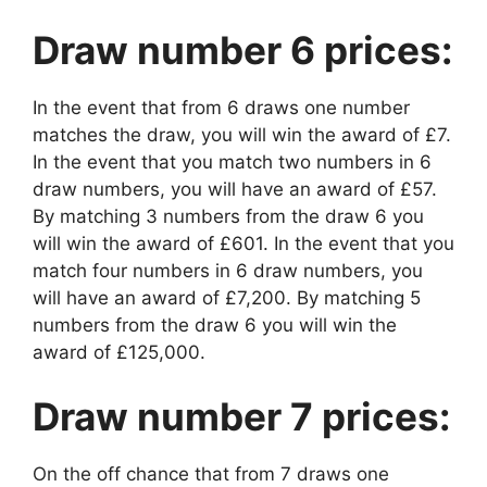
Draw number 6 prices:
In the event that from 6 draws one number
matches the draw, you will win the award of £7.
In the event that you match two numbers in 6
draw numbers, you will have an award of £57.
By matching 3 numbers from the draw 6 you
will win the award of £601. In the event that you
match four numbers in 6 draw numbers, you
will have an award of £7,200. By matching 5
numbers from the draw 6 you will win the
award of £125,000.
Draw number 7 prices:
On the off chance that from 7 draws one