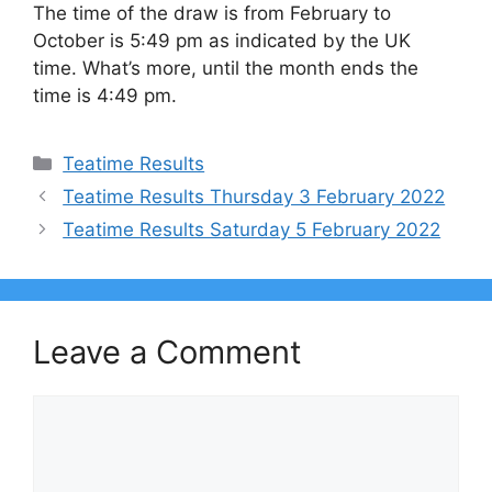
The time of the draw is from February to
October is 5:49 pm as indicated by the UK
time. What’s more, until the month ends the
time is 4:49 pm.
Categories
Teatime Results
Teatime Results Thursday 3 February 2022
Teatime Results Saturday 5 February 2022
Leave a Comment
Comment