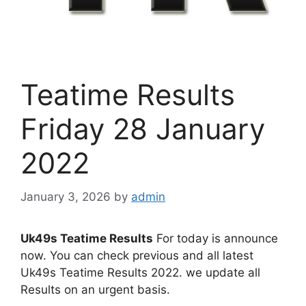
Teatime Results
Friday 28 January
2022
January 3, 2026
by
admin
Uk49s Teatime Results
For today is announce
now. You can check previous and all latest
Uk49s Teatime Results 2022. we update all
Results on an urgent basis.