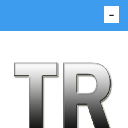
Skip
to
Menu
content