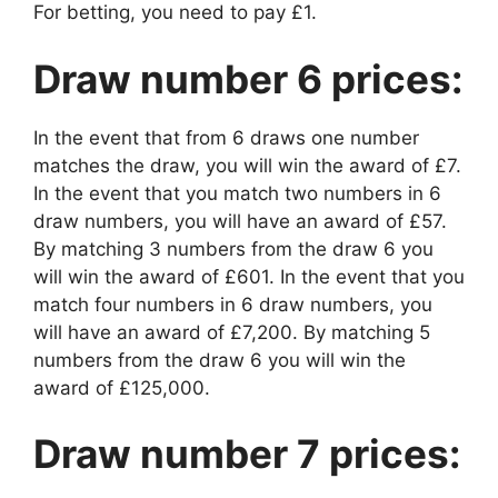
For betting, you need to pay £1.
Draw number 6 prices:
In the event that from 6 draws one number
matches the draw, you will win the award of £7.
In the event that you match two numbers in 6
draw numbers, you will have an award of £57.
By matching 3 numbers from the draw 6 you
will win the award of £601. In the event that you
match four numbers in 6 draw numbers, you
will have an award of £7,200. By matching 5
numbers from the draw 6 you will win the
award of £125,000.
Draw number 7 prices: