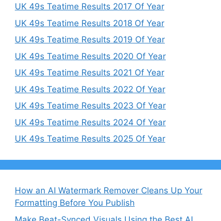
UK 49s Teatime Results 2017 Of Year
UK 49s Teatime Results 2018 Of Year
UK 49s Teatime Results 2019 Of Year
UK 49s Teatime Results 2020 Of Year
UK 49s Teatime Results 2021 Of Year
UK 49s Teatime Results 2022 Of Year
UK 49s Teatime Results 2023 Of Year
UK 49s Teatime Results 2024 Of Year
UK 49s Teatime Results 2025 Of Year
How an AI Watermark Remover Cleans Up Your
Formatting Before You Publish
Make Beat-Synced Visuals Using the Best AI