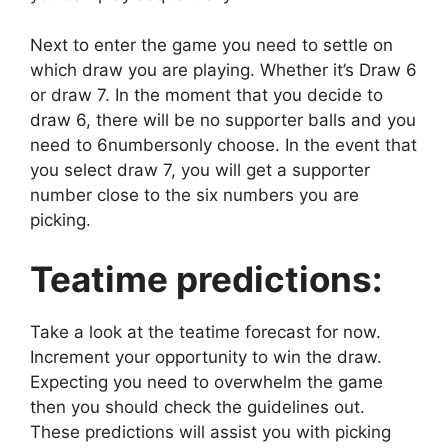
Next to enter the game you need to settle on
which draw you are playing. Whether it’s Draw 6
or draw 7. In the moment that you decide to
draw 6, there will be no supporter balls and you
need to 6numbersonly choose. In the event that
you select draw 7, you will get a supporter
number close to the six numbers you are
picking.
Teatime predictions:
Take a look at the teatime forecast for now.
Increment your opportunity to win the draw.
Expecting you need to overwhelm the game
then you should check the guidelines out.
These predictions will assist you with picking