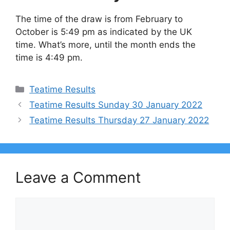
The time of the draw is from February to
October is 5:49 pm as indicated by the UK
time. What’s more, until the month ends the
time is 4:49 pm.
Categories
Teatime Results
Teatime Results Sunday 30 January 2022
Teatime Results Thursday 27 January 2022
Leave a Comment
Comment