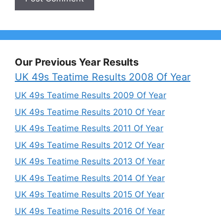
Our Previous Year Results
UK 49s Teatime Results 2008 Of Year
UK 49s Teatime Results 2009 Of Year
UK 49s Teatime Results 2010 Of Year
UK 49s Teatime Results 2011 Of Year
UK 49s Teatime Results 2012 Of Year
UK 49s Teatime Results 2013 Of Year
UK 49s Teatime Results 2014 Of Year
UK 49s Teatime Results 2015 Of Year
UK 49s Teatime Results 2016 Of Year