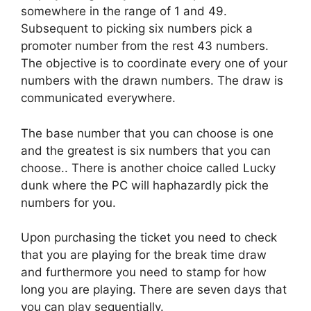
somewhere in the range of 1 and 49.
Subsequent to picking six numbers pick a
promoter number from the rest 43 numbers.
The objective is to coordinate every one of your
numbers with the drawn numbers. The draw is
communicated everywhere.
The base number that you can choose is one
and the greatest is six numbers that you can
choose.. There is another choice called Lucky
dunk where the PC will haphazardly pick the
numbers for you.
Upon purchasing the ticket you need to check
that you are playing for the break time draw
and furthermore you need to stamp for how
long you are playing. There are seven days that
you can play sequentially.