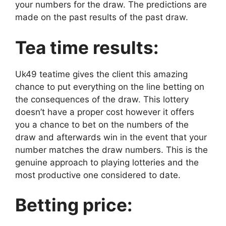
your numbers for the draw. The predictions are
made on the past results of the past draw.
Tea time results:
Uk49 teatime gives the client this amazing
chance to put everything on the line betting on
the consequences of the draw. This lottery
doesn’t have a proper cost however it offers
you a chance to bet on the numbers of the
draw and afterwards win in the event that your
number matches the draw numbers. This is the
genuine approach to playing lotteries and the
most productive one considered to date.
Betting price: