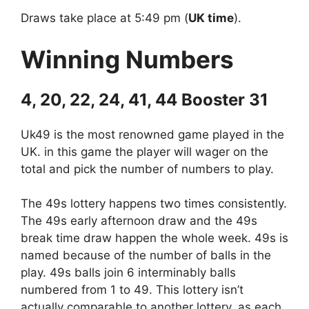
Draws take place at 5:49 pm (
UK time
).
Winning Numbers
4, 20, 22, 24, 41, 44 Booster 31
Uk49 is the most renowned game played in the
UK. in this game the player will wager on the
total and pick the number of numbers to play.
The 49s lottery happens two times consistently.
The 49s early afternoon draw and the 49s
break time draw happen the whole week. 49s is
named because of the number of balls in the
play. 49s balls join 6 interminably balls
numbered from 1 to 49. This lottery isn’t
actually comparable to another lottery, as each