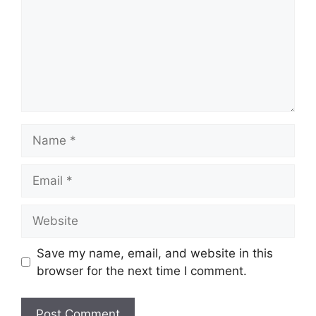
Name
Email
Website
Save my name, email, and website in this
browser for the next time I comment.