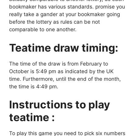
bookmaker has various standards. promise you
really take a gander at your bookmaker going
before the lottery as rules can be not
comparable to one another.
Teatime draw timing:
The time of the draw is from February to
October is 5:49 pm as indicated by the UK
time. Furthermore, until the end of the month,
the time is 4:49 pm.
Instructions to play
teatime :
To play this game you need to pick six numbers