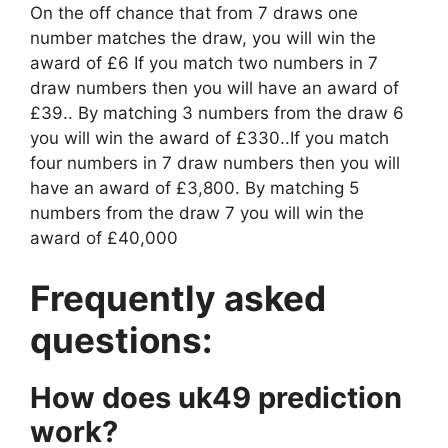
On the off chance that from 7 draws one
number matches the draw, you will win the
award of £6 If you match two numbers in 7
draw numbers then you will have an award of
£39.. By matching 3 numbers from the draw 6
you will win the award of £330..If you match
four numbers in 7 draw numbers then you will
have an award of £3,800. By matching 5
numbers from the draw 7 you will win the
award of £40,000
Frequently asked
questions:
How does uk49 prediction
work?