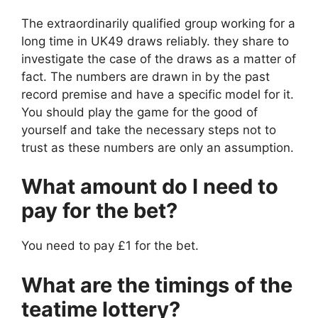
The extraordinarily qualified group working for a
long time in UK49 draws reliably. they share to
investigate the case of the draws as a matter of
fact. The numbers are drawn in by the past
record premise and have a specific model for it.
You should play the game for the good of
yourself and take the necessary steps not to
trust as these numbers are only an assumption.
What amount do I need to
pay for the bet?
You need to pay £1 for the bet.
What are the timings of the
teatime lottery?