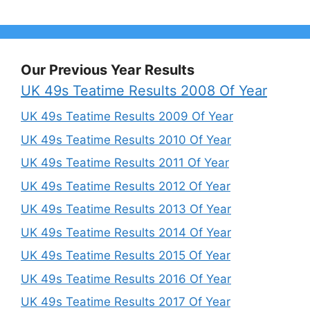
Our Previous Year Results
UK 49s Teatime Results 2008 Of Year
UK 49s Teatime Results 2009 Of Year
UK 49s Teatime Results 2010 Of Year
UK 49s Teatime Results 2011 Of Year
UK 49s Teatime Results 2012 Of Year
UK 49s Teatime Results 2013 Of Year
UK 49s Teatime Results 2014 Of Year
UK 49s Teatime Results 2015 Of Year
UK 49s Teatime Results 2016 Of Year
UK 49s Teatime Results 2017 Of Year