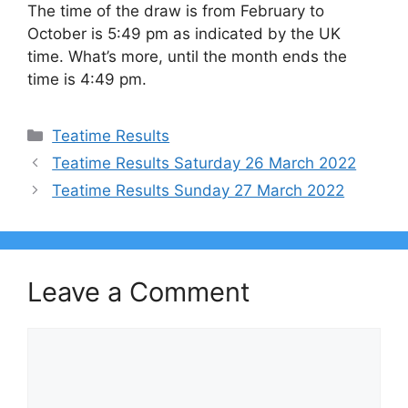
The time of the draw is from February to
October is 5:49 pm as indicated by the UK
time. What’s more, until the month ends the
time is 4:49 pm.
Categories
Teatime Results
Teatime Results Saturday 26 March 2022
Teatime Results Sunday 27 March 2022
Leave a Comment
Comment