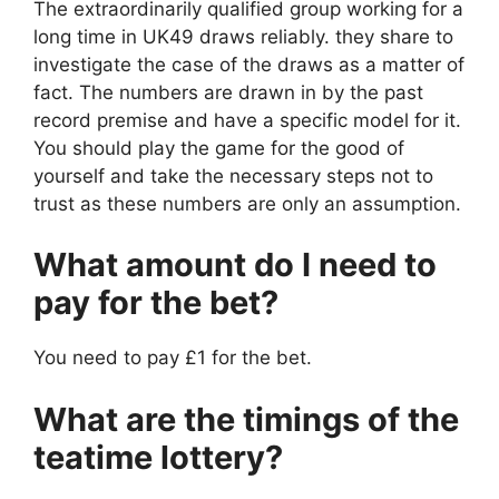
The extraordinarily qualified group working for a
long time in UK49 draws reliably. they share to
investigate the case of the draws as a matter of
fact. The numbers are drawn in by the past
record premise and have a specific model for it.
You should play the game for the good of
yourself and take the necessary steps not to
trust as these numbers are only an assumption.
What amount do I need to
pay for the bet?
You need to pay £1 for the bet.
What are the timings of the
teatime lottery?