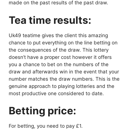
made on the past results of the past draw.
Tea time results:
Uk49 teatime gives the client this amazing
chance to put everything on the line betting on
the consequences of the draw. This lottery
doesn’t have a proper cost however it offers
you a chance to bet on the numbers of the
draw and afterwards win in the event that your
number matches the draw numbers. This is the
genuine approach to playing lotteries and the
most productive one considered to date.
Betting price:
For betting, you need to pay £1.