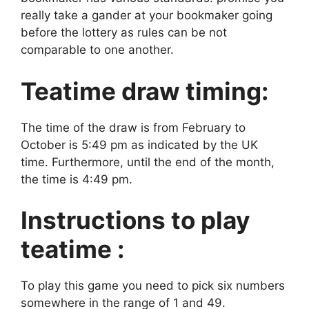
really take a gander at your bookmaker going
before the lottery as rules can be not
comparable to one another.
Teatime draw timing:
The time of the draw is from February to
October is 5:49 pm as indicated by the UK
time. Furthermore, until the end of the month,
the time is 4:49 pm.
Instructions to play
teatime :
To play this game you need to pick six numbers
somewhere in the range of 1 and 49.