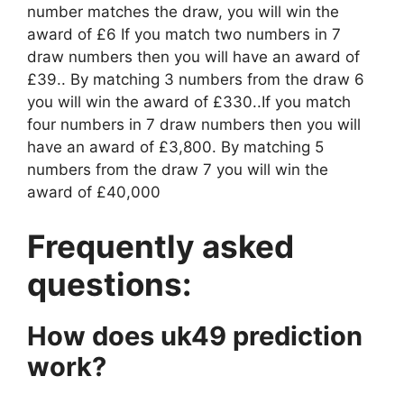
number matches the draw, you will win the
award of £6 If you match two numbers in 7
draw numbers then you will have an award of
£39.. By matching 3 numbers from the draw 6
you will win the award of £330..If you match
four numbers in 7 draw numbers then you will
have an award of £3,800. By matching 5
numbers from the draw 7 you will win the
award of £40,000
Frequently asked
questions:
How does uk49 prediction
work?