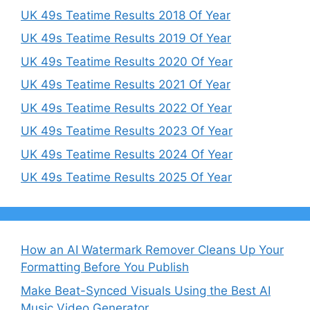
UK 49s Teatime Results 2018 Of Year
UK 49s Teatime Results 2019 Of Year
UK 49s Teatime Results 2020 Of Year
UK 49s Teatime Results 2021 Of Year
UK 49s Teatime Results 2022 Of Year
UK 49s Teatime Results 2023 Of Year
UK 49s Teatime Results 2024 Of Year
UK 49s Teatime Results 2025 Of Year
How an AI Watermark Remover Cleans Up Your
Formatting Before You Publish
Make Beat-Synced Visuals Using the Best AI
Music Video Generator