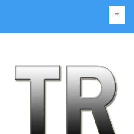
Skip
to
Menu
content