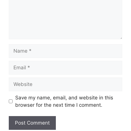
Name
Email
Website
Save my name, email, and website in this
browser for the next time I comment.