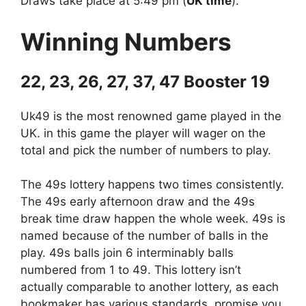
Draws take place at 5:49 pm (
UK time
).
Winning Numbers
22, 23, 26, 27, 37, 47 Booster 19
Uk49 is the most renowned game played in the
UK. in this game the player will wager on the
total and pick the number of numbers to play.
The 49s lottery happens two times consistently.
The 49s early afternoon draw and the 49s
break time draw happen the whole week. 49s is
named because of the number of balls in the
play. 49s balls join 6 interminably balls
numbered from 1 to 49. This lottery isn’t
actually comparable to another lottery, as each
bookmaker has various standards. promise you