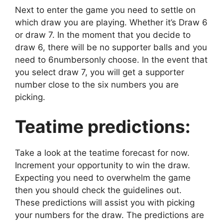
Next to enter the game you need to settle on
which draw you are playing. Whether it’s Draw 6
or draw 7. In the moment that you decide to
draw 6, there will be no supporter balls and you
need to 6numbersonly choose. In the event that
you select draw 7, you will get a supporter
number close to the six numbers you are
picking.
Teatime predictions:
Take a look at the teatime forecast for now.
Increment your opportunity to win the draw.
Expecting you need to overwhelm the game
then you should check the guidelines out.
These predictions will assist you with picking
your numbers for the draw. The predictions are