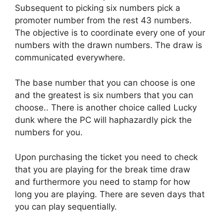
Subsequent to picking six numbers pick a
promoter number from the rest 43 numbers.
The objective is to coordinate every one of your
numbers with the drawn numbers. The draw is
communicated everywhere.
The base number that you can choose is one
and the greatest is six numbers that you can
choose.. There is another choice called Lucky
dunk where the PC will haphazardly pick the
numbers for you.
Upon purchasing the ticket you need to check
that you are playing for the break time draw
and furthermore you need to stamp for how
long you are playing. There are seven days that
you can play sequentially.