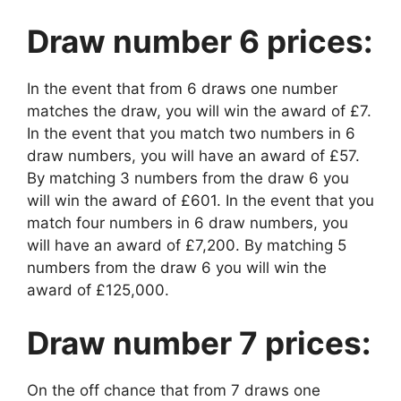
Draw number 6 prices:
In the event that from 6 draws one number
matches the draw, you will win the award of £7.
In the event that you match two numbers in 6
draw numbers, you will have an award of £57.
By matching 3 numbers from the draw 6 you
will win the award of £601. In the event that you
match four numbers in 6 draw numbers, you
will have an award of £7,200. By matching 5
numbers from the draw 6 you will win the
award of £125,000.
Draw number 7 prices:
On the off chance that from 7 draws one