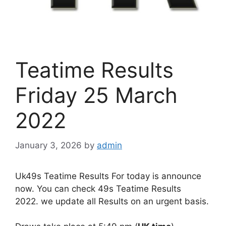
Teatime Results
Friday 25 March
2022
January 3, 2026
by
admin
Uk49s Teatime Results For today is announce
now. You can check 49s Teatime Results
2022. we update all Results on an urgent basis.