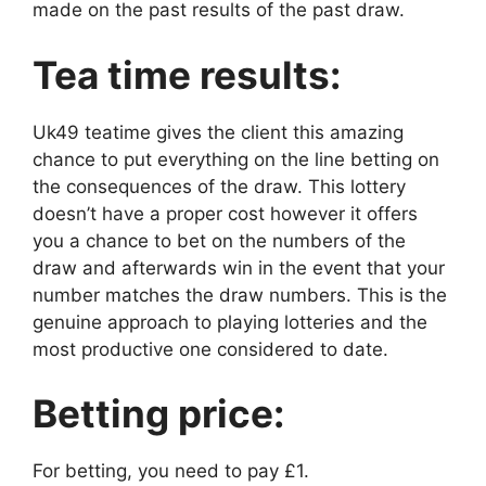
made on the past results of the past draw.
Tea time results:
Uk49 teatime gives the client this amazing
chance to put everything on the line betting on
the consequences of the draw. This lottery
doesn’t have a proper cost however it offers
you a chance to bet on the numbers of the
draw and afterwards win in the event that your
number matches the draw numbers. This is the
genuine approach to playing lotteries and the
most productive one considered to date.
Betting price:
For betting, you need to pay £1.