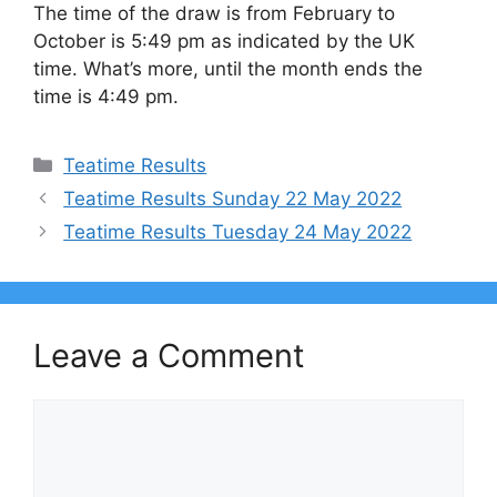
The time of the draw is from February to
October is 5:49 pm as indicated by the UK
time. What’s more, until the month ends the
time is 4:49 pm.
Categories
Teatime Results
Teatime Results Sunday 22 May 2022
Teatime Results Tuesday 24 May 2022
Leave a Comment
Comment