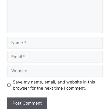
Name
Email
Website
Save my name, email, and website in this
browser for the next time I comment.