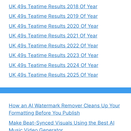
UK 49s Teatime Results 2018 Of Year
UK 49s Teatime Results 2019 Of Year
UK 49s Teatime Results 2020 Of Year
UK 49s Teatime Results 2021 Of Year
UK 49s Teatime Results 2022 Of Year
UK 49s Teatime Results 2023 Of Year
UK 49s Teatime Results 2024 Of Year
UK 49s Teatime Results 2025 Of Year
How an AI Watermark Remover Cleans Up Your
Formatting Before You Publish
Make Beat-Synced Visuals Using the Best AI
Music Video Generator