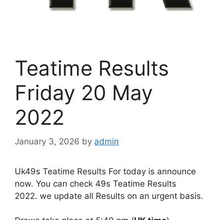
Teatime Results
Friday 20 May
2022
January 3, 2026
by
admin
Uk49s Teatime Results For today is announce
now. You can check 49s Teatime Results
2022. we update all Results on an urgent basis.