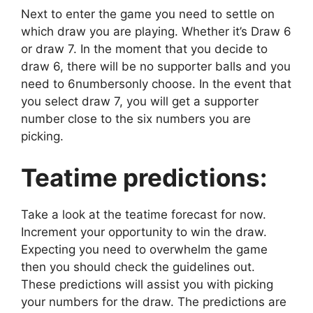
Next to enter the game you need to settle on
which draw you are playing. Whether it’s Draw 6
or draw 7. In the moment that you decide to
draw 6, there will be no supporter balls and you
need to 6numbersonly choose. In the event that
you select draw 7, you will get a supporter
number close to the six numbers you are
picking.
Teatime predictions:
Take a look at the teatime forecast for now.
Increment your opportunity to win the draw.
Expecting you need to overwhelm the game
then you should check the guidelines out.
These predictions will assist you with picking
your numbers for the draw. The predictions are