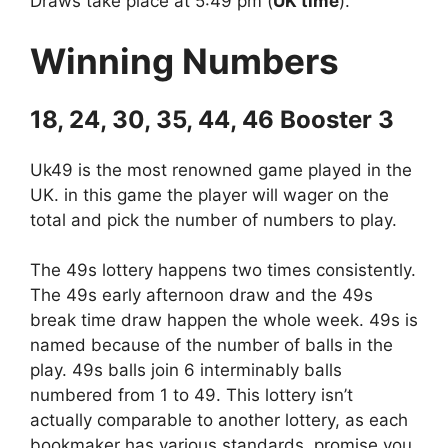
Draws take place at 5:49 pm (
UK time
).
Winning Numbers
18, 24, 30, 35, 44, 46 Booster 3
Uk49 is the most renowned game played in the
UK. in this game the player will wager on the
total and pick the number of numbers to play.
The 49s lottery happens two times consistently.
The 49s early afternoon draw and the 49s
break time draw happen the whole week. 49s is
named because of the number of balls in the
play. 49s balls join 6 interminably balls
numbered from 1 to 49. This lottery isn’t
actually comparable to another lottery, as each
bookmaker has various standards. promise you