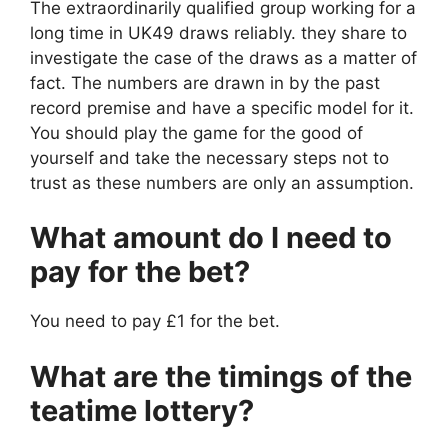
The extraordinarily qualified group working for a
long time in UK49 draws reliably. they share to
investigate the case of the draws as a matter of
fact. The numbers are drawn in by the past
record premise and have a specific model for it.
You should play the game for the good of
yourself and take the necessary steps not to
trust as these numbers are only an assumption.
What amount do I need to
pay for the bet?
You need to pay £1 for the bet.
What are the timings of the
teatime lottery?