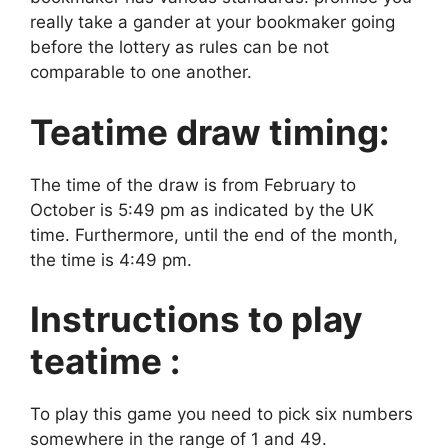
really take a gander at your bookmaker going
before the lottery as rules can be not
comparable to one another.
Teatime draw timing:
The time of the draw is from February to
October is 5:49 pm as indicated by the UK
time. Furthermore, until the end of the month,
the time is 4:49 pm.
Instructions to play
teatime :
To play this game you need to pick six numbers
somewhere in the range of 1 and 49.