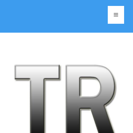
Skip
to
Menu
content