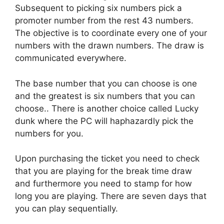
Subsequent to picking six numbers pick a
promoter number from the rest 43 numbers.
The objective is to coordinate every one of your
numbers with the drawn numbers. The draw is
communicated everywhere.
The base number that you can choose is one
and the greatest is six numbers that you can
choose.. There is another choice called Lucky
dunk where the PC will haphazardly pick the
numbers for you.
Upon purchasing the ticket you need to check
that you are playing for the break time draw
and furthermore you need to stamp for how
long you are playing. There are seven days that
you can play sequentially.