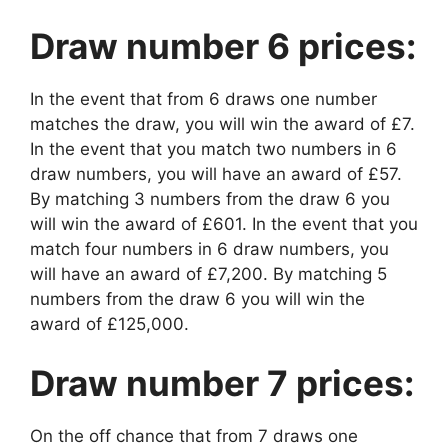
Draw number 6 prices:
In the event that from 6 draws one number
matches the draw, you will win the award of £7.
In the event that you match two numbers in 6
draw numbers, you will have an award of £57.
By matching 3 numbers from the draw 6 you
will win the award of £601. In the event that you
match four numbers in 6 draw numbers, you
will have an award of £7,200. By matching 5
numbers from the draw 6 you will win the
award of £125,000.
Draw number 7 prices:
On the off chance that from 7 draws one