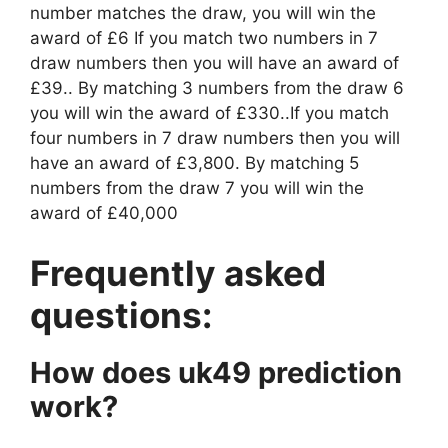
number matches the draw, you will win the
award of £6 If you match two numbers in 7
draw numbers then you will have an award of
£39.. By matching 3 numbers from the draw 6
you will win the award of £330..If you match
four numbers in 7 draw numbers then you will
have an award of £3,800. By matching 5
numbers from the draw 7 you will win the
award of £40,000
Frequently asked
questions:
How does uk49 prediction
work?