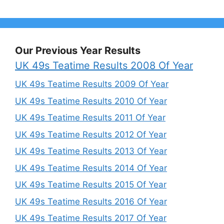
Our Previous Year Results
UK 49s Teatime Results 2008 Of Year
UK 49s Teatime Results 2009 Of Year
UK 49s Teatime Results 2010 Of Year
UK 49s Teatime Results 2011 Of Year
UK 49s Teatime Results 2012 Of Year
UK 49s Teatime Results 2013 Of Year
UK 49s Teatime Results 2014 Of Year
UK 49s Teatime Results 2015 Of Year
UK 49s Teatime Results 2016 Of Year
UK 49s Teatime Results 2017 Of Year