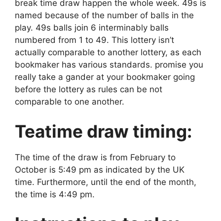
break time draw happen the whole week. 49s is
named because of the number of balls in the
play. 49s balls join 6 interminably balls
numbered from 1 to 49. This lottery isn’t
actually comparable to another lottery, as each
bookmaker has various standards. promise you
really take a gander at your bookmaker going
before the lottery as rules can be not
comparable to one another.
Teatime draw timing:
The time of the draw is from February to
October is 5:49 pm as indicated by the UK
time. Furthermore, until the end of the month,
the time is 4:49 pm.