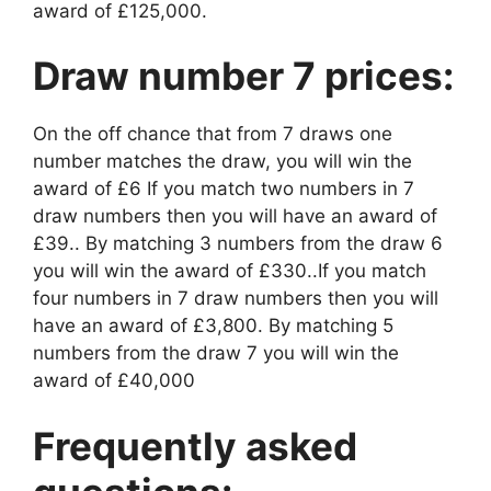
award of £125,000.
Draw number 7 prices:
On the off chance that from 7 draws one
number matches the draw, you will win the
award of £6 If you match two numbers in 7
draw numbers then you will have an award of
£39.. By matching 3 numbers from the draw 6
you will win the award of £330..If you match
four numbers in 7 draw numbers then you will
have an award of £3,800. By matching 5
numbers from the draw 7 you will win the
award of £40,000
Frequently asked