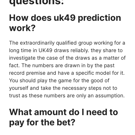
questions:
How does uk49 prediction
work?
The extraordinarily qualified group working for a
long time in UK49 draws reliably. they share to
investigate the case of the draws as a matter of
fact. The numbers are drawn in by the past
record premise and have a specific model for it.
You should play the game for the good of
yourself and take the necessary steps not to
trust as these numbers are only an assumption.
What amount do I need to
pay for the bet?