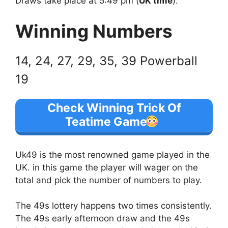
Draws take place at 5:49 pm (
UK time
).
Winning Numbers
14, 24, 27, 29, 35, 39 Powerball
19
Check Winning Trick Of
Teatime Game
Uk49 is the most renowned game played in the
UK. in this game the player will wager on the
total and pick the number of numbers to play.
The 49s lottery happens two times consistently.
The 49s early afternoon draw and the 49s