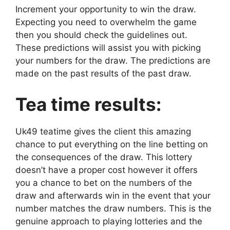
Increment your opportunity to win the draw.
Expecting you need to overwhelm the game
then you should check the guidelines out.
These predictions will assist you with picking
your numbers for the draw. The predictions are
made on the past results of the past draw.
Tea time results:
Uk49 teatime gives the client this amazing
chance to put everything on the line betting on
the consequences of the draw. This lottery
doesn’t have a proper cost however it offers
you a chance to bet on the numbers of the
draw and afterwards win in the event that your
number matches the draw numbers. This is the
genuine approach to playing lotteries and the