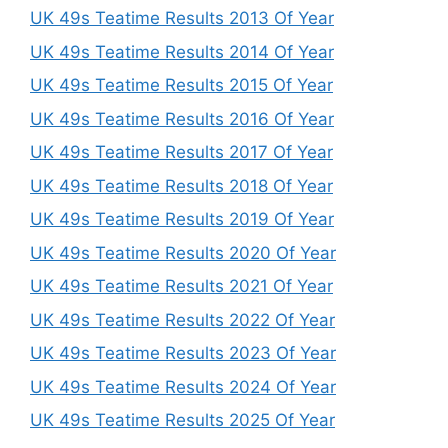
UK 49s Teatime Results 2013 Of Year
UK 49s Teatime Results 2014 Of Year
UK 49s Teatime Results 2015 Of Year
UK 49s Teatime Results 2016 Of Year
UK 49s Teatime Results 2017 Of Year
UK 49s Teatime Results 2018 Of Year
UK 49s Teatime Results 2019 Of Year
UK 49s Teatime Results 2020 Of Year
UK 49s Teatime Results 2021 Of Year
UK 49s Teatime Results 2022 Of Year
UK 49s Teatime Results 2023 Of Year
UK 49s Teatime Results 2024 Of Year
UK 49s Teatime Results 2025 Of Year