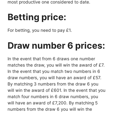
most productive one considered to date.
Betting price:
For betting, you need to pay £1.
Draw number 6 prices:
In the event that from 6 draws one number
matches the draw, you will win the award of £7.
In the event that you match two numbers in 6
draw numbers, you will have an award of £57.
By matching 3 numbers from the draw 6 you
will win the award of £601. In the event that you
match four numbers in 6 draw numbers, you
will have an award of £7,200. By matching 5
numbers from the draw 6 you will win the