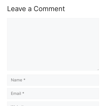
Leave a Comment
Comment
Name
Email
Website