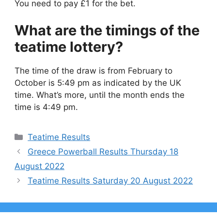
You need to pay £1 for the bet.
What are the timings of the
teatime lottery?
The time of the draw is from February to
October is 5:49 pm as indicated by the UK
time. What’s more, until the month ends the
time is 4:49 pm.
Categories
Teatime Results
Greece Powerball Results Thursday 18
August 2022
Teatime Results Saturday 20 August 2022