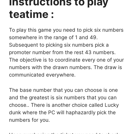
Instructions to play
teatime :
To play this game you need to pick six numbers
somewhere in the range of 1 and 49.
Subsequent to picking six numbers pick a
promoter number from the rest 43 numbers.
The objective is to coordinate every one of your
numbers with the drawn numbers. The draw is
communicated everywhere.
The base number that you can choose is one
and the greatest is six numbers that you can
choose.. There is another choice called Lucky
dunk where the PC will haphazardly pick the
numbers for you.