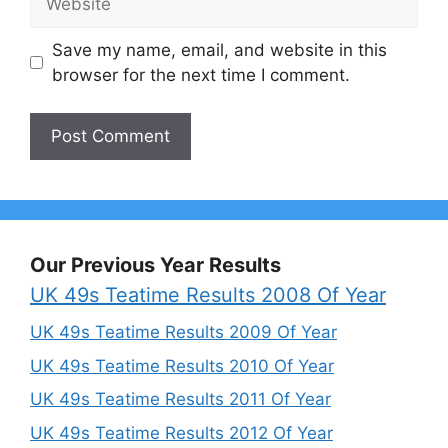
Save my name, email, and website in this
browser for the next time I comment.
Our Previous Year Results
UK 49s Teatime Results 2008 Of Year
UK 49s Teatime Results 2009 Of Year
UK 49s Teatime Results 2010 Of Year
UK 49s Teatime Results 2011 Of Year
UK 49s Teatime Results 2012 Of Year