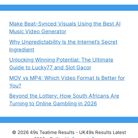
Make Beat-Synced Visuals Using the Best AI
Music Video Generator
Why Unpredictability Is the Internet’s Secret
Ingredient
Unlocking Winning Potential: The Ultimate
Guide to Lucky77 and Slot Gacor
MOV vs MP4: Which Video Format Is Better for
You?
Beyond the Lottery: How South Africans Are
Turning to Online Gambling in 2026
© 2026 49s Teatime Results - UK49s Results Latest