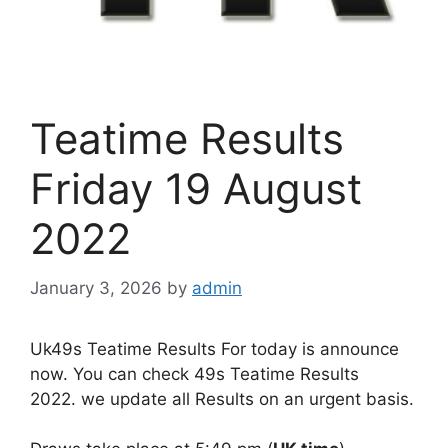
Teatime Results
Friday 19 August
2022
January 3, 2026
by
admin
Uk49s Teatime Results For today is announce
now. You can check 49s Teatime Results
2022. we update all Results on an urgent basis.