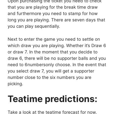
Upon purchasing the ticket you need to check
that you are playing for the break time draw
and furthermore you need to stamp for how
long you are playing. There are seven days that
you can play sequentially.
Next to enter the game you need to settle on
which draw you are playing. Whether it’s Draw 6
or draw 7. In the moment that you decide to
draw 6, there will be no supporter balls and you
need to 6numbersonly choose. In the event that
you select draw 7, you will get a supporter
number close to the six numbers you are
picking.
Teatime predictions:
Take a look at the teatime forecast for now.