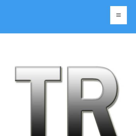
Skip
to
Menu
content